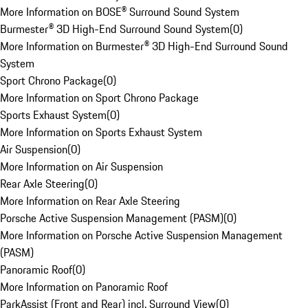
More Information on BOSE® Surround Sound System
Burmester® 3D High-End Surround Sound System
(
0
)
More Information on Burmester® 3D High-End Surround Sound
System
Sport Chrono Package
(
0
)
More Information on Sport Chrono Package
Sports Exhaust System
(
0
)
More Information on Sports Exhaust System
Air Suspension
(
0
)
More Information on Air Suspension
Rear Axle Steering
(
0
)
More Information on Rear Axle Steering
Porsche Active Suspension Management (PASM)
(
0
)
More Information on Porsche Active Suspension Management
(PASM)
Panoramic Roof
(
0
)
More Information on Panoramic Roof
ParkAssist (Front and Rear) incl. Surround View
(
0
)