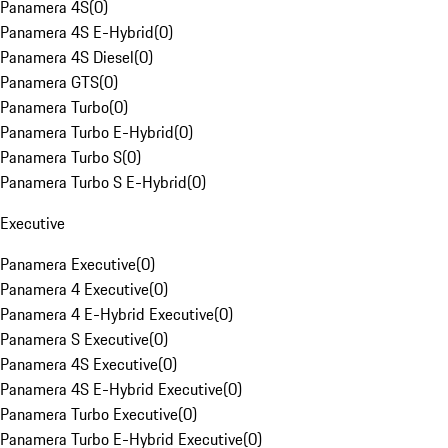
Panamera 4S
(
0
)
Panamera 4S E-Hybrid
(
0
)
Panamera 4S Diesel
(
0
)
Panamera GTS
(
0
)
Panamera Turbo
(
0
)
Panamera Turbo E-Hybrid
(
0
)
Panamera Turbo S
(
0
)
Panamera Turbo S E-Hybrid
(
0
)
Executive
Panamera Executive
(
0
)
Panamera 4 Executive
(
0
)
Panamera 4 E-Hybrid Executive
(
0
)
Panamera S Executive
(
0
)
Panamera 4S Executive
(
0
)
Panamera 4S E-Hybrid Executive
(
0
)
Panamera Turbo Executive
(
0
)
Panamera Turbo E-Hybrid Executive
(
0
)