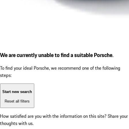
We are currently unable to find a suitable Porsche.
To find your ideal Porsche, we recommend one of the following
steps:
Start new search
Reset all filters
How satisfied are you with the information on this site?
Share your
thoughts with us.