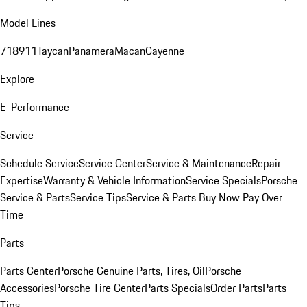
Model Lines
718
911
Taycan
Panamera
Macan
Cayenne
Explore
E-Performance
Service
Schedule Service
Service Center
Service & Maintenance
Repair
Expertise
Warranty & Vehicle Information
Service Specials
Porsche
Service & Parts
Service Tips
Service & Parts Buy Now Pay Over
Time
Parts
Parts Center
Porsche Genuine Parts, Tires, Oil
Porsche
Accessories
Porsche Tire Center
Parts Specials
Order Parts
Parts
Tips