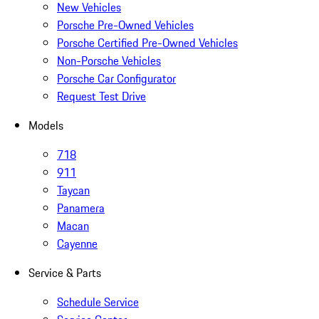
New Vehicles
Porsche Pre-Owned Vehicles
Porsche Certified Pre-Owned Vehicles
Non-Porsche Vehicles
Porsche Car Configurator
Request Test Drive
Models
718
911
Taycan
Panamera
Macan
Cayenne
Service & Parts
Schedule Service