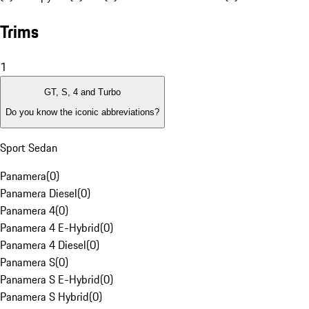
Trims
1
GT, S, 4 and Turbo
Do you know the iconic abbreviations?
Sport Sedan
Panamera
(
0
)
Panamera Diesel
(
0
)
Panamera 4
(
0
)
Panamera 4 E-Hybrid
(
0
)
Panamera 4 Diesel
(
0
)
Panamera S
(
0
)
Panamera S E-Hybrid
(
0
)
Panamera S Hybrid
(
0
)