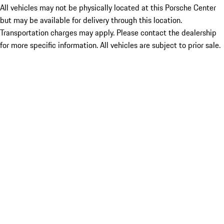
All vehicles may not be physically located at this Porsche Center
but may be available for delivery through this location.
Transportation charges may apply. Please contact the dealership
for more specific information. All vehicles are subject to prior sale.