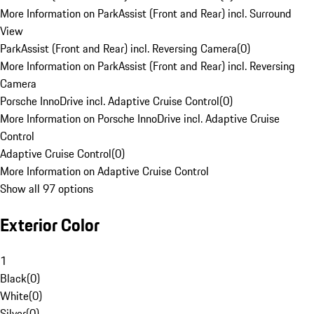
More Information on ParkAssist (Front and Rear) incl. Surround
View
ParkAssist (Front and Rear) incl. Reversing Camera
(
0
)
More Information on ParkAssist (Front and Rear) incl. Reversing
Camera
Porsche InnoDrive incl. Adaptive Cruise Control
(
0
)
More Information on Porsche InnoDrive incl. Adaptive Cruise
Control
Adaptive Cruise Control
(
0
)
More Information on Adaptive Cruise Control
Show all 97 options
Exterior Color
1
Black
(
0
)
White
(
0
)
Silver
(
0
)