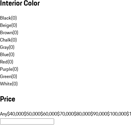
Interior Color
Black
(
0
)
Beige
(
0
)
Brown
(
0
)
Chalk
(
0
)
Gray
(
0
)
Blue
(
0
)
Red
(
0
)
Purple
(
0
)
Green
(
0
)
White
(
0
)
Price
Any
$40,000
$50,000
$60,000
$70,000
$80,000
$90,000
$100,000
$