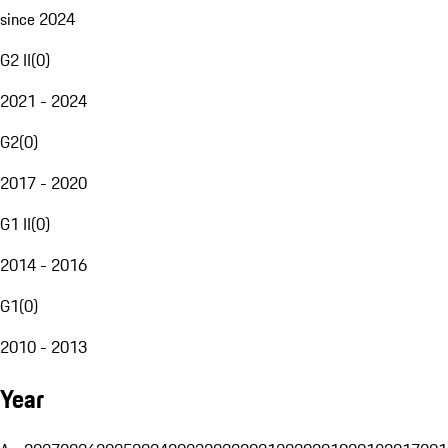
since 2024
G2 II
(
0
)
2021 - 2024
G2
(
0
)
2017 - 2020
G1 II
(
0
)
2014 - 2016
G1
(
0
)
2010 - 2013
Year