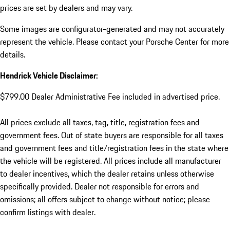
prices are set by dealers and may vary.
Some images are configurator-generated and may not accurately
represent the vehicle. Please contact your Porsche Center for more
details.
Hendrick Vehicle Disclaimer:
$799.00 Dealer Administrative Fee included in advertised price.
All prices exclude all taxes, tag, title, registration fees and
government fees. Out of state buyers are responsible for all taxes
and government fees and title/registration fees in the state where
the vehicle will be registered. All prices include all manufacturer
to dealer incentives, which the dealer retains unless otherwise
specifically provided. Dealer not responsible for errors and
omissions; all offers subject to change without notice; please
confirm listings with dealer.