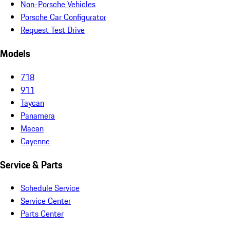
Non-Porsche Vehicles
Porsche Car Configurator
Request Test Drive
Models
718
911
Taycan
Panamera
Macan
Cayenne
Service & Parts
Schedule Service
Service Center
Parts Center