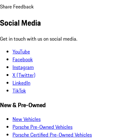
Share Feedback
Social Media
Get in touch with us on social media.
YouTube
Facebook
Instagram
X (Twitter)
LinkedIn
TikTok
New & Pre-Owned
New Vehicles
Porsche Pre-Owned Vehicles
Porsche Certified Pre-Owned Vehicles