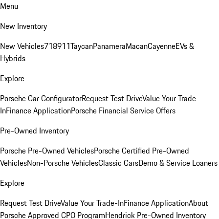
Menu
New Inventory
New Vehicles
718
911
Taycan
Panamera
Macan
Cayenne
EVs &
Hybrids
Explore
Porsche Car Configurator
Request Test Drive
Value Your Trade-
In
Finance Application
Porsche Financial Service Offers
Pre-Owned Inventory
Porsche Pre-Owned Vehicles
Porsche Certified Pre-Owned
Vehicles
Non-Porsche Vehicles
Classic Cars
Demo & Service Loaners
Explore
Request Test Drive
Value Your Trade-In
Finance Application
About
Porsche Approved CPO Program
Hendrick Pre-Owned Inventory