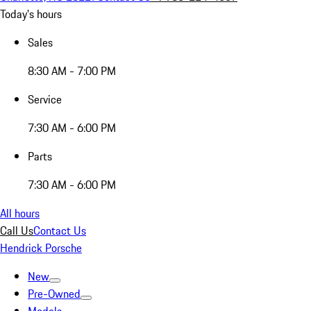
Today's hours
Sales
8:30 AM - 7:00 PM
Service
7:30 AM - 6:00 PM
Parts
7:30 AM - 6:00 PM
All hours
Call Us
Contact Us
Hendrick Porsche
New
Pre-Owned