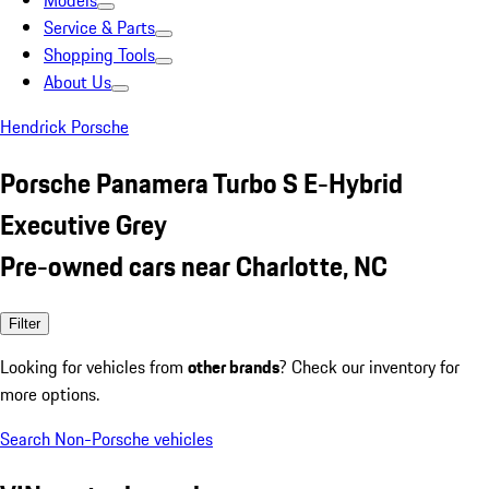
Models
Service & Parts
Shopping Tools
About Us
Hendrick Porsche
Porsche Panamera Turbo S E-Hybrid
Executive Grey
Pre-owned cars near Charlotte, NC
Filter
Looking for vehicles from
other brands
? Check our inventory for
more options.
Search Non-Porsche vehicles