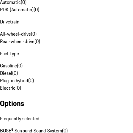
Automatic
(
0
)
PDK (Automatic)
(
0
)
Drivetrain
All-wheel-drive
(
0
)
Rear-wheel-drive
(
0
)
Fuel Type
Gasoline
(
0
)
Diesel
(
0
)
Plug-in hybrid
(
0
)
Electric
(
0
)
Options
Frequently selected
BOSE® Surround Sound System
(
0
)