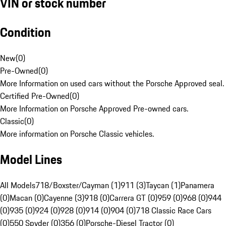
VIN or stock number
Condition
New
(
0
)
Pre-Owned
(
0
)
More Information on used cars without the Porsche Approved seal.
Certified Pre-Owned
(
0
)
More Information on Porsche Approved Pre-owned cars.
Classic
(
0
)
More information on Porsche Classic vehicles.
Model Lines
All Models
718/Boxster/Cayman (1)
911 (3)
Taycan (1)
Panamera
(0)
Macan (0)
Cayenne (3)
918 (0)
Carrera GT (0)
959 (0)
968 (0)
944
(0)
935 (0)
924 (0)
928 (0)
914 (0)
904 (0)
718 Classic Race Cars
(0)
550 Spyder (0)
356 (0)
Porsche-Diesel Tractor (0)