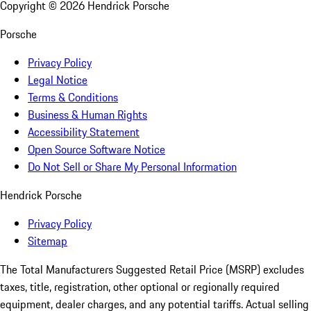
Copyright ©
2026
Hendrick Porsche
Porsche
Privacy Policy
Legal Notice
Terms & Conditions
Business & Human Rights
Accessibility Statement
Open Source Software Notice
Do Not Sell or Share My Personal Information
Hendrick Porsche
Privacy Policy
Sitemap
The Total Manufacturers Suggested Retail Price (MSRP) excludes
taxes, title, registration, other optional or regionally required
equipment, dealer charges, and any potential tariffs. Actual selling