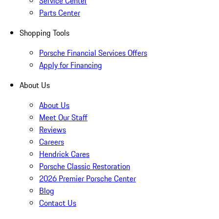
Service Center
Parts Center
Shopping Tools
Porsche Financial Services Offers
Apply for Financing
About Us
About Us
Meet Our Staff
Reviews
Careers
Hendrick Cares
Porsche Classic Restoration
2026 Premier Porsche Center
Blog
Contact Us