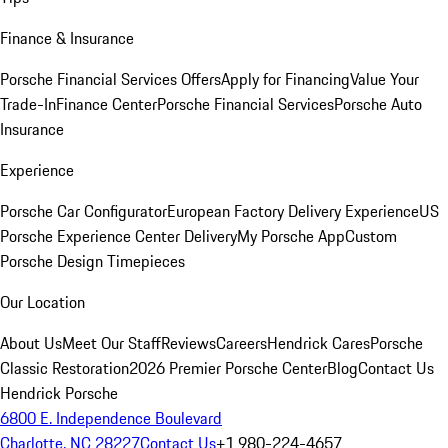
Finance & Insurance
Porsche Financial Services Offers
Apply for Financing
Value Your
Trade-In
Finance Center
Porsche Financial Services
Porsche Auto
Insurance
Experience
Porsche Car Configurator
European Factory Delivery Experience
US
Porsche Experience Center Delivery
My Porsche App
Custom
Porsche Design Timepieces
Our Location
About Us
Meet Our Staff
Reviews
Careers
Hendrick Cares
Porsche
Classic Restoration
2026 Premier Porsche Center
Blog
Contact Us
Hendrick Porsche
6800 E. Independence Boulevard
Charlotte, NC 28227
Contact Us
+1 980-224-4657