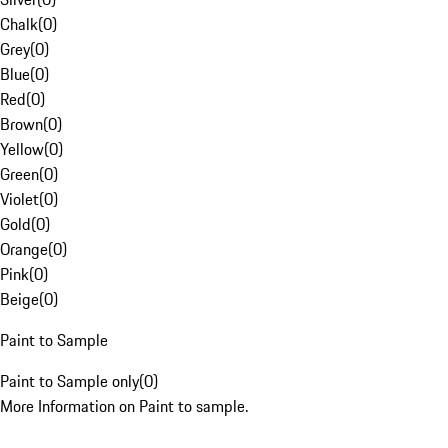
Chalk
(
0
)
Grey
(
0
)
Blue
(
0
)
Red
(
0
)
Brown
(
0
)
Yellow
(
0
)
Green
(
0
)
Violet
(
0
)
Gold
(
0
)
Orange
(
0
)
Pink
(
0
)
Beige
(
0
)
Paint to Sample
Paint to Sample only
(
0
)
More Information on Paint to sample.