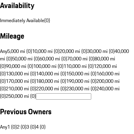
Availability
Immediately Available
(
0
)
Mileage
Any
5,000 mi (0)
10,000 mi (0)
20,000 mi (0)
30,000 mi (0)
40,000
mi (0)
50,000 mi (0)
60,000 mi (0)
70,000 mi (0)
80,000 mi
(0)
90,000 mi (0)
100,000 mi (0)
110,000 mi (0)
120,000 mi
(0)
130,000 mi (0)
140,000 mi (0)
150,000 mi (0)
160,000 mi
(0)
170,000 mi (0)
180,000 mi (0)
190,000 mi (0)
200,000 mi
(0)
210,000 mi (0)
220,000 mi (0)
230,000 mi (0)
240,000 mi
(0)
250,000 mi (0)
Previous Owners
Any
1 (0)
2 (0)
3 (0)
4 (0)