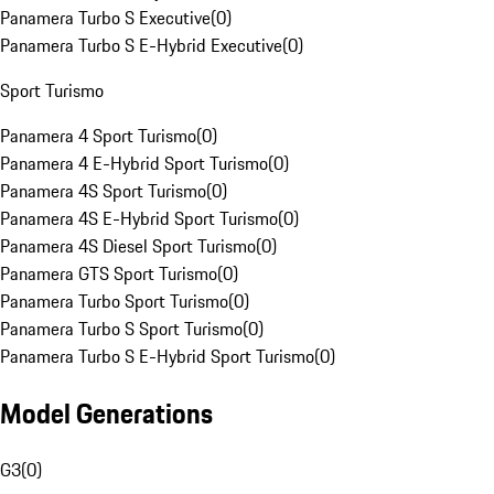
Panamera Turbo S Executive
(
0
)
Panamera Turbo S E-Hybrid Executive
(
0
)
Sport Turismo
Panamera 4 Sport Turismo
(
0
)
Panamera 4 E-Hybrid Sport Turismo
(
0
)
Panamera 4S Sport Turismo
(
0
)
Panamera 4S E-Hybrid Sport Turismo
(
0
)
Panamera 4S Diesel Sport Turismo
(
0
)
Panamera GTS Sport Turismo
(
0
)
Panamera Turbo Sport Turismo
(
0
)
Panamera Turbo S Sport Turismo
(
0
)
Panamera Turbo S E-Hybrid Sport Turismo
(
0
)
Model Generations
G3
(
0
)