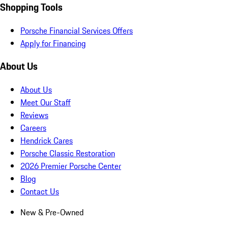
Shopping Tools
Porsche Financial Services Offers
Apply for Financing
About Us
About Us
Meet Our Staff
Reviews
Careers
Hendrick Cares
Porsche Classic Restoration
2026 Premier Porsche Center
Blog
Contact Us
New & Pre-Owned