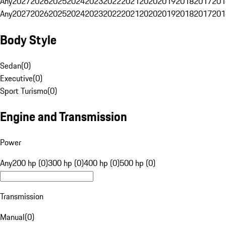
Any
2027
2026
2025
2024
2023
2022
2021
2020
2019
2018
2017
201
Any
2027
2026
2025
2024
2023
2022
2021
2020
2019
2018
2017
201
Body Style
Sedan
(
0
)
Executive
(
0
)
Sport Turismo
(
0
)
Engine and Transmission
Power
Any
200 hp (0)
300 hp (0)
400 hp (0)
500 hp (0)
Transmission
Manual
(
0
)