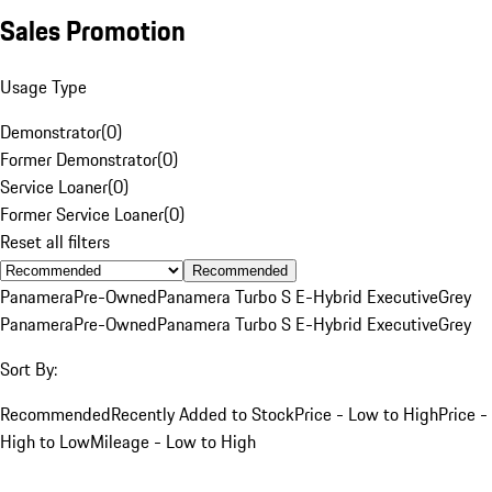
Sales Promotion
Usage Type
Demonstrator
(
0
)
Former Demonstrator
(
0
)
Service Loaner
(
0
)
Former Service Loaner
(
0
)
Reset all filters
Recommended
Panamera
Pre-Owned
Panamera Turbo S E-Hybrid Executive
Grey
Panamera
Pre-Owned
Panamera Turbo S E-Hybrid Executive
Grey
Sort By:
Recommended
Recently Added to Stock
Price - Low to High
Price -
High to Low
Mileage - Low to High