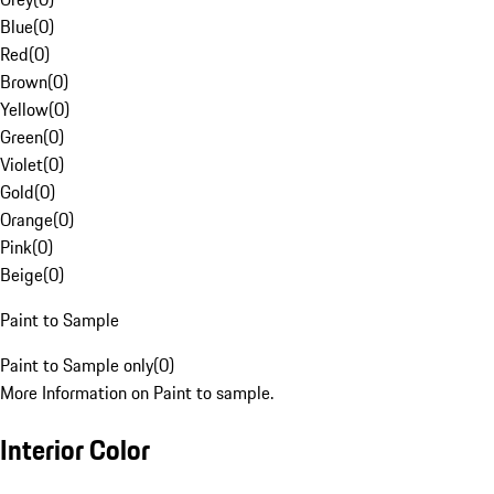
Blue
(
0
)
Red
(
0
)
Brown
(
0
)
Yellow
(
0
)
Green
(
0
)
Violet
(
0
)
Gold
(
0
)
Orange
(
0
)
Pink
(
0
)
Beige
(
0
)
Paint to Sample
Paint to Sample only
(
0
)
More Information on Paint to sample.
Interior Color