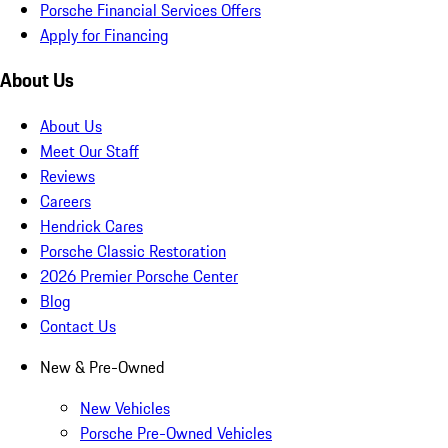
Porsche Financial Services Offers
Apply for Financing
About Us
About Us
Meet Our Staff
Reviews
Careers
Hendrick Cares
Porsche Classic Restoration
2026 Premier Porsche Center
Blog
Contact Us
New & Pre-Owned
New Vehicles
Porsche Pre-Owned Vehicles