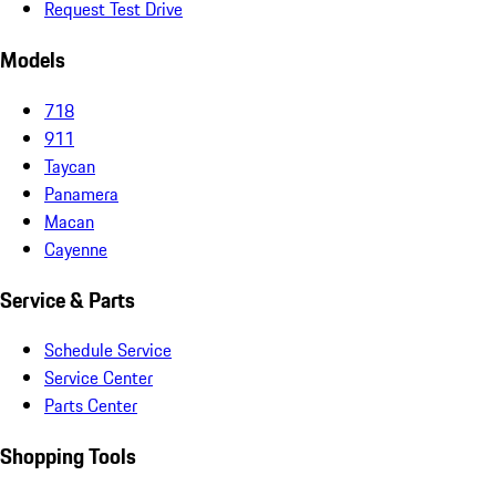
Request Test Drive
Models
718
911
Taycan
Panamera
Macan
Cayenne
Service & Parts
Schedule Service
Service Center
Parts Center
Shopping Tools