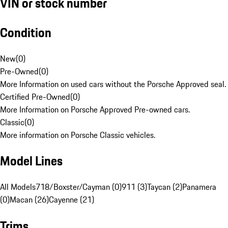
VIN or stock number
Condition
New
(
0
)
Pre-Owned
(
0
)
More Information on used cars without the Porsche Approved seal.
Certified Pre-Owned
(
0
)
More Information on Porsche Approved Pre-owned cars.
Classic
(
0
)
More information on Porsche Classic vehicles.
Model Lines
All Models
718/Boxster/Cayman (0)
911 (3)
Taycan (2)
Panamera
(0)
Macan (26)
Cayenne (21)
Trims