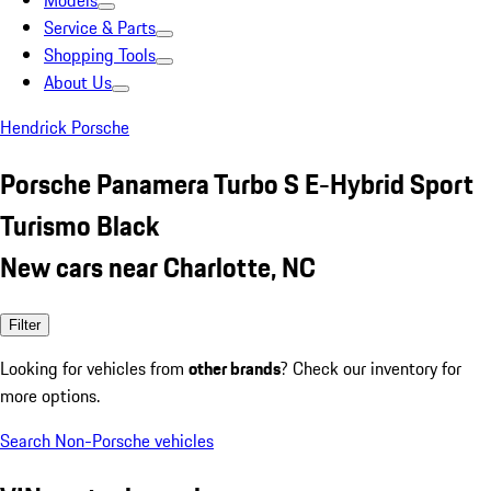
Models
Service & Parts
Shopping Tools
About Us
Hendrick Porsche
Porsche Panamera Turbo S E-Hybrid Sport
Turismo Black
New cars near Charlotte, NC
Filter
Looking for vehicles from
other brands
? Check our inventory for
more options.
Search Non-Porsche vehicles