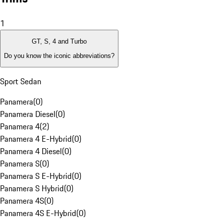
1
GT, S, 4 and Turbo
Do you know the iconic abbreviations?
Sport Sedan
Panamera
(
0
)
Panamera Diesel
(
0
)
Panamera 4
(
2
)
Panamera 4 E-Hybrid
(
0
)
Panamera 4 Diesel
(
0
)
Panamera S
(
0
)
Panamera S E-Hybrid
(
0
)
Panamera S Hybrid
(
0
)
Panamera 4S
(
0
)
Panamera 4S E-Hybrid
(
0
)