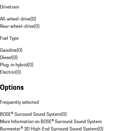
Drivetrain
All-wheel-drive
(
0
)
Rear-wheel-drive
(
0
)
Fuel Type
Gasoline
(
0
)
Diesel
(
0
)
Plug-in hybrid
(
0
)
Electric
(
0
)
Options
Frequently selected
BOSE® Surround Sound System
(
0
)
More Information on BOSE® Surround Sound System
Burmester® 3D High-End Surround Sound System
(
0
)