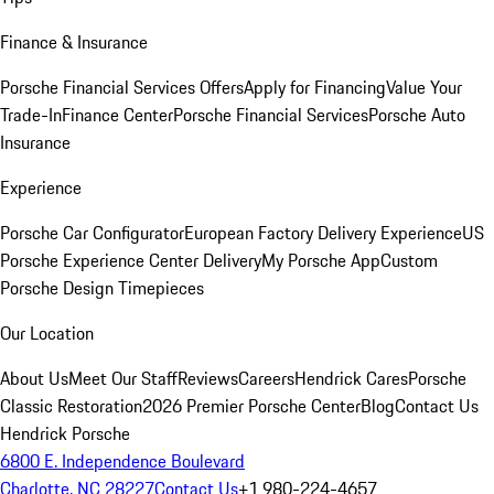
Finance & Insurance
Porsche Financial Services Offers
Apply for Financing
Value Your
Trade-In
Finance Center
Porsche Financial Services
Porsche Auto
Insurance
Experience
Porsche Car Configurator
European Factory Delivery Experience
US
Porsche Experience Center Delivery
My Porsche App
Custom
Porsche Design Timepieces
Our Location
About Us
Meet Our Staff
Reviews
Careers
Hendrick Cares
Porsche
Classic Restoration
2026 Premier Porsche Center
Blog
Contact Us
Hendrick Porsche
6800 E. Independence Boulevard
Charlotte, NC 28227
Contact Us
+1 980-224-4657