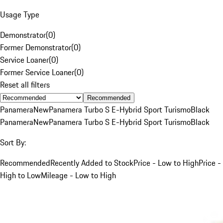
Usage Type
Demonstrator
(
0
)
Former Demonstrator
(
0
)
Service Loaner
(
0
)
Former Service Loaner
(
0
)
Reset all filters
Recommended
Panamera
New
Panamera Turbo S E-Hybrid Sport Turismo
Black
Panamera
New
Panamera Turbo S E-Hybrid Sport Turismo
Black
Sort By:
Recommended
Recently Added to Stock
Price - Low to High
Price -
High to Low
Mileage - Low to High