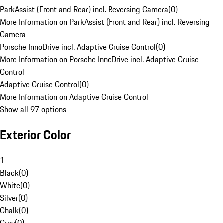
ParkAssist (Front and Rear) incl. Reversing Camera
(
0
)
More Information on ParkAssist (Front and Rear) incl. Reversing
Camera
Porsche InnoDrive incl. Adaptive Cruise Control
(
0
)
More Information on Porsche InnoDrive incl. Adaptive Cruise
Control
Adaptive Cruise Control
(
0
)
More Information on Adaptive Cruise Control
Show all 97 options
Exterior Color
1
Black
(
0
)
White
(
0
)
Silver
(
0
)
Chalk
(
0
)
Grey
(
0
)