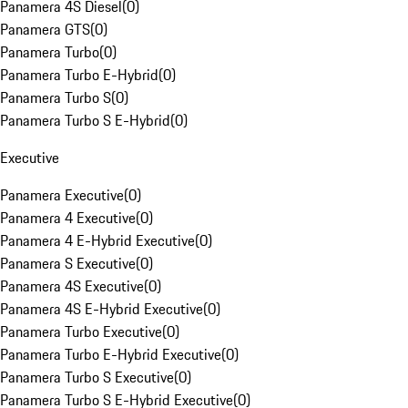
Panamera 4S Diesel
(
0
)
Panamera GTS
(
0
)
Panamera Turbo
(
0
)
Panamera Turbo E-Hybrid
(
0
)
Panamera Turbo S
(
0
)
Panamera Turbo S E-Hybrid
(
0
)
Executive
Panamera Executive
(
0
)
Panamera 4 Executive
(
0
)
Panamera 4 E-Hybrid Executive
(
0
)
Panamera S Executive
(
0
)
Panamera 4S Executive
(
0
)
Panamera 4S E-Hybrid Executive
(
0
)
Panamera Turbo Executive
(
0
)
Panamera Turbo E-Hybrid Executive
(
0
)
Panamera Turbo S Executive
(
0
)
Panamera Turbo S E-Hybrid Executive
(
0
)