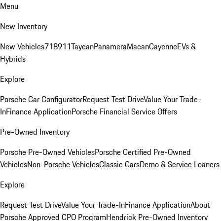
Menu
New Inventory
New Vehicles
718
911
Taycan
Panamera
Macan
Cayenne
EVs &
Hybrids
Explore
Porsche Car Configurator
Request Test Drive
Value Your Trade-
In
Finance Application
Porsche Financial Service Offers
Pre-Owned Inventory
Porsche Pre-Owned Vehicles
Porsche Certified Pre-Owned
Vehicles
Non-Porsche Vehicles
Classic Cars
Demo & Service Loaners
Explore
Request Test Drive
Value Your Trade-In
Finance Application
About
Porsche Approved CPO Program
Hendrick Pre-Owned Inventory