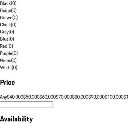
Black
(
0
)
Beige
(
0
)
Brown
(
0
)
Chalk
(
0
)
Gray
(
0
)
Blue
(
0
)
Red
(
0
)
Purple
(
0
)
Green
(
0
)
White
(
0
)
Price
Any
$40,000
$50,000
$60,000
$70,000
$80,000
$90,000
$100,000
$
Availability