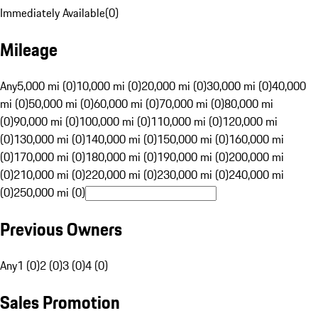
Immediately Available
(
0
)
Mileage
Any
5,000 mi (0)
10,000 mi (0)
20,000 mi (0)
30,000 mi (0)
40,000
mi (0)
50,000 mi (0)
60,000 mi (0)
70,000 mi (0)
80,000 mi
(0)
90,000 mi (0)
100,000 mi (0)
110,000 mi (0)
120,000 mi
(0)
130,000 mi (0)
140,000 mi (0)
150,000 mi (0)
160,000 mi
(0)
170,000 mi (0)
180,000 mi (0)
190,000 mi (0)
200,000 mi
(0)
210,000 mi (0)
220,000 mi (0)
230,000 mi (0)
240,000 mi
(0)
250,000 mi (0)
Previous Owners
Any
1 (0)
2 (0)
3 (0)
4 (0)
Sales Promotion