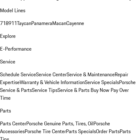
Model Lines
718
911
Taycan
Panamera
Macan
Cayenne
Explore
E-Performance
Service
Schedule Service
Service Center
Service & Maintenance
Repair
Expertise
Warranty & Vehicle Information
Service Specials
Porsche
Service & Parts
Service Tips
Service & Parts Buy Now Pay Over
Time
Parts
Parts Center
Porsche Genuine Parts, Tires, Oil
Porsche
Accessories
Porsche Tire Center
Parts Specials
Order Parts
Parts
Tips