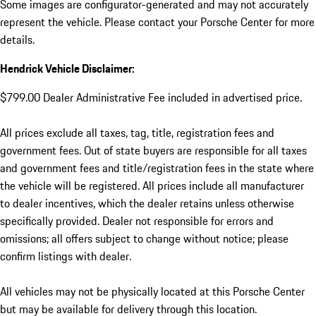
Some images are configurator-generated and may not accurately
represent the vehicle. Please contact your Porsche Center for more
details.
Hendrick Vehicle Disclaimer:
$799.00 Dealer Administrative Fee included in advertised price.
All prices exclude all taxes, tag, title, registration fees and
government fees. Out of state buyers are responsible for all taxes
and government fees and title/registration fees in the state where
the vehicle will be registered. All prices include all manufacturer
to dealer incentives, which the dealer retains unless otherwise
specifically provided. Dealer not responsible for errors and
omissions; all offers subject to change without notice; please
confirm listings with dealer.
All vehicles may not be physically located at this Porsche Center
but may be available for delivery through this location.