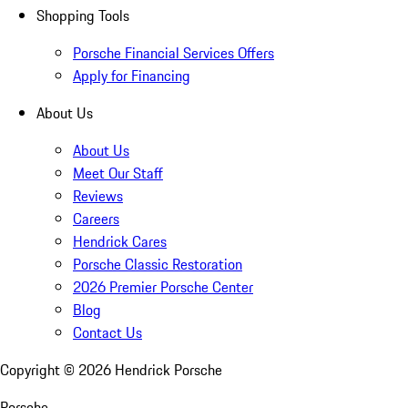
Shopping Tools
Porsche Financial Services Offers
Apply for Financing
About Us
About Us
Meet Our Staff
Reviews
Careers
Hendrick Cares
Porsche Classic Restoration
2026 Premier Porsche Center
Blog
Contact Us
Copyright ©
2026
Hendrick Porsche
Porsche