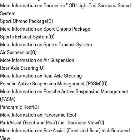
More Information on Burmester® 3D High-End Surround Sound
System
Sport Chrono Package
(
0
)
More Information on Sport Chrono Package
Sports Exhaust System
(
0
)
More Information on Sports Exhaust System
Air Suspension
(
0
)
More Information on Air Suspension
Rear Axle Steering
(
0
)
More Information on Rear Axle Steering
Porsche Active Suspension Management (PASM)
(
0
)
More Information on Porsche Active Suspension Management
(PASM)
Panoramic Roof
(
0
)
More Information on Panoramic Roof
ParkAssist (Front and Rear) incl. Surround View
(
0
)
More Information on ParkAssist (Front and Rear) incl. Surround
View