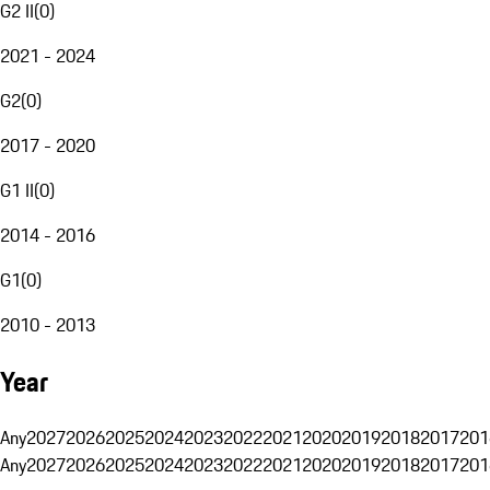
G2 II
(
0
)
2021 - 2024
G2
(
0
)
2017 - 2020
G1 II
(
0
)
2014 - 2016
G1
(
0
)
2010 - 2013
Year
Any
2027
2026
2025
2024
2023
2022
2021
2020
2019
2018
2017
201
Any
2027
2026
2025
2024
2023
2022
2021
2020
2019
2018
2017
201