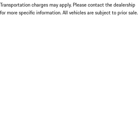
Transportation charges may apply. Please contact the dealership
for more specific information. All vehicles are subject to prior sale.