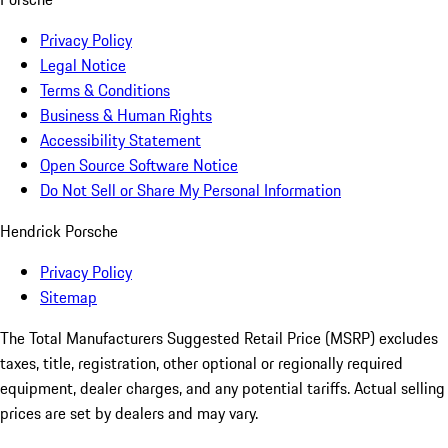
Privacy Policy
Legal Notice
Terms & Conditions
Business & Human Rights
Accessibility Statement
Open Source Software Notice
Do Not Sell or Share My Personal Information
Hendrick Porsche
Privacy Policy
Sitemap
The Total Manufacturers Suggested Retail Price (MSRP) excludes
taxes, title, registration, other optional or regionally required
equipment, dealer charges, and any potential tariffs. Actual selling
prices are set by dealers and may vary.