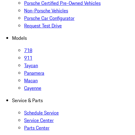
Porsche Certified Pre-Owned Vehicles
Non-Porsche Vehicles
Porsche Car Configurator
Request Test Drive
Models
718
911
Taycan
Panamera
Macan
Cayenne
Service & Parts
Schedule Service
Service Center
Parts Center