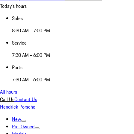
Today's hours
Sales
8:30 AM - 7:00 PM
Service
7:30 AM - 6:00 PM
Parts
7:30 AM - 6:00 PM
All hours
Call Us
Contact Us
Hendrick Porsche
New
Pre-Owned