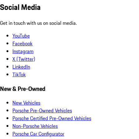
Social Media
Get in touch with us on social media.
YouTube
Facebook
Instagram
X (Twitter)
LinkedIn
TikTok
New & Pre-Owned
New Vehicles
Porsche Pre-Owned Vehicles
Porsche Certified Pre-Owned Vehicles
Non-Porsche Vehicles
Porsche Car Configurator