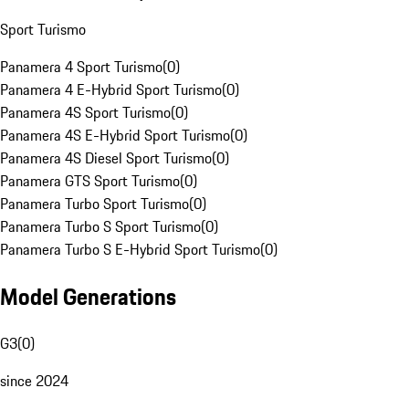
Sport Turismo
Panamera 4 Sport Turismo
(
0
)
Panamera 4 E-Hybrid Sport Turismo
(
0
)
Panamera 4S Sport Turismo
(
0
)
Panamera 4S E-Hybrid Sport Turismo
(
0
)
Panamera 4S Diesel Sport Turismo
(
0
)
Panamera GTS Sport Turismo
(
0
)
Panamera Turbo Sport Turismo
(
0
)
Panamera Turbo S Sport Turismo
(
0
)
Panamera Turbo S E-Hybrid Sport Turismo
(
0
)
Model Generations
G3
(
0
)
since 2024