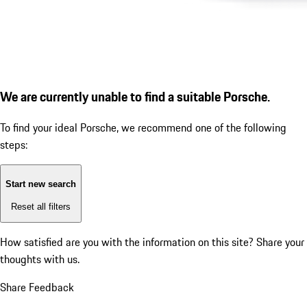
We are currently unable to find a suitable Porsche.
To find your ideal Porsche, we recommend one of the following
steps:
Start new search
Reset all filters
How satisfied are you with the information on this site?
Share your
thoughts with us.
Share Feedback