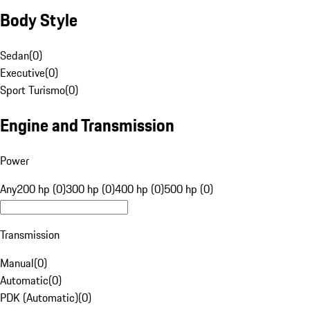
Body Style
Sedan
(
0
)
Executive
(
0
)
Sport Turismo
(
0
)
Engine and Transmission
Power
Any
200 hp (0)
300 hp (0)
400 hp (0)
500 hp (0)
Transmission
Manual
(
0
)
Automatic
(
0
)
PDK (Automatic)
(
0
)