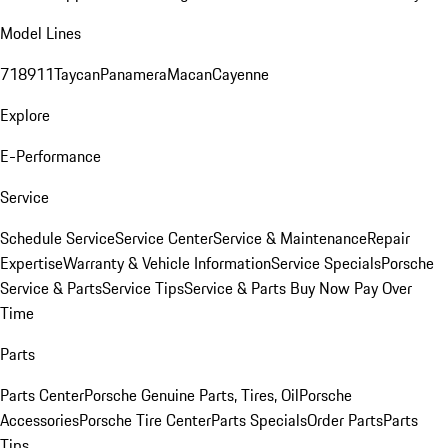
Model Lines
718
911
Taycan
Panamera
Macan
Cayenne
Explore
E-Performance
Service
Schedule Service
Service Center
Service & Maintenance
Repair
Expertise
Warranty & Vehicle Information
Service Specials
Porsche
Service & Parts
Service Tips
Service & Parts Buy Now Pay Over
Time
Parts
Parts Center
Porsche Genuine Parts, Tires, Oil
Porsche
Accessories
Porsche Tire Center
Parts Specials
Order Parts
Parts
Tips