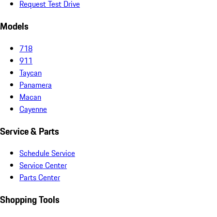
Request Test Drive
Models
718
911
Taycan
Panamera
Macan
Cayenne
Service & Parts
Schedule Service
Service Center
Parts Center
Shopping Tools