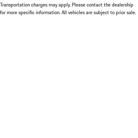
Transportation charges may apply. Please contact the dealership
for more specific information. All vehicles are subject to prior sale.