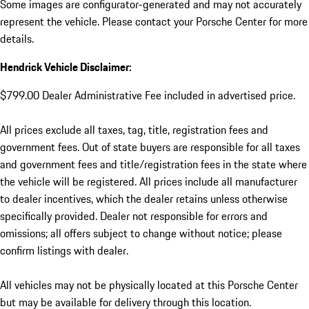
Some images are configurator-generated and may not accurately
represent the vehicle. Please contact your Porsche Center for more
details.
Hendrick Vehicle Disclaimer:
$799.00 Dealer Administrative Fee included in advertised price.
All prices exclude all taxes, tag, title, registration fees and
government fees. Out of state buyers are responsible for all taxes
and government fees and title/registration fees in the state where
the vehicle will be registered. All prices include all manufacturer
to dealer incentives, which the dealer retains unless otherwise
specifically provided. Dealer not responsible for errors and
omissions; all offers subject to change without notice; please
confirm listings with dealer.
All vehicles may not be physically located at this Porsche Center
but may be available for delivery through this location.