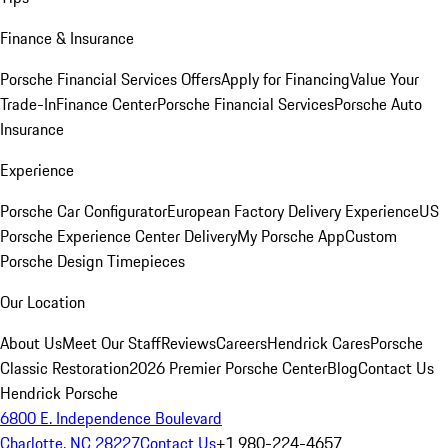
Finance & Insurance
Porsche Financial Services Offers
Apply for Financing
Value Your
Trade-In
Finance Center
Porsche Financial Services
Porsche Auto
Insurance
Experience
Porsche Car Configurator
European Factory Delivery Experience
US
Porsche Experience Center Delivery
My Porsche App
Custom
Porsche Design Timepieces
Our Location
About Us
Meet Our Staff
Reviews
Careers
Hendrick Cares
Porsche
Classic Restoration
2026 Premier Porsche Center
Blog
Contact Us
Hendrick Porsche
6800 E. Independence Boulevard
Charlotte, NC 28227
Contact Us
+1 980-224-4657