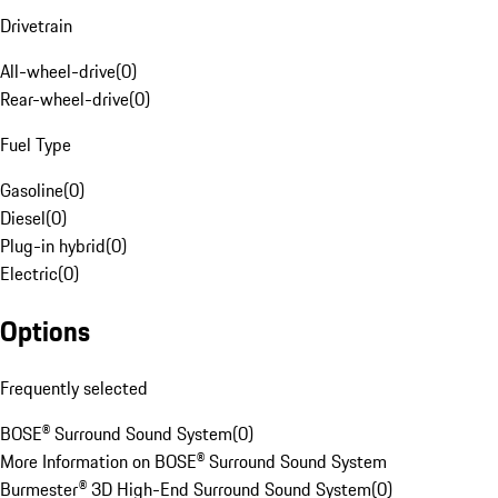
Drivetrain
All-wheel-drive
(
0
)
Rear-wheel-drive
(
0
)
Fuel Type
Gasoline
(
0
)
Diesel
(
0
)
Plug-in hybrid
(
0
)
Electric
(
0
)
Options
Frequently selected
BOSE® Surround Sound System
(
0
)
More Information on BOSE® Surround Sound System
Burmester® 3D High-End Surround Sound System
(
0
)