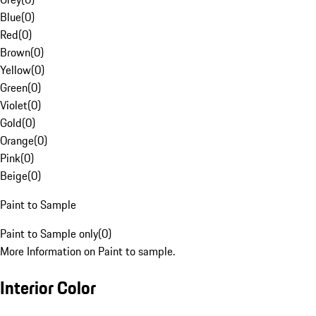
Blue
(
0
)
Red
(
0
)
Brown
(
0
)
Yellow
(
0
)
Green
(
0
)
Violet
(
0
)
Gold
(
0
)
Orange
(
0
)
Pink
(
0
)
Beige
(
0
)
Paint to Sample
Paint to Sample only
(
0
)
More Information on Paint to sample.
Interior Color