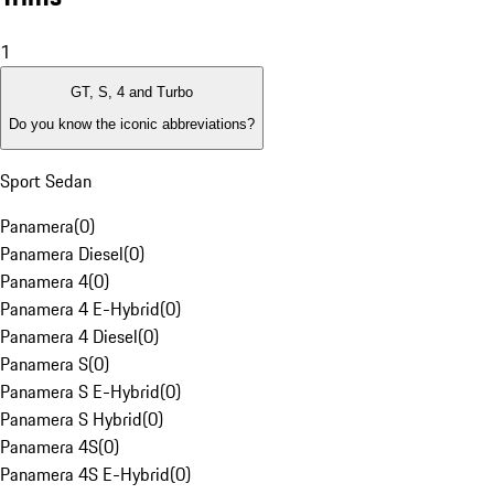
1
GT, S, 4 and Turbo
Do you know the iconic abbreviations?
Sport Sedan
Panamera
(
0
)
Panamera Diesel
(
0
)
Panamera 4
(
0
)
Panamera 4 E-Hybrid
(
0
)
Panamera 4 Diesel
(
0
)
Panamera S
(
0
)
Panamera S E-Hybrid
(
0
)
Panamera S Hybrid
(
0
)
Panamera 4S
(
0
)
Panamera 4S E-Hybrid
(
0
)