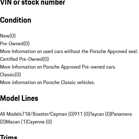
VIN or stock number
Condition
New
(
0
)
Pre-Owned
(
0
)
More Information on used cars without the Porsche Approved seal.
Certified Pre-Owned
(
0
)
More Information on Porsche Approved Pre-owned cars.
Classic
(
0
)
More information on Porsche Classic vehicles.
Model Lines
All Models
718/Boxster/Cayman (0)
911 (0)
Taycan (0)
Panamera
(0)
Macan (1)
Cayenne (0)
Trims