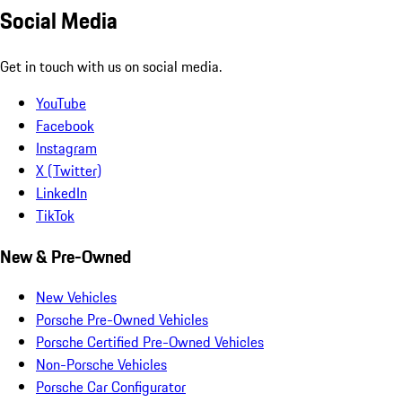
Social Media
Get in touch with us on social media.
YouTube
Facebook
Instagram
X (Twitter)
LinkedIn
TikTok
New & Pre-Owned
New Vehicles
Porsche Pre-Owned Vehicles
Porsche Certified Pre-Owned Vehicles
Non-Porsche Vehicles
Porsche Car Configurator