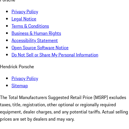
Privacy Policy
Legal Notice
Terms & Conditions
Business & Human Rights
Accessibility Statement
Open Source Software Notice
Do Not Sell or Share My Personal Information
Hendrick Porsche
Privacy Policy
Sitemap
The Total Manufacturers Suggested Retail Price (MSRP) excludes
taxes, title, registration, other optional or regionally required
equipment, dealer charges, and any potential tariffs. Actual selling
prices are set by dealers and may vary.