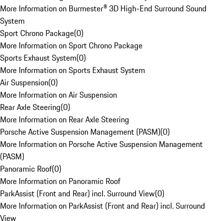
More Information on Burmester® 3D High-End Surround Sound
System
Sport Chrono Package
(
0
)
More Information on Sport Chrono Package
Sports Exhaust System
(
0
)
More Information on Sports Exhaust System
Air Suspension
(
0
)
More Information on Air Suspension
Rear Axle Steering
(
0
)
More Information on Rear Axle Steering
Porsche Active Suspension Management (PASM)
(
0
)
More Information on Porsche Active Suspension Management
(PASM)
Panoramic Roof
(
0
)
More Information on Panoramic Roof
ParkAssist (Front and Rear) incl. Surround View
(
0
)
More Information on ParkAssist (Front and Rear) incl. Surround
View