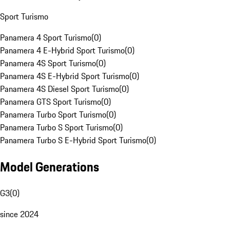
Sport Turismo
Panamera 4 Sport Turismo
(
0
)
Panamera 4 E-Hybrid Sport Turismo
(
0
)
Panamera 4S Sport Turismo
(
0
)
Panamera 4S E-Hybrid Sport Turismo
(
0
)
Panamera 4S Diesel Sport Turismo
(
0
)
Panamera GTS Sport Turismo
(
0
)
Panamera Turbo Sport Turismo
(
0
)
Panamera Turbo S Sport Turismo
(
0
)
Panamera Turbo S E-Hybrid Sport Turismo
(
0
)
Model Generations
G3
(
0
)
since 2024