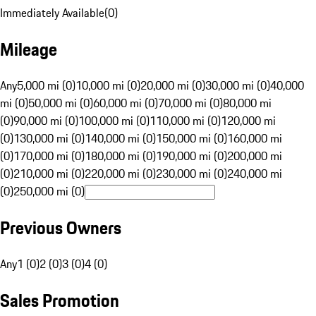
Immediately Available
(
0
)
Mileage
Any
5,000 mi (0)
10,000 mi (0)
20,000 mi (0)
30,000 mi (0)
40,000
mi (0)
50,000 mi (0)
60,000 mi (0)
70,000 mi (0)
80,000 mi
(0)
90,000 mi (0)
100,000 mi (0)
110,000 mi (0)
120,000 mi
(0)
130,000 mi (0)
140,000 mi (0)
150,000 mi (0)
160,000 mi
(0)
170,000 mi (0)
180,000 mi (0)
190,000 mi (0)
200,000 mi
(0)
210,000 mi (0)
220,000 mi (0)
230,000 mi (0)
240,000 mi
(0)
250,000 mi (0)
Previous Owners
Any
1 (0)
2 (0)
3 (0)
4 (0)
Sales Promotion