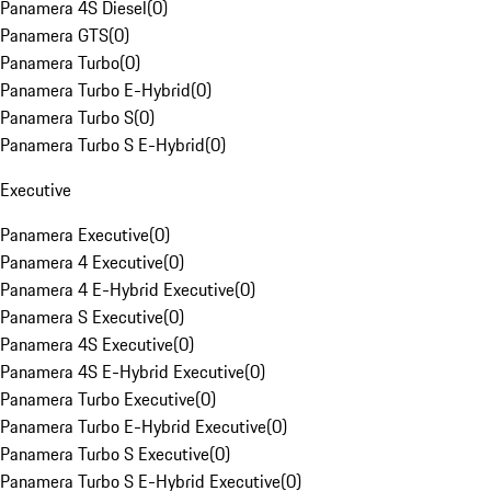
Panamera 4S Diesel
(
0
)
Panamera GTS
(
0
)
Panamera Turbo
(
0
)
Panamera Turbo E-Hybrid
(
0
)
Panamera Turbo S
(
0
)
Panamera Turbo S E-Hybrid
(
0
)
Executive
Panamera Executive
(
0
)
Panamera 4 Executive
(
0
)
Panamera 4 E-Hybrid Executive
(
0
)
Panamera S Executive
(
0
)
Panamera 4S Executive
(
0
)
Panamera 4S E-Hybrid Executive
(
0
)
Panamera Turbo Executive
(
0
)
Panamera Turbo E-Hybrid Executive
(
0
)
Panamera Turbo S Executive
(
0
)
Panamera Turbo S E-Hybrid Executive
(
0
)