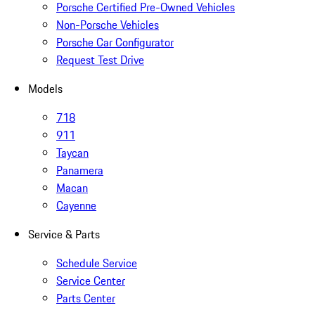
Porsche Certified Pre-Owned Vehicles
Non-Porsche Vehicles
Porsche Car Configurator
Request Test Drive
Models
718
911
Taycan
Panamera
Macan
Cayenne
Service & Parts
Schedule Service
Service Center
Parts Center