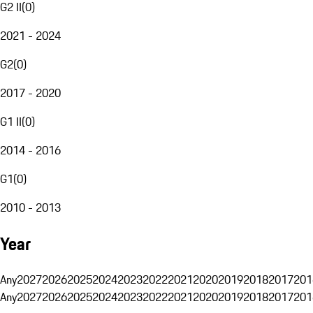
G2 II
(
0
)
2021 - 2024
G2
(
0
)
2017 - 2020
G1 II
(
0
)
2014 - 2016
G1
(
0
)
2010 - 2013
Year
Any
2027
2026
2025
2024
2023
2022
2021
2020
2019
2018
2017
201
Any
2027
2026
2025
2024
2023
2022
2021
2020
2019
2018
2017
201