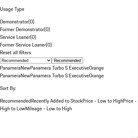
Usage Type
Demonstrator
(
0
)
Former Demonstrator
(
0
)
Service Loaner
(
0
)
Former Service Loaner
(
0
)
Reset all filters
Recommended
Panamera
New
Panamera Turbo S Executive
Orange
Panamera
New
Panamera Turbo S Executive
Orange
Sort By:
Recommended
Recently Added to Stock
Price - Low to High
Price -
High to Low
Mileage - Low to High