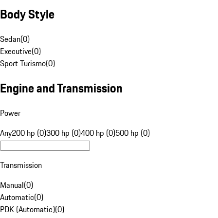
Body Style
Sedan
(
0
)
Executive
(
0
)
Sport Turismo
(
0
)
Engine and Transmission
Power
Any
200 hp (0)
300 hp (0)
400 hp (0)
500 hp (0)
Transmission
Manual
(
0
)
Automatic
(
0
)
PDK (Automatic)
(
0
)