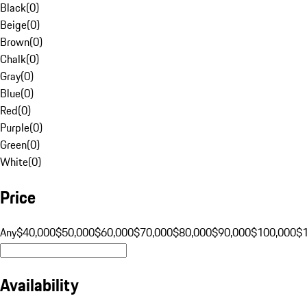
Black
(
0
)
Beige
(
0
)
Brown
(
0
)
Chalk
(
0
)
Gray
(
0
)
Blue
(
0
)
Red
(
0
)
Purple
(
0
)
Green
(
0
)
White
(
0
)
Price
Any
$40,000
$50,000
$60,000
$70,000
$80,000
$90,000
$100,000
$
Availability