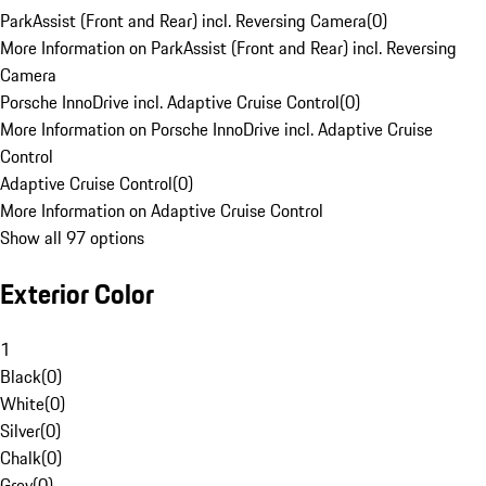
ParkAssist (Front and Rear) incl. Reversing Camera
(
0
)
More Information on ParkAssist (Front and Rear) incl. Reversing
Camera
Porsche InnoDrive incl. Adaptive Cruise Control
(
0
)
More Information on Porsche InnoDrive incl. Adaptive Cruise
Control
Adaptive Cruise Control
(
0
)
More Information on Adaptive Cruise Control
Show all 97 options
Exterior Color
1
Black
(
0
)
White
(
0
)
Silver
(
0
)
Chalk
(
0
)
Grey
(
0
)