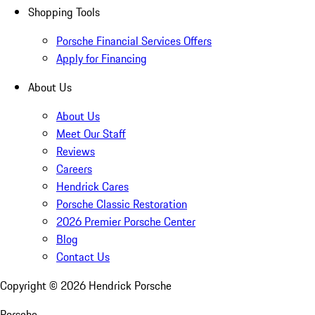
Shopping Tools
Porsche Financial Services Offers
Apply for Financing
About Us
About Us
Meet Our Staff
Reviews
Careers
Hendrick Cares
Porsche Classic Restoration
2026 Premier Porsche Center
Blog
Contact Us
Copyright ©
2026
Hendrick Porsche
Porsche