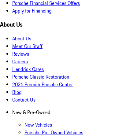
Porsche Financial Services Offers
Apply for Financing
About Us
About Us
Meet Our Staff
Reviews
Careers
Hendrick Cares
Porsche Classic Restoration
2026 Premier Porsche Center
Blog
Contact Us
New & Pre-Owned
New Vehicles
Porsche Pre-Owned Vehicles