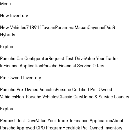
Menu
New Inventory
New Vehicles
718
911
Taycan
Panamera
Macan
Cayenne
EVs &
Hybrids
Explore
Porsche Car Configurator
Request Test Drive
Value Your Trade-
In
Finance Application
Porsche Financial Service Offers
Pre-Owned Inventory
Porsche Pre-Owned Vehicles
Porsche Certified Pre-Owned
Vehicles
Non-Porsche Vehicles
Classic Cars
Demo & Service Loaners
Explore
Request Test Drive
Value Your Trade-In
Finance Application
About
Porsche Approved CPO Program
Hendrick Pre-Owned Inventory