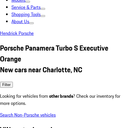
Models
Service & Parts
Shopping Tools
About Us
Hendrick Porsche
Porsche Panamera Turbo S Executive
Orange
New cars near Charlotte, NC
Filter
Looking for vehicles from
other brands
? Check our inventory for
more options.
Search Non-Porsche vehicles