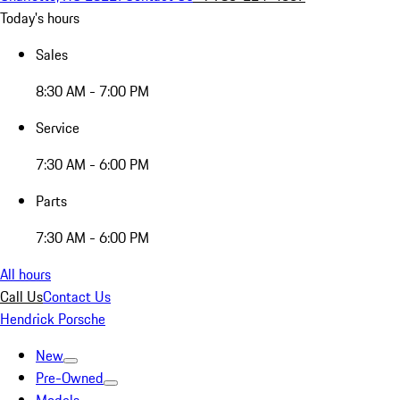
Today's hours
Sales
8:30 AM - 7:00 PM
Service
7:30 AM - 6:00 PM
Parts
7:30 AM - 6:00 PM
All hours
Call Us
Contact Us
Hendrick Porsche
New
Pre-Owned