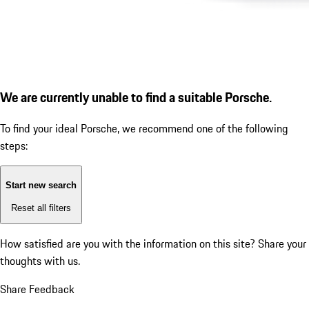
We are currently unable to find a suitable Porsche.
To find your ideal Porsche, we recommend one of the following
steps:
Start new search
Reset all filters
How satisfied are you with the information on this site?
Share your
thoughts with us.
Share Feedback