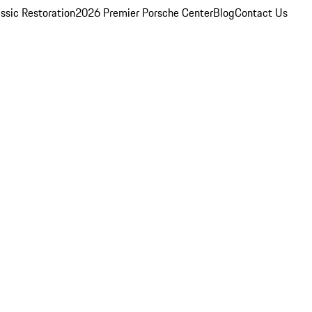
ssic Restoration
2026 Premier Porsche Center
Blog
Contact Us