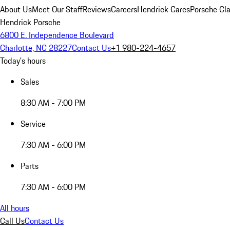
About Us
Meet Our Staff
Reviews
Careers
Hendrick Cares
Porsche Cla
Hendrick Porsche
6800 E. Independence Boulevard
Charlotte, NC 28227
Contact Us
+1 980-224-4657
Today's hours
Sales
8:30 AM - 7:00 PM
Service
7:30 AM - 6:00 PM
Parts
7:30 AM - 6:00 PM
All hours
Call Us
Contact Us