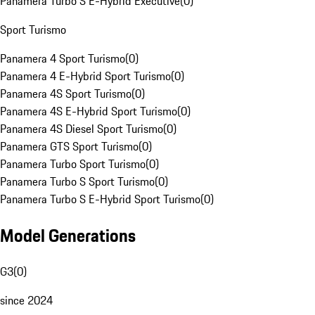
Panamera Turbo S E-Hybrid Executive
(
0
)
Sport Turismo
Panamera 4 Sport Turismo
(
0
)
Panamera 4 E-Hybrid Sport Turismo
(
0
)
Panamera 4S Sport Turismo
(
0
)
Panamera 4S E-Hybrid Sport Turismo
(
0
)
Panamera 4S Diesel Sport Turismo
(
0
)
Panamera GTS Sport Turismo
(
0
)
Panamera Turbo Sport Turismo
(
0
)
Panamera Turbo S Sport Turismo
(
0
)
Panamera Turbo S E-Hybrid Sport Turismo
(
0
)
Model Generations
G3
(
0
)
since 2024