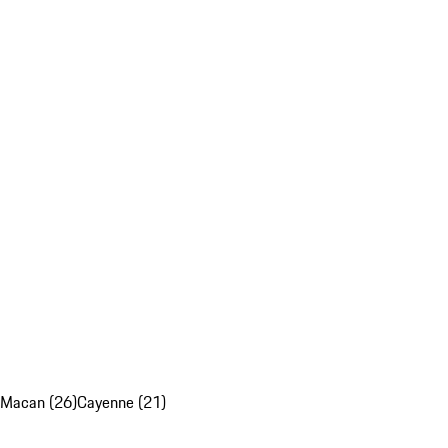
Macan (26)
Cayenne (21)