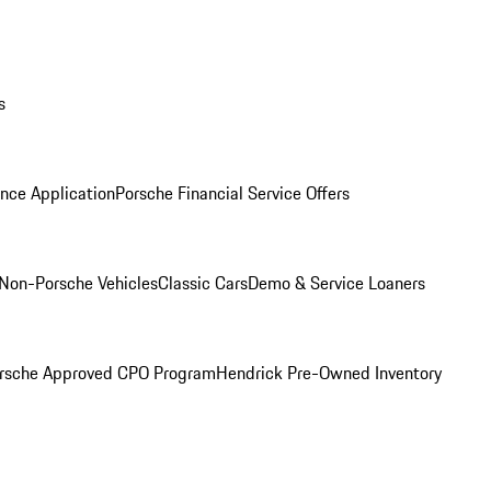
s
nce Application
Porsche Financial Service Offers
Non-Porsche Vehicles
Classic Cars
Demo & Service Loaners
rsche Approved CPO Program
Hendrick Pre-Owned Inventory