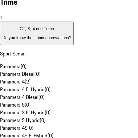
Trims
1
GT, S, 4 and Turbo
Do you know the iconic abbreviations?
Sport Sedan
Panamera
(
0
)
Panamera Diesel
(
0
)
Panamera 4
(
2
)
Panamera 4 E-Hybrid
(
0
)
Panamera 4 Diesel
(
0
)
Panamera S
(
0
)
Panamera S E-Hybrid
(
0
)
Panamera S Hybrid
(
0
)
Panamera 4S
(
0
)
Panamera 4S E-Hybrid
(
0
)