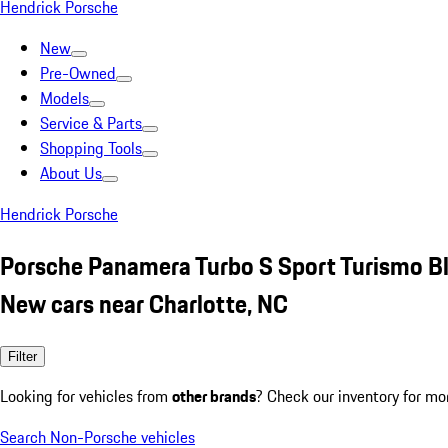
Hendrick Porsche
New
Pre-Owned
Models
Service & Parts
Shopping Tools
About Us
Hendrick Porsche
Porsche Panamera Turbo S Sport Turismo B
New cars near Charlotte, NC
Filter
Looking for vehicles from
other brands
? Check our inventory for mo
Search Non-Porsche vehicles