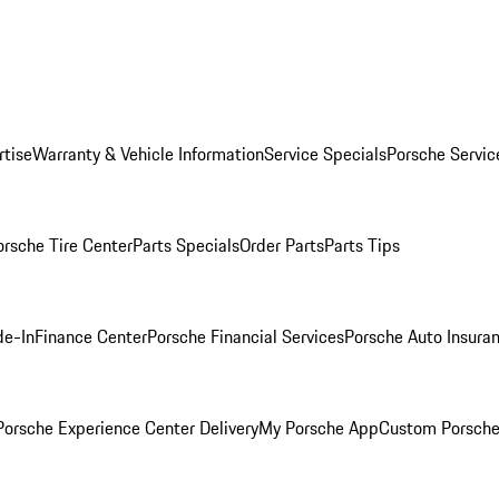
rtise
Warranty & Vehicle Information
Service Specials
Porsche Servic
orsche Tire Center
Parts Specials
Order Parts
Parts Tips
de-In
Finance Center
Porsche Financial Services
Porsche Auto Insura
orsche Experience Center Delivery
My Porsche App
Custom Porsche