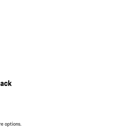
lack
re options.