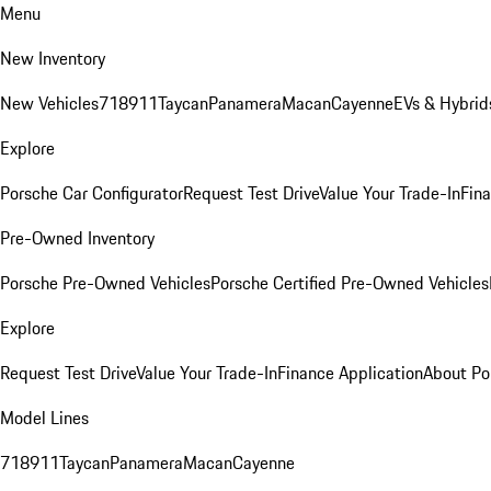
Menu
New Inventory
New Vehicles
718
911
Taycan
Panamera
Macan
Cayenne
EVs & Hybrid
Explore
Porsche Car Configurator
Request Test Drive
Value Your Trade-In
Fina
Pre-Owned Inventory
Porsche Pre-Owned Vehicles
Porsche Certified Pre-Owned Vehicles
Explore
Request Test Drive
Value Your Trade-In
Finance Application
About Po
Model Lines
718
911
Taycan
Panamera
Macan
Cayenne