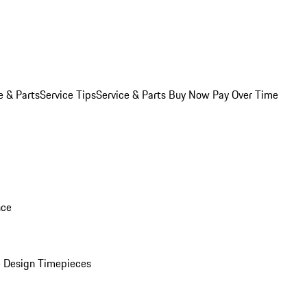
e & Parts
Service Tips
Service & Parts Buy Now Pay Over Time
nce
 Design Timepieces