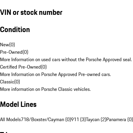
VIN or stock number
Condition
New
(
0
)
Pre-Owned
(
0
)
More Information on used cars without the Porsche Approved seal.
Certified Pre-Owned
(
0
)
More Information on Porsche Approved Pre-owned cars.
Classic
(
0
)
More information on Porsche Classic vehicles.
Model Lines
All Models
718/Boxster/Cayman (0)
911 (3)
Taycan (2)
Panamera (0)