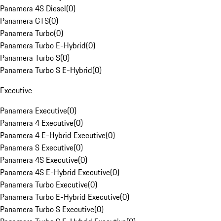
Panamera 4S Diesel
(
0
)
Panamera GTS
(
0
)
Panamera Turbo
(
0
)
Panamera Turbo E-Hybrid
(
0
)
Panamera Turbo S
(
0
)
Panamera Turbo S E-Hybrid
(
0
)
Executive
Panamera Executive
(
0
)
Panamera 4 Executive
(
0
)
Panamera 4 E-Hybrid Executive
(
0
)
Panamera S Executive
(
0
)
Panamera 4S Executive
(
0
)
Panamera 4S E-Hybrid Executive
(
0
)
Panamera Turbo Executive
(
0
)
Panamera Turbo E-Hybrid Executive
(
0
)
Panamera Turbo S Executive
(
0
)