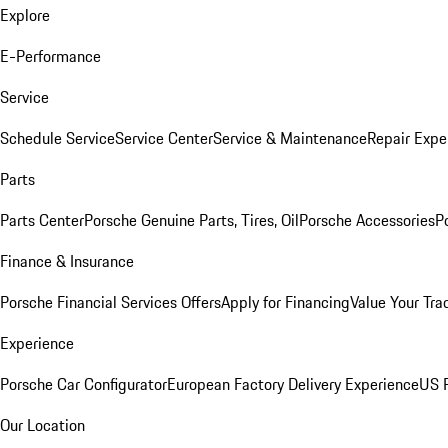
Explore
E-Performance
Service
Schedule Service
Service Center
Service & Maintenance
Repair Expe
Parts
Parts Center
Porsche Genuine Parts, Tires, Oil
Porsche Accessories
P
Finance & Insurance
Porsche Financial Services Offers
Apply for Financing
Value Your Tra
Experience
Porsche Car Configurator
European Factory Delivery Experience
US P
Our Location