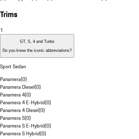
Trims
1
GT, S, 4 and Turbo
Do you know the iconic abbreviations?
Sport Sedan
Panamera
(
0
)
Panamera Diesel
(
0
)
Panamera 4
(
0
)
Panamera 4 E-Hybrid
(
0
)
Panamera 4 Diesel
(
0
)
Panamera S
(
0
)
Panamera S E-Hybrid
(
0
)
Panamera S Hybrid
(
0
)