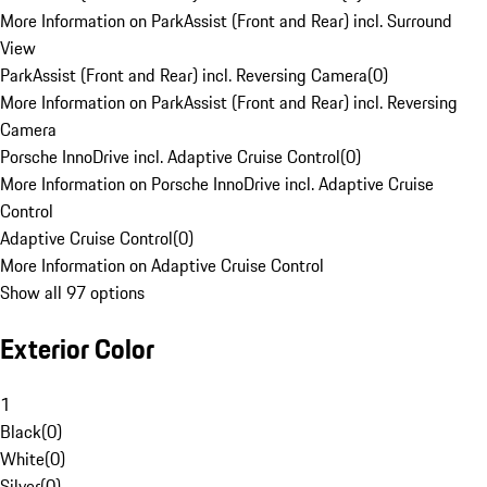
More Information on ParkAssist (Front and Rear) incl. Surround
View
ParkAssist (Front and Rear) incl. Reversing Camera
(
0
)
More Information on ParkAssist (Front and Rear) incl. Reversing
Camera
Porsche InnoDrive incl. Adaptive Cruise Control
(
0
)
More Information on Porsche InnoDrive incl. Adaptive Cruise
Control
Adaptive Cruise Control
(
0
)
More Information on Adaptive Cruise Control
Show all 97 options
Exterior Color
1
Black
(
0
)
White
(
0
)
Silver
(
0
)