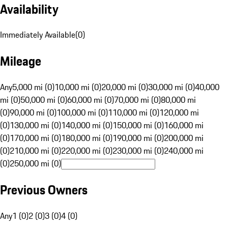
Availability
Immediately Available
(
0
)
Mileage
Any
5,000 mi (0)
10,000 mi (0)
20,000 mi (0)
30,000 mi (0)
40,000
mi (0)
50,000 mi (0)
60,000 mi (0)
70,000 mi (0)
80,000 mi
(0)
90,000 mi (0)
100,000 mi (0)
110,000 mi (0)
120,000 mi
(0)
130,000 mi (0)
140,000 mi (0)
150,000 mi (0)
160,000 mi
(0)
170,000 mi (0)
180,000 mi (0)
190,000 mi (0)
200,000 mi
(0)
210,000 mi (0)
220,000 mi (0)
230,000 mi (0)
240,000 mi
(0)
250,000 mi (0)
Previous Owners
Any
1 (0)
2 (0)
3 (0)
4 (0)