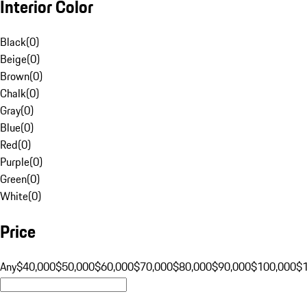
Interior Color
Black
(
0
)
Beige
(
0
)
Brown
(
0
)
Chalk
(
0
)
Gray
(
0
)
Blue
(
0
)
Red
(
0
)
Purple
(
0
)
Green
(
0
)
White
(
0
)
Price
Any
$40,000
$50,000
$60,000
$70,000
$80,000
$90,000
$100,000
$