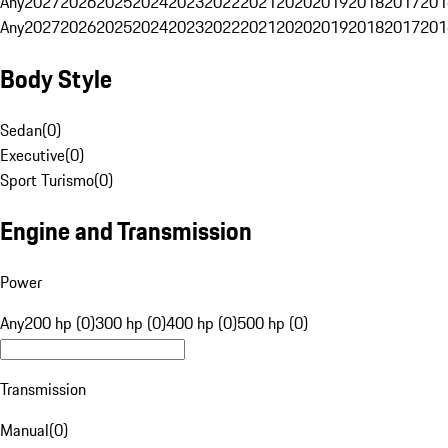
Any
2027
2026
2025
2024
2023
2022
2021
2020
2019
2018
2017
201
Any
2027
2026
2025
2024
2023
2022
2021
2020
2019
2018
2017
201
Body Style
Sedan
(
0
)
Executive
(
0
)
Sport Turismo
(
0
)
Engine and Transmission
Power
Any
200 hp (0)
300 hp (0)
400 hp (0)
500 hp (0)
Transmission
Manual
(
0
)