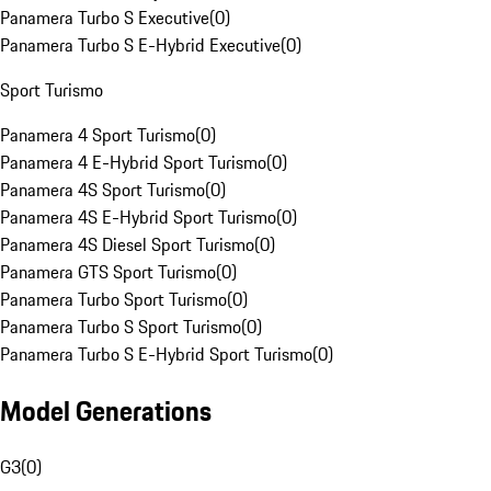
Panamera Turbo S Executive
(
0
)
Panamera Turbo S E-Hybrid Executive
(
0
)
Sport Turismo
Panamera 4 Sport Turismo
(
0
)
Panamera 4 E-Hybrid Sport Turismo
(
0
)
Panamera 4S Sport Turismo
(
0
)
Panamera 4S E-Hybrid Sport Turismo
(
0
)
Panamera 4S Diesel Sport Turismo
(
0
)
Panamera GTS Sport Turismo
(
0
)
Panamera Turbo Sport Turismo
(
0
)
Panamera Turbo S Sport Turismo
(
0
)
Panamera Turbo S E-Hybrid Sport Turismo
(
0
)
Model Generations
G3
(
0
)