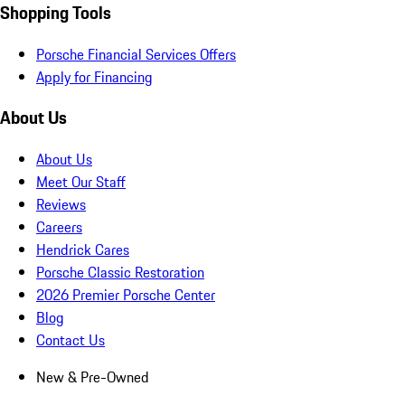
Shopping Tools
Porsche Financial Services Offers
Apply for Financing
About Us
About Us
Meet Our Staff
Reviews
Careers
Hendrick Cares
Porsche Classic Restoration
2026 Premier Porsche Center
Blog
Contact Us
New & Pre-Owned