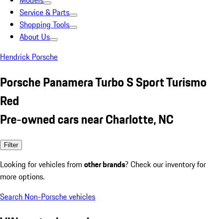
Models
Service & Parts
Shopping Tools
About Us
Hendrick Porsche
Porsche Panamera Turbo S Sport Turismo
Red
Pre-owned cars near Charlotte, NC
Filter
Looking for vehicles from
other brands
? Check our inventory for
more options.
Search Non-Porsche vehicles