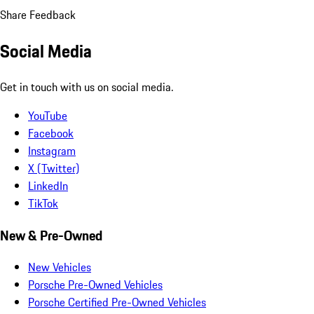
Share Feedback
Social Media
Get in touch with us on social media.
YouTube
Facebook
Instagram
X (Twitter)
LinkedIn
TikTok
New & Pre-Owned
New Vehicles
Porsche Pre-Owned Vehicles
Porsche Certified Pre-Owned Vehicles