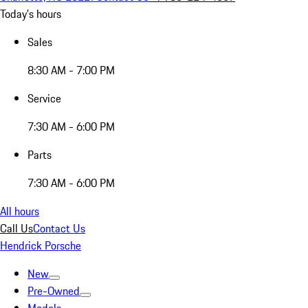
Today's hours
Sales
8:30 AM - 7:00 PM
Service
7:30 AM - 6:00 PM
Parts
7:30 AM - 6:00 PM
All hours
Call Us
Contact Us
Hendrick Porsche
New
Pre-Owned