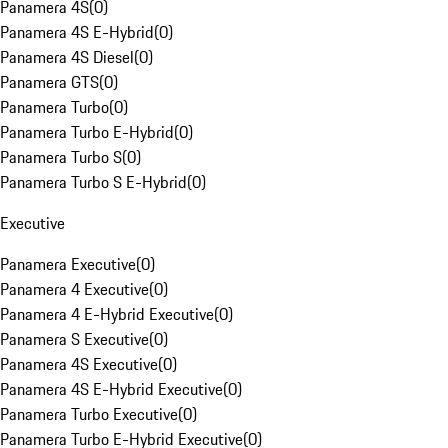
Panamera 4S
(
0
)
Panamera 4S E-Hybrid
(
0
)
Panamera 4S Diesel
(
0
)
Panamera GTS
(
0
)
Panamera Turbo
(
0
)
Panamera Turbo E-Hybrid
(
0
)
Panamera Turbo S
(
0
)
Panamera Turbo S E-Hybrid
(
0
)
Executive
Panamera Executive
(
0
)
Panamera 4 Executive
(
0
)
Panamera 4 E-Hybrid Executive
(
0
)
Panamera S Executive
(
0
)
Panamera 4S Executive
(
0
)
Panamera 4S E-Hybrid Executive
(
0
)
Panamera Turbo Executive
(
0
)
Panamera Turbo E-Hybrid Executive
(
0
)