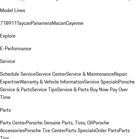
Model Lines
718
911
Taycan
Panamera
Macan
Cayenne
Explore
E-Performance
Service
Schedule Service
Service Center
Service & Maintenance
Repair
Expertise
Warranty & Vehicle Information
Service Specials
Porsche
Service & Parts
Service Tips
Service & Parts Buy Now Pay Over
Time
Parts
Parts Center
Porsche Genuine Parts, Tires, Oil
Porsche
Accessories
Porsche Tire Center
Parts Specials
Order Parts
Parts
Tips