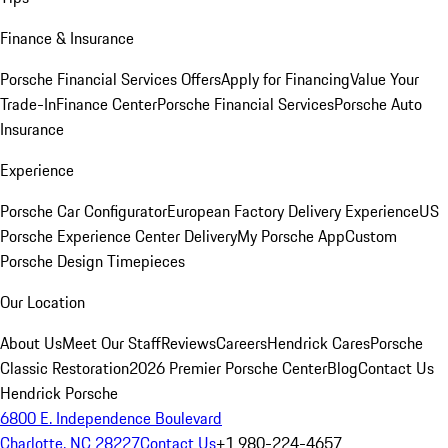
Finance & Insurance
Porsche Financial Services Offers
Apply for Financing
Value Your
Trade-In
Finance Center
Porsche Financial Services
Porsche Auto
Insurance
Experience
Porsche Car Configurator
European Factory Delivery Experience
US
Porsche Experience Center Delivery
My Porsche App
Custom
Porsche Design Timepieces
Our Location
About Us
Meet Our Staff
Reviews
Careers
Hendrick Cares
Porsche
Classic Restoration
2026 Premier Porsche Center
Blog
Contact Us
Hendrick Porsche
6800 E. Independence Boulevard
Charlotte, NC 28227
Contact Us
+1 980-224-4657