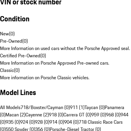
VIN or stock number
Condition
New
(
0
)
Pre-Owned
(
0
)
More Information on used cars without the Porsche Approved seal.
Certified Pre-Owned
(
0
)
More Information on Porsche Approved Pre-owned cars.
Classic
(
0
)
More information on Porsche Classic vehicles.
Model Lines
All Models
718/Boxster/Cayman (0)
911 (1)
Taycan (0)
Panamera
(0)
Macan (2)
Cayenne (2)
918 (0)
Carrera GT (0)
959 (0)
968 (0)
944
(0)
935 (0)
924 (0)
928 (0)
914 (0)
904 (0)
718 Classic Race Cars
(0)
550 Spyder (0)
356 (0)
Porsche-Diesel Tractor (0)