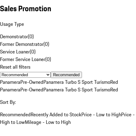
Sales Promotion
Usage Type
Demonstrator
(
0
)
Former Demonstrator
(
0
)
Service Loaner
(
0
)
Former Service Loaner
(
0
)
Reset all filters
Recommended
Panamera
Pre-Owned
Panamera Turbo S Sport Turismo
Red
Panamera
Pre-Owned
Panamera Turbo S Sport Turismo
Red
Sort By:
Recommended
Recently Added to Stock
Price - Low to High
Price -
High to Low
Mileage - Low to High