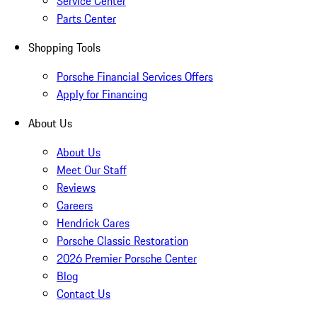
Service Center
Parts Center
Shopping Tools
Porsche Financial Services Offers
Apply for Financing
About Us
About Us
Meet Our Staff
Reviews
Careers
Hendrick Cares
Porsche Classic Restoration
2026 Premier Porsche Center
Blog
Contact Us