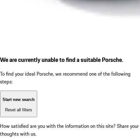
We are currently unable to find a suitable Porsche.
To find your ideal Porsche, we recommend one of the following
steps:
Start new search
Reset all filters
How satisfied are you with the information on this site?
Share your
thoughts with us.