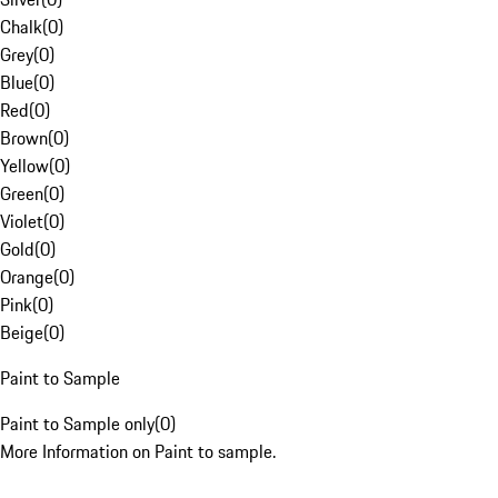
Chalk
(
0
)
Grey
(
0
)
Blue
(
0
)
Red
(
0
)
Brown
(
0
)
Yellow
(
0
)
Green
(
0
)
Violet
(
0
)
Gold
(
0
)
Orange
(
0
)
Pink
(
0
)
Beige
(
0
)
Paint to Sample
Paint to Sample only
(
0
)
More Information on Paint to sample.