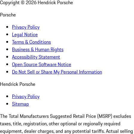
Copyright ©
2026
Hendrick Porsche
Porsche
Privacy Policy
Legal Notice
Terms & Conditions
Business & Human Rights
Accessibility Statement
Open Source Software Notice
Do Not Sell or Share My Personal Information
Hendrick Porsche
Privacy Policy
Sitemap
The Total Manufacturers Suggested Retail Price (MSRP) excludes
taxes, title, registration, other optional or regionally required
equipment, dealer charges, and any potential tariffs. Actual selling