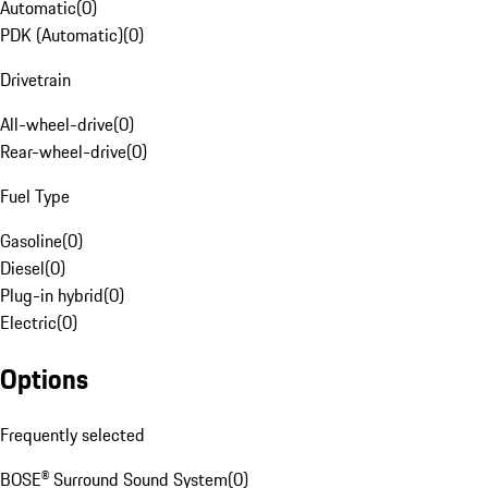
Automatic
(
0
)
PDK (Automatic)
(
0
)
Drivetrain
All-wheel-drive
(
0
)
Rear-wheel-drive
(
0
)
Fuel Type
Gasoline
(
0
)
Diesel
(
0
)
Plug-in hybrid
(
0
)
Electric
(
0
)
Options
Frequently selected
BOSE® Surround Sound System
(
0
)