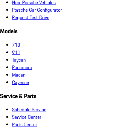
Non-Porsche Vehicles
Porsche Car Configurator
Request Test Drive
Models
718
911
Taycan
Panamera
Macan
Cayenne
Service & Parts
Schedule Service
Service Center
Parts Center