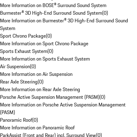
More Information on BOSE® Surround Sound System
Burmester® 3D High-End Surround Sound System
(
0
)
More Information on Burmester® 3D High-End Surround Sound
System
Sport Chrono Package
(
0
)
More Information on Sport Chrono Package
Sports Exhaust System
(
0
)
More Information on Sports Exhaust System
Air Suspension
(
0
)
More Information on Air Suspension
Rear Axle Steering
(
0
)
More Information on Rear Axle Steering
Porsche Active Suspension Management (PASM)
(
0
)
More Information on Porsche Active Suspension Management
(PASM)
Panoramic Roof
(
0
)
More Information on Panoramic Roof
ParkAssist (Front and Rear) incl. Surround View
(
0
)