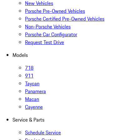
New Vehicles
Porsche Pre-Owned Vehicles
Porsche Certified Pre-Owned Vehicles
Non-Porsche Vehicles
Porsche Car Configurator
Request Test Drive
Models
718
911
Taycan
Panamera
Macan
Cayenne
Service & Parts
Schedule Service