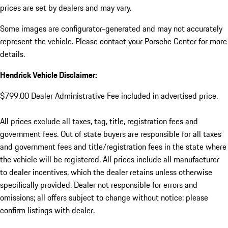
prices are set by dealers and may vary.
Some images are configurator-generated and may not accurately
represent the vehicle. Please contact your Porsche Center for more
details.
Hendrick Vehicle Disclaimer:
$799.00 Dealer Administrative Fee included in advertised price.
All prices exclude all taxes, tag, title, registration fees and
government fees. Out of state buyers are responsible for all taxes
and government fees and title/registration fees in the state where
the vehicle will be registered. All prices include all manufacturer
to dealer incentives, which the dealer retains unless otherwise
specifically provided. Dealer not responsible for errors and
omissions; all offers subject to change without notice; please
confirm listings with dealer.