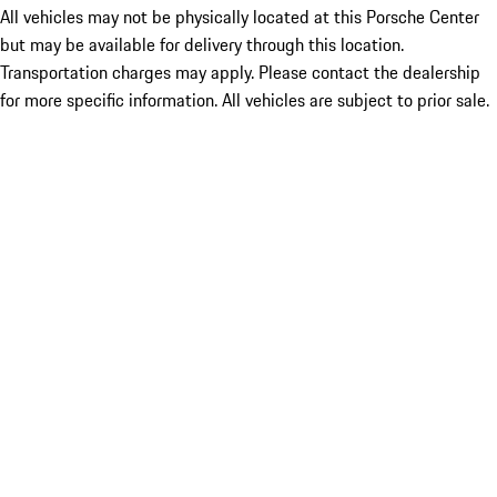
All vehicles may not be physically located at this Porsche Center
but may be available for delivery through this location.
Transportation charges may apply. Please contact the dealership
for more specific information. All vehicles are subject to prior sale.