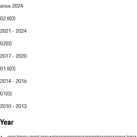
since 2024
G2 II
(
0
)
2021 - 2024
G2
(
0
)
2017 - 2020
G1 II
(
0
)
2014 - 2016
G1
(
0
)
2010 - 2013
Year