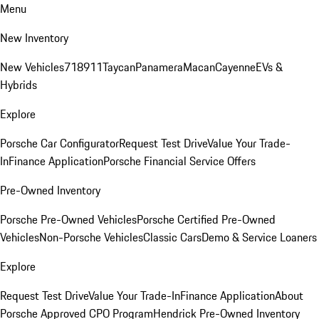
Menu
New Inventory
New Vehicles
718
911
Taycan
Panamera
Macan
Cayenne
EVs &
Hybrids
Explore
Porsche Car Configurator
Request Test Drive
Value Your Trade-
In
Finance Application
Porsche Financial Service Offers
Pre-Owned Inventory
Porsche Pre-Owned Vehicles
Porsche Certified Pre-Owned
Vehicles
Non-Porsche Vehicles
Classic Cars
Demo & Service Loaners
Explore
Request Test Drive
Value Your Trade-In
Finance Application
About
Porsche Approved CPO Program
Hendrick Pre-Owned Inventory