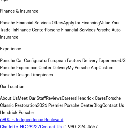
Finance & Insurance
Porsche Financial Services Offers
Apply for Financing
Value Your
Trade-In
Finance Center
Porsche Financial Services
Porsche Auto
Insurance
Experience
Porsche Car Configurator
European Factory Delivery Experience
US
Porsche Experience Center Delivery
My Porsche App
Custom
Porsche Design Timepieces
Our Location
About Us
Meet Our Staff
Reviews
Careers
Hendrick Cares
Porsche
Classic Restoration
2026 Premier Porsche Center
Blog
Contact Us
Hendrick Porsche
6800 E. Independence Boulevard
Charlotte, NC 28227
Contact Us
+1 980-224-4657