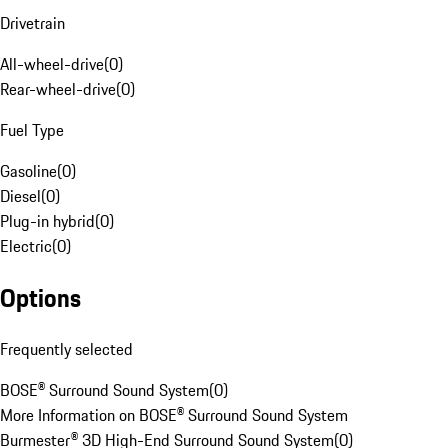
Drivetrain
All-wheel-drive
(
0
)
Rear-wheel-drive
(
0
)
Fuel Type
Gasoline
(
0
)
Diesel
(
0
)
Plug-in hybrid
(
0
)
Electric
(
0
)
Options
Frequently selected
BOSE® Surround Sound System
(
0
)
More Information on BOSE® Surround Sound System
Burmester® 3D High-End Surround Sound System
(
0
)