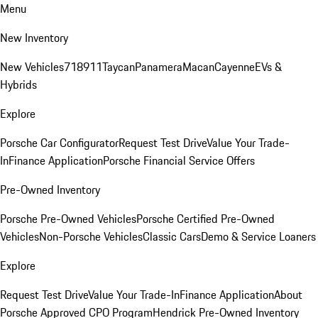
Menu
New Inventory
New Vehicles
718
911
Taycan
Panamera
Macan
Cayenne
EVs &
Hybrids
Explore
Porsche Car Configurator
Request Test Drive
Value Your Trade-
In
Finance Application
Porsche Financial Service Offers
Pre-Owned Inventory
Porsche Pre-Owned Vehicles
Porsche Certified Pre-Owned
Vehicles
Non-Porsche Vehicles
Classic Cars
Demo & Service Loaners
Explore
Request Test Drive
Value Your Trade-In
Finance Application
About
Porsche Approved CPO Program
Hendrick Pre-Owned Inventory