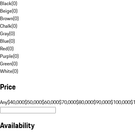
Black
(
0
)
Beige
(
0
)
Brown
(
0
)
Chalk
(
0
)
Gray
(
0
)
Blue
(
0
)
Red
(
0
)
Purple
(
0
)
Green
(
0
)
White
(
0
)
Price
Any
$40,000
$50,000
$60,000
$70,000
$80,000
$90,000
$100,000
$
Availability