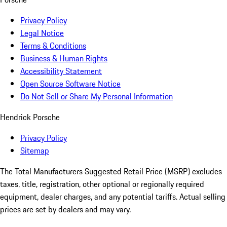
Privacy Policy
Legal Notice
Terms & Conditions
Business & Human Rights
Accessibility Statement
Open Source Software Notice
Do Not Sell or Share My Personal Information
Hendrick Porsche
Privacy Policy
Sitemap
The Total Manufacturers Suggested Retail Price (MSRP) excludes
taxes, title, registration, other optional or regionally required
equipment, dealer charges, and any potential tariffs. Actual selling
prices are set by dealers and may vary.