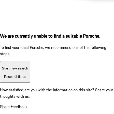
We are currently unable to find a suitable Porsche.
To find your ideal Porsche, we recommend one of the following
steps:
Start new search
Reset all filters
How satisfied are you with the information on this site?
Share your
thoughts with us.
Share Feedback