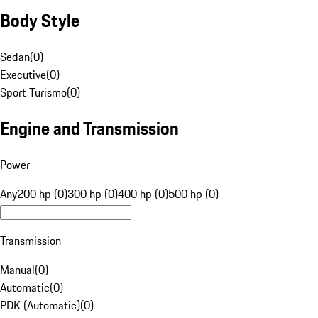
Body Style
Sedan
(
0
)
Executive
(
0
)
Sport Turismo
(
0
)
Engine and Transmission
Power
Any
200 hp (0)
300 hp (0)
400 hp (0)
500 hp (0)
Transmission
Manual
(
0
)
Automatic
(
0
)
PDK (Automatic)
(
0
)