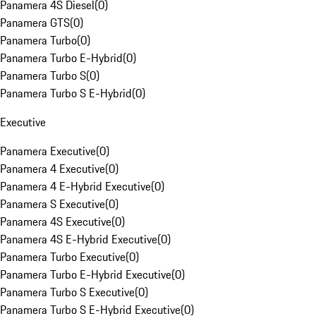
Panamera 4S Diesel
(
0
)
Panamera GTS
(
0
)
Panamera Turbo
(
0
)
Panamera Turbo E-Hybrid
(
0
)
Panamera Turbo S
(
0
)
Panamera Turbo S E-Hybrid
(
0
)
Executive
Panamera Executive
(
0
)
Panamera 4 Executive
(
0
)
Panamera 4 E-Hybrid Executive
(
0
)
Panamera S Executive
(
0
)
Panamera 4S Executive
(
0
)
Panamera 4S E-Hybrid Executive
(
0
)
Panamera Turbo Executive
(
0
)
Panamera Turbo E-Hybrid Executive
(
0
)
Panamera Turbo S Executive
(
0
)
Panamera Turbo S E-Hybrid Executive
(
0
)