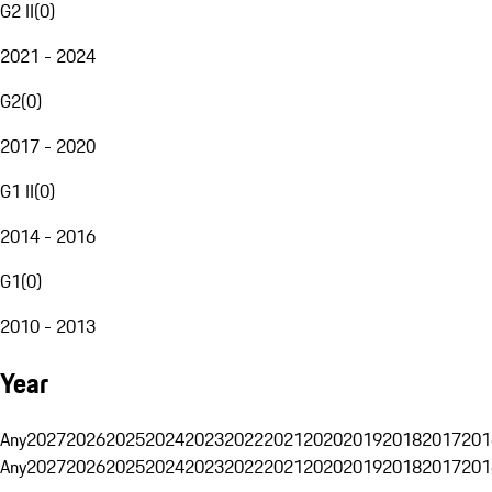
G2 II
(
0
)
2021 - 2024
G2
(
0
)
2017 - 2020
G1 II
(
0
)
2014 - 2016
G1
(
0
)
2010 - 2013
Year
Any
2027
2026
2025
2024
2023
2022
2021
2020
2019
2018
2017
201
Any
2027
2026
2025
2024
2023
2022
2021
2020
2019
2018
2017
201