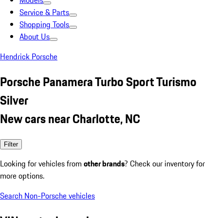
Models
Service & Parts
Shopping Tools
About Us
Hendrick Porsche
Porsche Panamera Turbo Sport Turismo
Silver
New cars near Charlotte, NC
Filter
Looking for vehicles from
other brands
? Check our inventory for
more options.
Search Non-Porsche vehicles