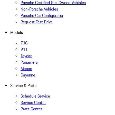
Porsche Certified Pre-Owned Vehicles
Non-Porsche Vehicles
Porsche Car Configurator
Request Test Drive
Models
718
911
Taycan
Panamera
Macan
Cayenne
Service & Parts
Schedule Service
Service Center
Parts Center