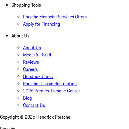
Shopping Tools
Porsche Financial Services Offers
Apply for Financing
About Us
About Us
Meet Our Staff
Reviews
Careers
Hendrick Cares
Porsche Classic Restoration
2026 Premier Porsche Center
Blog
Contact Us
Copyright ©
2026
Hendrick Porsche
Porsche