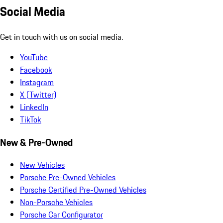
Social Media
Get in touch with us on social media.
YouTube
Facebook
Instagram
X (Twitter)
LinkedIn
TikTok
New & Pre-Owned
New Vehicles
Porsche Pre-Owned Vehicles
Porsche Certified Pre-Owned Vehicles
Non-Porsche Vehicles
Porsche Car Configurator