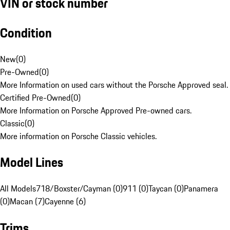
VIN or stock number
Condition
New
(
0
)
Pre-Owned
(
0
)
More Information on used cars without the Porsche Approved seal.
Certified Pre-Owned
(
0
)
More Information on Porsche Approved Pre-owned cars.
Classic
(
0
)
More information on Porsche Classic vehicles.
Model Lines
All Models
718/Boxster/Cayman (0)
911 (0)
Taycan (0)
Panamera
(0)
Macan (7)
Cayenne (6)
Trims