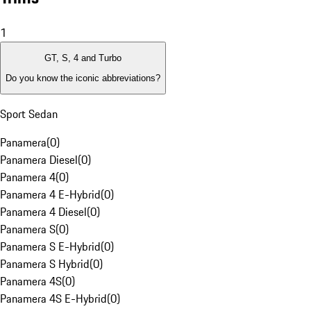
1
GT, S, 4 and Turbo
Do you know the iconic abbreviations?
Sport Sedan
Panamera
(
0
)
Panamera Diesel
(
0
)
Panamera 4
(
0
)
Panamera 4 E-Hybrid
(
0
)
Panamera 4 Diesel
(
0
)
Panamera S
(
0
)
Panamera S E-Hybrid
(
0
)
Panamera S Hybrid
(
0
)
Panamera 4S
(
0
)
Panamera 4S E-Hybrid
(
0
)