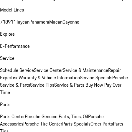
Model Lines
718
911
Taycan
Panamera
Macan
Cayenne
Explore
E-Performance
Service
Schedule Service
Service Center
Service & Maintenance
Repair
Expertise
Warranty & Vehicle Information
Service Specials
Porsche
Service & Parts
Service Tips
Service & Parts Buy Now Pay Over
Time
Parts
Parts Center
Porsche Genuine Parts, Tires, Oil
Porsche
Accessories
Porsche Tire Center
Parts Specials
Order Parts
Parts
Tips