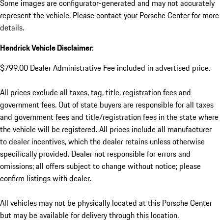
Some images are configurator-generated and may not accurately
represent the vehicle. Please contact your Porsche Center for more
details.
Hendrick Vehicle Disclaimer:
$799.00 Dealer Administrative Fee included in advertised price.
All prices exclude all taxes, tag, title, registration fees and
government fees. Out of state buyers are responsible for all taxes
and government fees and title/registration fees in the state where
the vehicle will be registered. All prices include all manufacturer
to dealer incentives, which the dealer retains unless otherwise
specifically provided. Dealer not responsible for errors and
omissions; all offers subject to change without notice; please
confirm listings with dealer.
All vehicles may not be physically located at this Porsche Center
but may be available for delivery through this location.