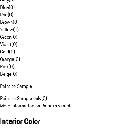
Blue
(
0
)
Red
(
0
)
Brown
(
0
)
Yellow
(
0
)
Green
(
0
)
Violet
(
0
)
Gold
(
0
)
Orange
(
0
)
Pink
(
0
)
Beige
(
0
)
Paint to Sample
Paint to Sample only
(
0
)
More Information on Paint to sample.
Interior Color