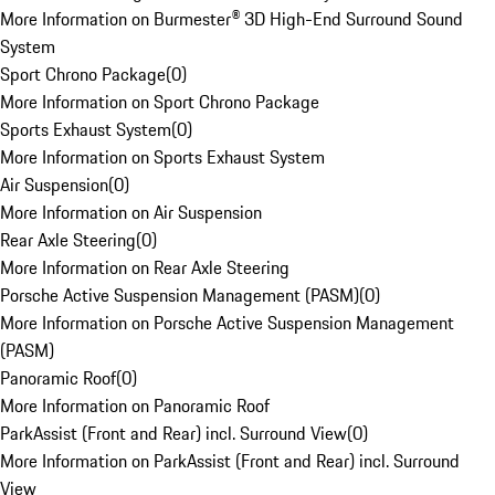
More Information on Burmester® 3D High-End Surround Sound
System
Sport Chrono Package
(
0
)
More Information on Sport Chrono Package
Sports Exhaust System
(
0
)
More Information on Sports Exhaust System
Air Suspension
(
0
)
More Information on Air Suspension
Rear Axle Steering
(
0
)
More Information on Rear Axle Steering
Porsche Active Suspension Management (PASM)
(
0
)
More Information on Porsche Active Suspension Management
(PASM)
Panoramic Roof
(
0
)
More Information on Panoramic Roof
ParkAssist (Front and Rear) incl. Surround View
(
0
)
More Information on ParkAssist (Front and Rear) incl. Surround
View