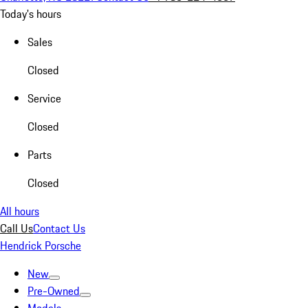
Today's hours
Sales
Closed
Service
Closed
Parts
Closed
All hours
Call Us
Contact Us
Hendrick Porsche
New
Pre-Owned