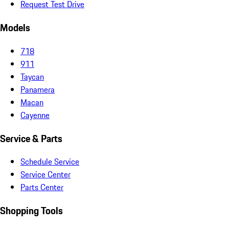
Request Test Drive
Models
718
911
Taycan
Panamera
Macan
Cayenne
Service & Parts
Schedule Service
Service Center
Parts Center
Shopping Tools