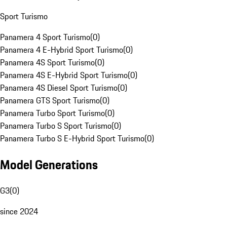
Sport Turismo
Panamera 4 Sport Turismo
(
0
)
Panamera 4 E-Hybrid Sport Turismo
(
0
)
Panamera 4S Sport Turismo
(
0
)
Panamera 4S E-Hybrid Sport Turismo
(
0
)
Panamera 4S Diesel Sport Turismo
(
0
)
Panamera GTS Sport Turismo
(
0
)
Panamera Turbo Sport Turismo
(
0
)
Panamera Turbo S Sport Turismo
(
0
)
Panamera Turbo S E-Hybrid Sport Turismo
(
0
)
Model Generations
G3
(
0
)
since 2024