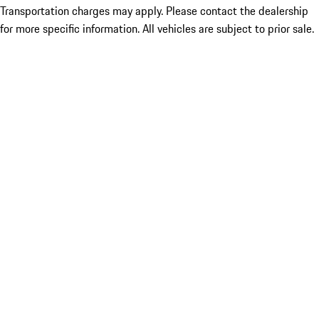
Transportation charges may apply. Please contact the dealership
for more specific information. All vehicles are subject to prior sale.