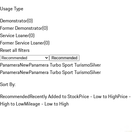
Usage Type
Demonstrator
(
0
)
Former Demonstrator
(
0
)
Service Loaner
(
0
)
Former Service Loaner
(
0
)
Reset all filters
Recommended
Panamera
New
Panamera Turbo Sport Turismo
Silver
Panamera
New
Panamera Turbo Sport Turismo
Silver
Sort By:
Recommended
Recently Added to Stock
Price - Low to High
Price -
High to Low
Mileage - Low to High