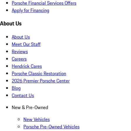
Porsche Financial Services Offers
Apply for Financing
About Us
About Us
Meet Our Staff
Reviews
Careers
Hendrick Cares
Porsche Classic Restoration
2026 Premier Porsche Center
Blog
Contact Us
New & Pre-Owned
New Vehicles
Porsche Pre-Owned Vehicles