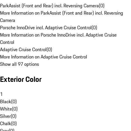
ParkAssist (Front and Rear) incl. Reversing Camera
(
0
)
More Information on ParkAssist (Front and Rear) incl. Reversing
Camera
Porsche InnoDrive incl. Adaptive Cruise Control
(
0
)
More Information on Porsche InnoDrive incl. Adaptive Cruise
Control
Adaptive Cruise Control
(
0
)
More Information on Adaptive Cruise Control
Show all 97 options
Exterior Color
1
Black
(
0
)
White
(
0
)
Silver
(
0
)
Chalk
(
0
)
Grey
(
0
)