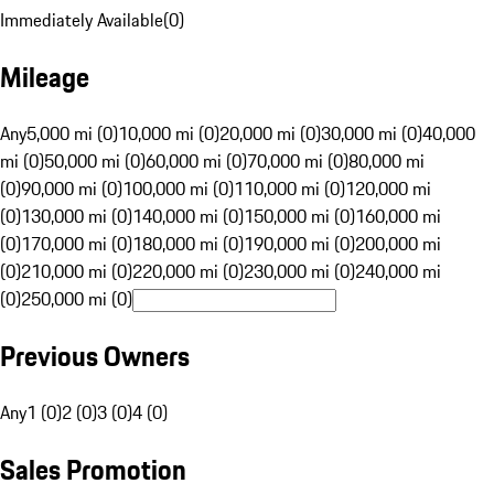
Immediately Available
(
0
)
Mileage
Any
5,000 mi (0)
10,000 mi (0)
20,000 mi (0)
30,000 mi (0)
40,000
mi (0)
50,000 mi (0)
60,000 mi (0)
70,000 mi (0)
80,000 mi
(0)
90,000 mi (0)
100,000 mi (0)
110,000 mi (0)
120,000 mi
(0)
130,000 mi (0)
140,000 mi (0)
150,000 mi (0)
160,000 mi
(0)
170,000 mi (0)
180,000 mi (0)
190,000 mi (0)
200,000 mi
(0)
210,000 mi (0)
220,000 mi (0)
230,000 mi (0)
240,000 mi
(0)
250,000 mi (0)
Previous Owners
Any
1 (0)
2 (0)
3 (0)
4 (0)
Sales Promotion