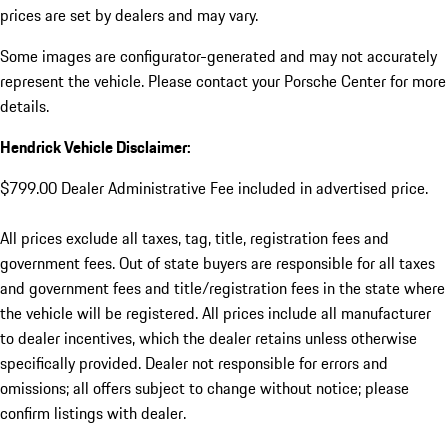
prices are set by dealers and may vary.
Some images are configurator-generated and may not accurately
represent the vehicle. Please contact your Porsche Center for more
details.
Hendrick Vehicle Disclaimer:
$799.00 Dealer Administrative Fee included in advertised price.
All prices exclude all taxes, tag, title, registration fees and
government fees. Out of state buyers are responsible for all taxes
and government fees and title/registration fees in the state where
the vehicle will be registered. All prices include all manufacturer
to dealer incentives, which the dealer retains unless otherwise
specifically provided. Dealer not responsible for errors and
omissions; all offers subject to change without notice; please
confirm listings with dealer.