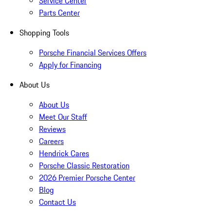
Service Center
Parts Center
Shopping Tools
Porsche Financial Services Offers
Apply for Financing
About Us
About Us
Meet Our Staff
Reviews
Careers
Hendrick Cares
Porsche Classic Restoration
2026 Premier Porsche Center
Blog
Contact Us