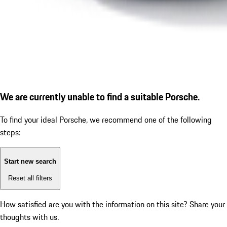
We are currently unable to find a suitable Porsche.
To find your ideal Porsche, we recommend one of the following
steps:
Start new search
Reset all filters
How satisfied are you with the information on this site?
Share your
thoughts with us.