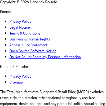
Copyright ©
2026
Hendrick Porsche
Porsche
Privacy Policy
Legal Notice
Terms & Conditions
Business & Human Rights
Accessibility Statement
Open Source Software Notice
Do Not Sell or Share My Personal Information
Hendrick Porsche
Privacy Policy
Sitemap
The Total Manufacturers Suggested Retail Price (MSRP) excludes
taxes, title, registration, other optional or regionally required
equipment, dealer charges, and any potential tariffs. Actual selling