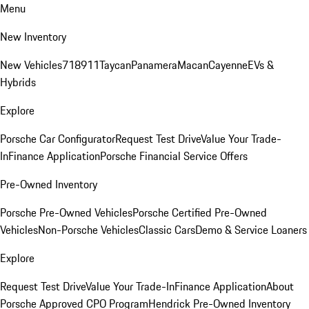
Menu
New Inventory
New Vehicles
718
911
Taycan
Panamera
Macan
Cayenne
EVs &
Hybrids
Explore
Porsche Car Configurator
Request Test Drive
Value Your Trade-
In
Finance Application
Porsche Financial Service Offers
Pre-Owned Inventory
Porsche Pre-Owned Vehicles
Porsche Certified Pre-Owned
Vehicles
Non-Porsche Vehicles
Classic Cars
Demo & Service Loaners
Explore
Request Test Drive
Value Your Trade-In
Finance Application
About
Porsche Approved CPO Program
Hendrick Pre-Owned Inventory