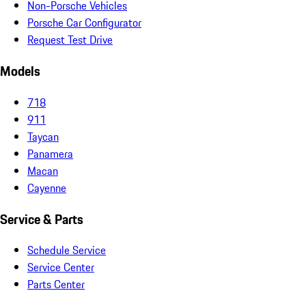
Non-Porsche Vehicles
Porsche Car Configurator
Request Test Drive
Models
718
911
Taycan
Panamera
Macan
Cayenne
Service & Parts
Schedule Service
Service Center
Parts Center