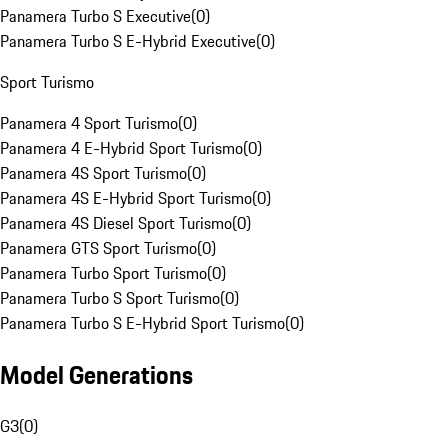
Panamera Turbo S Executive
(
0
)
Panamera Turbo S E-Hybrid Executive
(
0
)
Sport Turismo
Panamera 4 Sport Turismo
(
0
)
Panamera 4 E-Hybrid Sport Turismo
(
0
)
Panamera 4S Sport Turismo
(
0
)
Panamera 4S E-Hybrid Sport Turismo
(
0
)
Panamera 4S Diesel Sport Turismo
(
0
)
Panamera GTS Sport Turismo
(
0
)
Panamera Turbo Sport Turismo
(
0
)
Panamera Turbo S Sport Turismo
(
0
)
Panamera Turbo S E-Hybrid Sport Turismo
(
0
)
Model Generations
G3
(
0
)