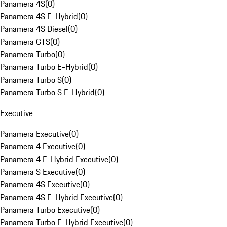
Panamera 4S
(
0
)
Panamera 4S E-Hybrid
(
0
)
Panamera 4S Diesel
(
0
)
Panamera GTS
(
0
)
Panamera Turbo
(
0
)
Panamera Turbo E-Hybrid
(
0
)
Panamera Turbo S
(
0
)
Panamera Turbo S E-Hybrid
(
0
)
Executive
Panamera Executive
(
0
)
Panamera 4 Executive
(
0
)
Panamera 4 E-Hybrid Executive
(
0
)
Panamera S Executive
(
0
)
Panamera 4S Executive
(
0
)
Panamera 4S E-Hybrid Executive
(
0
)
Panamera Turbo Executive
(
0
)
Panamera Turbo E-Hybrid Executive
(
0
)