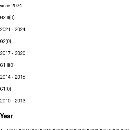
since 2024
G2 II
(
0
)
2021 - 2024
G2
(
0
)
2017 - 2020
G1 II
(
0
)
2014 - 2016
G1
(
0
)
2010 - 2013
Year