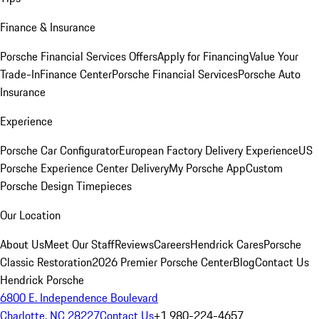
Finance & Insurance
Porsche Financial Services Offers
Apply for Financing
Value Your
Trade-In
Finance Center
Porsche Financial Services
Porsche Auto
Insurance
Experience
Porsche Car Configurator
European Factory Delivery Experience
US
Porsche Experience Center Delivery
My Porsche App
Custom
Porsche Design Timepieces
Our Location
About Us
Meet Our Staff
Reviews
Careers
Hendrick Cares
Porsche
Classic Restoration
2026 Premier Porsche Center
Blog
Contact Us
Hendrick Porsche
6800 E. Independence Boulevard
Charlotte, NC 28227
Contact Us
+1 980-224-4657