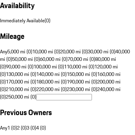
Availability
Immediately Available
(
0
)
Mileage
Any
5,000 mi (0)
10,000 mi (0)
20,000 mi (0)
30,000 mi (0)
40,000
mi (0)
50,000 mi (0)
60,000 mi (0)
70,000 mi (0)
80,000 mi
(0)
90,000 mi (0)
100,000 mi (0)
110,000 mi (0)
120,000 mi
(0)
130,000 mi (0)
140,000 mi (0)
150,000 mi (0)
160,000 mi
(0)
170,000 mi (0)
180,000 mi (0)
190,000 mi (0)
200,000 mi
(0)
210,000 mi (0)
220,000 mi (0)
230,000 mi (0)
240,000 mi
(0)
250,000 mi (0)
Previous Owners
Any
1 (0)
2 (0)
3 (0)
4 (0)