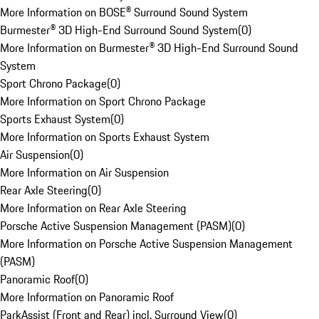
More Information on BOSE® Surround Sound System
Burmester® 3D High-End Surround Sound System
(
0
)
More Information on Burmester® 3D High-End Surround Sound
System
Sport Chrono Package
(
0
)
More Information on Sport Chrono Package
Sports Exhaust System
(
0
)
More Information on Sports Exhaust System
Air Suspension
(
0
)
More Information on Air Suspension
Rear Axle Steering
(
0
)
More Information on Rear Axle Steering
Porsche Active Suspension Management (PASM)
(
0
)
More Information on Porsche Active Suspension Management
(PASM)
Panoramic Roof
(
0
)
More Information on Panoramic Roof
ParkAssist (Front and Rear) incl. Surround View
(
0
)