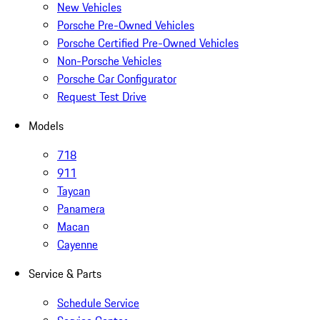
New Vehicles
Porsche Pre-Owned Vehicles
Porsche Certified Pre-Owned Vehicles
Non-Porsche Vehicles
Porsche Car Configurator
Request Test Drive
Models
718
911
Taycan
Panamera
Macan
Cayenne
Service & Parts
Schedule Service