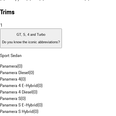
Trims
1
GT, S, 4 and Turbo
Do you know the iconic abbreviations?
Sport Sedan
Panamera
(
0
)
Panamera Diesel
(
0
)
Panamera 4
(
0
)
Panamera 4 E-Hybrid
(
0
)
Panamera 4 Diesel
(
0
)
Panamera S
(
0
)
Panamera S E-Hybrid
(
0
)
Panamera S Hybrid
(
0
)