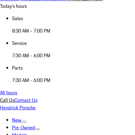
Today's hours
Sales
8:30 AM - 7:00 PM
Service
7:30 AM - 6:00 PM
Parts
7:30 AM - 6:00 PM
All hours
Call Us
Contact Us
Hendrick Porsche
New
Pre-Owned