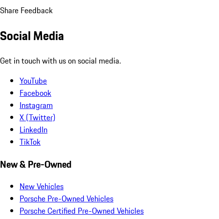
Share Feedback
Social Media
Get in touch with us on social media.
YouTube
Facebook
Instagram
X (Twitter)
LinkedIn
TikTok
New & Pre-Owned
New Vehicles
Porsche Pre-Owned Vehicles
Porsche Certified Pre-Owned Vehicles