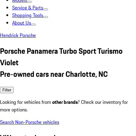
Models
Service & Parts
Shopping Tools
About Us
Hendrick Porsche
Porsche Panamera Turbo Sport Turismo
Violet
Pre-owned cars near Charlotte, NC
Filter
Looking for vehicles from
other brands
? Check our inventory for
more options.
Search Non-Porsche vehicles