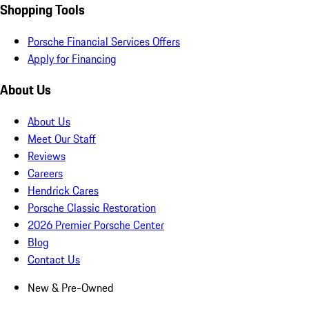
Shopping Tools
Porsche Financial Services Offers
Apply for Financing
About Us
About Us
Meet Our Staff
Reviews
Careers
Hendrick Cares
Porsche Classic Restoration
2026 Premier Porsche Center
Blog
Contact Us
New & Pre-Owned