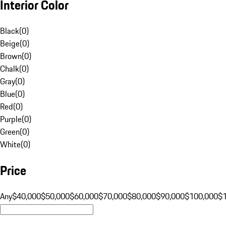
Interior Color
Black
(
0
)
Beige
(
0
)
Brown
(
0
)
Chalk
(
0
)
Gray
(
0
)
Blue
(
0
)
Red
(
0
)
Purple
(
0
)
Green
(
0
)
White
(
0
)
Price
Any
$40,000
$50,000
$60,000
$70,000
$80,000
$90,000
$100,000
$