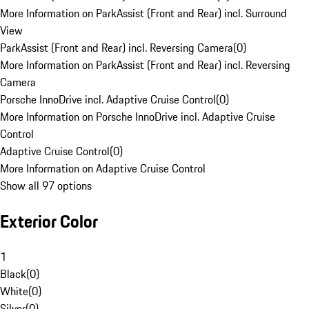
More Information on ParkAssist (Front and Rear) incl. Surround
View
ParkAssist (Front and Rear) incl. Reversing Camera
(
0
)
More Information on ParkAssist (Front and Rear) incl. Reversing
Camera
Porsche InnoDrive incl. Adaptive Cruise Control
(
0
)
More Information on Porsche InnoDrive incl. Adaptive Cruise
Control
Adaptive Cruise Control
(
0
)
More Information on Adaptive Cruise Control
Show all 97 options
Exterior Color
1
Black
(
0
)
White
(
0
)
Silver
(
0
)