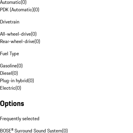
Automatic
(
0
)
PDK (Automatic)
(
0
)
Drivetrain
All-wheel-drive
(
0
)
Rear-wheel-drive
(
0
)
Fuel Type
Gasoline
(
0
)
Diesel
(
0
)
Plug-in hybrid
(
0
)
Electric
(
0
)
Options
Frequently selected
BOSE® Surround Sound System
(
0
)