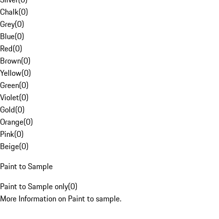
Chalk
(
0
)
Grey
(
0
)
Blue
(
0
)
Red
(
0
)
Brown
(
0
)
Yellow
(
0
)
Green
(
0
)
Violet
(
0
)
Gold
(
0
)
Orange
(
0
)
Pink
(
0
)
Beige
(
0
)
Paint to Sample
Paint to Sample only
(
0
)
More Information on Paint to sample.