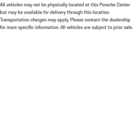
All vehicles may not be physically located at this Porsche Center
but may be available for delivery through this location.
Transportation charges may apply. Please contact the dealership
for more specific information. All vehicles are subject to prior sale.