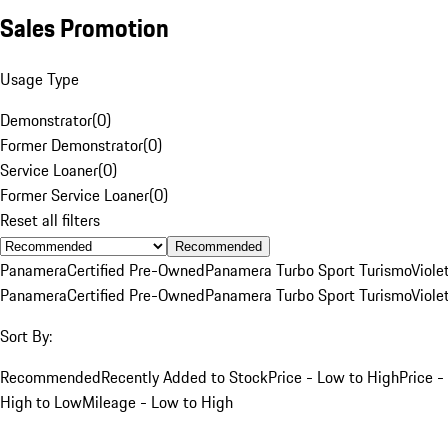
Sales Promotion
Usage Type
Demonstrator
(
0
)
Former Demonstrator
(
0
)
Service Loaner
(
0
)
Former Service Loaner
(
0
)
Reset all filters
Recommended
Panamera
Certified Pre-Owned
Panamera Turbo Sport Turismo
Viole
Panamera
Certified Pre-Owned
Panamera Turbo Sport Turismo
Viole
Sort By:
Recommended
Recently Added to Stock
Price - Low to High
Price -
High to Low
Mileage - Low to High