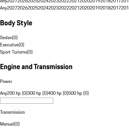
Any
2027
2026
2025
2024
2023
2022
2021
2020
2019
2018
2017
201
Any
2027
2026
2025
2024
2023
2022
2021
2020
2019
2018
2017
201
Body Style
Sedan
(
0
)
Executive
(
0
)
Sport Turismo
(
0
)
Engine and Transmission
Power
Any
200 hp (0)
300 hp (0)
400 hp (0)
500 hp (0)
Transmission
Manual
(
0
)