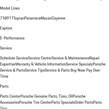
Model Lines
718
911
Taycan
Panamera
Macan
Cayenne
Explore
E-Performance
Service
Schedule Service
Service Center
Service & Maintenance
Repair
Expertise
Warranty & Vehicle Information
Service Specials
Porsche
Service & Parts
Service Tips
Service & Parts Buy Now Pay Over
Time
Parts
Parts Center
Porsche Genuine Parts, Tires, Oil
Porsche
Accessories
Porsche Tire Center
Parts Specials
Order Parts
Parts
Tips