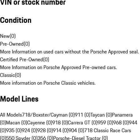
VIN or stock number
Condition
New
(
0
)
Pre-Owned
(
0
)
More Information on used cars without the Porsche Approved seal.
Certified Pre-Owned
(
0
)
More Information on Porsche Approved Pre-owned cars.
Classic
(
0
)
More information on Porsche Classic vehicles.
Model Lines
All Models
718/Boxster/Cayman (0)
911 (0)
Taycan (0)
Panamera
(0)
Macan (0)
Cayenne (0)
918 (0)
Carrera GT (0)
959 (0)
968 (0)
944
(0)
935 (0)
924 (0)
928 (0)
914 (0)
904 (0)
718 Classic Race Cars
(0)
550 Spyder (0)
356 (0)
Porsche-Diesel Tractor (0)