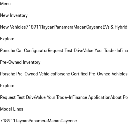
Menu
New Inventory
New Vehicles
718
911
Taycan
Panamera
Macan
Cayenne
EVs & Hybrid
Explore
Porsche Car Configurator
Request Test Drive
Value Your Trade-In
Fina
Pre-Owned Inventory
Porsche Pre-Owned Vehicles
Porsche Certified Pre-Owned Vehicles
Explore
Request Test Drive
Value Your Trade-In
Finance Application
About Po
Model Lines
718
911
Taycan
Panamera
Macan
Cayenne