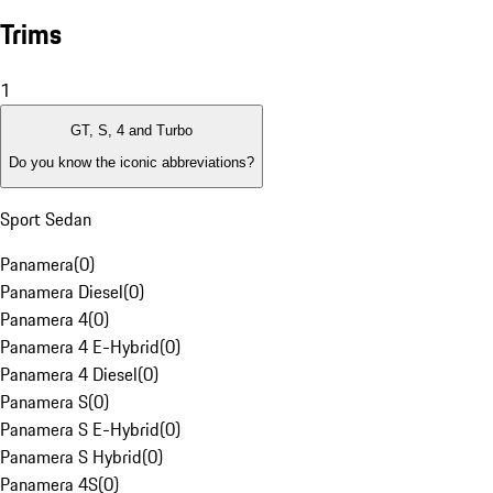
Trims
1
GT, S, 4 and Turbo
Do you know the iconic abbreviations?
Sport Sedan
Panamera
(
0
)
Panamera Diesel
(
0
)
Panamera 4
(
0
)
Panamera 4 E-Hybrid
(
0
)
Panamera 4 Diesel
(
0
)
Panamera S
(
0
)
Panamera S E-Hybrid
(
0
)
Panamera S Hybrid
(
0
)
Panamera 4S
(
0
)