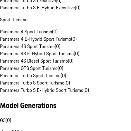
Panamera Turbo S Executive
(
0
)
Panamera Turbo S E-Hybrid Executive
(
0
)
Sport Turismo
Panamera 4 Sport Turismo
(
0
)
Panamera 4 E-Hybrid Sport Turismo
(
0
)
Panamera 4S Sport Turismo
(
0
)
Panamera 4S E-Hybrid Sport Turismo
(
0
)
Panamera 4S Diesel Sport Turismo
(
0
)
Panamera GTS Sport Turismo
(
0
)
Panamera Turbo Sport Turismo
(
0
)
Panamera Turbo S Sport Turismo
(
0
)
Panamera Turbo S E-Hybrid Sport Turismo
(
0
)
Model Generations
G3
(
0
)