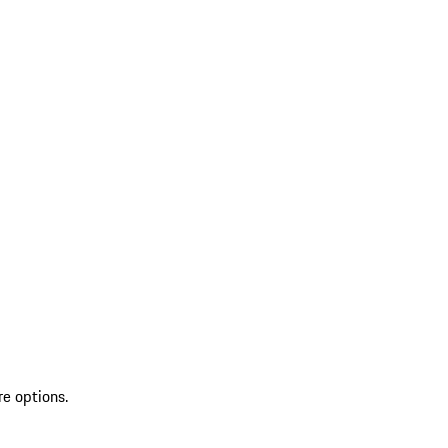
re options.