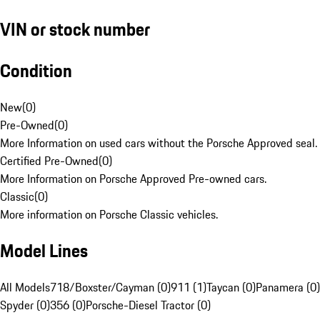
VIN or stock number
Condition
New
(
0
)
Pre-Owned
(
0
)
More Information on used cars without the Porsche Approved seal.
Certified Pre-Owned
(
0
)
More Information on Porsche Approved Pre-owned cars.
Classic
(
0
)
More information on Porsche Classic vehicles.
Model Lines
All Models
718/Boxster/Cayman (0)
911 (1)
Taycan (0)
Panamera (0)
Spyder (0)
356 (0)
Porsche-Diesel Tractor (0)