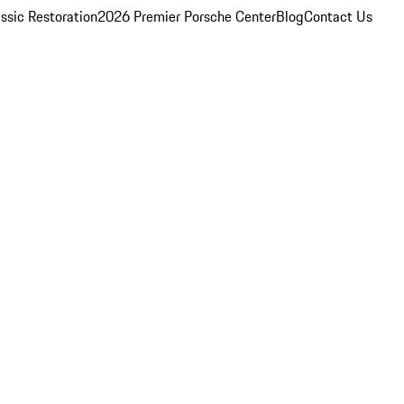
ssic Restoration
2026 Premier Porsche Center
Blog
Contact Us