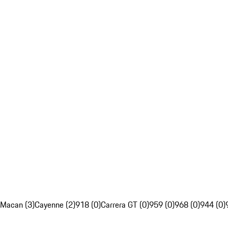
Macan (3)
Cayenne (2)
918 (0)
Carrera GT (0)
959 (0)
968 (0)
944 (0)