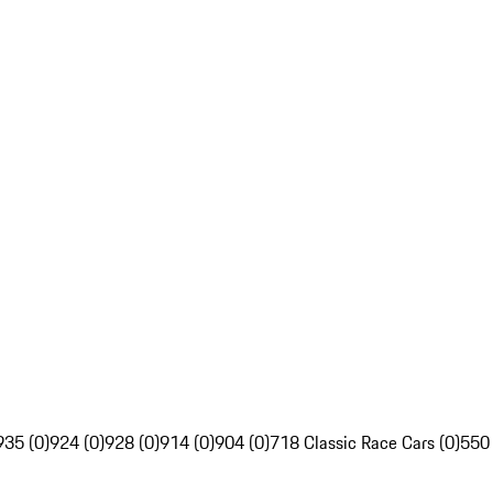
935 (0)
924 (0)
928 (0)
914 (0)
904 (0)
718 Classic Race Cars (0)
550