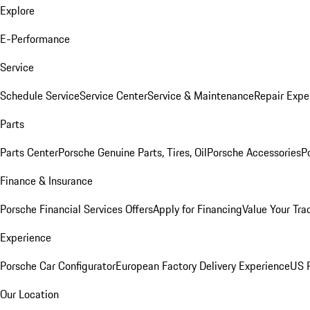
Explore
E-Performance
Service
Schedule Service
Service Center
Service & Maintenance
Repair Expe
Parts
Parts Center
Porsche Genuine Parts, Tires, Oil
Porsche Accessories
P
Finance & Insurance
Porsche Financial Services Offers
Apply for Financing
Value Your Tra
Experience
Porsche Car Configurator
European Factory Delivery Experience
US P
Our Location