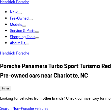
Hendrick Porsche
New
Pre-Owned
Models
Service & Parts
Shopping Tools
About Us
Hendrick Porsche
Porsche Panamera Turbo Sport Turismo Red
Pre-owned cars near Charlotte, NC
Filter
Looking for vehicles from
other brands
? Check our inventory for mo
Search Non-Porsche vehicles