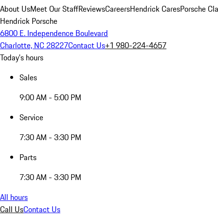
About Us
Meet Our Staff
Reviews
Careers
Hendrick Cares
Porsche Cla
Hendrick Porsche
6800 E. Independence Boulevard
Charlotte, NC 28227
Contact Us
+1 980-224-4657
Today's hours
Sales
9:00 AM - 5:00 PM
Service
7:30 AM - 3:30 PM
Parts
7:30 AM - 3:30 PM
All hours
Call Us
Contact Us