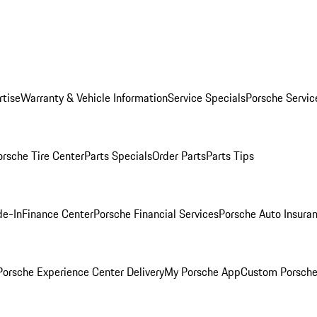
rtise
Warranty & Vehicle Information
Service Specials
Porsche Servic
orsche Tire Center
Parts Specials
Order Parts
Parts Tips
de-In
Finance Center
Porsche Financial Services
Porsche Auto Insura
orsche Experience Center Delivery
My Porsche App
Custom Porsche