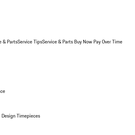
e & Parts
Service Tips
Service & Parts Buy Now Pay Over Time
nce
 Design Timepieces