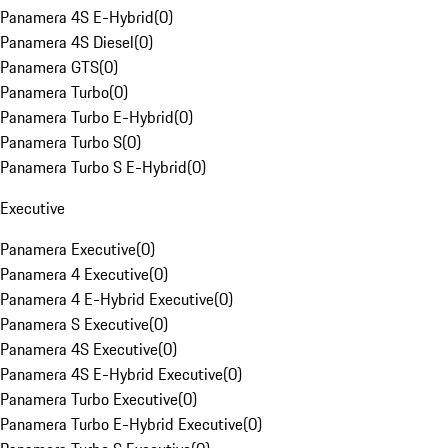
Panamera 4S E-Hybrid
(
0
)
Panamera 4S Diesel
(
0
)
Panamera GTS
(
0
)
Panamera Turbo
(
0
)
Panamera Turbo E-Hybrid
(
0
)
Panamera Turbo S
(
0
)
Panamera Turbo S E-Hybrid
(
0
)
Executive
Panamera Executive
(
0
)
Panamera 4 Executive
(
0
)
Panamera 4 E-Hybrid Executive
(
0
)
Panamera S Executive
(
0
)
Panamera 4S Executive
(
0
)
Panamera 4S E-Hybrid Executive
(
0
)
Panamera Turbo Executive
(
0
)
Panamera Turbo E-Hybrid Executive
(
0
)