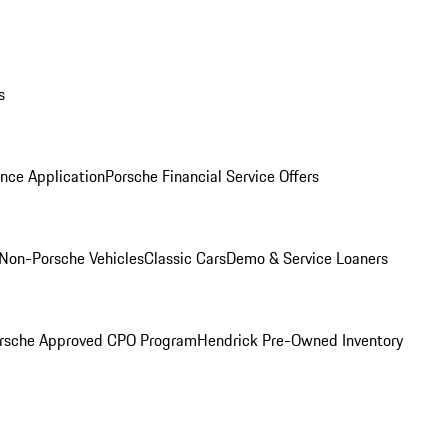
s
nce Application
Porsche Financial Service Offers
Non-Porsche Vehicles
Classic Cars
Demo & Service Loaners
rsche Approved CPO Program
Hendrick Pre-Owned Inventory