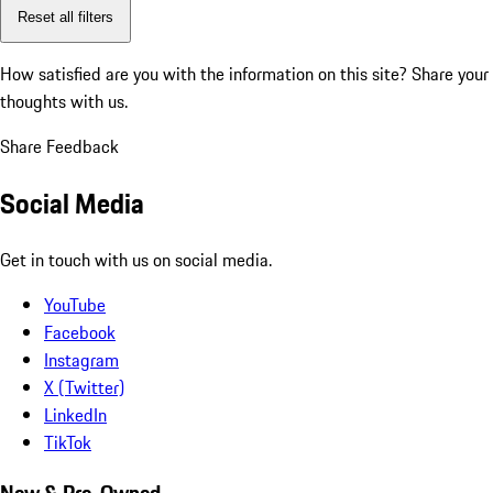
Reset all filters
How satisfied are you with the information on this site?
Share your
thoughts with us.
Share Feedback
Social Media
Get in touch with us on social media.
YouTube
Facebook
Instagram
X (Twitter)
LinkedIn
TikTok
New & Pre-Owned