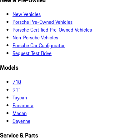
New Vehicles
Porsche Pre-Owned Vehicles
Porsche Certified Pre-Owned Vehicles
Non-Porsche Vehicles
Porsche Car Configurator
Request Test Drive
Models
718
911
Taycan
Panamera
Macan
Cayenne
Service & Parts