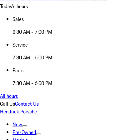
Today's hours
Sales
8:30 AM - 7:00 PM
Service
7:30 AM - 6:00 PM
Parts
7:30 AM - 6:00 PM
All hours
Call Us
Contact Us
Hendrick Porsche
New
Pre-Owned