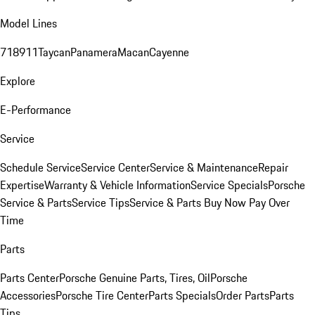
Model Lines
718
911
Taycan
Panamera
Macan
Cayenne
Explore
E-Performance
Service
Schedule Service
Service Center
Service & Maintenance
Repair
Expertise
Warranty & Vehicle Information
Service Specials
Porsche
Service & Parts
Service Tips
Service & Parts Buy Now Pay Over
Time
Parts
Parts Center
Porsche Genuine Parts, Tires, Oil
Porsche
Accessories
Porsche Tire Center
Parts Specials
Order Parts
Parts
Tips