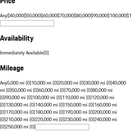
Price
Any
$40,000
$50,000
$60,000
$70,000
$80,000
$90,000
$100,000
$
Availability
Immediately Available
(
0
)
Mileage
Any
5,000 mi (0)
10,000 mi (0)
20,000 mi (0)
30,000 mi (0)
40,000
mi (0)
50,000 mi (0)
60,000 mi (0)
70,000 mi (0)
80,000 mi
(0)
90,000 mi (0)
100,000 mi (0)
110,000 mi (0)
120,000 mi
(0)
130,000 mi (0)
140,000 mi (0)
150,000 mi (0)
160,000 mi
(0)
170,000 mi (0)
180,000 mi (0)
190,000 mi (0)
200,000 mi
(0)
210,000 mi (0)
220,000 mi (0)
230,000 mi (0)
240,000 mi
(0)
250,000 mi (0)