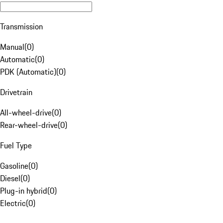
Transmission
Manual
(
0
)
Automatic
(
0
)
PDK (Automatic)
(
0
)
Drivetrain
All-wheel-drive
(
0
)
Rear-wheel-drive
(
0
)
Fuel Type
Gasoline
(
0
)
Diesel
(
0
)
Plug-in hybrid
(
0
)
Electric
(
0
)