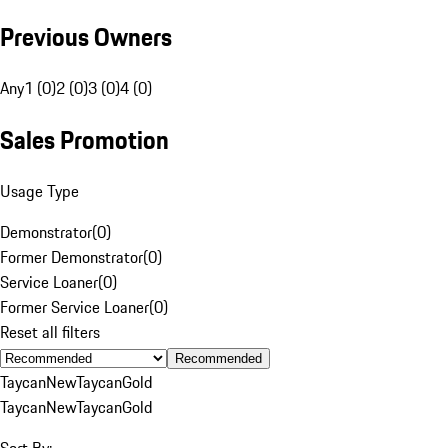
Previous Owners
Any
1 (0)
2 (0)
3 (0)
4 (0)
Sales Promotion
Usage Type
Demonstrator
(
0
)
Former Demonstrator
(
0
)
Service Loaner
(
0
)
Former Service Loaner
(
0
)
Reset all filters
Recommended
Taycan
New
Taycan
Gold
Taycan
New
Taycan
Gold
Sort By: