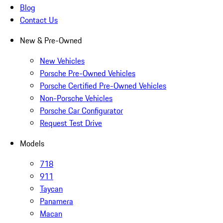
Blog
Contact Us
New & Pre-Owned
New Vehicles
Porsche Pre-Owned Vehicles
Porsche Certified Pre-Owned Vehicles
Non-Porsche Vehicles
Porsche Car Configurator
Request Test Drive
Models
718
911
Taycan
Panamera
Macan