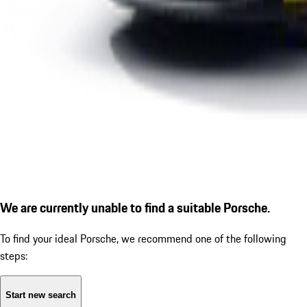
We are currently unable to find a suitable Porsche.
To find your ideal Porsche, we recommend one of the following
steps:
Start new search