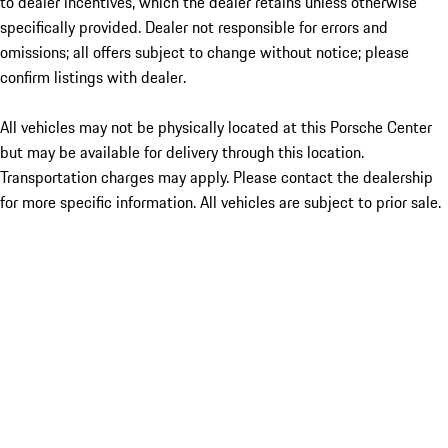
to dealer incentives, which the dealer retains unless otherwise
specifically provided. Dealer not responsible for errors and
omissions; all offers subject to change without notice; please
confirm listings with dealer.
All vehicles may not be physically located at this Porsche Center
but may be available for delivery through this location.
Transportation charges may apply. Please contact the dealership
for more specific information. All vehicles are subject to prior sale.