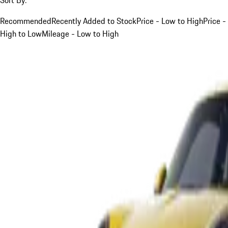
Recommended
Recently Added to Stock
Price - Low to High
Price -
High to Low
Mileage - Low to High