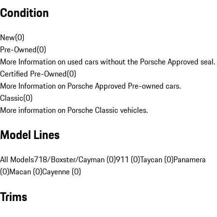
Condition
New
(
0
)
Pre-Owned
(
0
)
More Information on used cars without the Porsche Approved seal.
Certified Pre-Owned
(
0
)
More Information on Porsche Approved Pre-owned cars.
Classic
(
0
)
More information on Porsche Classic vehicles.
Model Lines
All Models
718/Boxster/Cayman (0)
911 (0)
Taycan (0)
Panamera
(0)
Macan (0)
Cayenne (0)
Trims