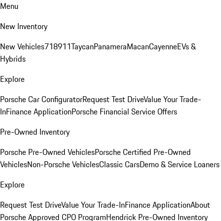
Menu
New Inventory
New Vehicles
718
911
Taycan
Panamera
Macan
Cayenne
EVs &
Hybrids
Explore
Porsche Car Configurator
Request Test Drive
Value Your Trade-
In
Finance Application
Porsche Financial Service Offers
Pre-Owned Inventory
Porsche Pre-Owned Vehicles
Porsche Certified Pre-Owned
Vehicles
Non-Porsche Vehicles
Classic Cars
Demo & Service Loaners
Explore
Request Test Drive
Value Your Trade-In
Finance Application
About
Porsche Approved CPO Program
Hendrick Pre-Owned Inventory