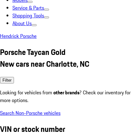
Models
Service & Parts
Shopping Tools
About Us
Hendrick Porsche
Porsche Taycan Gold
New cars near Charlotte, NC
Filter
Looking for vehicles from
other brands
? Check our inventory for
more options.
Search Non-Porsche vehicles
VIN or stock number