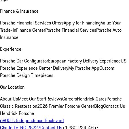
Finance & Insurance
Porsche Financial Services Offers
Apply for Financing
Value Your
Trade-In
Finance Center
Porsche Financial Services
Porsche Auto
Insurance
Experience
Porsche Car Configurator
European Factory Delivery Experience
US
Porsche Experience Center Delivery
My Porsche App
Custom
Porsche Design Timepieces
Our Location
About Us
Meet Our Staff
Reviews
Careers
Hendrick Cares
Porsche
Classic Restoration
2026 Premier Porsche Center
Blog
Contact Us
Hendrick Porsche
6800 E. Independence Boulevard
Charlotte, NC 28227
Contact Us
+1 980-224-4657