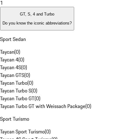
1
GT, S, 4 and Turbo
Do you know the iconic abbreviations?
Sport Sedan
Taycan
(
0
)
Taycan 4
(
0
)
Taycan 4S
(
0
)
Taycan GTS
(
0
)
Taycan Turbo
(
0
)
Taycan Turbo S
(
0
)
Taycan Turbo GT
(
0
)
Taycan Turbo GT with Weissach Package
(
0
)
Sport Turismo
Taycan Sport Turismo
(
0
)