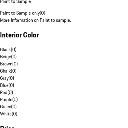
Paint to Sample
Paint to Sample only
(
0
)
More Information on Paint to sample.
Interior Color
Black
(
0
)
Beige
(
0
)
Brown
(
0
)
Chalk
(
0
)
Gray
(
0
)
Blue
(
0
)
Red
(
0
)
Purple
(
0
)
Green
(
0
)
White
(
0
)