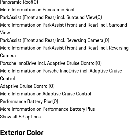
Panoramic Roof
(
0
)
More Information on Panoramic Roof
ParkAssist (Front and Rear) incl. Surround View
(
0
)
More Information on ParkAssist (Front and Rear) incl. Surround
View
ParkAssist (Front and Rear) incl. Reversing Camera
(
0
)
More Information on ParkAssist (Front and Rear) incl. Reversing
Camera
Porsche InnoDrive incl. Adaptive Cruise Control
(
0
)
More Information on Porsche InnoDrive incl. Adaptive Cruise
Control
Adaptive Cruise Control
(
0
)
More Information on Adaptive Cruise Control
Performance Battery Plus
(
0
)
More Information on Performance Battery Plus
Show all 89 options
Exterior Color