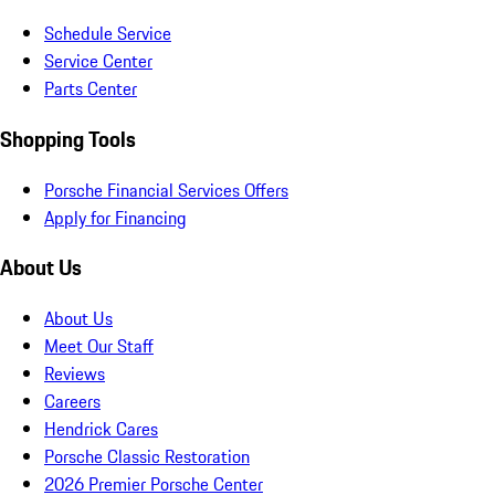
Schedule Service
Service Center
Parts Center
Shopping Tools
Porsche Financial Services Offers
Apply for Financing
About Us
About Us
Meet Our Staff
Reviews
Careers
Hendrick Cares
Porsche Classic Restoration
2026 Premier Porsche Center