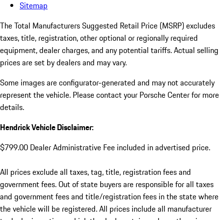
Sitemap
The Total Manufacturers Suggested Retail Price (MSRP) excludes
taxes, title, registration, other optional or regionally required
equipment, dealer charges, and any potential tariffs. Actual selling
prices are set by dealers and may vary.
Some images are configurator-generated and may not accurately
represent the vehicle. Please contact your Porsche Center for more
details.
Hendrick Vehicle Disclaimer:
$799.00 Dealer Administrative Fee included in advertised price.
All prices exclude all taxes, tag, title, registration fees and
government fees. Out of state buyers are responsible for all taxes
and government fees and title/registration fees in the state where
the vehicle will be registered. All prices include all manufacturer