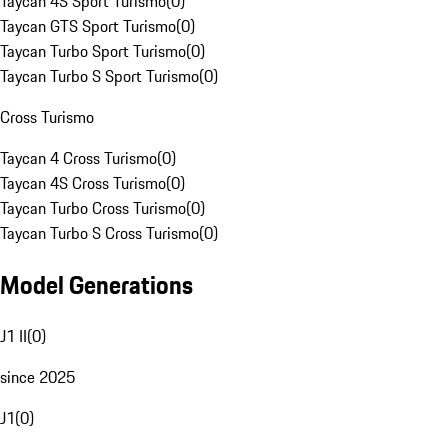
Taycan 4S Sport Turismo
(
0
)
Taycan GTS Sport Turismo
(
0
)
Taycan Turbo Sport Turismo
(
0
)
Taycan Turbo S Sport Turismo
(
0
)
Cross Turismo
Taycan 4 Cross Turismo
(
0
)
Taycan 4S Cross Turismo
(
0
)
Taycan Turbo Cross Turismo
(
0
)
Taycan Turbo S Cross Turismo
(
0
)
Model Generations
J1 II
(
0
)
since 2025
J1
(
0
)