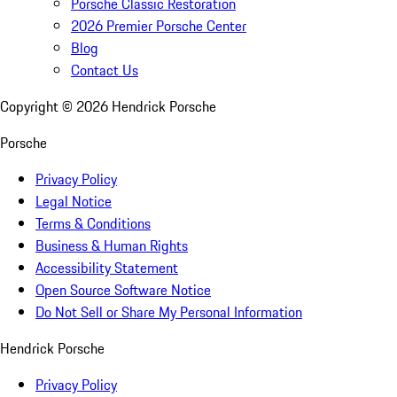
Porsche Classic Restoration
2026 Premier Porsche Center
Blog
Contact Us
Copyright ©
2026
Hendrick Porsche
Porsche
Privacy Policy
Legal Notice
Terms & Conditions
Business & Human Rights
Accessibility Statement
Open Source Software Notice
Do Not Sell or Share My Personal Information
Hendrick Porsche
Privacy Policy