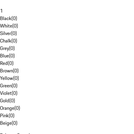
1
Black
(
0
)
White
(
0
)
Silver
(
0
)
Chalk
(
0
)
Grey
(
0
)
Blue
(
0
)
Red
(
0
)
Brown
(
0
)
Yellow
(
0
)
Green
(
0
)
Violet
(
0
)
Gold
(
0
)
Orange
(
0
)
Pink
(
0
)
Beige
(
0
)