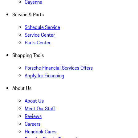
Cayenne
Service & Parts
Schedule Service
Service Center
Parts Center
Shopping Tools
Porsche Financial Services Offers
Apply for Financing
About Us
About Us
Meet Our Staff
Reviews
Careers
Hendrick Cares