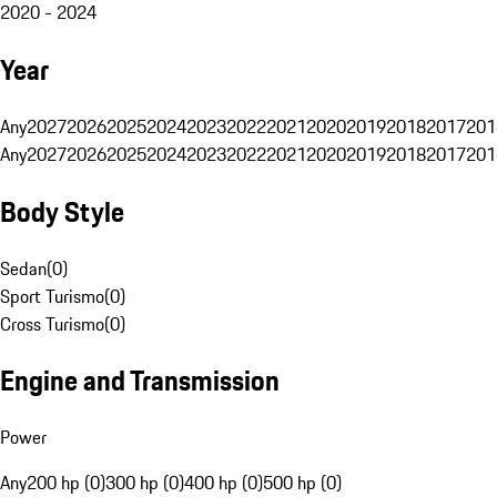
2020 - 2024
Year
Any
2027
2026
2025
2024
2023
2022
2021
2020
2019
2018
2017
201
Any
2027
2026
2025
2024
2023
2022
2021
2020
2019
2018
2017
201
Body Style
Sedan
(
0
)
Sport Turismo
(
0
)
Cross Turismo
(
0
)
Engine and Transmission
Power
Any
200 hp (0)
300 hp (0)
400 hp (0)
500 hp (0)