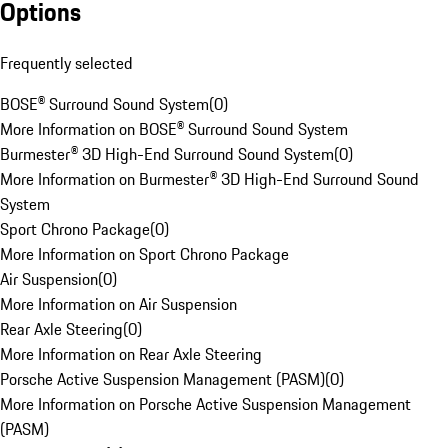
Options
Frequently selected
BOSE® Surround Sound System
(
0
)
More Information on BOSE® Surround Sound System
Burmester® 3D High-End Surround Sound System
(
0
)
More Information on Burmester® 3D High-End Surround Sound
System
Sport Chrono Package
(
0
)
More Information on Sport Chrono Package
Air Suspension
(
0
)
More Information on Air Suspension
Rear Axle Steering
(
0
)
More Information on Rear Axle Steering
Porsche Active Suspension Management (PASM)
(
0
)
More Information on Porsche Active Suspension Management
(PASM)