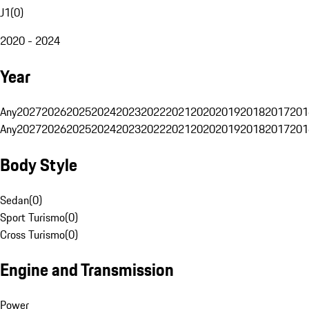
J1
(
0
)
2020 - 2024
Year
Any
2027
2026
2025
2024
2023
2022
2021
2020
2019
2018
2017
201
Any
2027
2026
2025
2024
2023
2022
2021
2020
2019
2018
2017
201
Body Style
Sedan
(
0
)
Sport Turismo
(
0
)
Cross Turismo
(
0
)
Engine and Transmission
Power