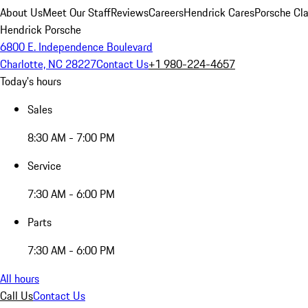
About Us
Meet Our Staff
Reviews
Careers
Hendrick Cares
Porsche Cla
Hendrick Porsche
6800 E. Independence Boulevard
Charlotte, NC 28227
Contact Us
+1 980-224-4657
Today's hours
Sales
8:30 AM - 7:00 PM
Service
7:30 AM - 6:00 PM
Parts
7:30 AM - 6:00 PM
All hours
Call Us
Contact Us