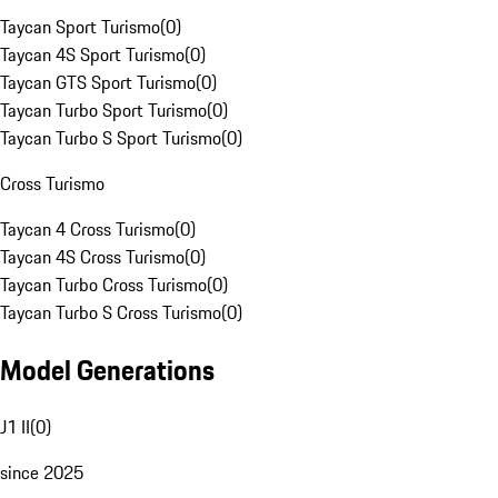
Taycan Sport Turismo
(
0
)
Taycan 4S Sport Turismo
(
0
)
Taycan GTS Sport Turismo
(
0
)
Taycan Turbo Sport Turismo
(
0
)
Taycan Turbo S Sport Turismo
(
0
)
Cross Turismo
Taycan 4 Cross Turismo
(
0
)
Taycan 4S Cross Turismo
(
0
)
Taycan Turbo Cross Turismo
(
0
)
Taycan Turbo S Cross Turismo
(
0
)
Model Generations
J1 II
(
0
)
since 2025