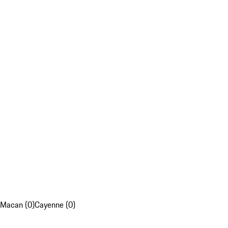
Macan (0)
Cayenne (0)