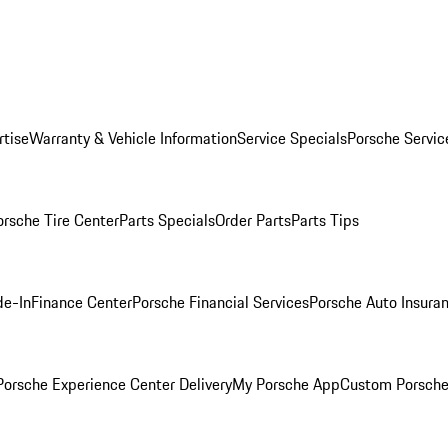
rtise
Warranty & Vehicle Information
Service Specials
Porsche Servic
orsche Tire Center
Parts Specials
Order Parts
Parts Tips
de-In
Finance Center
Porsche Financial Services
Porsche Auto Insura
orsche Experience Center Delivery
My Porsche App
Custom Porsche