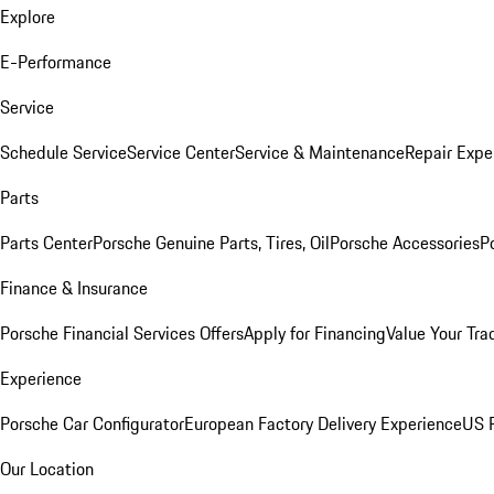
Explore
E-Performance
Service
Schedule Service
Service Center
Service & Maintenance
Repair Expe
Parts
Parts Center
Porsche Genuine Parts, Tires, Oil
Porsche Accessories
P
Finance & Insurance
Porsche Financial Services Offers
Apply for Financing
Value Your Tra
Experience
Porsche Car Configurator
European Factory Delivery Experience
US P
Our Location