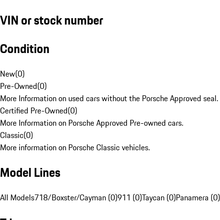
VIN or stock number
Condition
New
(
0
)
Pre-Owned
(
0
)
More Information on used cars without the Porsche Approved seal.
Certified Pre-Owned
(
0
)
More Information on Porsche Approved Pre-owned cars.
Classic
(
0
)
More information on Porsche Classic vehicles.
Model Lines
All Models
718/Boxster/Cayman (0)
911 (0)
Taycan (0)
Panamera (0)