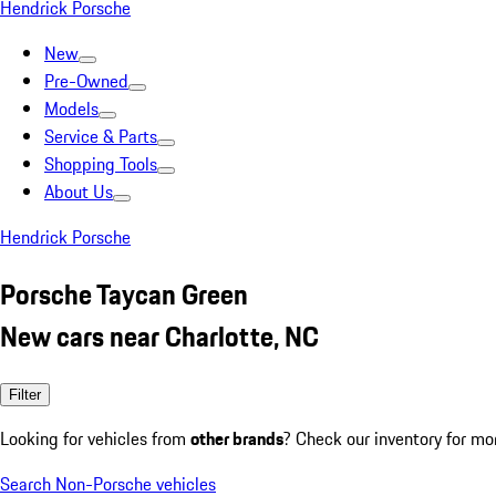
Hendrick Porsche
New
Pre-Owned
Models
Service & Parts
Shopping Tools
About Us
Hendrick Porsche
Porsche Taycan Green
New cars near Charlotte, NC
Filter
Looking for vehicles from
other brands
? Check our inventory for mo
Search Non-Porsche vehicles