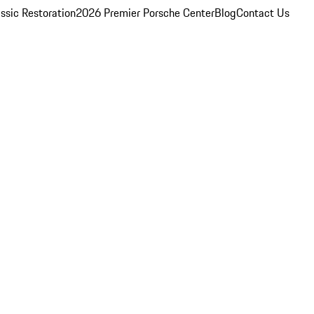
ssic Restoration
2026 Premier Porsche Center
Blog
Contact Us