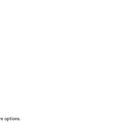
re options.