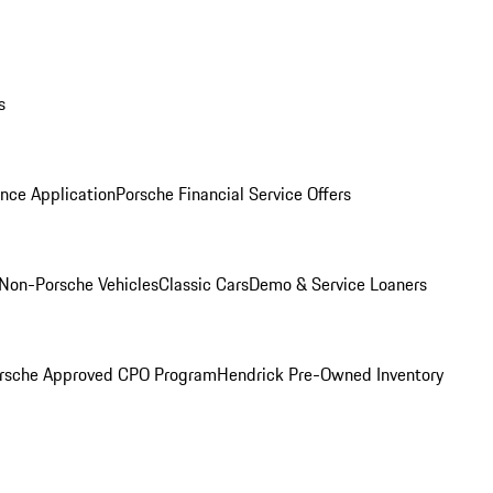
s
nce Application
Porsche Financial Service Offers
Non-Porsche Vehicles
Classic Cars
Demo & Service Loaners
rsche Approved CPO Program
Hendrick Pre-Owned Inventory