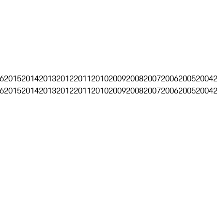
6
2015
2014
2013
2012
2011
2010
2009
2008
2007
2006
2005
2004
6
2015
2014
2013
2012
2011
2010
2009
2008
2007
2006
2005
2004