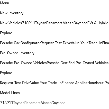
Menu
New Inventory
New Vehicles
718
911
Taycan
Panamera
Macan
Cayenne
EVs & Hybrid
Explore
Porsche Car Configurator
Request Test Drive
Value Your Trade-In
Fina
Pre-Owned Inventory
Porsche Pre-Owned Vehicles
Porsche Certified Pre-Owned Vehicles
Explore
Request Test Drive
Value Your Trade-In
Finance Application
About Po
Model Lines
718
911
Taycan
Panamera
Macan
Cayenne