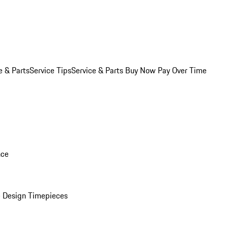
e & Parts
Service Tips
Service & Parts Buy Now Pay Over Time
nce
 Design Timepieces