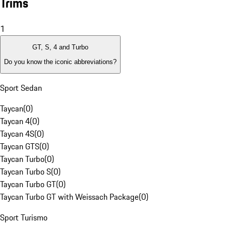
Trims
1
GT, S, 4 and Turbo
Do you know the iconic abbreviations?
Sport Sedan
Taycan
(
0
)
Taycan 4
(
0
)
Taycan 4S
(
0
)
Taycan GTS
(
0
)
Taycan Turbo
(
0
)
Taycan Turbo S
(
0
)
Taycan Turbo GT
(
0
)
Taycan Turbo GT with Weissach Package
(
0
)
Sport Turismo