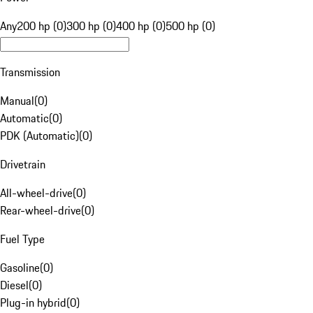
Any
200 hp (0)
300 hp (0)
400 hp (0)
500 hp (0)
Transmission
Manual
(
0
)
Automatic
(
0
)
PDK (Automatic)
(
0
)
Drivetrain
All-wheel-drive
(
0
)
Rear-wheel-drive
(
0
)
Fuel Type
Gasoline
(
0
)
Diesel
(
0
)
Plug-in hybrid
(
0
)