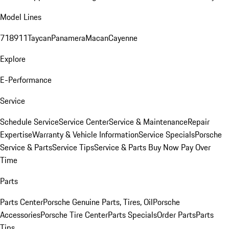
Model Lines
718
911
Taycan
Panamera
Macan
Cayenne
Explore
E-Performance
Service
Schedule Service
Service Center
Service & Maintenance
Repair
Expertise
Warranty & Vehicle Information
Service Specials
Porsche
Service & Parts
Service Tips
Service & Parts Buy Now Pay Over
Time
Parts
Parts Center
Porsche Genuine Parts, Tires, Oil
Porsche
Accessories
Porsche Tire Center
Parts Specials
Order Parts
Parts
Tips