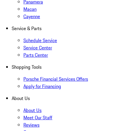
Panamera
Macan
Cayenne
Service & Parts
Schedule Service
Service Center
Parts Center
Shopping Tools
Porsche Financial Services Offers
Apply for Financing
About Us
About Us
Meet Our Staff
Reviews