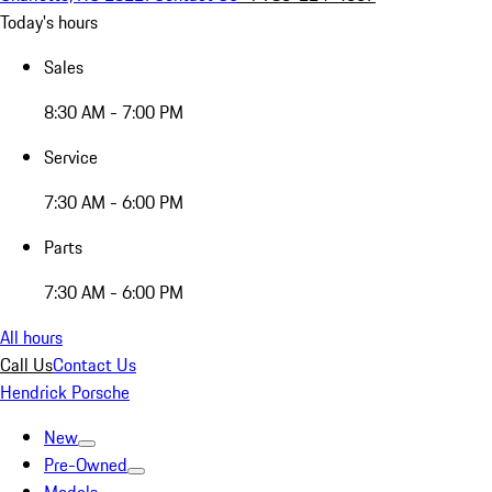
Today's hours
Sales
8:30 AM - 7:00 PM
Service
7:30 AM - 6:00 PM
Parts
7:30 AM - 6:00 PM
All hours
Call Us
Contact Us
Hendrick Porsche
New
Pre-Owned