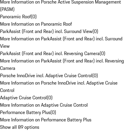
More Information on Porsche Active Suspension Management
(PASM)
Panoramic Roof
(
0
)
More Information on Panoramic Roof
ParkAssist (Front and Rear) incl. Surround View
(
0
)
More Information on ParkAssist (Front and Rear) incl. Surround
View
ParkAssist (Front and Rear) incl. Reversing Camera
(
0
)
More Information on ParkAssist (Front and Rear) incl. Reversing
Camera
Porsche InnoDrive incl. Adaptive Cruise Control
(
0
)
More Information on Porsche InnoDrive incl. Adaptive Cruise
Control
Adaptive Cruise Control
(
0
)
More Information on Adaptive Cruise Control
Performance Battery Plus
(
0
)
More Information on Performance Battery Plus
Show all 89 options