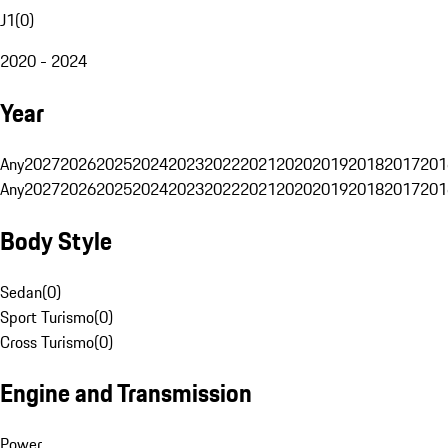
J1
(
0
)
2020 - 2024
Year
Any
2027
2026
2025
2024
2023
2022
2021
2020
2019
2018
2017
201
Any
2027
2026
2025
2024
2023
2022
2021
2020
2019
2018
2017
201
Body Style
Sedan
(
0
)
Sport Turismo
(
0
)
Cross Turismo
(
0
)
Engine and Transmission
Power