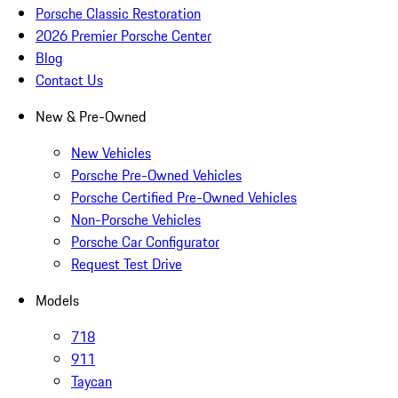
Porsche Classic Restoration
2026 Premier Porsche Center
Blog
Contact Us
New & Pre-Owned
New Vehicles
Porsche Pre-Owned Vehicles
Porsche Certified Pre-Owned Vehicles
Non-Porsche Vehicles
Porsche Car Configurator
Request Test Drive
Models
718
911
Taycan