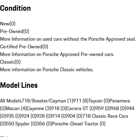
Condition
New
(
0
)
Pre-Owned
(
0
)
More Information on used cars without the Porsche Approved seal.
Certified Pre-Owned
(
0
)
More Information on Porsche Approved Pre-owned cars.
Classic
(
0
)
More information on Porsche Classic vehicles.
Model Lines
All Models
718/Boxster/Cayman (1)
911 (8)
Taycan (0)
Panamera
(0)
Macan (4)
Cayenne (3)
918 (0)
Carrera GT (0)
959 (0)
968 (0)
944
(0)
935 (0)
924 (0)
928 (0)
914 (0)
904 (0)
718 Classic Race Cars
(0)
550 Spyder (0)
356 (0)
Porsche-Diesel Tractor (0)