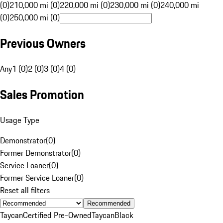
(0)
210,000 mi (0)
220,000 mi (0)
230,000 mi (0)
240,000 mi
(0)
250,000 mi (0)
Previous Owners
Any
1 (0)
2 (0)
3 (0)
4 (0)
Sales Promotion
Usage Type
Demonstrator
(
0
)
Former Demonstrator
(
0
)
Service Loaner
(
0
)
Former Service Loaner
(
0
)
Reset all filters
Recommended
Taycan
Certified Pre-Owned
Taycan
Black