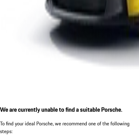
We are currently unable to find a suitable Porsche.
To find your ideal Porsche, we recommend one of the following
steps: