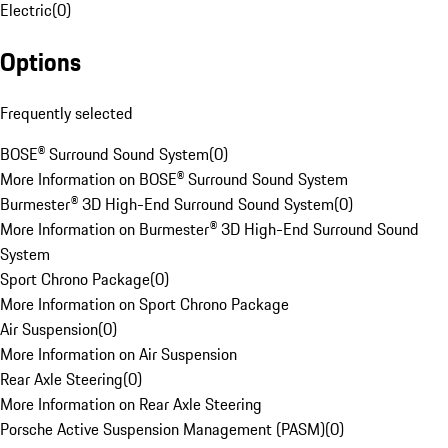
Electric
(
0
)
Options
Frequently selected
BOSE® Surround Sound System
(
0
)
More Information on BOSE® Surround Sound System
Burmester® 3D High-End Surround Sound System
(
0
)
More Information on Burmester® 3D High-End Surround Sound
System
Sport Chrono Package
(
0
)
More Information on Sport Chrono Package
Air Suspension
(
0
)
More Information on Air Suspension
Rear Axle Steering
(
0
)
More Information on Rear Axle Steering
Porsche Active Suspension Management (PASM)
(
0
)