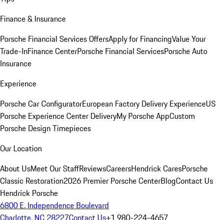
Finance & Insurance
Porsche Financial Services Offers
Apply for Financing
Value Your
Trade-In
Finance Center
Porsche Financial Services
Porsche Auto
Insurance
Experience
Porsche Car Configurator
European Factory Delivery Experience
US
Porsche Experience Center Delivery
My Porsche App
Custom
Porsche Design Timepieces
Our Location
About Us
Meet Our Staff
Reviews
Careers
Hendrick Cares
Porsche
Classic Restoration
2026 Premier Porsche Center
Blog
Contact Us
Hendrick Porsche
6800 E. Independence Boulevard
Charlotte, NC 28227
Contact Us
+1 980-224-4657