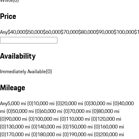
Price
Any
$40,000
$50,000
$60,000
$70,000
$80,000
$90,000
$100,000
$
Availability
Immediately Available
(
0
)
Mileage
Any
5,000 mi (0)
10,000 mi (0)
20,000 mi (0)
30,000 mi (0)
40,000
mi (0)
50,000 mi (0)
60,000 mi (0)
70,000 mi (0)
80,000 mi
(0)
90,000 mi (0)
100,000 mi (0)
110,000 mi (0)
120,000 mi
(0)
130,000 mi (0)
140,000 mi (0)
150,000 mi (0)
160,000 mi
(0)
170,000 mi (0)
180,000 mi (0)
190,000 mi (0)
200,000 mi