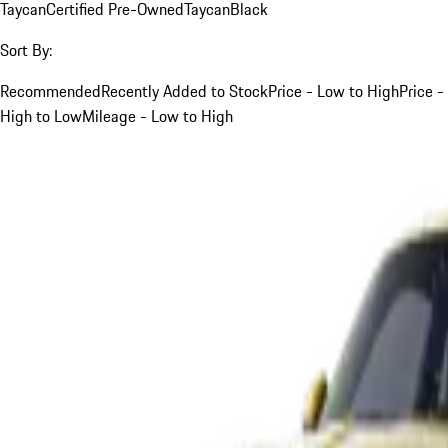
Taycan
Certified Pre-Owned
Taycan
Black
Sort By:
Recommended
Recently Added to Stock
Price - Low to High
Price -
High to Low
Mileage - Low to High