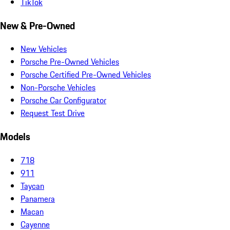
TikTok
New & Pre-Owned
New Vehicles
Porsche Pre-Owned Vehicles
Porsche Certified Pre-Owned Vehicles
Non-Porsche Vehicles
Porsche Car Configurator
Request Test Drive
Models
718
911
Taycan
Panamera
Macan
Cayenne