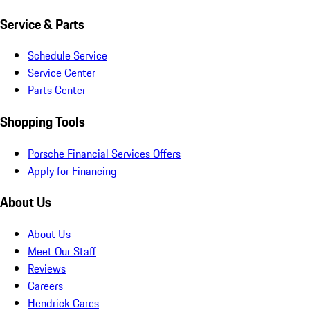
Service & Parts
Schedule Service
Service Center
Parts Center
Shopping Tools
Porsche Financial Services Offers
Apply for Financing
About Us
About Us
Meet Our Staff
Reviews
Careers
Hendrick Cares