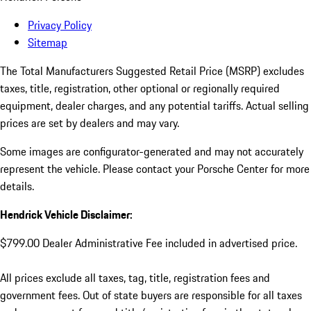
Privacy Policy
Sitemap
The Total Manufacturers Suggested Retail Price (MSRP) excludes
taxes, title, registration, other optional or regionally required
equipment, dealer charges, and any potential tariffs. Actual selling
prices are set by dealers and may vary.
Some images are configurator-generated and may not accurately
represent the vehicle. Please contact your Porsche Center for more
details.
Hendrick Vehicle Disclaimer:
$799.00 Dealer Administrative Fee included in advertised price.
All prices exclude all taxes, tag, title, registration fees and
government fees. Out of state buyers are responsible for all taxes