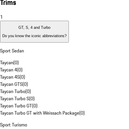
Trims
1
GT, S, 4 and Turbo
Do you know the iconic abbreviations?
Sport Sedan
Taycan
(
0
)
Taycan 4
(
0
)
Taycan 4S
(
0
)
Taycan GTS
(
0
)
Taycan Turbo
(
0
)
Taycan Turbo S
(
0
)
Taycan Turbo GT
(
0
)
Taycan Turbo GT with Weissach Package
(
0
)
Sport Turismo