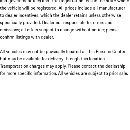
and government fees and title/registration fees in the state where
the vehicle will be registered. All prices include all manufacturer
to dealer incentives, which the dealer retains unless otherwise
specifically provided. Dealer not responsible for errors and
omissions; all offers subject to change without notice; please
confirm listings with dealer.
All vehicles may not be physically located at this Porsche Center
but may be available for delivery through this location.
Transportation charges may apply. Please contact the dealership
for more specific information. All vehicles are subject to prior sale.