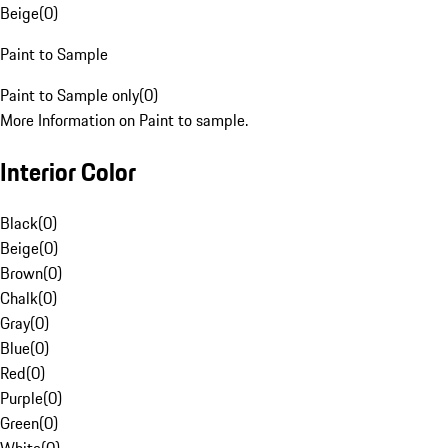
Beige
(
0
)
Paint to Sample
Paint to Sample only
(
0
)
More Information on Paint to sample.
Interior Color
Black
(
0
)
Beige
(
0
)
Brown
(
0
)
Chalk
(
0
)
Gray
(
0
)
Blue
(
0
)
Red
(
0
)
Purple
(
0
)
Green
(
0
)
White
(
0
)