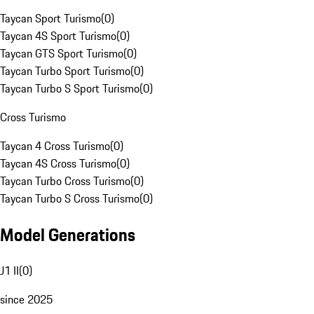
Taycan Sport Turismo
(
0
)
Taycan 4S Sport Turismo
(
0
)
Taycan GTS Sport Turismo
(
0
)
Taycan Turbo Sport Turismo
(
0
)
Taycan Turbo S Sport Turismo
(
0
)
Cross Turismo
Taycan 4 Cross Turismo
(
0
)
Taycan 4S Cross Turismo
(
0
)
Taycan Turbo Cross Turismo
(
0
)
Taycan Turbo S Cross Turismo
(
0
)
Model Generations
J1 II
(
0
)
since 2025