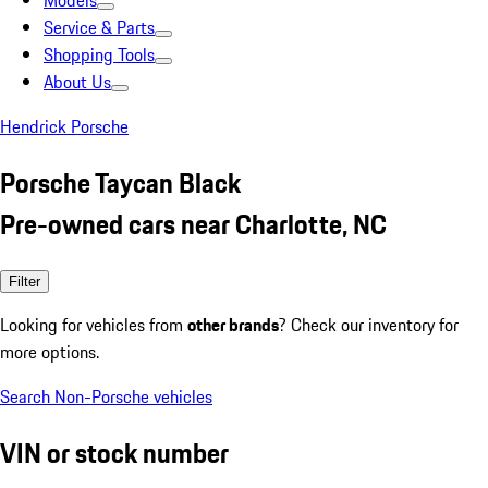
Models
Service & Parts
Shopping Tools
About Us
Hendrick Porsche
Porsche Taycan Black
Pre-owned cars near Charlotte, NC
Filter
Looking for vehicles from
other brands
? Check our inventory for
more options.
Search Non-Porsche vehicles
VIN or stock number