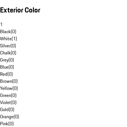
Exterior Color
1
Black
(
0
)
White
(
1
)
Silver
(
0
)
Chalk
(
0
)
Grey
(
0
)
Blue
(
0
)
Red
(
0
)
Brown
(
0
)
Yellow
(
0
)
Green
(
0
)
Violet
(
0
)
Gold
(
0
)
Orange
(
0
)
Pink
(
0
)