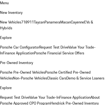
Menu
New Inventory
New Vehicles
718
911
Taycan
Panamera
Macan
Cayenne
EVs &
Hybrids
Explore
Porsche Car Configurator
Request Test Drive
Value Your Trade-
In
Finance Application
Porsche Financial Service Offers
Pre-Owned Inventory
Porsche Pre-Owned Vehicles
Porsche Certified Pre-Owned
Vehicles
Non-Porsche Vehicles
Classic Cars
Demo & Service Loaners
Explore
Request Test Drive
Value Your Trade-In
Finance Application
About
Porsche Approved CPO Program
Hendrick Pre-Owned Inventory