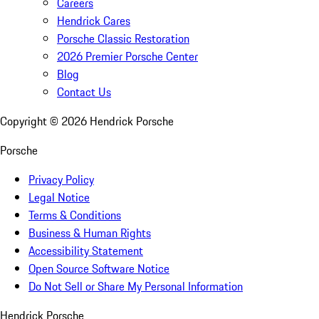
Careers
Hendrick Cares
Porsche Classic Restoration
2026 Premier Porsche Center
Blog
Contact Us
Copyright ©
2026
Hendrick Porsche
Porsche
Privacy Policy
Legal Notice
Terms & Conditions
Business & Human Rights
Accessibility Statement
Open Source Software Notice
Do Not Sell or Share My Personal Information
Hendrick Porsche