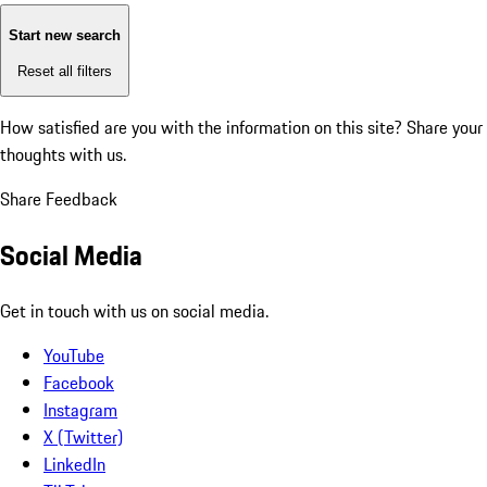
Start new search
Reset all filters
How satisfied are you with the information on this site?
Share your
thoughts with us.
Share Feedback
Social Media
Get in touch with us on social media.
YouTube
Facebook
Instagram
X (Twitter)
LinkedIn