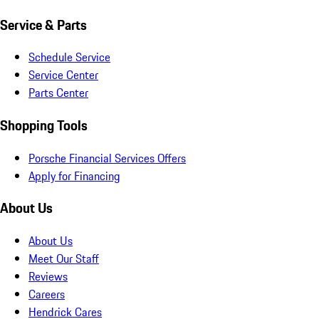
Service & Parts
Schedule Service
Service Center
Parts Center
Shopping Tools
Porsche Financial Services Offers
Apply for Financing
About Us
About Us
Meet Our Staff
Reviews
Careers
Hendrick Cares