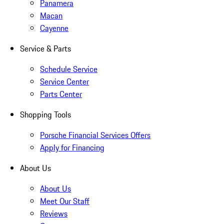
Panamera
Macan
Cayenne
Service & Parts
Schedule Service
Service Center
Parts Center
Shopping Tools
Porsche Financial Services Offers
Apply for Financing
About Us
About Us
Meet Our Staff
Reviews