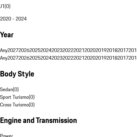
J1
(
0
)
2020 - 2024
Year
Any
2027
2026
2025
2024
2023
2022
2021
2020
2019
2018
2017
201
Any
2027
2026
2025
2024
2023
2022
2021
2020
2019
2018
2017
201
Body Style
Sedan
(
0
)
Sport Turismo
(
0
)
Cross Turismo
(
0
)
Engine and Transmission
Power