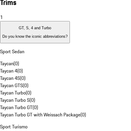
Trims
1
GT, S, 4 and Turbo
Do you know the iconic abbreviations?
Sport Sedan
Taycan
(
0
)
Taycan 4
(
0
)
Taycan 4S
(
0
)
Taycan GTS
(
0
)
Taycan Turbo
(
0
)
Taycan Turbo S
(
0
)
Taycan Turbo GT
(
0
)
Taycan Turbo GT with Weissach Package
(
0
)
Sport Turismo