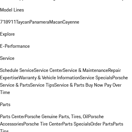
Model Lines
718
911
Taycan
Panamera
Macan
Cayenne
Explore
E-Performance
Service
Schedule Service
Service Center
Service & Maintenance
Repair
Expertise
Warranty & Vehicle Information
Service Specials
Porsche
Service & Parts
Service Tips
Service & Parts Buy Now Pay Over
Time
Parts
Parts Center
Porsche Genuine Parts, Tires, Oil
Porsche
Accessories
Porsche Tire Center
Parts Specials
Order Parts
Parts
Tips