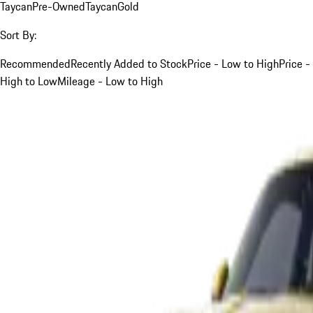
Taycan
Pre-Owned
Taycan
Gold
Sort By:
Recommended
Recently Added to Stock
Price - Low to High
Price -
High to Low
Mileage - Low to High