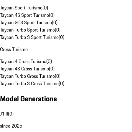
Taycan Sport Turismo
(
0
)
Taycan 4S Sport Turismo
(
0
)
Taycan GTS Sport Turismo
(
0
)
Taycan Turbo Sport Turismo
(
0
)
Taycan Turbo S Sport Turismo
(
0
)
Cross Turismo
Taycan 4 Cross Turismo
(
0
)
Taycan 4S Cross Turismo
(
0
)
Taycan Turbo Cross Turismo
(
0
)
Taycan Turbo S Cross Turismo
(
0
)
Model Generations
J1 II
(
0
)
since 2025