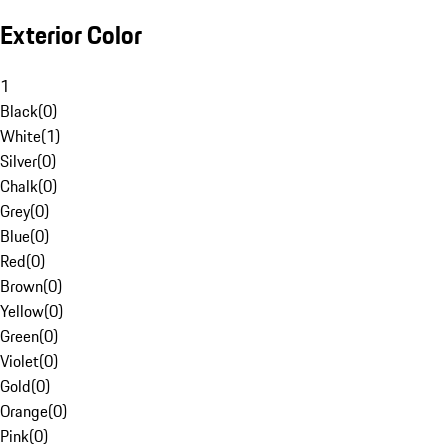
Exterior Color
1
Black
(
0
)
White
(
1
)
Silver
(
0
)
Chalk
(
0
)
Grey
(
0
)
Blue
(
0
)
Red
(
0
)
Brown
(
0
)
Yellow
(
0
)
Green
(
0
)
Violet
(
0
)
Gold
(
0
)
Orange
(
0
)
Pink
(
0
)