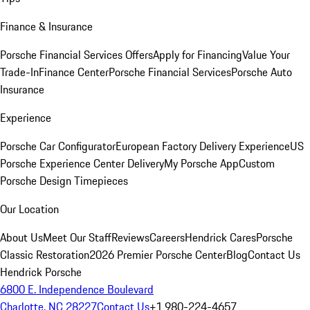
Finance & Insurance
Porsche Financial Services Offers
Apply for Financing
Value Your
Trade-In
Finance Center
Porsche Financial Services
Porsche Auto
Insurance
Experience
Porsche Car Configurator
European Factory Delivery Experience
US
Porsche Experience Center Delivery
My Porsche App
Custom
Porsche Design Timepieces
Our Location
About Us
Meet Our Staff
Reviews
Careers
Hendrick Cares
Porsche
Classic Restoration
2026 Premier Porsche Center
Blog
Contact Us
Hendrick Porsche
6800 E. Independence Boulevard
Charlotte, NC 28227
Contact Us
+1 980-224-4657