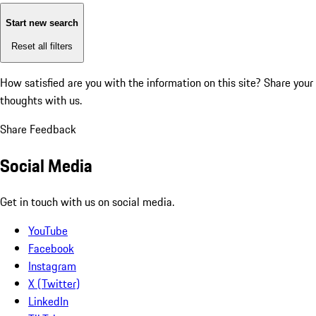
Start new search
Reset all filters
How satisfied are you with the information on this site?
Share your
thoughts with us.
Share Feedback
Social Media
Get in touch with us on social media.
YouTube
Facebook
Instagram
X (Twitter)
LinkedIn