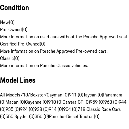
Condition
New
(
0
)
Pre-Owned
(
0
)
More Information on used cars without the Porsche Approved seal.
Certified Pre-Owned
(
0
)
More Information on Porsche Approved Pre-owned cars.
Classic
(
0
)
More information on Porsche Classic vehicles.
Model Lines
All Models
718/Boxster/Cayman (0)
911 (0)
Taycan (0)
Panamera
(0)
Macan (0)
Cayenne (0)
918 (0)
Carrera GT (0)
959 (0)
968 (0)
944
(0)
935 (0)
924 (0)
928 (0)
914 (0)
904 (0)
718 Classic Race Cars
(0)
550 Spyder (0)
356 (0)
Porsche-Diesel Tractor (0)