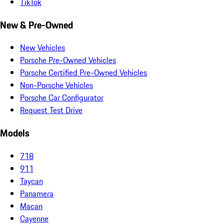
TikTok
New & Pre-Owned
New Vehicles
Porsche Pre-Owned Vehicles
Porsche Certified Pre-Owned Vehicles
Non-Porsche Vehicles
Porsche Car Configurator
Request Test Drive
Models
718
911
Taycan
Panamera
Macan
Cayenne