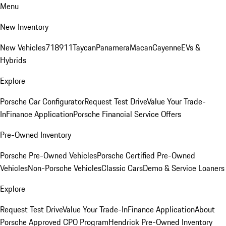
Menu
New Inventory
New Vehicles
718
911
Taycan
Panamera
Macan
Cayenne
EVs &
Hybrids
Explore
Porsche Car Configurator
Request Test Drive
Value Your Trade-
In
Finance Application
Porsche Financial Service Offers
Pre-Owned Inventory
Porsche Pre-Owned Vehicles
Porsche Certified Pre-Owned
Vehicles
Non-Porsche Vehicles
Classic Cars
Demo & Service Loaners
Explore
Request Test Drive
Value Your Trade-In
Finance Application
About
Porsche Approved CPO Program
Hendrick Pre-Owned Inventory