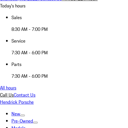
Today's hours
Sales
8:30 AM - 7:00 PM
Service
7:30 AM - 6:00 PM
Parts
7:30 AM - 6:00 PM
All hours
Call Us
Contact Us
Hendrick Porsche
New
Pre-Owned