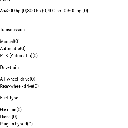
Any
200 hp (0)
300 hp (0)
400 hp (0)
500 hp (0)
Transmission
Manual
(
0
)
Automatic
(
0
)
PDK (Automatic)
(
0
)
Drivetrain
All-wheel-drive
(
0
)
Rear-wheel-drive
(
0
)
Fuel Type
Gasoline
(
0
)
Diesel
(
0
)
Plug-in hybrid
(
0
)