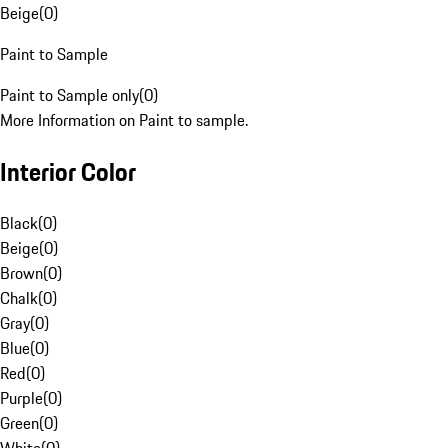
Beige
(
0
)
Paint to Sample
Paint to Sample only
(
0
)
More Information on Paint to sample.
Interior Color
Black
(
0
)
Beige
(
0
)
Brown
(
0
)
Chalk
(
0
)
Gray
(
0
)
Blue
(
0
)
Red
(
0
)
Purple
(
0
)
Green
(
0
)
White
(
0
)