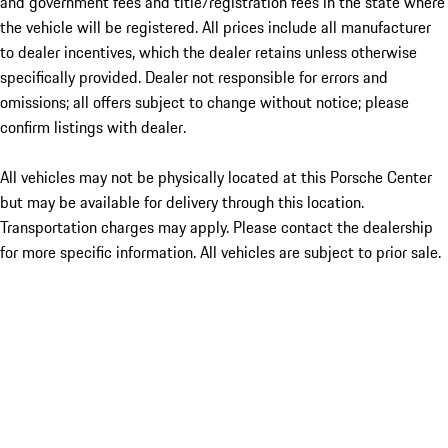
and government fees and title/registration fees in the state where
the vehicle will be registered. All prices include all manufacturer
to dealer incentives, which the dealer retains unless otherwise
specifically provided. Dealer not responsible for errors and
omissions; all offers subject to change without notice; please
confirm listings with dealer.
All vehicles may not be physically located at this Porsche Center
but may be available for delivery through this location.
Transportation charges may apply. Please contact the dealership
for more specific information. All vehicles are subject to prior sale.