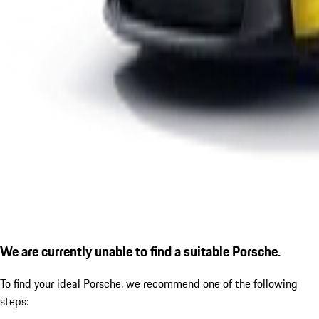
We are currently unable to find a suitable Porsche.
To find your ideal Porsche, we recommend one of the following
steps: