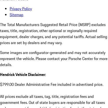
Privacy Policy
Sitemap
The Total Manufacturers Suggested Retail Price (MSRP) excludes
taxes, title, registration, other optional or regionally required
equipment, dealer charges, and any potential tariffs. Actual selling
prices are set by dealers and may vary.
Some images are configurator-generated and may not accurately
represent the vehicle. Please contact your Porsche Center for more
details.
Hendrick Vehicle Disclaimer:
$799.00 Dealer Administrative Fee included in advertised price.
All prices exclude all taxes, tag, title, registration fees and
government fees. Out of state buyers are responsible for all taxes