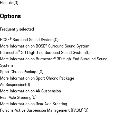
Electric
(
0
)
Options
Frequently selected
BOSE® Surround Sound System
(
0
)
More Information on BOSE® Surround Sound System
Burmester® 3D High-End Surround Sound System
(
0
)
More Information on Burmester® 3D High-End Surround Sound
System
Sport Chrono Package
(
0
)
More Information on Sport Chrono Package
Air Suspension
(
0
)
More Information on Air Suspension
Rear Axle Steering
(
0
)
More Information on Rear Axle Steering
Porsche Active Suspension Management (PASM)
(
0
)