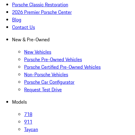
Porsche Classic Restoration
2026 Premier Porsche Center
Blog
Contact Us
New & Pre-Owned
New Vehicles
Porsche Pre-Owned Vehicles
Porsche Certified Pre-Owned Vehicles
Non-Porsche Vehicles
Porsche Car Configurator
Request Test Drive
Models
718
911
Taycan