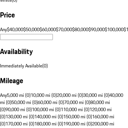
Price
Any
$40,000
$50,000
$60,000
$70,000
$80,000
$90,000
$100,000
$
Availability
Immediately Available
(
0
)
Mileage
Any
5,000 mi (0)
10,000 mi (0)
20,000 mi (0)
30,000 mi (0)
40,000
mi (0)
50,000 mi (0)
60,000 mi (0)
70,000 mi (0)
80,000 mi
(0)
90,000 mi (0)
100,000 mi (0)
110,000 mi (0)
120,000 mi
(0)
130,000 mi (0)
140,000 mi (0)
150,000 mi (0)
160,000 mi
(0)
170,000 mi (0)
180,000 mi (0)
190,000 mi (0)
200,000 mi