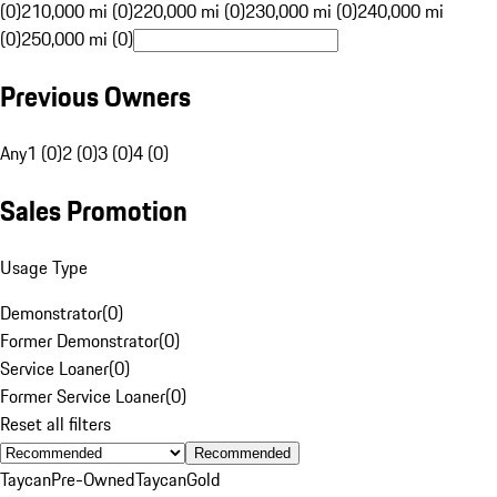
(0)
210,000 mi (0)
220,000 mi (0)
230,000 mi (0)
240,000 mi
(0)
250,000 mi (0)
Previous Owners
Any
1 (0)
2 (0)
3 (0)
4 (0)
Sales Promotion
Usage Type
Demonstrator
(
0
)
Former Demonstrator
(
0
)
Service Loaner
(
0
)
Former Service Loaner
(
0
)
Reset all filters
Recommended
Taycan
Pre-Owned
Taycan
Gold