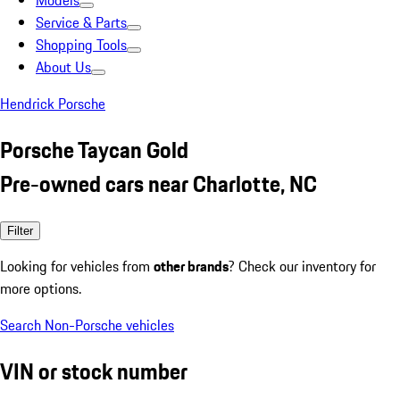
Models
Service & Parts
Shopping Tools
About Us
Hendrick Porsche
Porsche Taycan Gold
Pre-owned cars near Charlotte, NC
Filter
Looking for vehicles from
other brands
? Check our inventory for
more options.
Search Non-Porsche vehicles
VIN or stock number