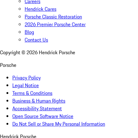
Careers
Hendrick Cares
Porsche Classic Restoration
2026 Premier Porsche Center
Blog
Contact Us
Copyright ©
2026
Hendrick Porsche
Porsche
Privacy Policy
Legal Notice
Terms & Conditions
Business & Human Rights
Accessibility Statement
Open Source Software Notice
Do Not Sell or Share My Personal Information
Hendrick Porsche