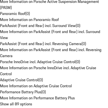
More Information on Porsche Active Suspension Management
(PASM)
Panoramic Roof
(
0
)
More Information on Panoramic Roof
ParkAssist (Front and Rear) incl. Surround View
(
0
)
More Information on ParkAssist (Front and Rear) incl. Surround
View
ParkAssist (Front and Rear) incl. Reversing Camera
(
0
)
More Information on ParkAssist (Front and Rear) incl. Reversing
Camera
Porsche InnoDrive incl. Adaptive Cruise Control
(
0
)
More Information on Porsche InnoDrive incl. Adaptive Cruise
Control
Adaptive Cruise Control
(
0
)
More Information on Adaptive Cruise Control
Performance Battery Plus
(
0
)
More Information on Performance Battery Plus
Show all 89 options