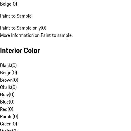
Beige
(
0
)
Paint to Sample
Paint to Sample only
(
0
)
More Information on Paint to sample.
Interior Color
Black
(
0
)
Beige
(
0
)
Brown
(
0
)
Chalk
(
0
)
Gray
(
0
)
Blue
(
0
)
Red
(
0
)
Purple
(
0
)
Green
(
0
)
White
(
0
)