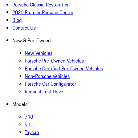
Porsche Classic Restoration
2026 Premier Porsche Center
Blog
Contact Us
New & Pre-Owned
New Vehicles
Porsche Pre-Owned Vehicles
Porsche Certified Pre-Owned Vehicles
Non-Porsche Vehicles
Porsche Car Configurator
Request Test Drive
Models
718
911
Taycan