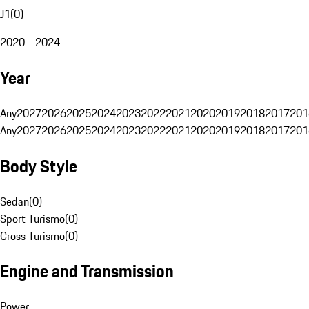
J1
(
0
)
2020 - 2024
Year
Any
2027
2026
2025
2024
2023
2022
2021
2020
2019
2018
2017
201
Any
2027
2026
2025
2024
2023
2022
2021
2020
2019
2018
2017
201
Body Style
Sedan
(
0
)
Sport Turismo
(
0
)
Cross Turismo
(
0
)
Engine and Transmission
Power