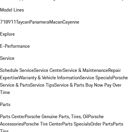
Model Lines
718
911
Taycan
Panamera
Macan
Cayenne
Explore
E-Performance
Service
Schedule Service
Service Center
Service & Maintenance
Repair
Expertise
Warranty & Vehicle Information
Service Specials
Porsche
Service & Parts
Service Tips
Service & Parts Buy Now Pay Over
Time
Parts
Parts Center
Porsche Genuine Parts, Tires, Oil
Porsche
Accessories
Porsche Tire Center
Parts Specials
Order Parts
Parts
Tips