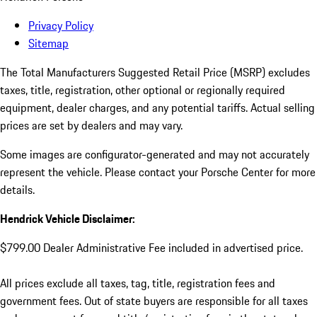
Privacy Policy
Sitemap
The Total Manufacturers Suggested Retail Price (MSRP) excludes
taxes, title, registration, other optional or regionally required
equipment, dealer charges, and any potential tariffs. Actual selling
prices are set by dealers and may vary.
Some images are configurator-generated and may not accurately
represent the vehicle. Please contact your Porsche Center for more
details.
Hendrick Vehicle Disclaimer:
$799.00 Dealer Administrative Fee included in advertised price.
All prices exclude all taxes, tag, title, registration fees and
government fees. Out of state buyers are responsible for all taxes