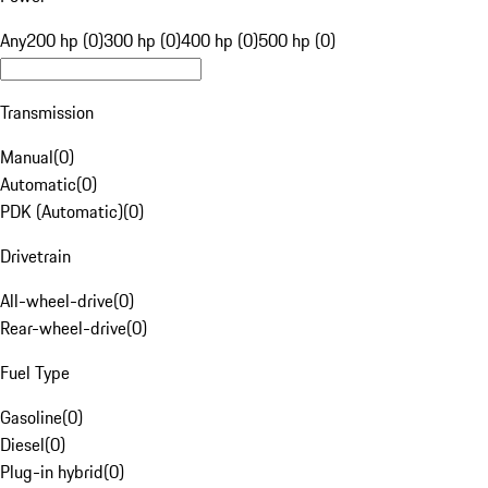
Any
200 hp (0)
300 hp (0)
400 hp (0)
500 hp (0)
Transmission
Manual
(
0
)
Automatic
(
0
)
PDK (Automatic)
(
0
)
Drivetrain
All-wheel-drive
(
0
)
Rear-wheel-drive
(
0
)
Fuel Type
Gasoline
(
0
)
Diesel
(
0
)
Plug-in hybrid
(
0
)