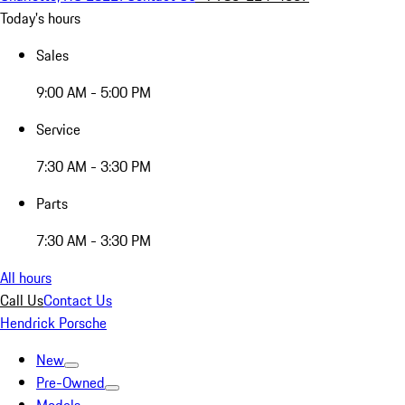
Today's hours
Sales
9:00 AM - 5:00 PM
Service
7:30 AM - 3:30 PM
Parts
7:30 AM - 3:30 PM
All hours
Call Us
Contact Us
Hendrick Porsche
New
Pre-Owned