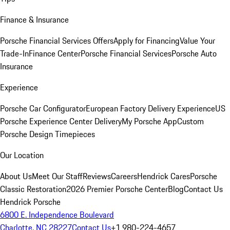
Finance & Insurance
Porsche Financial Services Offers
Apply for Financing
Value Your
Trade-In
Finance Center
Porsche Financial Services
Porsche Auto
Insurance
Experience
Porsche Car Configurator
European Factory Delivery Experience
US
Porsche Experience Center Delivery
My Porsche App
Custom
Porsche Design Timepieces
Our Location
About Us
Meet Our Staff
Reviews
Careers
Hendrick Cares
Porsche
Classic Restoration
2026 Premier Porsche Center
Blog
Contact Us
Hendrick Porsche
6800 E. Independence Boulevard
Charlotte, NC 28227
Contact Us
+1 980-224-4657