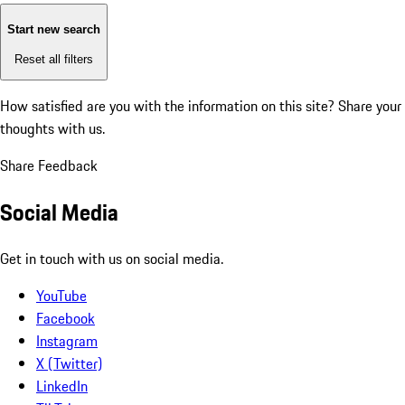
Start new search
Reset all filters
How satisfied are you with the information on this site?
Share your
thoughts with us.
Share Feedback
Social Media
Get in touch with us on social media.
YouTube
Facebook
Instagram
X (Twitter)
LinkedIn