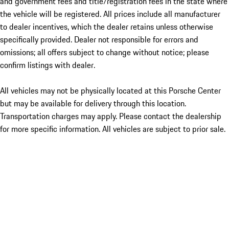
and government fees and title/registration fees in the state where
the vehicle will be registered. All prices include all manufacturer
to dealer incentives, which the dealer retains unless otherwise
specifically provided. Dealer not responsible for errors and
omissions; all offers subject to change without notice; please
confirm listings with dealer.
All vehicles may not be physically located at this Porsche Center
but may be available for delivery through this location.
Transportation charges may apply. Please contact the dealership
for more specific information. All vehicles are subject to prior sale.