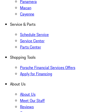
Panamera
Macan
Cayenne
Service & Parts
Schedule Service
Service Center
Parts Center
Shopping Tools
Porsche Financial Services Offers
Apply for Financing
About Us
About Us
Meet Our Staff
Reviews