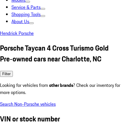
Models
Service & Parts
Shopping Tools
About Us
Hendrick Porsche
Porsche Taycan 4 Cross Turismo Gold
Pre-owned cars near Charlotte, NC
Filter
Looking for vehicles from
other brands
? Check our inventory for
more options.
Search Non-Porsche vehicles
VIN or stock number