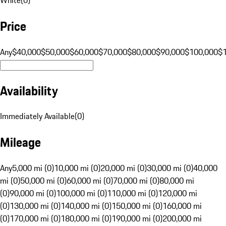
Price
Any
$40,000
$50,000
$60,000
$70,000
$80,000
$90,000
$100,000
$
Availability
Immediately Available
(
0
)
Mileage
Any
5,000 mi (0)
10,000 mi (0)
20,000 mi (0)
30,000 mi (0)
40,000
mi (0)
50,000 mi (0)
60,000 mi (0)
70,000 mi (0)
80,000 mi
(0)
90,000 mi (0)
100,000 mi (0)
110,000 mi (0)
120,000 mi
(0)
130,000 mi (0)
140,000 mi (0)
150,000 mi (0)
160,000 mi
(0)
170,000 mi (0)
180,000 mi (0)
190,000 mi (0)
200,000 mi