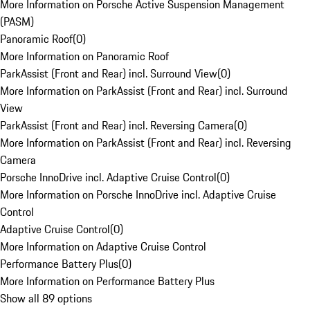
More Information on Porsche Active Suspension Management
(PASM)
Panoramic Roof
(
0
)
More Information on Panoramic Roof
ParkAssist (Front and Rear) incl. Surround View
(
0
)
More Information on ParkAssist (Front and Rear) incl. Surround
View
ParkAssist (Front and Rear) incl. Reversing Camera
(
0
)
More Information on ParkAssist (Front and Rear) incl. Reversing
Camera
Porsche InnoDrive incl. Adaptive Cruise Control
(
0
)
More Information on Porsche InnoDrive incl. Adaptive Cruise
Control
Adaptive Cruise Control
(
0
)
More Information on Adaptive Cruise Control
Performance Battery Plus
(
0
)
More Information on Performance Battery Plus
Show all 89 options