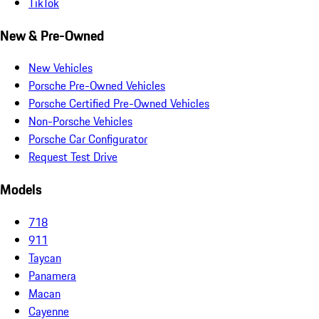
TikTok
New & Pre-Owned
New Vehicles
Porsche Pre-Owned Vehicles
Porsche Certified Pre-Owned Vehicles
Non-Porsche Vehicles
Porsche Car Configurator
Request Test Drive
Models
718
911
Taycan
Panamera
Macan
Cayenne