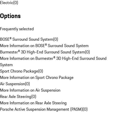
Electric
(
0
)
Options
Frequently selected
BOSE® Surround Sound System
(
0
)
More Information on BOSE® Surround Sound System
Burmester® 3D High-End Surround Sound System
(
0
)
More Information on Burmester® 3D High-End Surround Sound
System
Sport Chrono Package
(
0
)
More Information on Sport Chrono Package
Air Suspension
(
0
)
More Information on Air Suspension
Rear Axle Steering
(
0
)
More Information on Rear Axle Steering
Porsche Active Suspension Management (PASM)
(
0
)