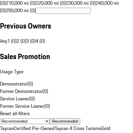
(0)
210,000 mi (0)
220,000 mi (0)
230,000 mi (0)
240,000 mi
(0)
250,000 mi (0)
Previous Owners
Any
1 (0)
2 (0)
3 (0)
4 (0)
Sales Promotion
Usage Type
Demonstrator
(
0
)
Former Demonstrator
(
0
)
Service Loaner
(
0
)
Former Service Loaner
(
0
)
Reset all filters
Recommended
Taycan
Certified Pre-Owned
Taycan 4 Cross Turismo
Gold