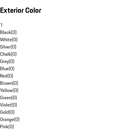
Exterior Color
1
Black
(
0
)
White
(
0
)
Silver
(
0
)
Chalk
(
0
)
Grey
(
0
)
Blue
(
0
)
Red
(
0
)
Brown
(
0
)
Yellow
(
0
)
Green
(
0
)
Violet
(
0
)
Gold
(
0
)
Orange
(
0
)
Pink
(
0
)