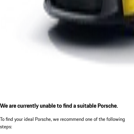
We are currently unable to find a suitable Porsche.
To find your ideal Porsche, we recommend one of the following
steps: