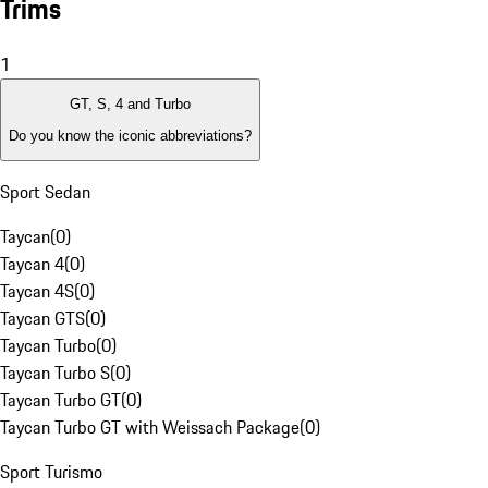
Trims
1
GT, S, 4 and Turbo
Do you know the iconic abbreviations?
Sport Sedan
Taycan
(
0
)
Taycan 4
(
0
)
Taycan 4S
(
0
)
Taycan GTS
(
0
)
Taycan Turbo
(
0
)
Taycan Turbo S
(
0
)
Taycan Turbo GT
(
0
)
Taycan Turbo GT with Weissach Package
(
0
)
Sport Turismo