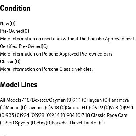
Condition
New
(
0
)
Pre-Owned
(
0
)
More Information on used cars without the Porsche Approved seal.
Certified Pre-Owned
(
0
)
More Information on Porsche Approved Pre-owned cars.
Classic
(
0
)
More information on Porsche Classic vehicles.
Model Lines
All Models
718/Boxster/Cayman (0)
911 (0)
Taycan (0)
Panamera
(0)
Macan (0)
Cayenne (0)
918 (0)
Carrera GT (0)
959 (0)
968 (0)
944
(0)
935 (0)
924 (0)
928 (0)
914 (0)
904 (0)
718 Classic Race Cars
(0)
550 Spyder (0)
356 (0)
Porsche-Diesel Tractor (0)