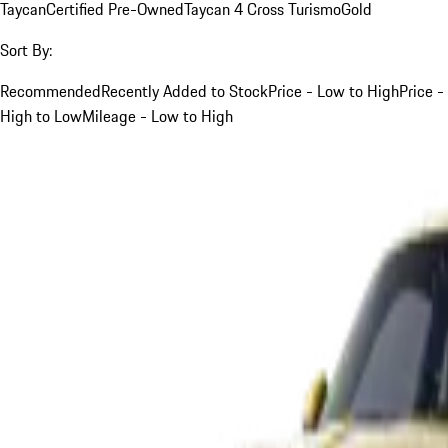
Taycan
Certified Pre-Owned
Taycan 4 Cross Turismo
Gold
Sort By:
Recommended
Recently Added to Stock
Price - Low to High
Price -
High to Low
Mileage - Low to High