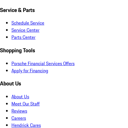
Service & Parts
Schedule Service
Service Center
Parts Center
Shopping Tools
Porsche Financial Services Offers
Apply for Financing
About Us
About Us
Meet Our Staff
Reviews
Careers
Hendrick Cares