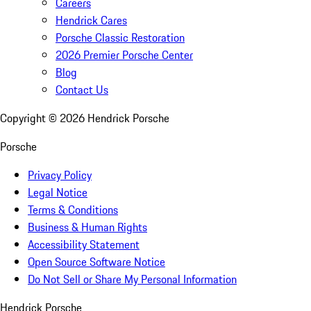
Careers
Hendrick Cares
Porsche Classic Restoration
2026 Premier Porsche Center
Blog
Contact Us
Copyright ©
2026
Hendrick Porsche
Porsche
Privacy Policy
Legal Notice
Terms & Conditions
Business & Human Rights
Accessibility Statement
Open Source Software Notice
Do Not Sell or Share My Personal Information
Hendrick Porsche