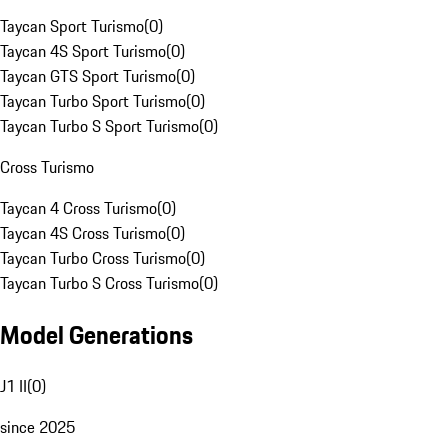
Taycan Sport Turismo
(
0
)
Taycan 4S Sport Turismo
(
0
)
Taycan GTS Sport Turismo
(
0
)
Taycan Turbo Sport Turismo
(
0
)
Taycan Turbo S Sport Turismo
(
0
)
Cross Turismo
Taycan 4 Cross Turismo
(
0
)
Taycan 4S Cross Turismo
(
0
)
Taycan Turbo Cross Turismo
(
0
)
Taycan Turbo S Cross Turismo
(
0
)
Model Generations
J1 II
(
0
)
since 2025