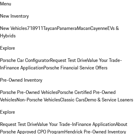
Menu
New Inventory
New Vehicles
718
911
Taycan
Panamera
Macan
Cayenne
EVs &
Hybrids
Explore
Porsche Car Configurator
Request Test Drive
Value Your Trade-
In
Finance Application
Porsche Financial Service Offers
Pre-Owned Inventory
Porsche Pre-Owned Vehicles
Porsche Certified Pre-Owned
Vehicles
Non-Porsche Vehicles
Classic Cars
Demo & Service Loaners
Explore
Request Test Drive
Value Your Trade-In
Finance Application
About
Porsche Approved CPO Program
Hendrick Pre-Owned Inventory