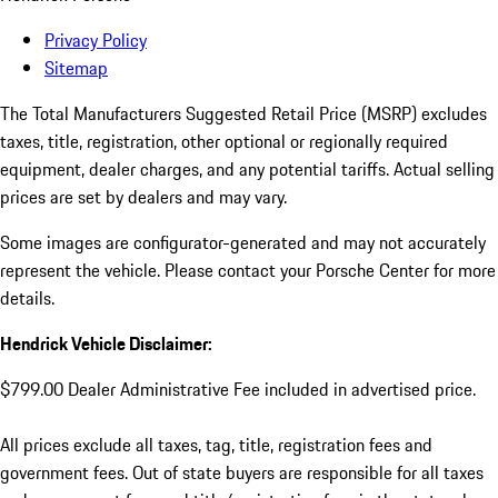
Privacy Policy
Sitemap
The Total Manufacturers Suggested Retail Price (MSRP) excludes
taxes, title, registration, other optional or regionally required
equipment, dealer charges, and any potential tariffs. Actual selling
prices are set by dealers and may vary.
Some images are configurator-generated and may not accurately
represent the vehicle. Please contact your Porsche Center for more
details.
Hendrick Vehicle Disclaimer:
$799.00 Dealer Administrative Fee included in advertised price.
All prices exclude all taxes, tag, title, registration fees and
government fees. Out of state buyers are responsible for all taxes