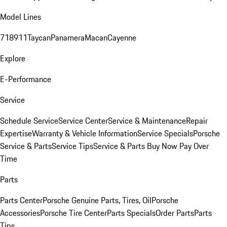
Model Lines
718
911
Taycan
Panamera
Macan
Cayenne
Explore
E-Performance
Service
Schedule Service
Service Center
Service & Maintenance
Repair
Expertise
Warranty & Vehicle Information
Service Specials
Porsche
Service & Parts
Service Tips
Service & Parts Buy Now Pay Over
Time
Parts
Parts Center
Porsche Genuine Parts, Tires, Oil
Porsche
Accessories
Porsche Tire Center
Parts Specials
Order Parts
Parts
Tips