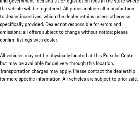
and government fees and title/registration fees in the state where
the vehicle will be registered. All prices include all manufacturer
to dealer incentives, which the dealer retains unless otherwise
specifically provided. Dealer not responsible for errors and
omissions; all offers subject to change without notice; please
confirm listings with dealer.
All vehicles may not be physically located at this Porsche Center
but may be available for delivery through this location.
Transportation charges may apply. Please contact the dealership
for more specific information. All vehicles are subject to prior sale.