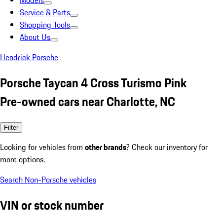
Models
Service & Parts
Shopping Tools
About Us
Hendrick Porsche
Porsche Taycan 4 Cross Turismo Pink
Pre-owned cars near Charlotte, NC
Filter
Looking for vehicles from
other brands
? Check our inventory for
more options.
Search Non-Porsche vehicles
VIN or stock number