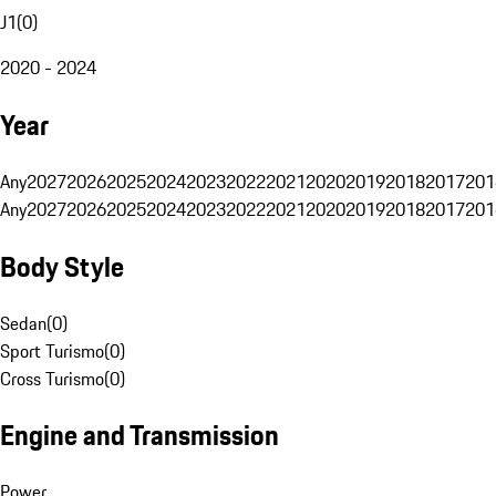
J1
(
0
)
2020 - 2024
Year
Any
2027
2026
2025
2024
2023
2022
2021
2020
2019
2018
2017
201
Any
2027
2026
2025
2024
2023
2022
2021
2020
2019
2018
2017
201
Body Style
Sedan
(
0
)
Sport Turismo
(
0
)
Cross Turismo
(
0
)
Engine and Transmission
Power