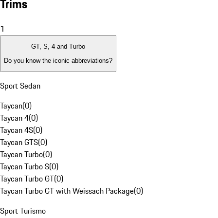
Trims
1
GT, S, 4 and Turbo
Do you know the iconic abbreviations?
Sport Sedan
Taycan
(
0
)
Taycan 4
(
0
)
Taycan 4S
(
0
)
Taycan GTS
(
0
)
Taycan Turbo
(
0
)
Taycan Turbo S
(
0
)
Taycan Turbo GT
(
0
)
Taycan Turbo GT with Weissach Package
(
0
)
Sport Turismo