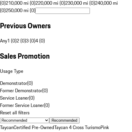
(0)
210,000 mi (0)
220,000 mi (0)
230,000 mi (0)
240,000 mi
(0)
250,000 mi (0)
Previous Owners
Any
1 (0)
2 (0)
3 (0)
4 (0)
Sales Promotion
Usage Type
Demonstrator
(
0
)
Former Demonstrator
(
0
)
Service Loaner
(
0
)
Former Service Loaner
(
0
)
Reset all filters
Recommended
Taycan
Certified Pre-Owned
Taycan 4 Cross Turismo
Pink