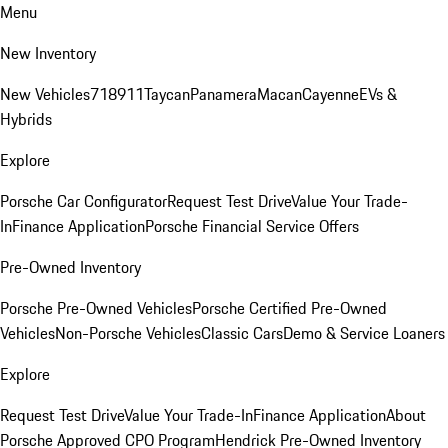
Menu
New Inventory
New Vehicles
718
911
Taycan
Panamera
Macan
Cayenne
EVs &
Hybrids
Explore
Porsche Car Configurator
Request Test Drive
Value Your Trade-
In
Finance Application
Porsche Financial Service Offers
Pre-Owned Inventory
Porsche Pre-Owned Vehicles
Porsche Certified Pre-Owned
Vehicles
Non-Porsche Vehicles
Classic Cars
Demo & Service Loaners
Explore
Request Test Drive
Value Your Trade-In
Finance Application
About
Porsche Approved CPO Program
Hendrick Pre-Owned Inventory