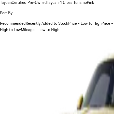
Taycan
Certified Pre-Owned
Taycan 4 Cross Turismo
Pink
Sort By:
Recommended
Recently Added to Stock
Price - Low to High
Price -
High to Low
Mileage - Low to High