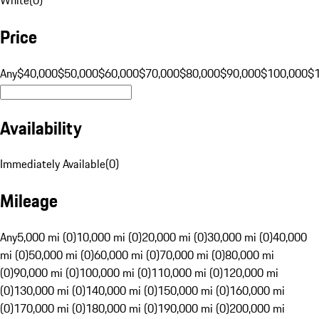
Price
Any
$40,000
$50,000
$60,000
$70,000
$80,000
$90,000
$100,000
$
Availability
Immediately Available
(
0
)
Mileage
Any
5,000 mi (0)
10,000 mi (0)
20,000 mi (0)
30,000 mi (0)
40,000
mi (0)
50,000 mi (0)
60,000 mi (0)
70,000 mi (0)
80,000 mi
(0)
90,000 mi (0)
100,000 mi (0)
110,000 mi (0)
120,000 mi
(0)
130,000 mi (0)
140,000 mi (0)
150,000 mi (0)
160,000 mi
(0)
170,000 mi (0)
180,000 mi (0)
190,000 mi (0)
200,000 mi