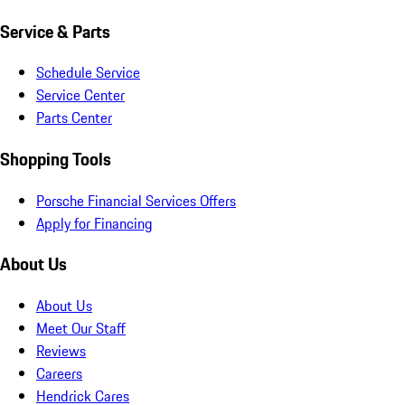
Service & Parts
Schedule Service
Service Center
Parts Center
Shopping Tools
Porsche Financial Services Offers
Apply for Financing
About Us
About Us
Meet Our Staff
Reviews
Careers
Hendrick Cares