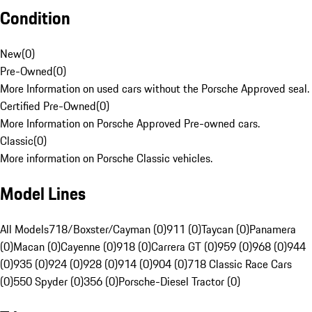
Condition
New
(
0
)
Pre-Owned
(
0
)
More Information on used cars without the Porsche Approved seal.
Certified Pre-Owned
(
0
)
More Information on Porsche Approved Pre-owned cars.
Classic
(
0
)
More information on Porsche Classic vehicles.
Model Lines
All Models
718/Boxster/Cayman (0)
911 (0)
Taycan (0)
Panamera
(0)
Macan (0)
Cayenne (0)
918 (0)
Carrera GT (0)
959 (0)
968 (0)
944
(0)
935 (0)
924 (0)
928 (0)
914 (0)
904 (0)
718 Classic Race Cars
(0)
550 Spyder (0)
356 (0)
Porsche-Diesel Tractor (0)