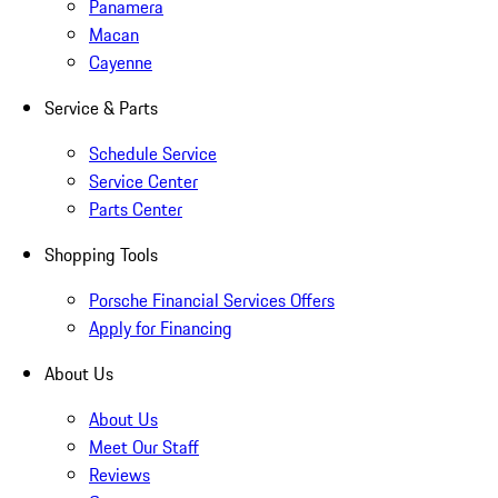
Panamera
Macan
Cayenne
Service & Parts
Schedule Service
Service Center
Parts Center
Shopping Tools
Porsche Financial Services Offers
Apply for Financing
About Us
About Us
Meet Our Staff
Reviews