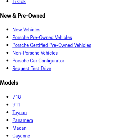
TikTok
New & Pre-Owned
New Vehicles
Porsche Pre-Owned Vehicles
Porsche Certified Pre-Owned Vehicles
Non-Porsche Vehicles
Porsche Car Configurator
Request Test Drive
Models
718
911
Taycan
Panamera
Macan
Cayenne