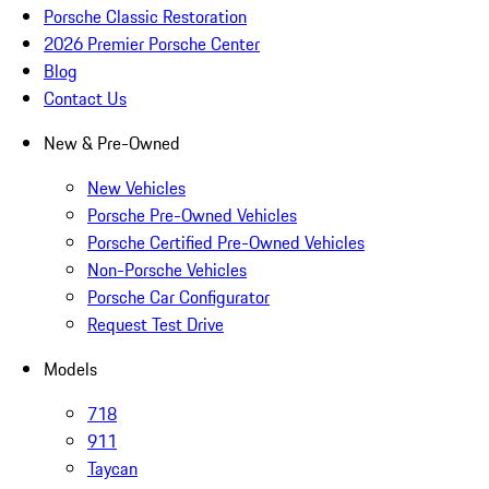
Porsche Classic Restoration
2026 Premier Porsche Center
Blog
Contact Us
New & Pre-Owned
New Vehicles
Porsche Pre-Owned Vehicles
Porsche Certified Pre-Owned Vehicles
Non-Porsche Vehicles
Porsche Car Configurator
Request Test Drive
Models
718
911
Taycan