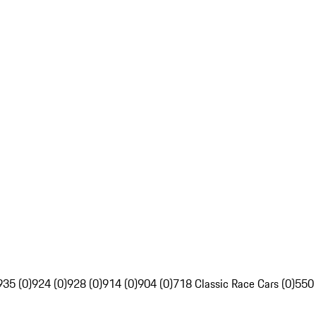
935 (0)
924 (0)
928 (0)
914 (0)
904 (0)
718 Classic Race Cars (0)
550