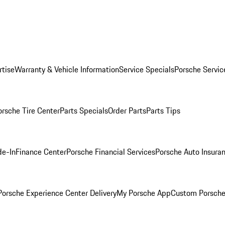
rtise
Warranty & Vehicle Information
Service Specials
Porsche Servic
orsche Tire Center
Parts Specials
Order Parts
Parts Tips
de-In
Finance Center
Porsche Financial Services
Porsche Auto Insura
orsche Experience Center Delivery
My Porsche App
Custom Porsche