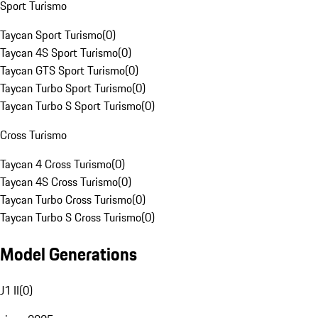
Sport Turismo
Taycan Sport Turismo
(
0
)
Taycan 4S Sport Turismo
(
0
)
Taycan GTS Sport Turismo
(
0
)
Taycan Turbo Sport Turismo
(
0
)
Taycan Turbo S Sport Turismo
(
0
)
Cross Turismo
Taycan 4 Cross Turismo
(
0
)
Taycan 4S Cross Turismo
(
0
)
Taycan Turbo Cross Turismo
(
0
)
Taycan Turbo S Cross Turismo
(
0
)
Model Generations
J1 II
(
0
)