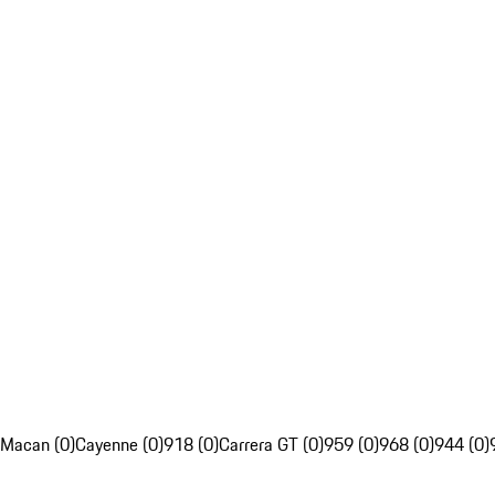
Macan (0)
Cayenne (0)
918 (0)
Carrera GT (0)
959 (0)
968 (0)
944 (0)