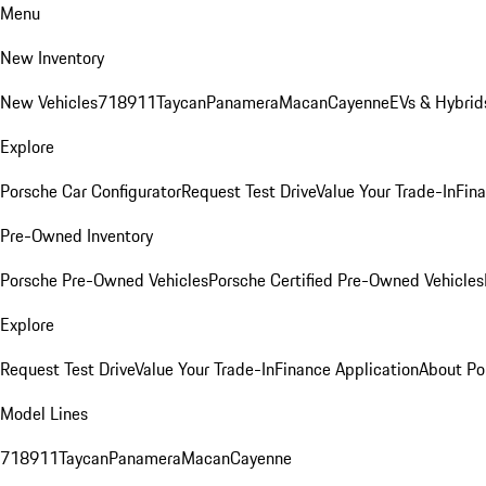
Menu
New Inventory
New Vehicles
718
911
Taycan
Panamera
Macan
Cayenne
EVs & Hybrid
Explore
Porsche Car Configurator
Request Test Drive
Value Your Trade-In
Fina
Pre-Owned Inventory
Porsche Pre-Owned Vehicles
Porsche Certified Pre-Owned Vehicles
Explore
Request Test Drive
Value Your Trade-In
Finance Application
About Po
Model Lines
718
911
Taycan
Panamera
Macan
Cayenne