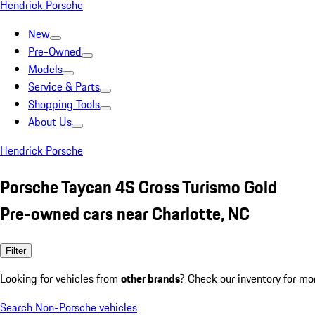
Hendrick Porsche
New
Pre-Owned
Models
Service & Parts
Shopping Tools
About Us
Hendrick Porsche
Porsche Taycan 4S Cross Turismo Gold
Pre-owned cars near Charlotte, NC
Filter
Looking for vehicles from
other brands
? Check our inventory for mo
Search Non-Porsche vehicles