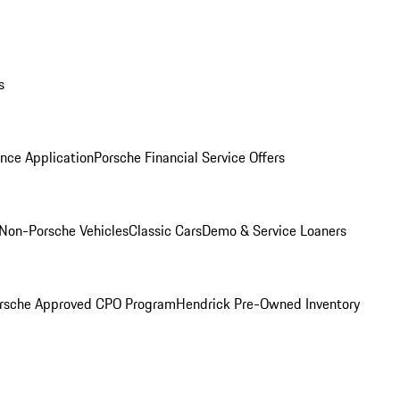
s
nce Application
Porsche Financial Service Offers
Non-Porsche Vehicles
Classic Cars
Demo & Service Loaners
rsche Approved CPO Program
Hendrick Pre-Owned Inventory