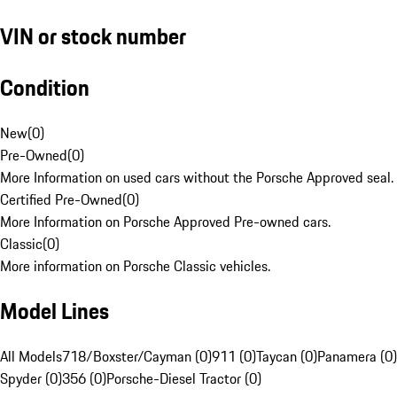
VIN or stock number
Condition
New
(
0
)
Pre-Owned
(
0
)
More Information on used cars without the Porsche Approved seal.
Certified Pre-Owned
(
0
)
More Information on Porsche Approved Pre-owned cars.
Classic
(
0
)
More information on Porsche Classic vehicles.
Model Lines
All Models
718/Boxster/Cayman (0)
911 (0)
Taycan (0)
Panamera (0)
Spyder (0)
356 (0)
Porsche-Diesel Tractor (0)