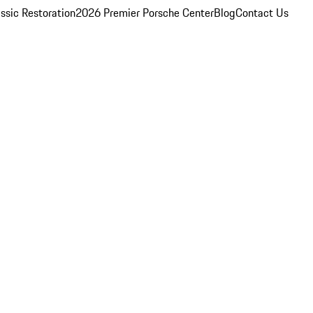
ssic Restoration
2026 Premier Porsche Center
Blog
Contact Us