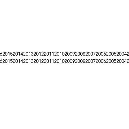
6
2015
2014
2013
2012
2011
2010
2009
2008
2007
2006
2005
2004
6
2015
2014
2013
2012
2011
2010
2009
2008
2007
2006
2005
2004