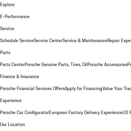
Explore
E-Performance
Service
Schedule Service
Service Center
Service & Maintenance
Repair Expe
Parts
Parts Center
Porsche Genuine Parts, Tires, Oil
Porsche Accessories
P
Finance & Insurance
Porsche Financial Services Offers
Apply for Financing
Value Your Tra
Experience
Porsche Car Configurator
European Factory Delivery Experience
US P
Our Location