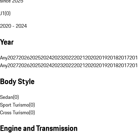
since 2025
J1
(
0
)
2020 - 2024
Year
Any
2027
2026
2025
2024
2023
2022
2021
2020
2019
2018
2017
201
Any
2027
2026
2025
2024
2023
2022
2021
2020
2019
2018
2017
201
Body Style
Sedan
(
0
)
Sport Turismo
(
0
)
Cross Turismo
(
0
)
Engine and Transmission