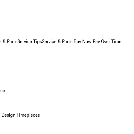
e & Parts
Service Tips
Service & Parts Buy Now Pay Over Time
nce
 Design Timepieces