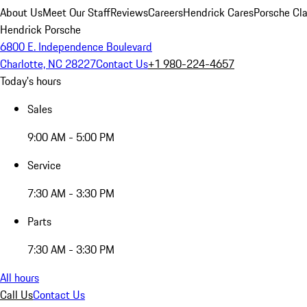
About Us
Meet Our Staff
Reviews
Careers
Hendrick Cares
Porsche Cla
Hendrick Porsche
6800 E. Independence Boulevard
Charlotte, NC 28227
Contact Us
+1 980-224-4657
Today's hours
Sales
9:00 AM - 5:00 PM
Service
7:30 AM - 3:30 PM
Parts
7:30 AM - 3:30 PM
All hours
Call Us
Contact Us