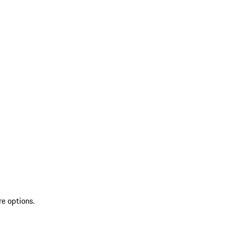
re options.