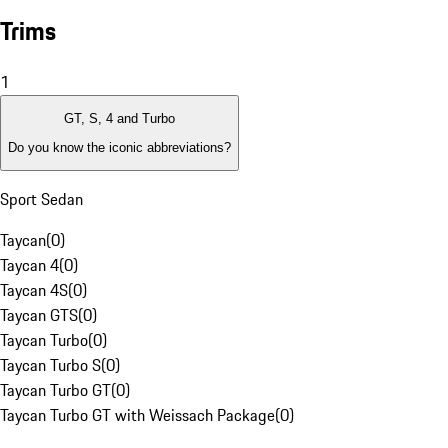
Trims
1
GT, S, 4 and Turbo
Do you know the iconic abbreviations?
Sport Sedan
Taycan
(
0
)
Taycan 4
(
0
)
Taycan 4S
(
0
)
Taycan GTS
(
0
)
Taycan Turbo
(
0
)
Taycan Turbo S
(
0
)
Taycan Turbo GT
(
0
)
Taycan Turbo GT with Weissach Package
(
0
)