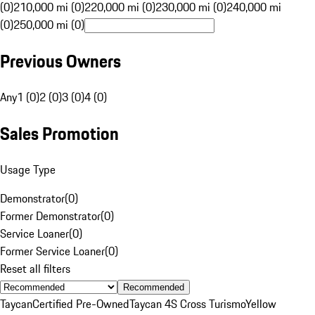
(0)
210,000 mi (0)
220,000 mi (0)
230,000 mi (0)
240,000 mi
(0)
250,000 mi (0)
Previous Owners
Any
1 (0)
2 (0)
3 (0)
4 (0)
Sales Promotion
Usage Type
Demonstrator
(
0
)
Former Demonstrator
(
0
)
Service Loaner
(
0
)
Former Service Loaner
(
0
)
Reset all filters
Recommended
Taycan
Certified Pre-Owned
Taycan 4S Cross Turismo
Yellow