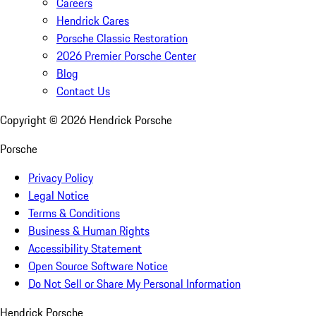
Careers
Hendrick Cares
Porsche Classic Restoration
2026 Premier Porsche Center
Blog
Contact Us
Copyright ©
2026
Hendrick Porsche
Porsche
Privacy Policy
Legal Notice
Terms & Conditions
Business & Human Rights
Accessibility Statement
Open Source Software Notice
Do Not Sell or Share My Personal Information
Hendrick Porsche