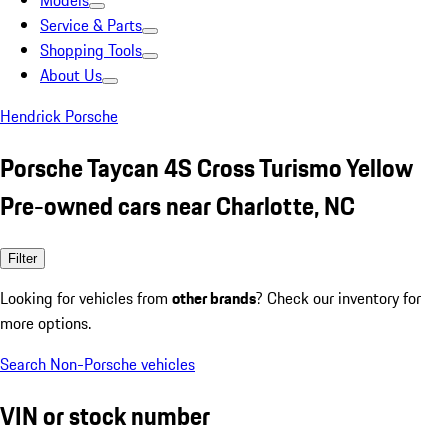
Models
Service & Parts
Shopping Tools
About Us
Hendrick Porsche
Porsche Taycan 4S Cross Turismo Yellow
Pre-owned cars near Charlotte, NC
Filter
Looking for vehicles from
other brands
? Check our inventory for
more options.
Search Non-Porsche vehicles
VIN or stock number