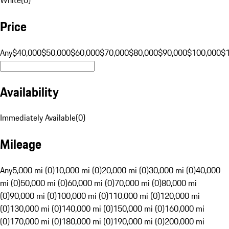
Price
Any
$40,000
$50,000
$60,000
$70,000
$80,000
$90,000
$100,000
$
Availability
Immediately Available
(
0
)
Mileage
Any
5,000 mi (0)
10,000 mi (0)
20,000 mi (0)
30,000 mi (0)
40,000
mi (0)
50,000 mi (0)
60,000 mi (0)
70,000 mi (0)
80,000 mi
(0)
90,000 mi (0)
100,000 mi (0)
110,000 mi (0)
120,000 mi
(0)
130,000 mi (0)
140,000 mi (0)
150,000 mi (0)
160,000 mi
(0)
170,000 mi (0)
180,000 mi (0)
190,000 mi (0)
200,000 mi