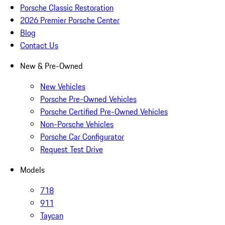
Porsche Classic Restoration
2026 Premier Porsche Center
Blog
Contact Us
New & Pre-Owned
New Vehicles
Porsche Pre-Owned Vehicles
Porsche Certified Pre-Owned Vehicles
Non-Porsche Vehicles
Porsche Car Configurator
Request Test Drive
Models
718
911
Taycan