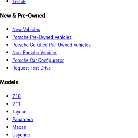
TikTok
New & Pre-Owned
New Vehicles
Porsche Pre-Owned Vehicles
Porsche Certified Pre-Owned Vehicles
Non-Porsche Vehicles
Porsche Car Configurator
Request Test Drive
Models
718
911
Taycan
Panamera
Macan
Cayenne