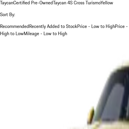
Taycan
Certified Pre-Owned
Taycan 4S Cross Turismo
Yellow
Sort By:
Recommended
Recently Added to Stock
Price - Low to High
Price -
High to Low
Mileage - Low to High