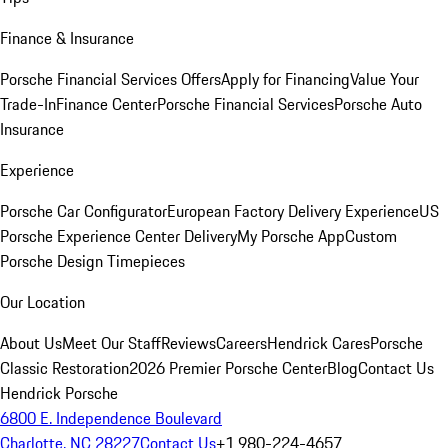
Finance & Insurance
Porsche Financial Services Offers
Apply for Financing
Value Your
Trade-In
Finance Center
Porsche Financial Services
Porsche Auto
Insurance
Experience
Porsche Car Configurator
European Factory Delivery Experience
US
Porsche Experience Center Delivery
My Porsche App
Custom
Porsche Design Timepieces
Our Location
About Us
Meet Our Staff
Reviews
Careers
Hendrick Cares
Porsche
Classic Restoration
2026 Premier Porsche Center
Blog
Contact Us
Hendrick Porsche
6800 E. Independence Boulevard
Charlotte, NC 28227
Contact Us
+1 980-224-4657