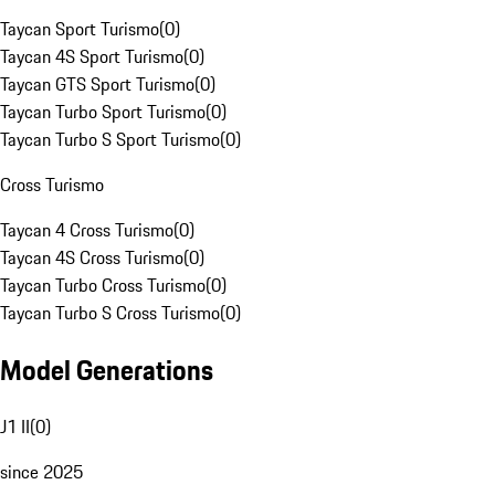
Taycan Sport Turismo
(
0
)
Taycan 4S Sport Turismo
(
0
)
Taycan GTS Sport Turismo
(
0
)
Taycan Turbo Sport Turismo
(
0
)
Taycan Turbo S Sport Turismo
(
0
)
Cross Turismo
Taycan 4 Cross Turismo
(
0
)
Taycan 4S Cross Turismo
(
0
)
Taycan Turbo Cross Turismo
(
0
)
Taycan Turbo S Cross Turismo
(
0
)
Model Generations
J1 II
(
0
)
since 2025