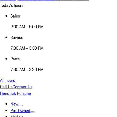
Today's hours
Sales
9:00 AM - 5:00 PM
Service
7:30 AM - 3:30 PM
Parts
7:30 AM - 3:30 PM
All hours
Call Us
Contact Us
Hendrick Porsche
New
Pre-Owned