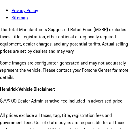
Privacy Policy
Sitemap
The Total Manufacturers Suggested Retail Price (MSRP) excludes
taxes, title, registration, other optional or regionally required
equipment, dealer charges, and any potential tariffs. Actual selling
prices are set by dealers and may vary.
Some images are configurator-generated and may not accurately
represent the vehicle. Please contact your Porsche Center for more
details.
Hendrick Vehicle Disclaimer:
$799.00 Dealer Administrative Fee included in advertised price.
All prices exclude all taxes, tag, title, registration fees and
government fees. Out of state buyers are responsible for all taxes