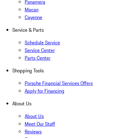
Panamera
Macan
Cayenne
Service & Parts
Schedule Service
Service Center
Parts Center
Shopping Tools
Porsche Financial Services Offers
Apply for Financing
About Us
About Us
Meet Our Staff
Reviews