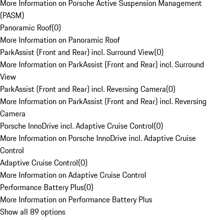
More Information on Porsche Active Suspension Management
(PASM)
Panoramic Roof
(
0
)
More Information on Panoramic Roof
ParkAssist (Front and Rear) incl. Surround View
(
0
)
More Information on ParkAssist (Front and Rear) incl. Surround
View
ParkAssist (Front and Rear) incl. Reversing Camera
(
0
)
More Information on ParkAssist (Front and Rear) incl. Reversing
Camera
Porsche InnoDrive incl. Adaptive Cruise Control
(
0
)
More Information on Porsche InnoDrive incl. Adaptive Cruise
Control
Adaptive Cruise Control
(
0
)
More Information on Adaptive Cruise Control
Performance Battery Plus
(
0
)
More Information on Performance Battery Plus
Show all 89 options