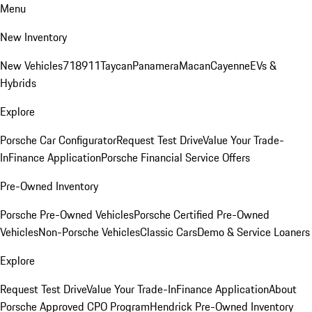
Menu
New Inventory
New Vehicles
718
911
Taycan
Panamera
Macan
Cayenne
EVs &
Hybrids
Explore
Porsche Car Configurator
Request Test Drive
Value Your Trade-
In
Finance Application
Porsche Financial Service Offers
Pre-Owned Inventory
Porsche Pre-Owned Vehicles
Porsche Certified Pre-Owned
Vehicles
Non-Porsche Vehicles
Classic Cars
Demo & Service Loaners
Explore
Request Test Drive
Value Your Trade-In
Finance Application
About
Porsche Approved CPO Program
Hendrick Pre-Owned Inventory