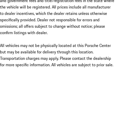
and government fees and title/registration fees in the state where
the vehicle will be registered. All prices include all manufacturer
to dealer incentives, which the dealer retains unless otherwise
specifically provided. Dealer not responsible for errors and
omissions; all offers subject to change without notice; please
confirm listings with dealer.
All vehicles may not be physically located at this Porsche Center
but may be available for delivery through this location.
Transportation charges may apply. Please contact the dealership
for more specific information. All vehicles are subject to prior sale.