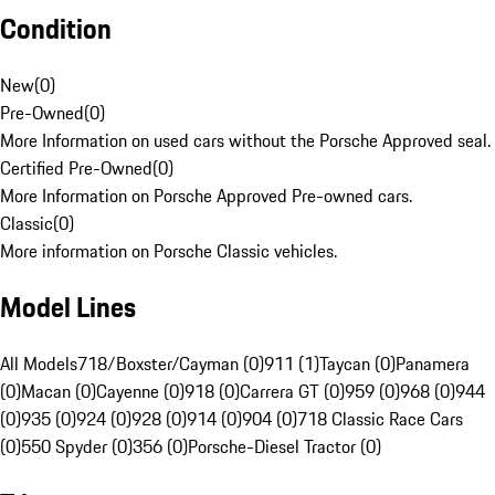
Condition
New
(
0
)
Pre-Owned
(
0
)
More Information on used cars without the Porsche Approved seal.
Certified Pre-Owned
(
0
)
More Information on Porsche Approved Pre-owned cars.
Classic
(
0
)
More information on Porsche Classic vehicles.
Model Lines
All Models
718/Boxster/Cayman (0)
911 (1)
Taycan (0)
Panamera
(0)
Macan (0)
Cayenne (0)
918 (0)
Carrera GT (0)
959 (0)
968 (0)
944
(0)
935 (0)
924 (0)
928 (0)
914 (0)
904 (0)
718 Classic Race Cars
(0)
550 Spyder (0)
356 (0)
Porsche-Diesel Tractor (0)