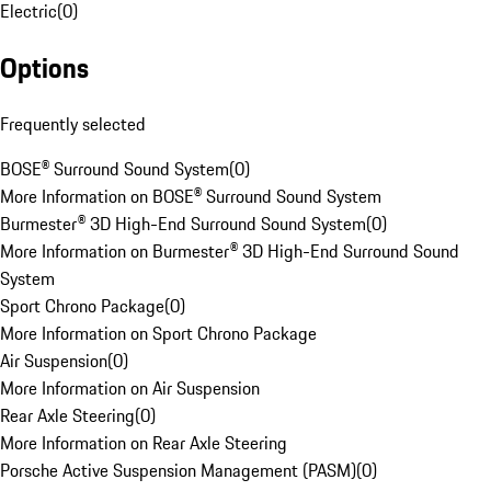
Electric
(
0
)
Options
Frequently selected
BOSE® Surround Sound System
(
0
)
More Information on BOSE® Surround Sound System
Burmester® 3D High-End Surround Sound System
(
0
)
More Information on Burmester® 3D High-End Surround Sound
System
Sport Chrono Package
(
0
)
More Information on Sport Chrono Package
Air Suspension
(
0
)
More Information on Air Suspension
Rear Axle Steering
(
0
)
More Information on Rear Axle Steering
Porsche Active Suspension Management (PASM)
(
0
)