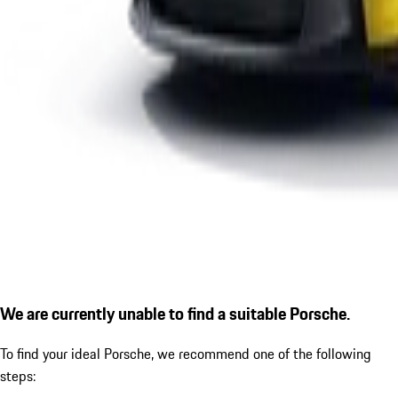
We are currently unable to find a suitable Porsche.
To find your ideal Porsche, we recommend one of the following
steps: