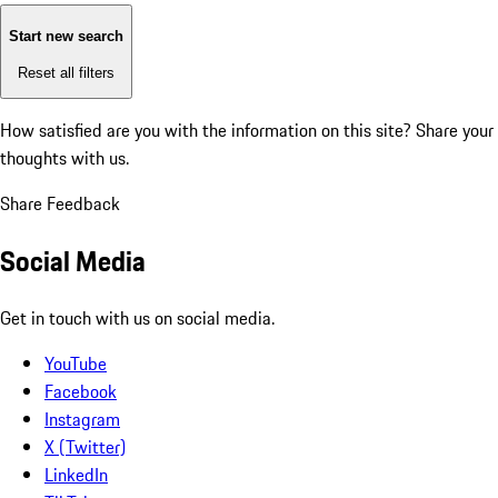
Start new search
Reset all filters
How satisfied are you with the information on this site?
Share your
thoughts with us.
Share Feedback
Social Media
Get in touch with us on social media.
YouTube
Facebook
Instagram
X (Twitter)
LinkedIn