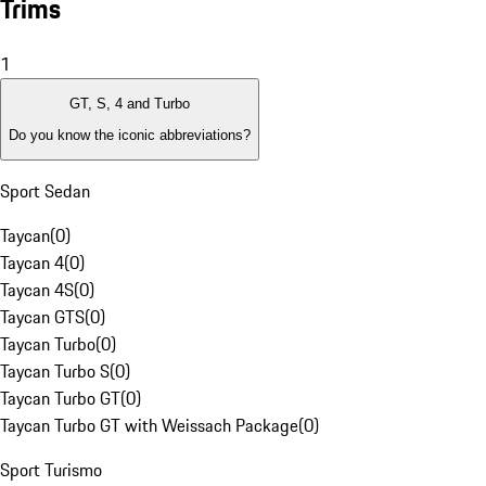
Trims
1
GT, S, 4 and Turbo
Do you know the iconic abbreviations?
Sport Sedan
Taycan
(
0
)
Taycan 4
(
0
)
Taycan 4S
(
0
)
Taycan GTS
(
0
)
Taycan Turbo
(
0
)
Taycan Turbo S
(
0
)
Taycan Turbo GT
(
0
)
Taycan Turbo GT with Weissach Package
(
0
)
Sport Turismo