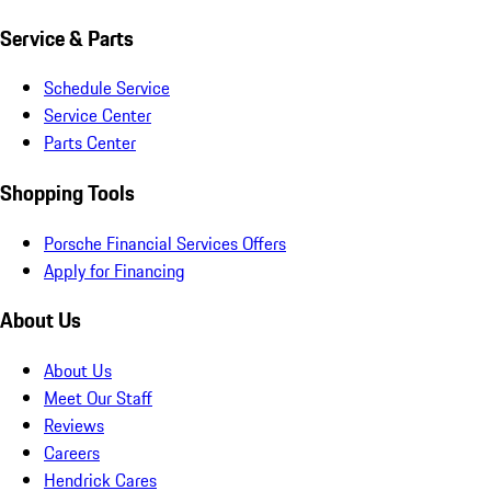
Service & Parts
Schedule Service
Service Center
Parts Center
Shopping Tools
Porsche Financial Services Offers
Apply for Financing
About Us
About Us
Meet Our Staff
Reviews
Careers
Hendrick Cares