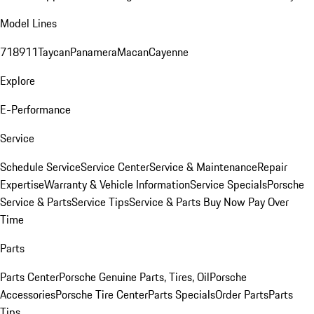
Model Lines
718
911
Taycan
Panamera
Macan
Cayenne
Explore
E-Performance
Service
Schedule Service
Service Center
Service & Maintenance
Repair
Expertise
Warranty & Vehicle Information
Service Specials
Porsche
Service & Parts
Service Tips
Service & Parts Buy Now Pay Over
Time
Parts
Parts Center
Porsche Genuine Parts, Tires, Oil
Porsche
Accessories
Porsche Tire Center
Parts Specials
Order Parts
Parts
Tips