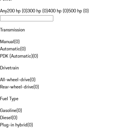
Any
200 hp (0)
300 hp (0)
400 hp (0)
500 hp (0)
Transmission
Manual
(
0
)
Automatic
(
0
)
PDK (Automatic)
(
0
)
Drivetrain
All-wheel-drive
(
0
)
Rear-wheel-drive
(
0
)
Fuel Type
Gasoline
(
0
)
Diesel
(
0
)
Plug-in hybrid
(
0
)