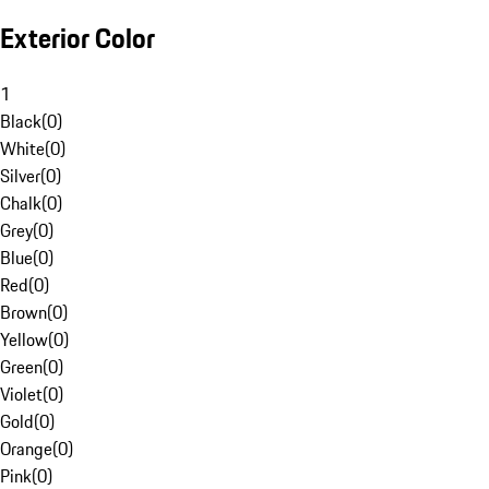
Exterior Color
1
Black
(
0
)
White
(
0
)
Silver
(
0
)
Chalk
(
0
)
Grey
(
0
)
Blue
(
0
)
Red
(
0
)
Brown
(
0
)
Yellow
(
0
)
Green
(
0
)
Violet
(
0
)
Gold
(
0
)
Orange
(
0
)
Pink
(
0
)