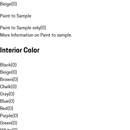
Beige
(
0
)
Paint to Sample
Paint to Sample only
(
0
)
More Information on Paint to sample.
Interior Color
Black
(
0
)
Beige
(
0
)
Brown
(
0
)
Chalk
(
0
)
Gray
(
0
)
Blue
(
0
)
Red
(
0
)
Purple
(
0
)
Green
(
0
)
White
(
0
)