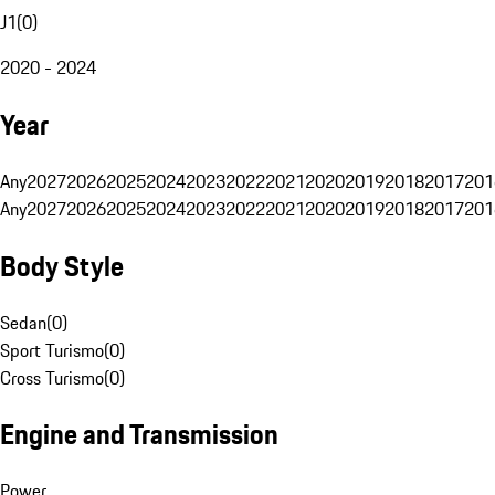
J1
(
0
)
2020 - 2024
Year
Any
2027
2026
2025
2024
2023
2022
2021
2020
2019
2018
2017
201
Any
2027
2026
2025
2024
2023
2022
2021
2020
2019
2018
2017
201
Body Style
Sedan
(
0
)
Sport Turismo
(
0
)
Cross Turismo
(
0
)
Engine and Transmission
Power