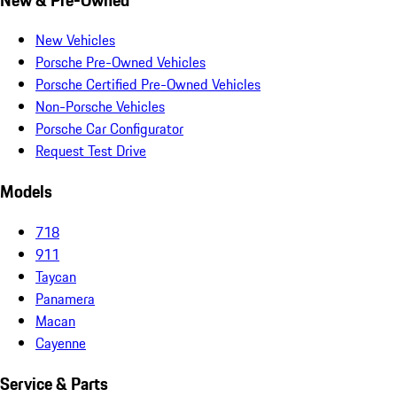
New Vehicles
Porsche Pre-Owned Vehicles
Porsche Certified Pre-Owned Vehicles
Non-Porsche Vehicles
Porsche Car Configurator
Request Test Drive
Models
718
911
Taycan
Panamera
Macan
Cayenne
Service & Parts