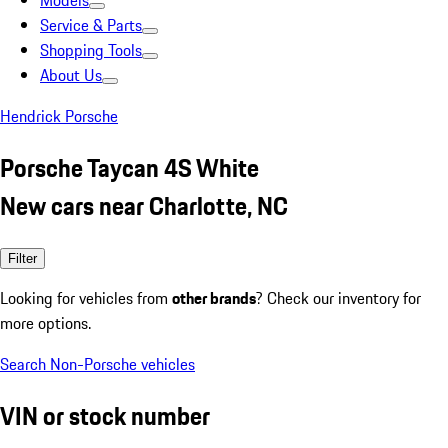
Models
Service & Parts
Shopping Tools
About Us
Hendrick Porsche
Porsche Taycan 4S White
New cars near Charlotte, NC
Filter
Looking for vehicles from
other brands
? Check our inventory for
more options.
Search Non-Porsche vehicles
VIN or stock number