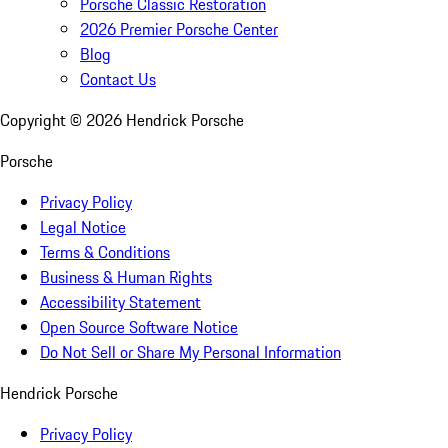
Porsche Classic Restoration
2026 Premier Porsche Center
Blog
Contact Us
Copyright ©
2026
Hendrick Porsche
Porsche
Privacy Policy
Legal Notice
Terms & Conditions
Business & Human Rights
Accessibility Statement
Open Source Software Notice
Do Not Sell or Share My Personal Information
Hendrick Porsche
Privacy Policy