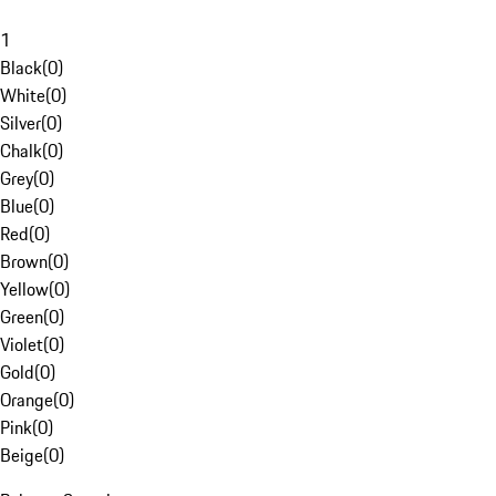
1
Black
(
0
)
White
(
0
)
Silver
(
0
)
Chalk
(
0
)
Grey
(
0
)
Blue
(
0
)
Red
(
0
)
Brown
(
0
)
Yellow
(
0
)
Green
(
0
)
Violet
(
0
)
Gold
(
0
)
Orange
(
0
)
Pink
(
0
)
Beige
(
0
)