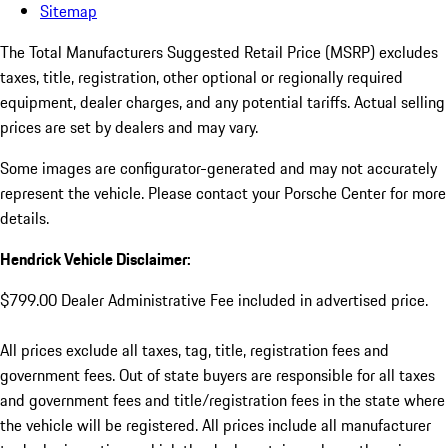
Sitemap
The Total Manufacturers Suggested Retail Price (MSRP) excludes
taxes, title, registration, other optional or regionally required
equipment, dealer charges, and any potential tariffs. Actual selling
prices are set by dealers and may vary.
Some images are configurator-generated and may not accurately
represent the vehicle. Please contact your Porsche Center for more
details.
Hendrick Vehicle Disclaimer:
$799.00 Dealer Administrative Fee included in advertised price.
All prices exclude all taxes, tag, title, registration fees and
government fees. Out of state buyers are responsible for all taxes
and government fees and title/registration fees in the state where
the vehicle will be registered. All prices include all manufacturer