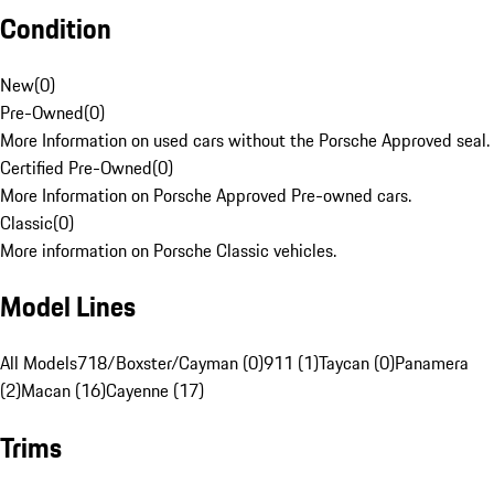
Condition
New
(
0
)
Pre-Owned
(
0
)
More Information on used cars without the Porsche Approved seal.
Certified Pre-Owned
(
0
)
More Information on Porsche Approved Pre-owned cars.
Classic
(
0
)
More information on Porsche Classic vehicles.
Model Lines
All Models
718/Boxster/Cayman (0)
911 (1)
Taycan (0)
Panamera
(2)
Macan (16)
Cayenne (17)
Trims