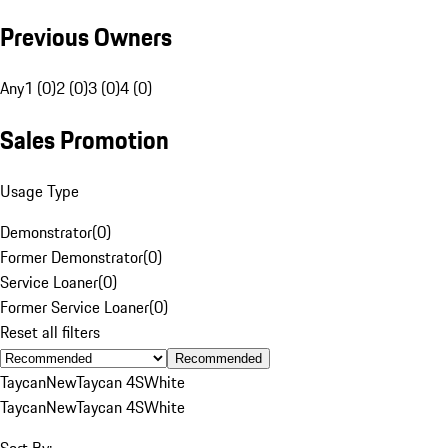
Previous Owners
Any
1 (0)
2 (0)
3 (0)
4 (0)
Sales Promotion
Usage Type
Demonstrator
(
0
)
Former Demonstrator
(
0
)
Service Loaner
(
0
)
Former Service Loaner
(
0
)
Reset all filters
Recommended
Taycan
New
Taycan 4S
White
Taycan
New
Taycan 4S
White
Sort By: