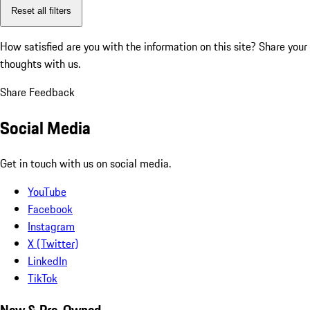
Reset all filters
How satisfied are you with the information on this site?
Share your
thoughts with us.
Share Feedback
Social Media
Get in touch with us on social media.
YouTube
Facebook
Instagram
X (Twitter)
LinkedIn
TikTok
New & Pre-Owned