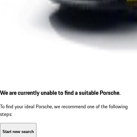
We are currently unable to find a suitable Porsche.
To find your ideal Porsche, we recommend one of the following
steps:
Start new search