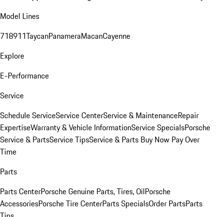
Model Lines
718
911
Taycan
Panamera
Macan
Cayenne
Explore
E-Performance
Service
Schedule Service
Service Center
Service & Maintenance
Repair
Expertise
Warranty & Vehicle Information
Service Specials
Porsche
Service & Parts
Service Tips
Service & Parts Buy Now Pay Over
Time
Parts
Parts Center
Porsche Genuine Parts, Tires, Oil
Porsche
Accessories
Porsche Tire Center
Parts Specials
Order Parts
Parts
Tips