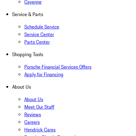
Cayenne
Service & Parts
Schedule Service
Service Center
Parts Center
Shopping Tools
Porsche Financial Services Offers
Apply for Financing
About Us
About Us
Meet Our Staff
Reviews
Careers
Hendrick Cares