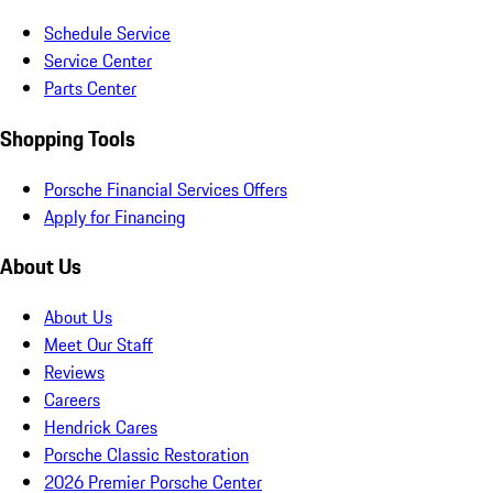
Schedule Service
Service Center
Parts Center
Shopping Tools
Porsche Financial Services Offers
Apply for Financing
About Us
About Us
Meet Our Staff
Reviews
Careers
Hendrick Cares
Porsche Classic Restoration
2026 Premier Porsche Center