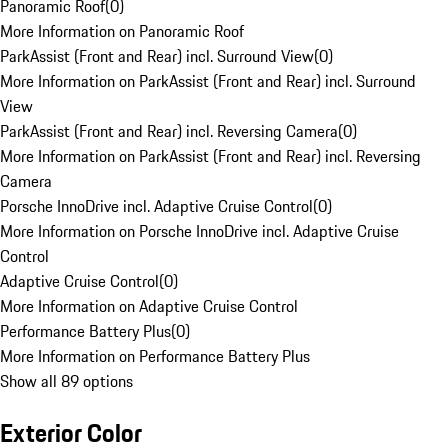
Panoramic Roof
(
0
)
More Information on Panoramic Roof
ParkAssist (Front and Rear) incl. Surround View
(
0
)
More Information on ParkAssist (Front and Rear) incl. Surround
View
ParkAssist (Front and Rear) incl. Reversing Camera
(
0
)
More Information on ParkAssist (Front and Rear) incl. Reversing
Camera
Porsche InnoDrive incl. Adaptive Cruise Control
(
0
)
More Information on Porsche InnoDrive incl. Adaptive Cruise
Control
Adaptive Cruise Control
(
0
)
More Information on Adaptive Cruise Control
Performance Battery Plus
(
0
)
More Information on Performance Battery Plus
Show all 89 options
Exterior Color