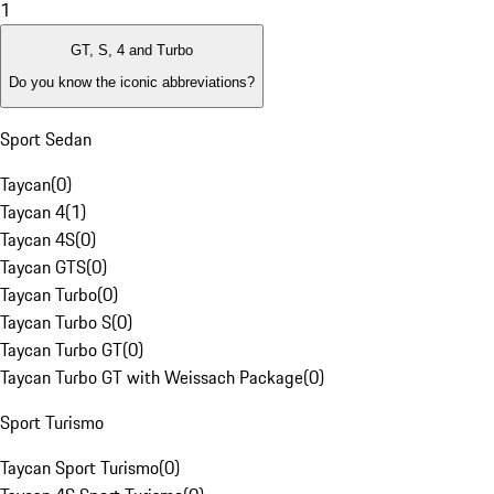
1
GT, S, 4 and Turbo
Do you know the iconic abbreviations?
Sport Sedan
Taycan
(
0
)
Taycan 4
(
1
)
Taycan 4S
(
0
)
Taycan GTS
(
0
)
Taycan Turbo
(
0
)
Taycan Turbo S
(
0
)
Taycan Turbo GT
(
0
)
Taycan Turbo GT with Weissach Package
(
0
)
Sport Turismo
Taycan Sport Turismo
(
0
)