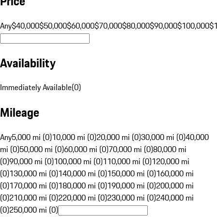
Price
Any
$40,000
$50,000
$60,000
$70,000
$80,000
$90,000
$100,000
$
Availability
Immediately Available
(
0
)
Mileage
Any
5,000 mi (0)
10,000 mi (0)
20,000 mi (0)
30,000 mi (0)
40,000
mi (0)
50,000 mi (0)
60,000 mi (0)
70,000 mi (0)
80,000 mi
(0)
90,000 mi (0)
100,000 mi (0)
110,000 mi (0)
120,000 mi
(0)
130,000 mi (0)
140,000 mi (0)
150,000 mi (0)
160,000 mi
(0)
170,000 mi (0)
180,000 mi (0)
190,000 mi (0)
200,000 mi
(0)
210,000 mi (0)
220,000 mi (0)
230,000 mi (0)
240,000 mi
(0)
250,000 mi (0)