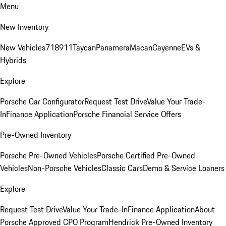
Menu
New Inventory
New Vehicles
718
911
Taycan
Panamera
Macan
Cayenne
EVs &
Hybrids
Explore
Porsche Car Configurator
Request Test Drive
Value Your Trade-
In
Finance Application
Porsche Financial Service Offers
Pre-Owned Inventory
Porsche Pre-Owned Vehicles
Porsche Certified Pre-Owned
Vehicles
Non-Porsche Vehicles
Classic Cars
Demo & Service Loaners
Explore
Request Test Drive
Value Your Trade-In
Finance Application
About
Porsche Approved CPO Program
Hendrick Pre-Owned Inventory