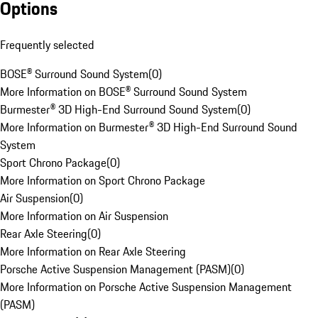
Options
Frequently selected
BOSE® Surround Sound System
(
0
)
More Information on BOSE® Surround Sound System
Burmester® 3D High-End Surround Sound System
(
0
)
More Information on Burmester® 3D High-End Surround Sound
System
Sport Chrono Package
(
0
)
More Information on Sport Chrono Package
Air Suspension
(
0
)
More Information on Air Suspension
Rear Axle Steering
(
0
)
More Information on Rear Axle Steering
Porsche Active Suspension Management (PASM)
(
0
)
More Information on Porsche Active Suspension Management
(PASM)