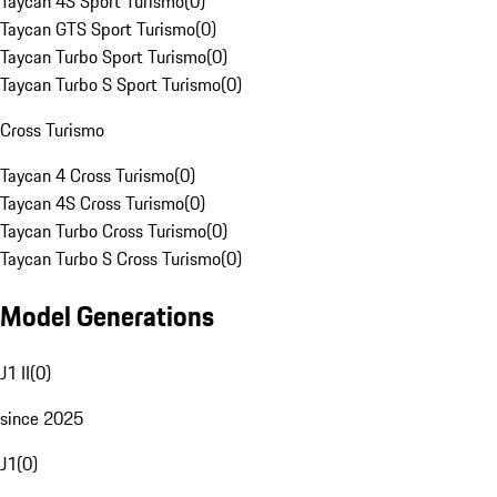
Taycan 4S Sport Turismo
(
0
)
Taycan GTS Sport Turismo
(
0
)
Taycan Turbo Sport Turismo
(
0
)
Taycan Turbo S Sport Turismo
(
0
)
Cross Turismo
Taycan 4 Cross Turismo
(
0
)
Taycan 4S Cross Turismo
(
0
)
Taycan Turbo Cross Turismo
(
0
)
Taycan Turbo S Cross Turismo
(
0
)
Model Generations
J1 II
(
0
)
since 2025
J1
(
0
)