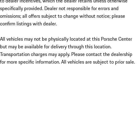
to dealer incentives, which the dealer retains unless otherwise
specifically provided. Dealer not responsible for errors and
omissions; all offers subject to change without notice; please
confirm listings with dealer.
All vehicles may not be physically located at this Porsche Center
but may be available for delivery through this location.
Transportation charges may apply. Please contact the dealership
for more specific information. All vehicles are subject to prior sale.