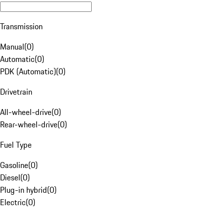
Transmission
Manual
(
0
)
Automatic
(
0
)
PDK (Automatic)
(
0
)
Drivetrain
All-wheel-drive
(
0
)
Rear-wheel-drive
(
0
)
Fuel Type
Gasoline
(
0
)
Diesel
(
0
)
Plug-in hybrid
(
0
)
Electric
(
0
)