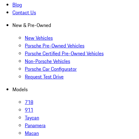
Blog
Contact Us
New & Pre-Owned
New Vehicles
Porsche Pre-Owned Vehicles
Porsche Certified Pre-Owned Vehicles
Non-Porsche Vehicles
Porsche Car Configurator
Request Test Drive
Models
718
911
Taycan
Panamera
Macan