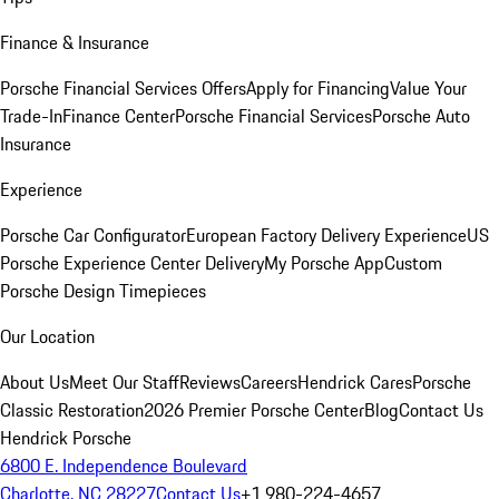
Finance & Insurance
Porsche Financial Services Offers
Apply for Financing
Value Your
Trade-In
Finance Center
Porsche Financial Services
Porsche Auto
Insurance
Experience
Porsche Car Configurator
European Factory Delivery Experience
US
Porsche Experience Center Delivery
My Porsche App
Custom
Porsche Design Timepieces
Our Location
About Us
Meet Our Staff
Reviews
Careers
Hendrick Cares
Porsche
Classic Restoration
2026 Premier Porsche Center
Blog
Contact Us
Hendrick Porsche
6800 E. Independence Boulevard
Charlotte, NC 28227
Contact Us
+1 980-224-4657