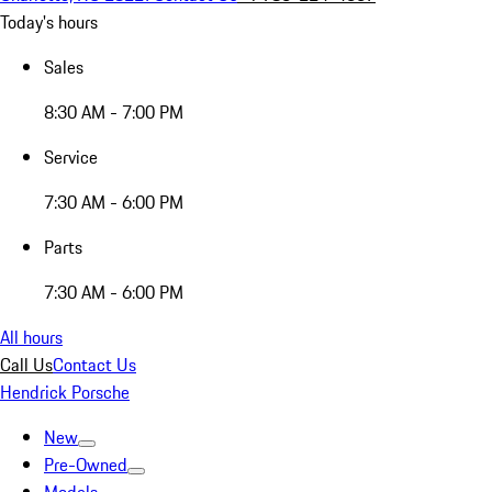
Today's hours
Sales
8:30 AM - 7:00 PM
Service
7:30 AM - 6:00 PM
Parts
7:30 AM - 6:00 PM
All hours
Call Us
Contact Us
Hendrick Porsche
New
Pre-Owned