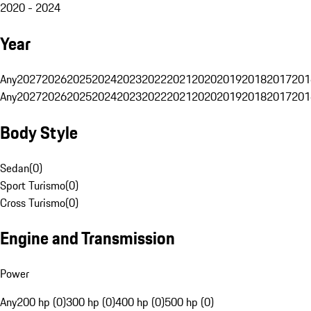
2020 - 2024
Year
Any
2027
2026
2025
2024
2023
2022
2021
2020
2019
2018
2017
201
Any
2027
2026
2025
2024
2023
2022
2021
2020
2019
2018
2017
201
Body Style
Sedan
(
0
)
Sport Turismo
(
0
)
Cross Turismo
(
0
)
Engine and Transmission
Power
Any
200 hp (0)
300 hp (0)
400 hp (0)
500 hp (0)