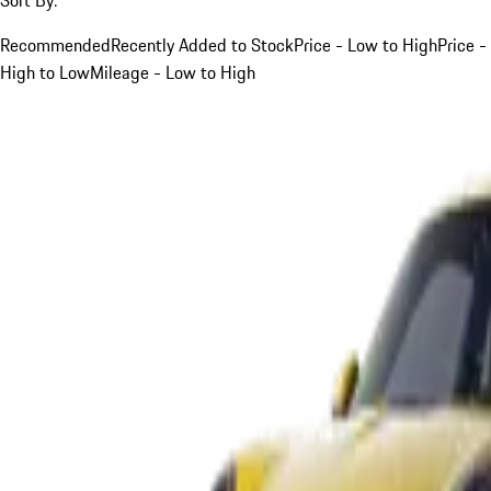
Recommended
Recently Added to Stock
Price - Low to High
Price -
High to Low
Mileage - Low to High