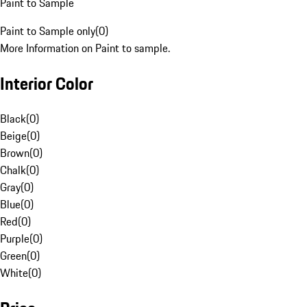
Paint to Sample
Paint to Sample only
(
0
)
More Information on Paint to sample.
Interior Color
Black
(
0
)
Beige
(
0
)
Brown
(
0
)
Chalk
(
0
)
Gray
(
0
)
Blue
(
0
)
Red
(
0
)
Purple
(
0
)
Green
(
0
)
White
(
0
)