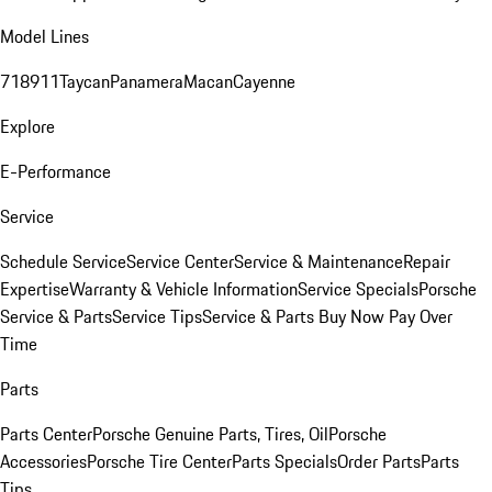
Model Lines
718
911
Taycan
Panamera
Macan
Cayenne
Explore
E-Performance
Service
Schedule Service
Service Center
Service & Maintenance
Repair
Expertise
Warranty & Vehicle Information
Service Specials
Porsche
Service & Parts
Service Tips
Service & Parts Buy Now Pay Over
Time
Parts
Parts Center
Porsche Genuine Parts, Tires, Oil
Porsche
Accessories
Porsche Tire Center
Parts Specials
Order Parts
Parts
Tips