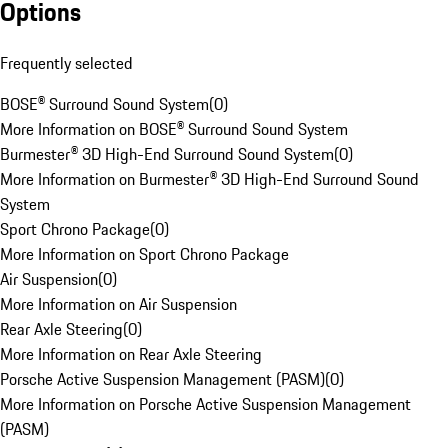
Options
Frequently selected
BOSE® Surround Sound System
(
0
)
More Information on BOSE® Surround Sound System
Burmester® 3D High-End Surround Sound System
(
0
)
More Information on Burmester® 3D High-End Surround Sound
System
Sport Chrono Package
(
0
)
More Information on Sport Chrono Package
Air Suspension
(
0
)
More Information on Air Suspension
Rear Axle Steering
(
0
)
More Information on Rear Axle Steering
Porsche Active Suspension Management (PASM)
(
0
)
More Information on Porsche Active Suspension Management
(PASM)