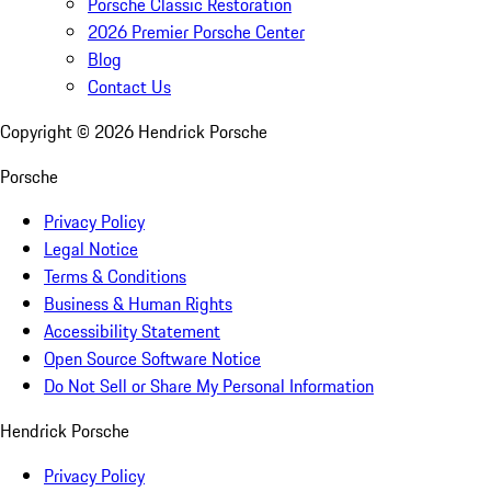
Porsche Classic Restoration
2026 Premier Porsche Center
Blog
Contact Us
Copyright ©
2026
Hendrick Porsche
Porsche
Privacy Policy
Legal Notice
Terms & Conditions
Business & Human Rights
Accessibility Statement
Open Source Software Notice
Do Not Sell or Share My Personal Information
Hendrick Porsche
Privacy Policy