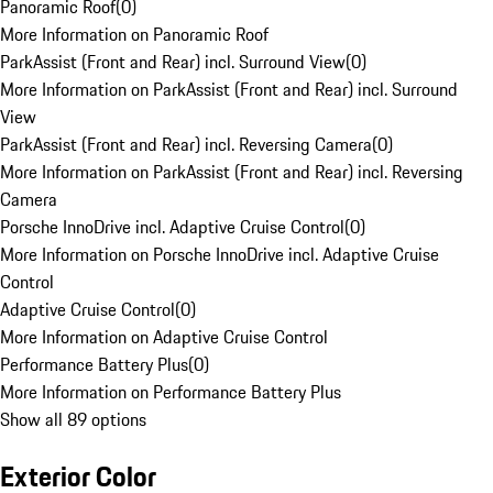
Panoramic Roof
(
0
)
More Information on Panoramic Roof
ParkAssist (Front and Rear) incl. Surround View
(
0
)
More Information on ParkAssist (Front and Rear) incl. Surround
View
ParkAssist (Front and Rear) incl. Reversing Camera
(
0
)
More Information on ParkAssist (Front and Rear) incl. Reversing
Camera
Porsche InnoDrive incl. Adaptive Cruise Control
(
0
)
More Information on Porsche InnoDrive incl. Adaptive Cruise
Control
Adaptive Cruise Control
(
0
)
More Information on Adaptive Cruise Control
Performance Battery Plus
(
0
)
More Information on Performance Battery Plus
Show all 89 options
Exterior Color