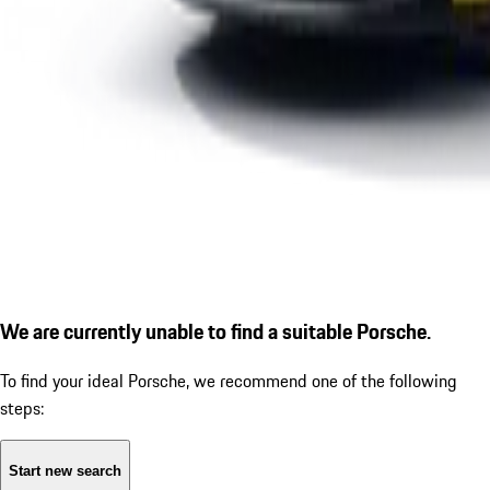
We are currently unable to find a suitable Porsche.
To find your ideal Porsche, we recommend one of the following
steps:
Start new search