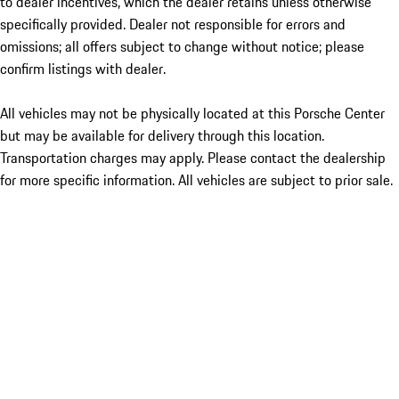
to dealer incentives, which the dealer retains unless otherwise
specifically provided. Dealer not responsible for errors and
omissions; all offers subject to change without notice; please
confirm listings with dealer.
All vehicles may not be physically located at this Porsche Center
but may be available for delivery through this location.
Transportation charges may apply. Please contact the dealership
for more specific information. All vehicles are subject to prior sale.