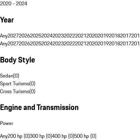
2020 - 2024
Year
Any
2027
2026
2025
2024
2023
2022
2021
2020
2019
2018
2017
201
Any
2027
2026
2025
2024
2023
2022
2021
2020
2019
2018
2017
201
Body Style
Sedan
(
0
)
Sport Turismo
(
0
)
Cross Turismo
(
0
)
Engine and Transmission
Power
Any
200 hp (0)
300 hp (0)
400 hp (0)
500 hp (0)