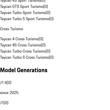
Taycan 4S Sport Turismo
(
0
)
Taycan GTS Sport Turismo
(
0
)
Taycan Turbo Sport Turismo
(
0
)
Taycan Turbo S Sport Turismo
(
0
)
Cross Turismo
Taycan 4 Cross Turismo
(
0
)
Taycan 4S Cross Turismo
(
0
)
Taycan Turbo Cross Turismo
(
0
)
Taycan Turbo S Cross Turismo
(
0
)
Model Generations
J1 II
(
0
)
since 2025
J1
(
0
)