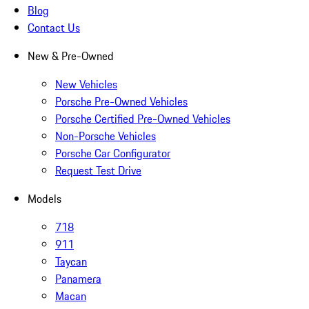
Blog
Contact Us
New & Pre-Owned
New Vehicles
Porsche Pre-Owned Vehicles
Porsche Certified Pre-Owned Vehicles
Non-Porsche Vehicles
Porsche Car Configurator
Request Test Drive
Models
718
911
Taycan
Panamera
Macan