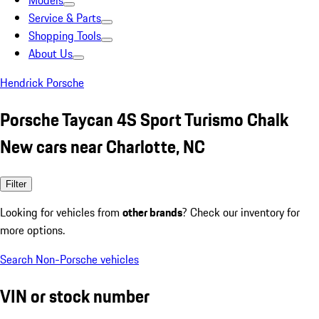
Models
Service & Parts
Shopping Tools
About Us
Hendrick Porsche
Porsche Taycan 4S Sport Turismo Chalk
New cars near Charlotte, NC
Filter
Looking for vehicles from
other brands
? Check our inventory for
more options.
Search Non-Porsche vehicles
VIN or stock number