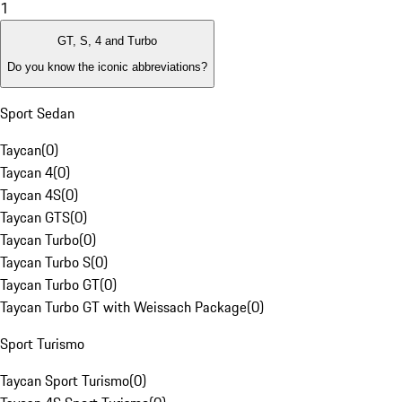
1
GT, S, 4 and Turbo
Do you know the iconic abbreviations?
Sport Sedan
Taycan
(
0
)
Taycan 4
(
0
)
Taycan 4S
(
0
)
Taycan GTS
(
0
)
Taycan Turbo
(
0
)
Taycan Turbo S
(
0
)
Taycan Turbo GT
(
0
)
Taycan Turbo GT with Weissach Package
(
0
)
Sport Turismo
Taycan Sport Turismo
(
0
)