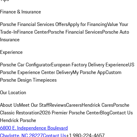
Finance & Insurance
Porsche Financial Services Offers
Apply for Financing
Value Your
Trade-In
Finance Center
Porsche Financial Services
Porsche Auto
Insurance
Experience
Porsche Car Configurator
European Factory Delivery Experience
US
Porsche Experience Center Delivery
My Porsche App
Custom
Porsche Design Timepieces
Our Location
About Us
Meet Our Staff
Reviews
Careers
Hendrick Cares
Porsche
Classic Restoration
2026 Premier Porsche Center
Blog
Contact Us
Hendrick Porsche
6800 E. Independence Boulevard
Charlotte, NC 28227
Contact Us
+1 980-224-4657