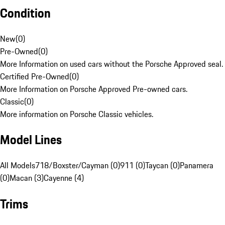
Condition
New
(
0
)
Pre-Owned
(
0
)
More Information on used cars without the Porsche Approved seal.
Certified Pre-Owned
(
0
)
More Information on Porsche Approved Pre-owned cars.
Classic
(
0
)
More information on Porsche Classic vehicles.
Model Lines
All Models
718/Boxster/Cayman (0)
911 (0)
Taycan (0)
Panamera
(0)
Macan (3)
Cayenne (4)
Trims