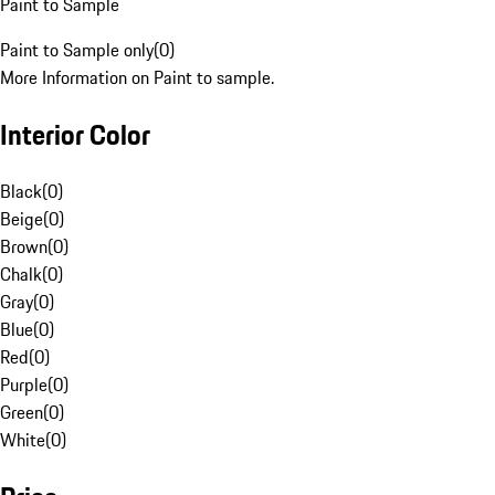
Paint to Sample
Paint to Sample only
(
0
)
More Information on Paint to sample.
Interior Color
Black
(
0
)
Beige
(
0
)
Brown
(
0
)
Chalk
(
0
)
Gray
(
0
)
Blue
(
0
)
Red
(
0
)
Purple
(
0
)
Green
(
0
)
White
(
0
)