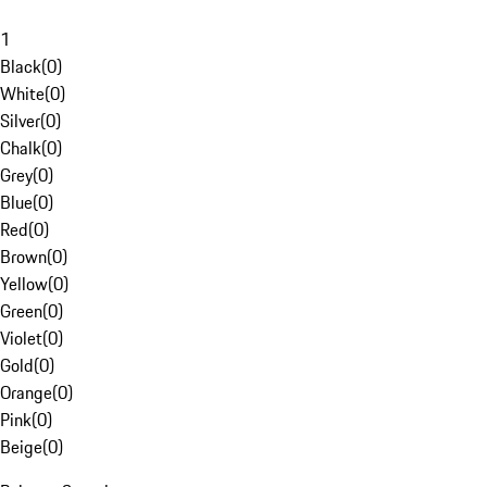
1
Black
(
0
)
White
(
0
)
Silver
(
0
)
Chalk
(
0
)
Grey
(
0
)
Blue
(
0
)
Red
(
0
)
Brown
(
0
)
Yellow
(
0
)
Green
(
0
)
Violet
(
0
)
Gold
(
0
)
Orange
(
0
)
Pink
(
0
)
Beige
(
0
)