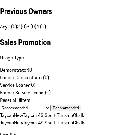
Previous Owners
Any
1 (0)
2 (0)
3 (0)
4 (0)
Sales Promotion
Usage Type
Demonstrator
(
0
)
Former Demonstrator
(
0
)
Service Loaner
(
0
)
Former Service Loaner
(
0
)
Reset all filters
Recommended
Taycan
New
Taycan 4S Sport Turismo
Chalk
Taycan
New
Taycan 4S Sport Turismo
Chalk
Sort By: