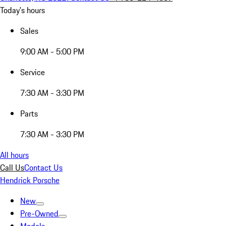
Today's hours
Sales
9:00 AM - 5:00 PM
Service
7:30 AM - 3:30 PM
Parts
7:30 AM - 3:30 PM
All hours
Call Us
Contact Us
Hendrick Porsche
New
Pre-Owned