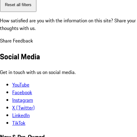
Reset all filters
How satisfied are you with the information on this site?
Share your
thoughts with us.
Share Feedback
Social Media
Get in touch with us on social media.
YouTube
Facebook
Instagram
X (Twitter)
LinkedIn
TikTok
New & Pre-Owned