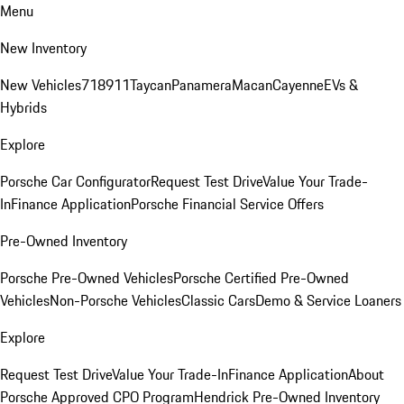
Menu
New Inventory
New Vehicles
718
911
Taycan
Panamera
Macan
Cayenne
EVs &
Hybrids
Explore
Porsche Car Configurator
Request Test Drive
Value Your Trade-
In
Finance Application
Porsche Financial Service Offers
Pre-Owned Inventory
Porsche Pre-Owned Vehicles
Porsche Certified Pre-Owned
Vehicles
Non-Porsche Vehicles
Classic Cars
Demo & Service Loaners
Explore
Request Test Drive
Value Your Trade-In
Finance Application
About
Porsche Approved CPO Program
Hendrick Pre-Owned Inventory