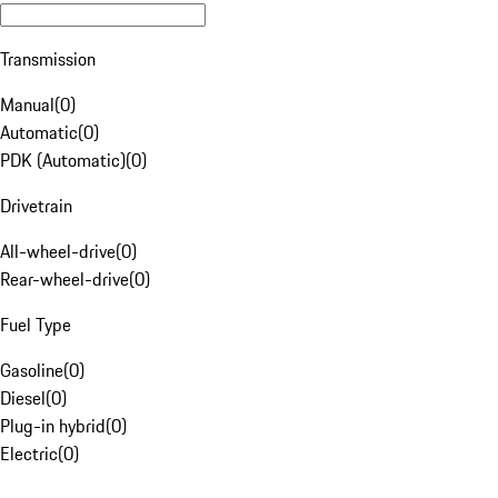
Transmission
Manual
(
0
)
Automatic
(
0
)
PDK (Automatic)
(
0
)
Drivetrain
All-wheel-drive
(
0
)
Rear-wheel-drive
(
0
)
Fuel Type
Gasoline
(
0
)
Diesel
(
0
)
Plug-in hybrid
(
0
)
Electric
(
0
)