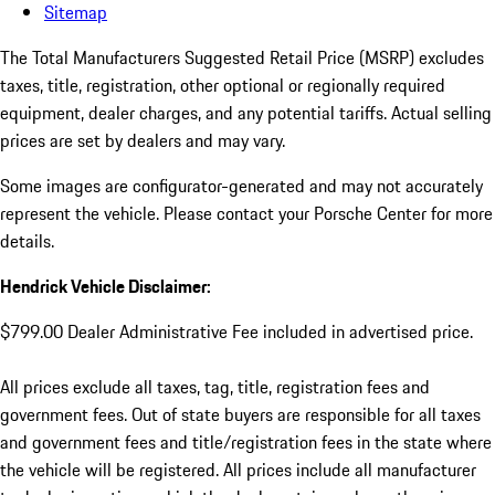
Sitemap
The Total Manufacturers Suggested Retail Price (MSRP) excludes
taxes, title, registration, other optional or regionally required
equipment, dealer charges, and any potential tariffs. Actual selling
prices are set by dealers and may vary.
Some images are configurator-generated and may not accurately
represent the vehicle. Please contact your Porsche Center for more
details.
Hendrick Vehicle Disclaimer:
$799.00 Dealer Administrative Fee included in advertised price.
All prices exclude all taxes, tag, title, registration fees and
government fees. Out of state buyers are responsible for all taxes
and government fees and title/registration fees in the state where
the vehicle will be registered. All prices include all manufacturer