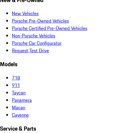
New Vehicles
Porsche Pre-Owned Vehicles
Porsche Certified Pre-Owned Vehicles
Non-Porsche Vehicles
Porsche Car Configurator
Request Test Drive
Models
718
911
Taycan
Panamera
Macan
Cayenne
Service & Parts