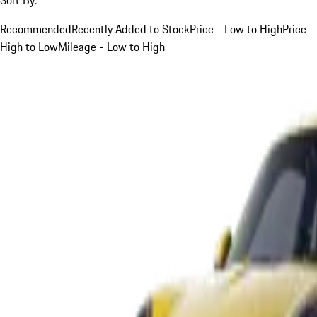
Recommended
Recently Added to Stock
Price - Low to High
Price -
High to Low
Mileage - Low to High