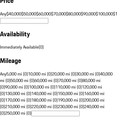
Price
Any
$40,000
$50,000
$60,000
$70,000
$80,000
$90,000
$100,000
$
Availability
Immediately Available
(
0
)
Mileage
Any
5,000 mi (0)
10,000 mi (0)
20,000 mi (0)
30,000 mi (0)
40,000
mi (0)
50,000 mi (0)
60,000 mi (0)
70,000 mi (0)
80,000 mi
(0)
90,000 mi (0)
100,000 mi (0)
110,000 mi (0)
120,000 mi
(0)
130,000 mi (0)
140,000 mi (0)
150,000 mi (0)
160,000 mi
(0)
170,000 mi (0)
180,000 mi (0)
190,000 mi (0)
200,000 mi
(0)
210,000 mi (0)
220,000 mi (0)
230,000 mi (0)
240,000 mi
(0)
250,000 mi (0)