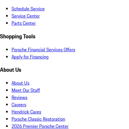
Schedule Service
Service Center
Parts Center
Shopping Tools
Porsche Financial Services Offers
Apply for Financing
About Us
About Us
Meet Our Staff
Reviews
Careers
Hendrick Cares
Porsche Classic Restoration
2026 Premier Porsche Center