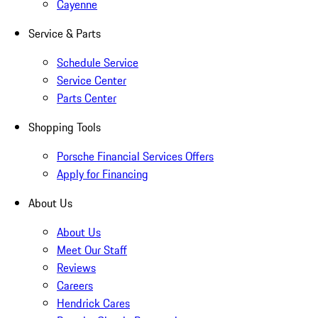
Cayenne
Service & Parts
Schedule Service
Service Center
Parts Center
Shopping Tools
Porsche Financial Services Offers
Apply for Financing
About Us
About Us
Meet Our Staff
Reviews
Careers
Hendrick Cares