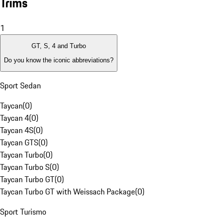
Trims
1
GT, S, 4 and Turbo
Do you know the iconic abbreviations?
Sport Sedan
Taycan
(
0
)
Taycan 4
(
0
)
Taycan 4S
(
0
)
Taycan GTS
(
0
)
Taycan Turbo
(
0
)
Taycan Turbo S
(
0
)
Taycan Turbo GT
(
0
)
Taycan Turbo GT with Weissach Package
(
0
)
Sport Turismo