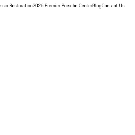
ssic Restoration
2026 Premier Porsche Center
Blog
Contact Us