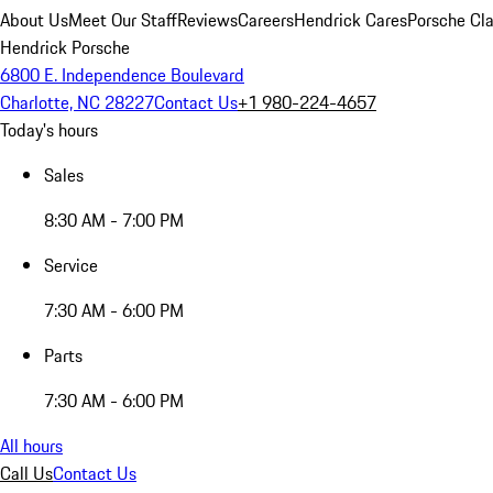
About Us
Meet Our Staff
Reviews
Careers
Hendrick Cares
Porsche Cla
Hendrick Porsche
6800 E. Independence Boulevard
Charlotte, NC 28227
Contact Us
+1 980-224-4657
Today's hours
Sales
8:30 AM - 7:00 PM
Service
7:30 AM - 6:00 PM
Parts
7:30 AM - 6:00 PM
All hours
Call Us
Contact Us