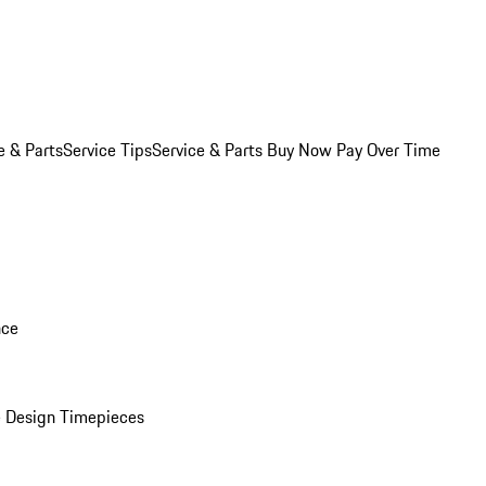
e & Parts
Service Tips
Service & Parts Buy Now Pay Over Time
nce
 Design Timepieces