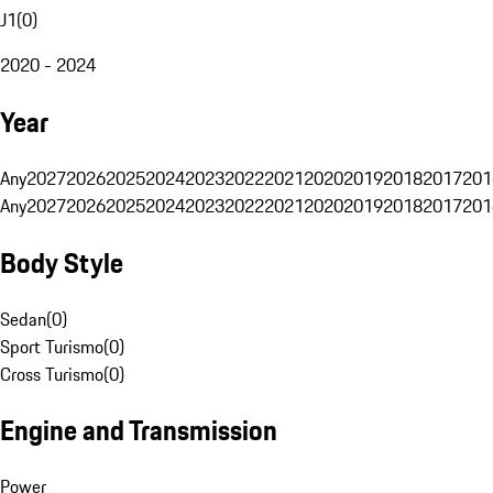
J1
(
0
)
2020 - 2024
Year
Any
2027
2026
2025
2024
2023
2022
2021
2020
2019
2018
2017
201
Any
2027
2026
2025
2024
2023
2022
2021
2020
2019
2018
2017
201
Body Style
Sedan
(
0
)
Sport Turismo
(
0
)
Cross Turismo
(
0
)
Engine and Transmission
Power