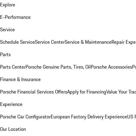
Explore
E-Performance
Service
Schedule Service
Service Center
Service & Maintenance
Repair Expe
Parts
Parts Center
Porsche Genuine Parts, Tires, Oil
Porsche Accessories
P
Finance & Insurance
Porsche Financial Services Offers
Apply for Financing
Value Your Tra
Experience
Porsche Car Configurator
European Factory Delivery Experience
US P
Our Location