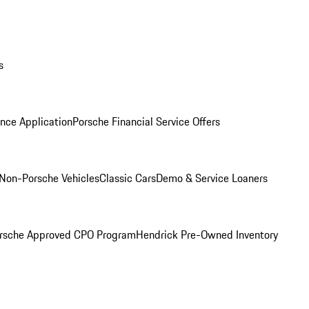
s
nce Application
Porsche Financial Service Offers
Non-Porsche Vehicles
Classic Cars
Demo & Service Loaners
rsche Approved CPO Program
Hendrick Pre-Owned Inventory