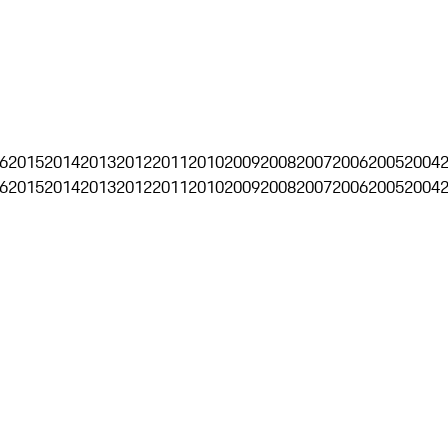
6
2015
2014
2013
2012
2011
2010
2009
2008
2007
2006
2005
2004
6
2015
2014
2013
2012
2011
2010
2009
2008
2007
2006
2005
2004