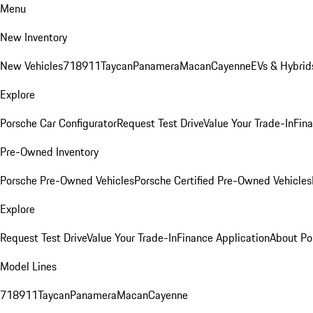
Menu
New Inventory
New Vehicles
718
911
Taycan
Panamera
Macan
Cayenne
EVs & Hybrid
Explore
Porsche Car Configurator
Request Test Drive
Value Your Trade-In
Fina
Pre-Owned Inventory
Porsche Pre-Owned Vehicles
Porsche Certified Pre-Owned Vehicles
Explore
Request Test Drive
Value Your Trade-In
Finance Application
About Po
Model Lines
718
911
Taycan
Panamera
Macan
Cayenne