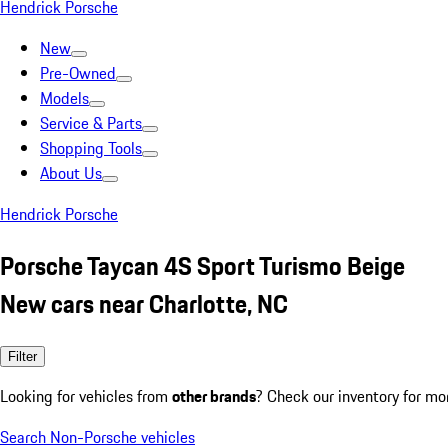
Hendrick Porsche
New
Pre-Owned
Models
Service & Parts
Shopping Tools
About Us
Hendrick Porsche
Porsche Taycan 4S Sport Turismo Beige
New cars near Charlotte, NC
Filter
Looking for vehicles from
other brands
? Check our inventory for mo
Search Non-Porsche vehicles