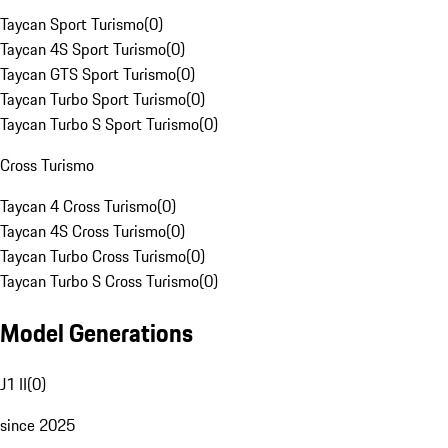
Taycan Sport Turismo
(
0
)
Taycan 4S Sport Turismo
(
0
)
Taycan GTS Sport Turismo
(
0
)
Taycan Turbo Sport Turismo
(
0
)
Taycan Turbo S Sport Turismo
(
0
)
Cross Turismo
Taycan 4 Cross Turismo
(
0
)
Taycan 4S Cross Turismo
(
0
)
Taycan Turbo Cross Turismo
(
0
)
Taycan Turbo S Cross Turismo
(
0
)
Model Generations
J1 II
(
0
)
since 2025