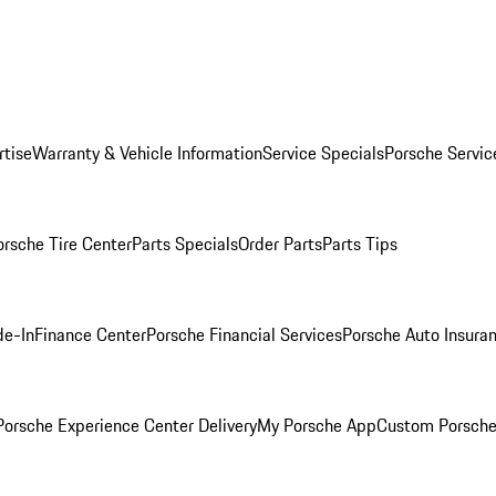
rtise
Warranty & Vehicle Information
Service Specials
Porsche Servic
orsche Tire Center
Parts Specials
Order Parts
Parts Tips
de-In
Finance Center
Porsche Financial Services
Porsche Auto Insura
orsche Experience Center Delivery
My Porsche App
Custom Porsche