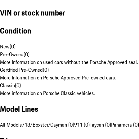
VIN or stock number
Condition
New
(
0
)
Pre-Owned
(
0
)
More Information on used cars without the Porsche Approved seal.
Certified Pre-Owned
(
0
)
More Information on Porsche Approved Pre-owned cars.
Classic
(
0
)
More information on Porsche Classic vehicles.
Model Lines
All Models
718/Boxster/Cayman (0)
911 (0)
Taycan (0)
Panamera (0)