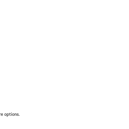
re options.