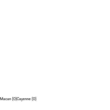
Macan (0)
Cayenne (0)