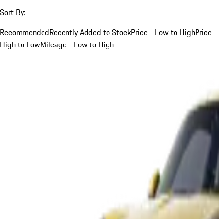
Sort By:
Recommended
Recently Added to Stock
Price - Low to High
Price -
High to Low
Mileage - Low to High