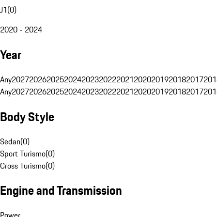
J1
(
0
)
2020 - 2024
Year
Any
2027
2026
2025
2024
2023
2022
2021
2020
2019
2018
2017
201
Any
2027
2026
2025
2024
2023
2022
2021
2020
2019
2018
2017
201
Body Style
Sedan
(
0
)
Sport Turismo
(
0
)
Cross Turismo
(
0
)
Engine and Transmission
Power