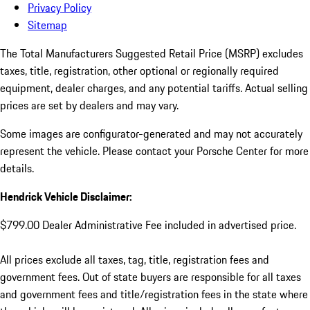
Privacy Policy
Sitemap
The Total Manufacturers Suggested Retail Price (MSRP) excludes
taxes, title, registration, other optional or regionally required
equipment, dealer charges, and any potential tariffs. Actual selling
prices are set by dealers and may vary.
Some images are configurator-generated and may not accurately
represent the vehicle. Please contact your Porsche Center for more
details.
Hendrick Vehicle Disclaimer:
$799.00 Dealer Administrative Fee included in advertised price.
All prices exclude all taxes, tag, title, registration fees and
government fees. Out of state buyers are responsible for all taxes
and government fees and title/registration fees in the state where