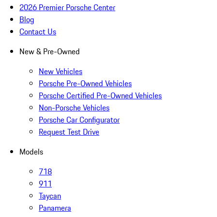
2026 Premier Porsche Center
Blog
Contact Us
New & Pre-Owned
New Vehicles
Porsche Pre-Owned Vehicles
Porsche Certified Pre-Owned Vehicles
Non-Porsche Vehicles
Porsche Car Configurator
Request Test Drive
Models
718
911
Taycan
Panamera