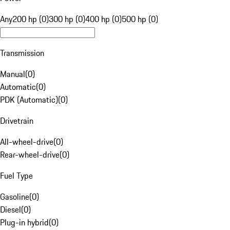
Any
200 hp (0)
300 hp (0)
400 hp (0)
500 hp (0)
Transmission
Manual
(
0
)
Automatic
(
0
)
PDK (Automatic)
(
0
)
Drivetrain
All-wheel-drive
(
0
)
Rear-wheel-drive
(
0
)
Fuel Type
Gasoline
(
0
)
Diesel
(
0
)
Plug-in hybrid
(
0
)