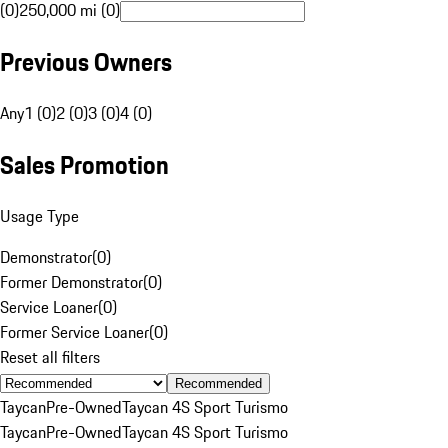
(0)
250,000 mi (0)
Previous Owners
Any
1 (0)
2 (0)
3 (0)
4 (0)
Sales Promotion
Usage Type
Demonstrator
(
0
)
Former Demonstrator
(
0
)
Service Loaner
(
0
)
Former Service Loaner
(
0
)
Reset all filters
Recommended
Taycan
Pre-Owned
Taycan 4S Sport Turismo
Taycan
Pre-Owned
Taycan 4S Sport Turismo