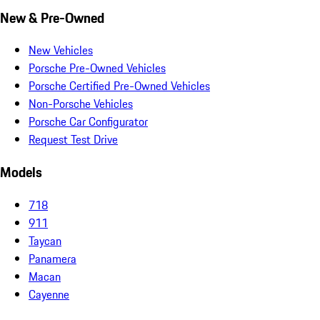
New & Pre-Owned
New Vehicles
Porsche Pre-Owned Vehicles
Porsche Certified Pre-Owned Vehicles
Non-Porsche Vehicles
Porsche Car Configurator
Request Test Drive
Models
718
911
Taycan
Panamera
Macan
Cayenne