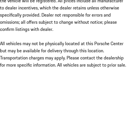
the vehicle will be registered. All prices include all manufacturer
to dealer incentives, which the dealer retains unless otherwise
specifically provided. Dealer not responsible for errors and
omissions; all offers subject to change without notice; please
confirm listings with dealer.
All vehicles may not be physically located at this Porsche Center
but may be available for delivery through this location.
Transportation charges may apply. Please contact the dealership
for more specific information. All vehicles are subject to prior sale.