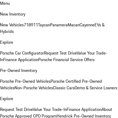
Menu
New Inventory
New Vehicles
718
911
Taycan
Panamera
Macan
Cayenne
EVs &
Hybrids
Explore
Porsche Car Configurator
Request Test Drive
Value Your Trade-
In
Finance Application
Porsche Financial Service Offers
Pre-Owned Inventory
Porsche Pre-Owned Vehicles
Porsche Certified Pre-Owned
Vehicles
Non-Porsche Vehicles
Classic Cars
Demo & Service Loaners
Explore
Request Test Drive
Value Your Trade-In
Finance Application
About
Porsche Approved CPO Program
Hendrick Pre-Owned Inventory