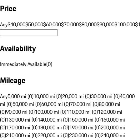
Price
Any
$40,000
$50,000
$60,000
$70,000
$80,000
$90,000
$100,000
$
Availability
Immediately Available
(
0
)
Mileage
Any
5,000 mi (0)
10,000 mi (0)
20,000 mi (0)
30,000 mi (0)
40,000
mi (0)
50,000 mi (0)
60,000 mi (0)
70,000 mi (0)
80,000 mi
(0)
90,000 mi (0)
100,000 mi (0)
110,000 mi (0)
120,000 mi
(0)
130,000 mi (0)
140,000 mi (0)
150,000 mi (0)
160,000 mi
(0)
170,000 mi (0)
180,000 mi (0)
190,000 mi (0)
200,000 mi
(0)
210,000 mi (0)
220,000 mi (0)
230,000 mi (0)
240,000 mi