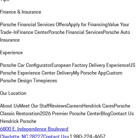
Finance & Insurance
Porsche Financial Services Offers
Apply for Financing
Value Your
Trade-In
Finance Center
Porsche Financial Services
Porsche Auto
Insurance
Experience
Porsche Car Configurator
European Factory Delivery Experience
US
Porsche Experience Center Delivery
My Porsche App
Custom
Porsche Design Timepieces
Our Location
About Us
Meet Our Staff
Reviews
Careers
Hendrick Cares
Porsche
Classic Restoration
2026 Premier Porsche Center
Blog
Contact Us
Hendrick Porsche
6800 E. Independence Boulevard
Charlotte, NC 28227
Contact Us
+1 980-224-4657