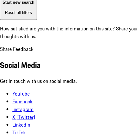
Start new search
Reset all filters
How satisfied are you with the information on this site?
Share your
thoughts with us.
Share Feedback
Social Media
Get in touch with us on social media.
YouTube
Facebook
Instagram
X (Twitter)
LinkedIn
TikTok