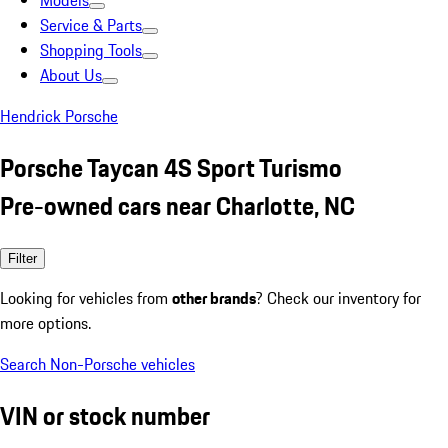
Models
Service & Parts
Shopping Tools
About Us
Hendrick Porsche
Porsche Taycan 4S Sport Turismo
Pre-owned cars near Charlotte, NC
Filter
Looking for vehicles from
other brands
? Check our inventory for
more options.
Search Non-Porsche vehicles
VIN or stock number