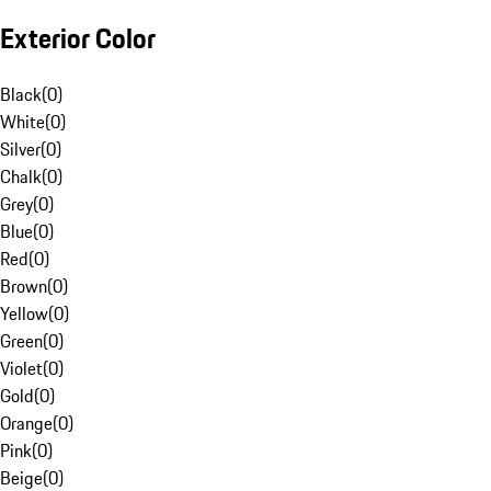
Exterior Color
Black
(
0
)
White
(
0
)
Silver
(
0
)
Chalk
(
0
)
Grey
(
0
)
Blue
(
0
)
Red
(
0
)
Brown
(
0
)
Yellow
(
0
)
Green
(
0
)
Violet
(
0
)
Gold
(
0
)
Orange
(
0
)
Pink
(
0
)
Beige
(
0
)