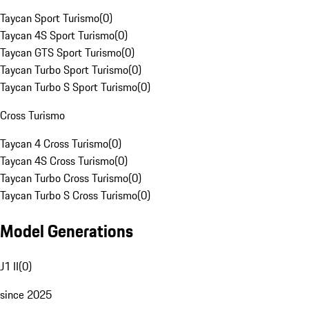
Taycan Sport Turismo
(
0
)
Taycan 4S Sport Turismo
(
0
)
Taycan GTS Sport Turismo
(
0
)
Taycan Turbo Sport Turismo
(
0
)
Taycan Turbo S Sport Turismo
(
0
)
Cross Turismo
Taycan 4 Cross Turismo
(
0
)
Taycan 4S Cross Turismo
(
0
)
Taycan Turbo Cross Turismo
(
0
)
Taycan Turbo S Cross Turismo
(
0
)
Model Generations
J1 II
(
0
)
since 2025