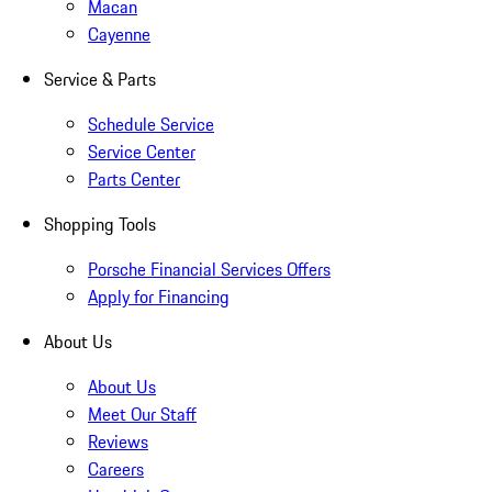
Macan
Cayenne
Service & Parts
Schedule Service
Service Center
Parts Center
Shopping Tools
Porsche Financial Services Offers
Apply for Financing
About Us
About Us
Meet Our Staff
Reviews
Careers