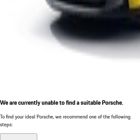
We are currently unable to find a suitable Porsche.
To find your ideal Porsche, we recommend one of the following
steps: