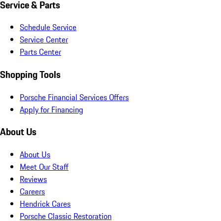
Service & Parts
Schedule Service
Service Center
Parts Center
Shopping Tools
Porsche Financial Services Offers
Apply for Financing
About Us
About Us
Meet Our Staff
Reviews
Careers
Hendrick Cares
Porsche Classic Restoration