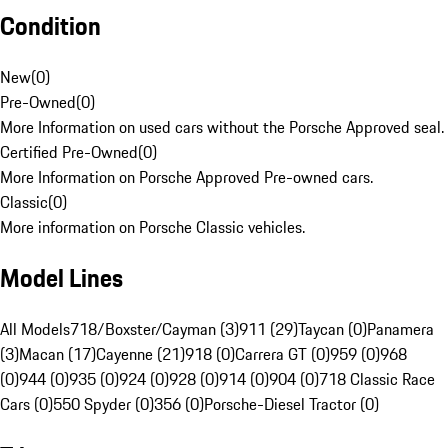
Condition
New
(
0
)
Pre-Owned
(
0
)
More Information on used cars without the Porsche Approved seal.
Certified Pre-Owned
(
0
)
More Information on Porsche Approved Pre-owned cars.
Classic
(
0
)
More information on Porsche Classic vehicles.
Model Lines
All Models
718/Boxster/Cayman (3)
911 (29)
Taycan (0)
Panamera
(3)
Macan (17)
Cayenne (21)
918 (0)
Carrera GT (0)
959 (0)
968
(0)
944 (0)
935 (0)
924 (0)
928 (0)
914 (0)
904 (0)
718 Classic Race
Cars (0)
550 Spyder (0)
356 (0)
Porsche-Diesel Tractor (0)