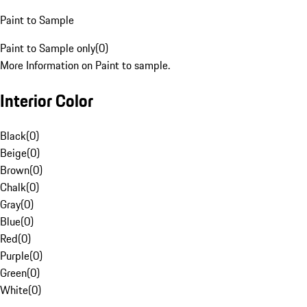
Paint to Sample
Paint to Sample only
(
0
)
More Information on Paint to sample.
Interior Color
Black
(
0
)
Beige
(
0
)
Brown
(
0
)
Chalk
(
0
)
Gray
(
0
)
Blue
(
0
)
Red
(
0
)
Purple
(
0
)
Green
(
0
)
White
(
0
)