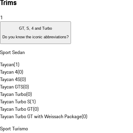
Trims
1
GT, S, 4 and Turbo
Do you know the iconic abbreviations?
Sport Sedan
Taycan
(
1
)
Taycan 4
(
0
)
Taycan 4S
(
0
)
Taycan GTS
(
0
)
Taycan Turbo
(
0
)
Taycan Turbo S
(
1
)
Taycan Turbo GT
(
0
)
Taycan Turbo GT with Weissach Package
(
0
)
Sport Turismo