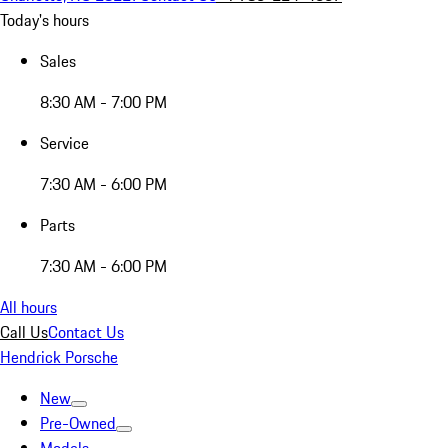
Today's hours
Sales
8:30 AM - 7:00 PM
Service
7:30 AM - 6:00 PM
Parts
7:30 AM - 6:00 PM
All hours
Call Us
Contact Us
Hendrick Porsche
New
Pre-Owned