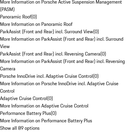
More Information on Porsche Active Suspension Management
(PASM)
Panoramic Roof
(
0
)
More Information on Panoramic Roof
ParkAssist (Front and Rear) incl. Surround View
(
0
)
More Information on ParkAssist (Front and Rear) incl. Surround
View
ParkAssist (Front and Rear) incl. Reversing Camera
(
0
)
More Information on ParkAssist (Front and Rear) incl. Reversing
Camera
Porsche InnoDrive incl. Adaptive Cruise Control
(
0
)
More Information on Porsche InnoDrive incl. Adaptive Cruise
Control
Adaptive Cruise Control
(
0
)
More Information on Adaptive Cruise Control
Performance Battery Plus
(
0
)
More Information on Performance Battery Plus
Show all 89 options