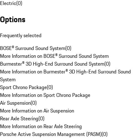
Electric
(
0
)
Options
Frequently selected
BOSE® Surround Sound System
(
0
)
More Information on BOSE® Surround Sound System
Burmester® 3D High-End Surround Sound System
(
0
)
More Information on Burmester® 3D High-End Surround Sound
System
Sport Chrono Package
(
0
)
More Information on Sport Chrono Package
Air Suspension
(
0
)
More Information on Air Suspension
Rear Axle Steering
(
0
)
More Information on Rear Axle Steering
Porsche Active Suspension Management (PASM)
(
0
)