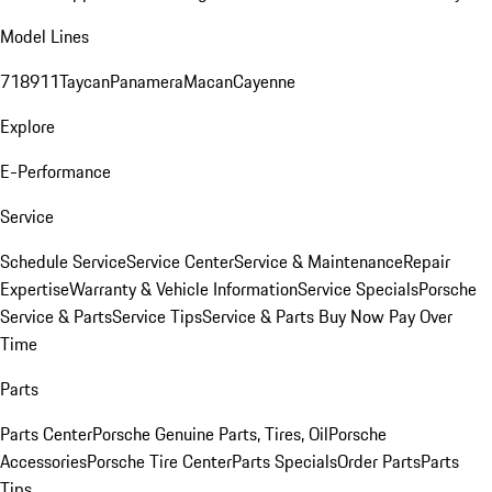
Model Lines
718
911
Taycan
Panamera
Macan
Cayenne
Explore
E-Performance
Service
Schedule Service
Service Center
Service & Maintenance
Repair
Expertise
Warranty & Vehicle Information
Service Specials
Porsche
Service & Parts
Service Tips
Service & Parts Buy Now Pay Over
Time
Parts
Parts Center
Porsche Genuine Parts, Tires, Oil
Porsche
Accessories
Porsche Tire Center
Parts Specials
Order Parts
Parts
Tips