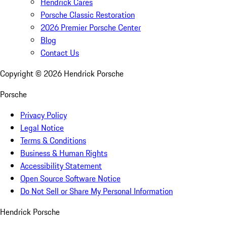
Hendrick Cares
Porsche Classic Restoration
2026 Premier Porsche Center
Blog
Contact Us
Copyright ©
2026
Hendrick Porsche
Porsche
Privacy Policy
Legal Notice
Terms & Conditions
Business & Human Rights
Accessibility Statement
Open Source Software Notice
Do Not Sell or Share My Personal Information
Hendrick Porsche