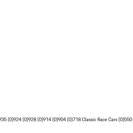
935 (0)
924 (0)
928 (0)
914 (0)
904 (0)
718 Classic Race Cars (0)
550