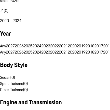
since 2025
J1
(
0
)
2020 - 2024
Year
Any
2027
2026
2025
2024
2023
2022
2021
2020
2019
2018
2017
201
Any
2027
2026
2025
2024
2023
2022
2021
2020
2019
2018
2017
201
Body Style
Sedan
(
0
)
Sport Turismo
(
0
)
Cross Turismo
(
0
)
Engine and Transmission