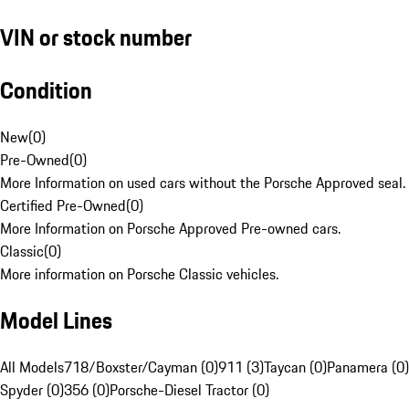
VIN or stock number
Condition
New
(
0
)
Pre-Owned
(
0
)
More Information on used cars without the Porsche Approved seal.
Certified Pre-Owned
(
0
)
More Information on Porsche Approved Pre-owned cars.
Classic
(
0
)
More information on Porsche Classic vehicles.
Model Lines
All Models
718/Boxster/Cayman (0)
911 (3)
Taycan (0)
Panamera (0)
Spyder (0)
356 (0)
Porsche-Diesel Tractor (0)