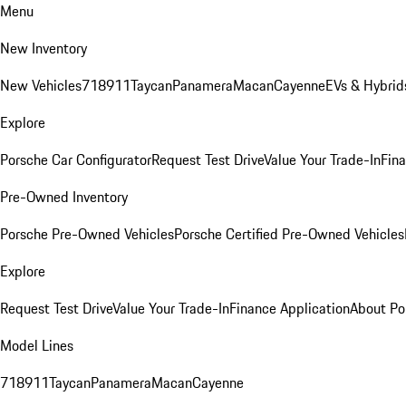
Menu
New Inventory
New Vehicles
718
911
Taycan
Panamera
Macan
Cayenne
EVs & Hybrid
Explore
Porsche Car Configurator
Request Test Drive
Value Your Trade-In
Fina
Pre-Owned Inventory
Porsche Pre-Owned Vehicles
Porsche Certified Pre-Owned Vehicles
Explore
Request Test Drive
Value Your Trade-In
Finance Application
About Po
Model Lines
718
911
Taycan
Panamera
Macan
Cayenne