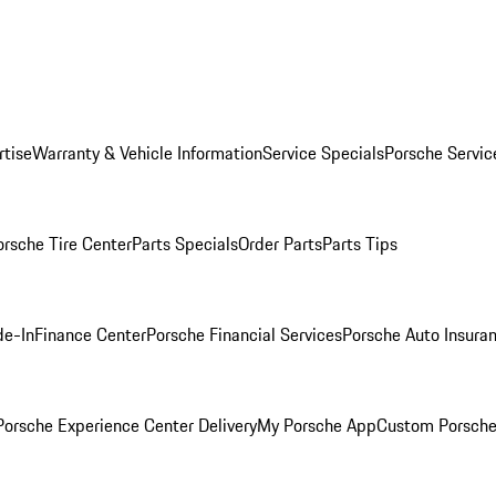
rtise
Warranty & Vehicle Information
Service Specials
Porsche Servic
orsche Tire Center
Parts Specials
Order Parts
Parts Tips
de-In
Finance Center
Porsche Financial Services
Porsche Auto Insura
orsche Experience Center Delivery
My Porsche App
Custom Porsche