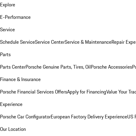
Explore
E-Performance
Service
Schedule Service
Service Center
Service & Maintenance
Repair Expe
Parts
Parts Center
Porsche Genuine Parts, Tires, Oil
Porsche Accessories
P
Finance & Insurance
Porsche Financial Services Offers
Apply for Financing
Value Your Tra
Experience
Porsche Car Configurator
European Factory Delivery Experience
US P
Our Location