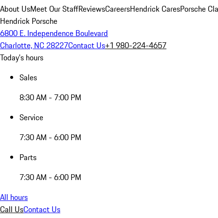
About Us
Meet Our Staff
Reviews
Careers
Hendrick Cares
Porsche Cla
Hendrick Porsche
6800 E. Independence Boulevard
Charlotte, NC 28227
Contact Us
+1 980-224-4657
Today's hours
Sales
8:30 AM - 7:00 PM
Service
7:30 AM - 6:00 PM
Parts
7:30 AM - 6:00 PM
All hours
Call Us
Contact Us