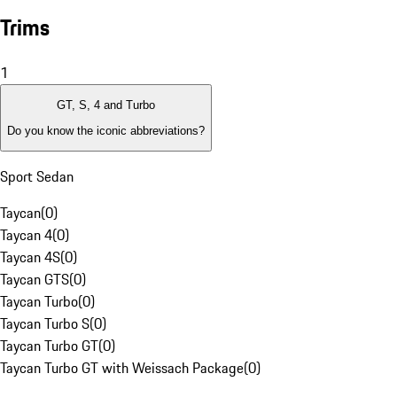
Trims
1
GT, S, 4 and Turbo
Do you know the iconic abbreviations?
Sport Sedan
Taycan
(
0
)
Taycan 4
(
0
)
Taycan 4S
(
0
)
Taycan GTS
(
0
)
Taycan Turbo
(
0
)
Taycan Turbo S
(
0
)
Taycan Turbo GT
(
0
)
Taycan Turbo GT with Weissach Package
(
0
)