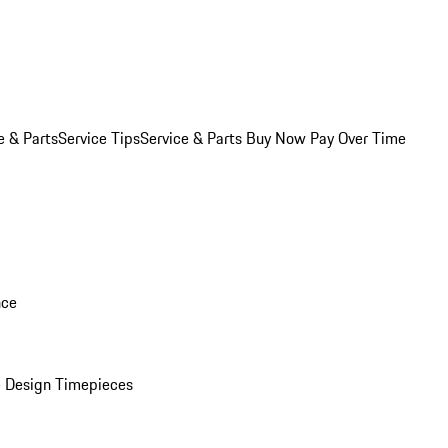
e & Parts
Service Tips
Service & Parts Buy Now Pay Over Time
nce
 Design Timepieces