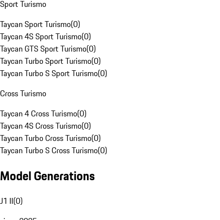
Sport Turismo
Taycan Sport Turismo
(
0
)
Taycan 4S Sport Turismo
(
0
)
Taycan GTS Sport Turismo
(
0
)
Taycan Turbo Sport Turismo
(
0
)
Taycan Turbo S Sport Turismo
(
0
)
Cross Turismo
Taycan 4 Cross Turismo
(
0
)
Taycan 4S Cross Turismo
(
0
)
Taycan Turbo Cross Turismo
(
0
)
Taycan Turbo S Cross Turismo
(
0
)
Model Generations
J1 II
(
0
)