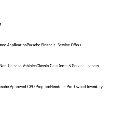
s
nce Application
Porsche Financial Service Offers
Non-Porsche Vehicles
Classic Cars
Demo & Service Loaners
rsche Approved CPO Program
Hendrick Pre-Owned Inventory