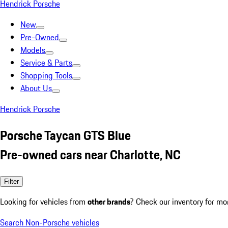
Hendrick Porsche
New
Pre-Owned
Models
Service & Parts
Shopping Tools
About Us
Hendrick Porsche
Porsche Taycan GTS Blue
Pre-owned cars near Charlotte, NC
Filter
Looking for vehicles from
other brands
? Check our inventory for mo
Search Non-Porsche vehicles