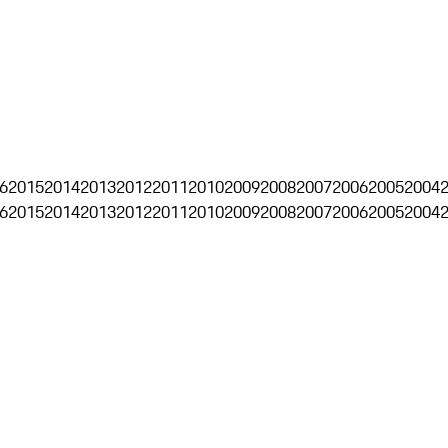
6
2015
2014
2013
2012
2011
2010
2009
2008
2007
2006
2005
2004
6
2015
2014
2013
2012
2011
2010
2009
2008
2007
2006
2005
2004