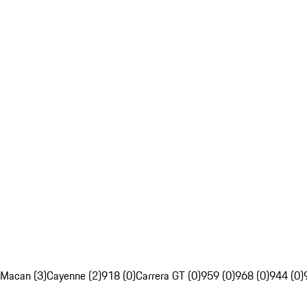
Macan (3)
Cayenne (2)
918 (0)
Carrera GT (0)
959 (0)
968 (0)
944 (0)