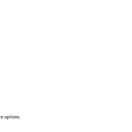
re options.