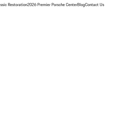
ssic Restoration
2026 Premier Porsche Center
Blog
Contact Us