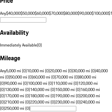
Price
Any
$40,000
$50,000
$60,000
$70,000
$80,000
$90,000
$100,000
$
Availability
Immediately Available
(
0
)
Mileage
Any
5,000 mi (0)
10,000 mi (0)
20,000 mi (0)
30,000 mi (0)
40,000
mi (0)
50,000 mi (0)
60,000 mi (0)
70,000 mi (0)
80,000 mi
(0)
90,000 mi (0)
100,000 mi (0)
110,000 mi (0)
120,000 mi
(0)
130,000 mi (0)
140,000 mi (0)
150,000 mi (0)
160,000 mi
(0)
170,000 mi (0)
180,000 mi (0)
190,000 mi (0)
200,000 mi
(0)
210,000 mi (0)
220,000 mi (0)
230,000 mi (0)
240,000 mi
(0)
250,000 mi (0)