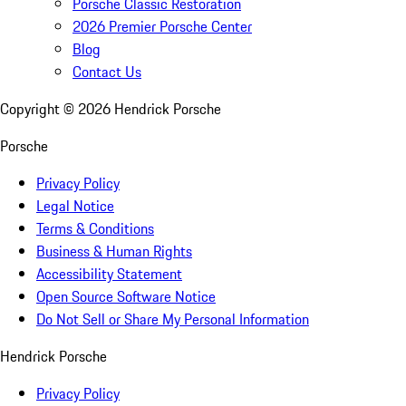
Porsche Classic Restoration
2026 Premier Porsche Center
Blog
Contact Us
Copyright ©
2026
Hendrick Porsche
Porsche
Privacy Policy
Legal Notice
Terms & Conditions
Business & Human Rights
Accessibility Statement
Open Source Software Notice
Do Not Sell or Share My Personal Information
Hendrick Porsche
Privacy Policy