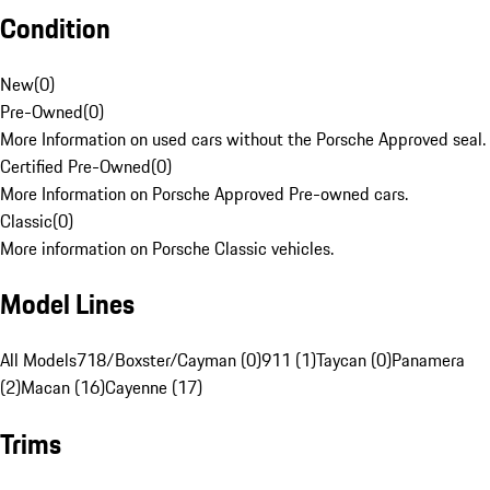
Condition
New
(
0
)
Pre-Owned
(
0
)
More Information on used cars without the Porsche Approved seal.
Certified Pre-Owned
(
0
)
More Information on Porsche Approved Pre-owned cars.
Classic
(
0
)
More information on Porsche Classic vehicles.
Model Lines
All Models
718/Boxster/Cayman (0)
911 (1)
Taycan (0)
Panamera
(2)
Macan (16)
Cayenne (17)
Trims