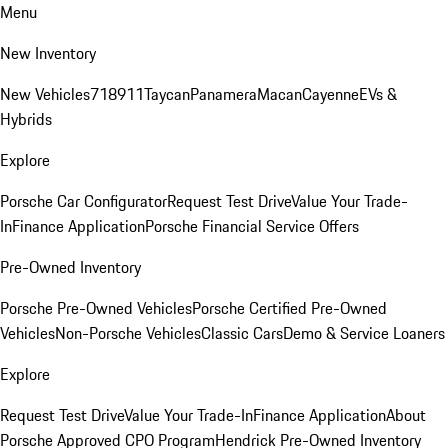
Menu
New Inventory
New Vehicles
718
911
Taycan
Panamera
Macan
Cayenne
EVs &
Hybrids
Explore
Porsche Car Configurator
Request Test Drive
Value Your Trade-
In
Finance Application
Porsche Financial Service Offers
Pre-Owned Inventory
Porsche Pre-Owned Vehicles
Porsche Certified Pre-Owned
Vehicles
Non-Porsche Vehicles
Classic Cars
Demo & Service Loaners
Explore
Request Test Drive
Value Your Trade-In
Finance Application
About
Porsche Approved CPO Program
Hendrick Pre-Owned Inventory