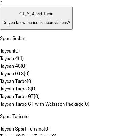
1
GT, S, 4 and Turbo
Do you know the iconic abbreviations?
Sport Sedan
Taycan
(
0
)
Taycan 4
(
1
)
Taycan 4S
(
0
)
Taycan GTS
(
0
)
Taycan Turbo
(
0
)
Taycan Turbo S
(
0
)
Taycan Turbo GT
(
0
)
Taycan Turbo GT with Weissach Package
(
0
)
Sport Turismo
Taycan Sport Turismo
(
0
)