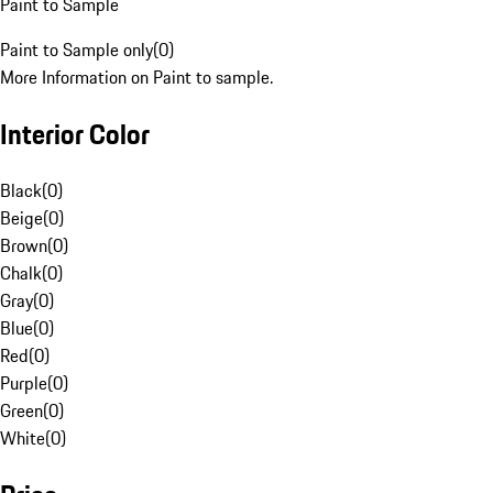
Paint to Sample
Paint to Sample only
(
0
)
More Information on Paint to sample.
Interior Color
Black
(
0
)
Beige
(
0
)
Brown
(
0
)
Chalk
(
0
)
Gray
(
0
)
Blue
(
0
)
Red
(
0
)
Purple
(
0
)
Green
(
0
)
White
(
0
)