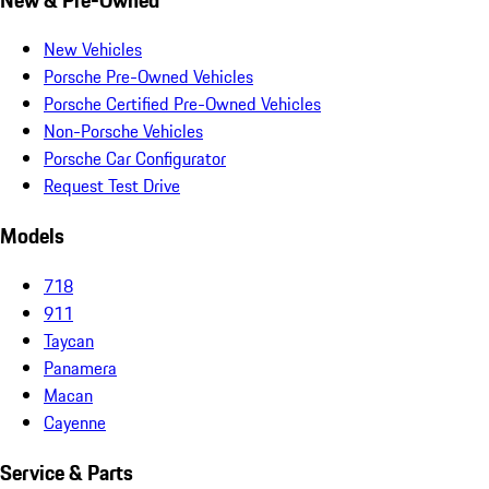
New Vehicles
Porsche Pre-Owned Vehicles
Porsche Certified Pre-Owned Vehicles
Non-Porsche Vehicles
Porsche Car Configurator
Request Test Drive
Models
718
911
Taycan
Panamera
Macan
Cayenne
Service & Parts