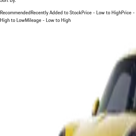
Recommended
Recently Added to Stock
Price - Low to High
Price -
High to Low
Mileage - Low to High