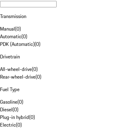
Transmission
Manual
(
0
)
Automatic
(
0
)
PDK (Automatic)
(
0
)
Drivetrain
All-wheel-drive
(
0
)
Rear-wheel-drive
(
0
)
Fuel Type
Gasoline
(
0
)
Diesel
(
0
)
Plug-in hybrid
(
0
)
Electric
(
0
)