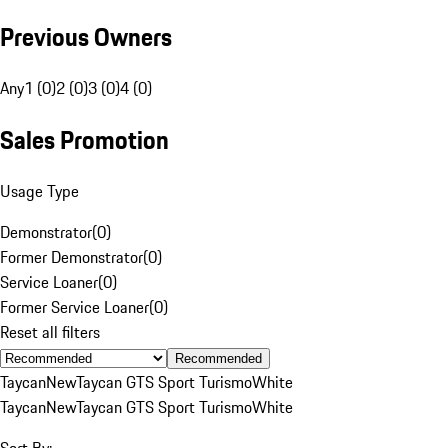
Previous Owners
Any
1 (0)
2 (0)
3 (0)
4 (0)
Sales Promotion
Usage Type
Demonstrator
(
0
)
Former Demonstrator
(
0
)
Service Loaner
(
0
)
Former Service Loaner
(
0
)
Reset all filters
Recommended
Taycan
New
Taycan GTS Sport Turismo
White
Taycan
New
Taycan GTS Sport Turismo
White
Sort By: