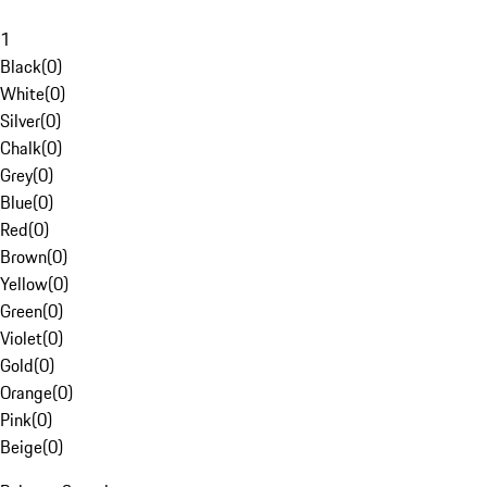
1
Black
(
0
)
White
(
0
)
Silver
(
0
)
Chalk
(
0
)
Grey
(
0
)
Blue
(
0
)
Red
(
0
)
Brown
(
0
)
Yellow
(
0
)
Green
(
0
)
Violet
(
0
)
Gold
(
0
)
Orange
(
0
)
Pink
(
0
)
Beige
(
0
)