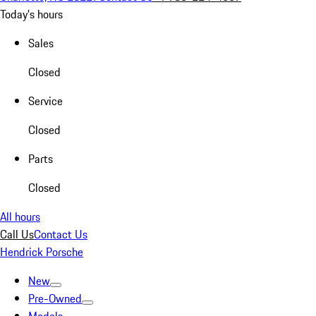
Today's hours
Sales
Closed
Service
Closed
Parts
Closed
All hours
Call Us
Contact Us
Hendrick Porsche
New
Pre-Owned