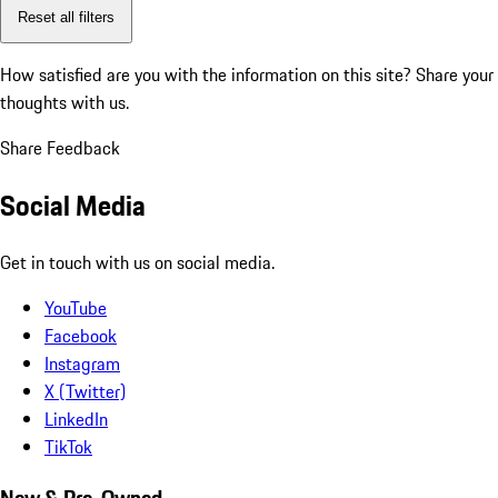
Reset all filters
How satisfied are you with the information on this site?
Share your
thoughts with us.
Share Feedback
Social Media
Get in touch with us on social media.
YouTube
Facebook
Instagram
X (Twitter)
LinkedIn
TikTok
New & Pre-Owned