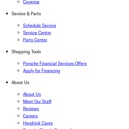
Cayenne
Service & Parts
Schedule Service
Service Center
Parts Center
Shopping Tools
Porsche Financial Services Offers
Apply for Financing
About Us
About Us
Meet Our Staff
Reviews
Careers
Hendrick Cares