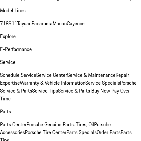
Model Lines
718
911
Taycan
Panamera
Macan
Cayenne
Explore
E-Performance
Service
Schedule Service
Service Center
Service & Maintenance
Repair
Expertise
Warranty & Vehicle Information
Service Specials
Porsche
Service & Parts
Service Tips
Service & Parts Buy Now Pay Over
Time
Parts
Parts Center
Porsche Genuine Parts, Tires, Oil
Porsche
Accessories
Porsche Tire Center
Parts Specials
Order Parts
Parts
Tips