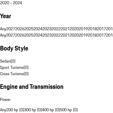
2020 - 2024
Year
Any
2027
2026
2025
2024
2023
2022
2021
2020
2019
2018
2017
201
Any
2027
2026
2025
2024
2023
2022
2021
2020
2019
2018
2017
201
Body Style
Sedan
(
0
)
Sport Turismo
(
0
)
Cross Turismo
(
0
)
Engine and Transmission
Power
Any
200 hp (0)
300 hp (0)
400 hp (0)
500 hp (0)