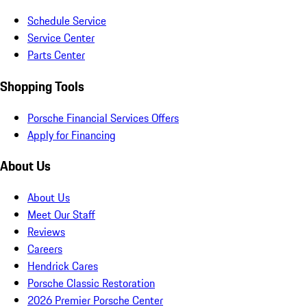
Schedule Service
Service Center
Parts Center
Shopping Tools
Porsche Financial Services Offers
Apply for Financing
About Us
About Us
Meet Our Staff
Reviews
Careers
Hendrick Cares
Porsche Classic Restoration
2026 Premier Porsche Center