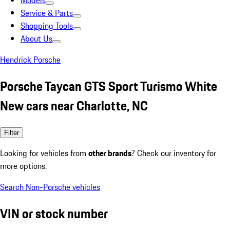
Models
Service & Parts
Shopping Tools
About Us
Hendrick Porsche
Porsche Taycan GTS Sport Turismo White
New cars near Charlotte, NC
Filter
Looking for vehicles from
other brands
? Check our inventory for
more options.
Search Non-Porsche vehicles
VIN or stock number