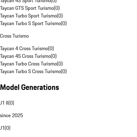
Taycan 4S Sport Turismo
(
0
)
Taycan GTS Sport Turismo
(
0
)
Taycan Turbo Sport Turismo
(
0
)
Taycan Turbo S Sport Turismo
(
0
)
Cross Turismo
Taycan 4 Cross Turismo
(
0
)
Taycan 4S Cross Turismo
(
0
)
Taycan Turbo Cross Turismo
(
0
)
Taycan Turbo S Cross Turismo
(
0
)
Model Generations
J1 II
(
0
)
since 2025
J1
(
0
)