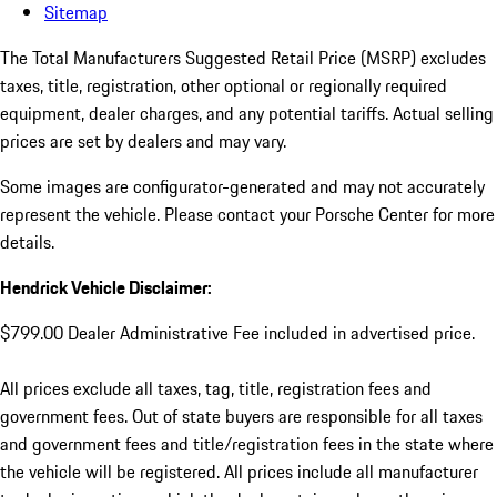
Sitemap
The Total Manufacturers Suggested Retail Price (MSRP) excludes
taxes, title, registration, other optional or regionally required
equipment, dealer charges, and any potential tariffs. Actual selling
prices are set by dealers and may vary.
Some images are configurator-generated and may not accurately
represent the vehicle. Please contact your Porsche Center for more
details.
Hendrick Vehicle Disclaimer:
$799.00 Dealer Administrative Fee included in advertised price.
All prices exclude all taxes, tag, title, registration fees and
government fees. Out of state buyers are responsible for all taxes
and government fees and title/registration fees in the state where
the vehicle will be registered. All prices include all manufacturer