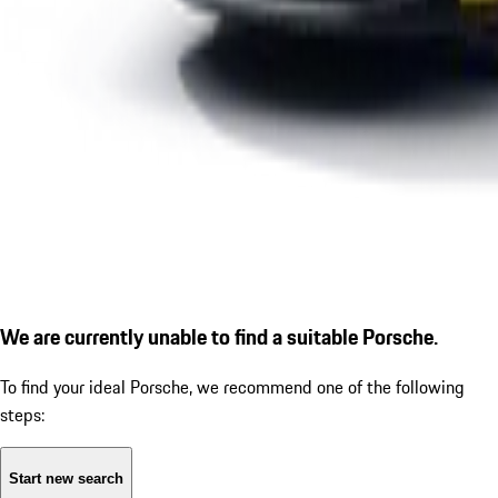
We are currently unable to find a suitable Porsche.
To find your ideal Porsche, we recommend one of the following
steps:
Start new search