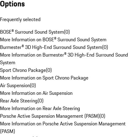
Options
Frequently selected
BOSE® Surround Sound System
(
0
)
More Information on BOSE® Surround Sound System
Burmester® 3D High-End Surround Sound System
(
0
)
More Information on Burmester® 3D High-End Surround Sound
System
Sport Chrono Package
(
0
)
More Information on Sport Chrono Package
Air Suspension
(
0
)
More Information on Air Suspension
Rear Axle Steering
(
0
)
More Information on Rear Axle Steering
Porsche Active Suspension Management (PASM)
(
0
)
More Information on Porsche Active Suspension Management
(PASM)