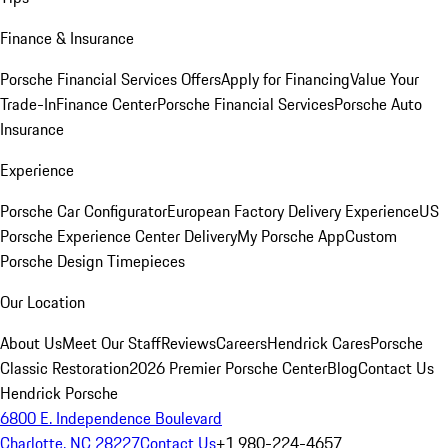
Finance & Insurance
Porsche Financial Services Offers
Apply for Financing
Value Your
Trade-In
Finance Center
Porsche Financial Services
Porsche Auto
Insurance
Experience
Porsche Car Configurator
European Factory Delivery Experience
US
Porsche Experience Center Delivery
My Porsche App
Custom
Porsche Design Timepieces
Our Location
About Us
Meet Our Staff
Reviews
Careers
Hendrick Cares
Porsche
Classic Restoration
2026 Premier Porsche Center
Blog
Contact Us
Hendrick Porsche
6800 E. Independence Boulevard
Charlotte, NC 28227
Contact Us
+1 980-224-4657