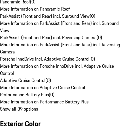
Panoramic Roof
(
0
)
More Information on Panoramic Roof
ParkAssist (Front and Rear) incl. Surround View
(
0
)
More Information on ParkAssist (Front and Rear) incl. Surround
View
ParkAssist (Front and Rear) incl. Reversing Camera
(
0
)
More Information on ParkAssist (Front and Rear) incl. Reversing
Camera
Porsche InnoDrive incl. Adaptive Cruise Control
(
0
)
More Information on Porsche InnoDrive incl. Adaptive Cruise
Control
Adaptive Cruise Control
(
0
)
More Information on Adaptive Cruise Control
Performance Battery Plus
(
0
)
More Information on Performance Battery Plus
Show all 89 options
Exterior Color