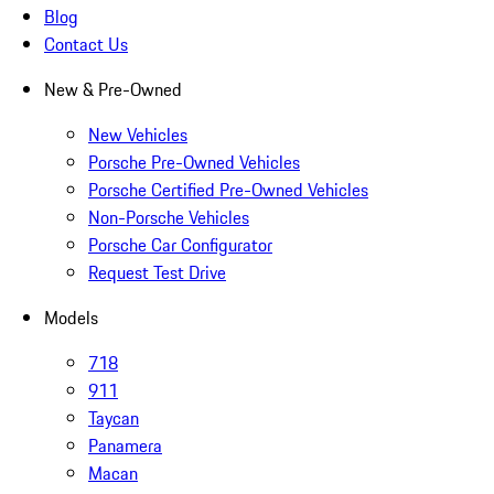
Blog
Contact Us
New & Pre-Owned
New Vehicles
Porsche Pre-Owned Vehicles
Porsche Certified Pre-Owned Vehicles
Non-Porsche Vehicles
Porsche Car Configurator
Request Test Drive
Models
718
911
Taycan
Panamera
Macan