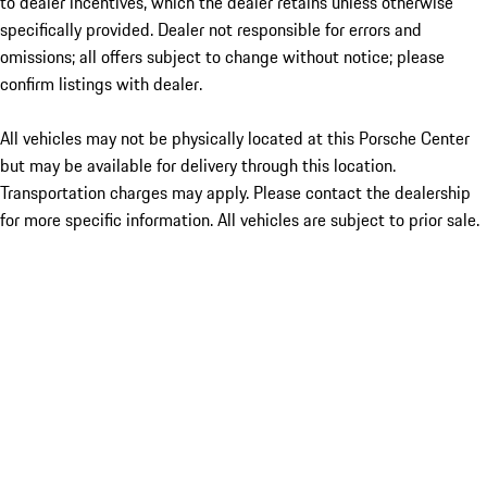
to dealer incentives, which the dealer retains unless otherwise
specifically provided. Dealer not responsible for errors and
omissions; all offers subject to change without notice; please
confirm listings with dealer.
All vehicles may not be physically located at this Porsche Center
but may be available for delivery through this location.
Transportation charges may apply. Please contact the dealership
for more specific information. All vehicles are subject to prior sale.