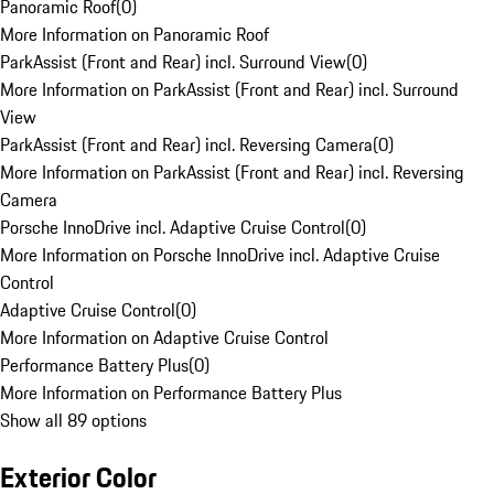
Panoramic Roof
(
0
)
More Information on Panoramic Roof
ParkAssist (Front and Rear) incl. Surround View
(
0
)
More Information on ParkAssist (Front and Rear) incl. Surround
View
ParkAssist (Front and Rear) incl. Reversing Camera
(
0
)
More Information on ParkAssist (Front and Rear) incl. Reversing
Camera
Porsche InnoDrive incl. Adaptive Cruise Control
(
0
)
More Information on Porsche InnoDrive incl. Adaptive Cruise
Control
Adaptive Cruise Control
(
0
)
More Information on Adaptive Cruise Control
Performance Battery Plus
(
0
)
More Information on Performance Battery Plus
Show all 89 options
Exterior Color