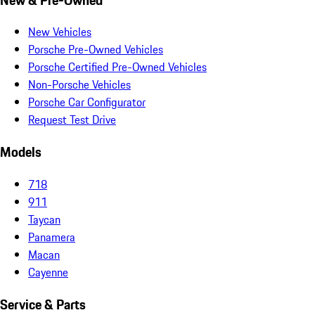
New Vehicles
Porsche Pre-Owned Vehicles
Porsche Certified Pre-Owned Vehicles
Non-Porsche Vehicles
Porsche Car Configurator
Request Test Drive
Models
718
911
Taycan
Panamera
Macan
Cayenne
Service & Parts