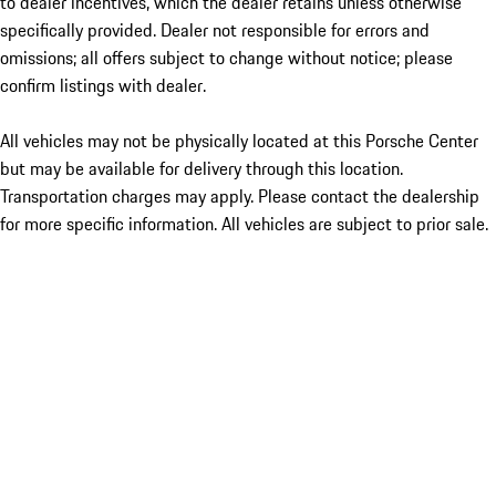
to dealer incentives, which the dealer retains unless otherwise
specifically provided. Dealer not responsible for errors and
omissions; all offers subject to change without notice; please
confirm listings with dealer.
All vehicles may not be physically located at this Porsche Center
but may be available for delivery through this location.
Transportation charges may apply. Please contact the dealership
for more specific information. All vehicles are subject to prior sale.