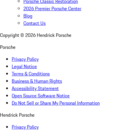
Porsche Classic Restoration
2026 Premier Porsche Center
Blog
Contact Us
Copyright ©
2026
Hendrick Porsche
Porsche
Privacy Policy
Legal Notice
Terms & Conditions
Business & Human Rights
Accessibility Statement
Open Source Software Notice
Do Not Sell or Share My Personal Information
Hendrick Porsche
Privacy Policy