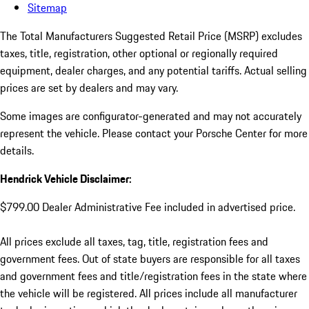
Sitemap
The Total Manufacturers Suggested Retail Price (MSRP) excludes
taxes, title, registration, other optional or regionally required
equipment, dealer charges, and any potential tariffs. Actual selling
prices are set by dealers and may vary.
Some images are configurator-generated and may not accurately
represent the vehicle. Please contact your Porsche Center for more
details.
Hendrick Vehicle Disclaimer:
$799.00 Dealer Administrative Fee included in advertised price.
All prices exclude all taxes, tag, title, registration fees and
government fees. Out of state buyers are responsible for all taxes
and government fees and title/registration fees in the state where
the vehicle will be registered. All prices include all manufacturer