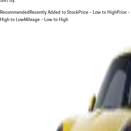
Recommended
Recently Added to Stock
Price - Low to High
Price -
High to Low
Mileage - Low to High