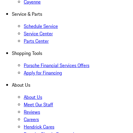
Cayenne
Service & Parts
Schedule Service
Service Center
Parts Center
Shopping Tools
Porsche Financial Services Offers
Apply for Financing
About Us
About Us
Meet Our Staff
Reviews
Careers
Hendrick Cares