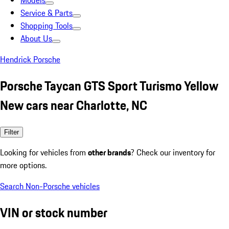
Models
Service & Parts
Shopping Tools
About Us
Hendrick Porsche
Porsche Taycan GTS Sport Turismo Yellow
New cars near Charlotte, NC
Filter
Looking for vehicles from
other brands
? Check our inventory for
more options.
Search Non-Porsche vehicles
VIN or stock number