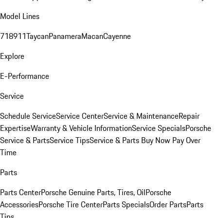
Model Lines
718
911
Taycan
Panamera
Macan
Cayenne
Explore
E-Performance
Service
Schedule Service
Service Center
Service & Maintenance
Repair
Expertise
Warranty & Vehicle Information
Service Specials
Porsche
Service & Parts
Service Tips
Service & Parts Buy Now Pay Over
Time
Parts
Parts Center
Porsche Genuine Parts, Tires, Oil
Porsche
Accessories
Porsche Tire Center
Parts Specials
Order Parts
Parts
Tips