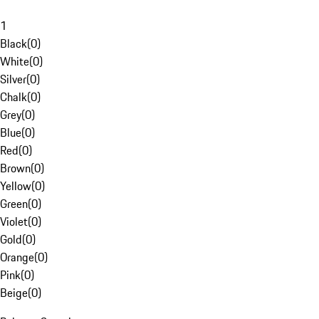
1
Black
(
0
)
White
(
0
)
Silver
(
0
)
Chalk
(
0
)
Grey
(
0
)
Blue
(
0
)
Red
(
0
)
Brown
(
0
)
Yellow
(
0
)
Green
(
0
)
Violet
(
0
)
Gold
(
0
)
Orange
(
0
)
Pink
(
0
)
Beige
(
0
)