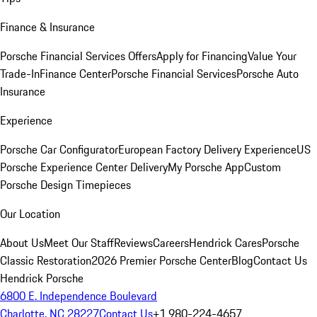
Finance & Insurance
Porsche Financial Services Offers
Apply for Financing
Value Your
Trade-In
Finance Center
Porsche Financial Services
Porsche Auto
Insurance
Experience
Porsche Car Configurator
European Factory Delivery Experience
US
Porsche Experience Center Delivery
My Porsche App
Custom
Porsche Design Timepieces
Our Location
About Us
Meet Our Staff
Reviews
Careers
Hendrick Cares
Porsche
Classic Restoration
2026 Premier Porsche Center
Blog
Contact Us
Hendrick Porsche
6800 E. Independence Boulevard
Charlotte, NC 28227
Contact Us
+1 980-224-4657