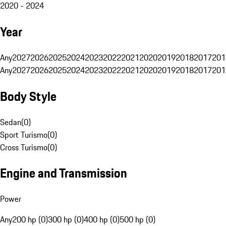
2020 - 2024
Year
Any
2027
2026
2025
2024
2023
2022
2021
2020
2019
2018
2017
201
Any
2027
2026
2025
2024
2023
2022
2021
2020
2019
2018
2017
201
Body Style
Sedan
(
0
)
Sport Turismo
(
0
)
Cross Turismo
(
0
)
Engine and Transmission
Power
Any
200 hp (0)
300 hp (0)
400 hp (0)
500 hp (0)