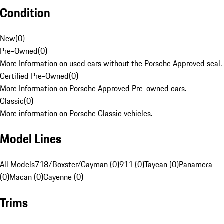
Condition
New
(
0
)
Pre-Owned
(
0
)
More Information on used cars without the Porsche Approved seal.
Certified Pre-Owned
(
0
)
More Information on Porsche Approved Pre-owned cars.
Classic
(
0
)
More information on Porsche Classic vehicles.
Model Lines
All Models
718/Boxster/Cayman (0)
911 (0)
Taycan (0)
Panamera
(0)
Macan (0)
Cayenne (0)
Trims