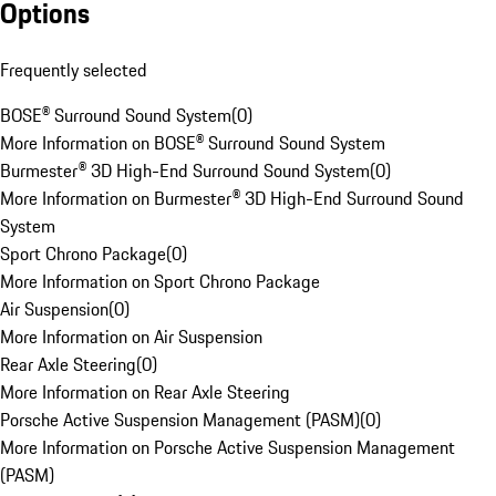
Options
Frequently selected
BOSE® Surround Sound System
(
0
)
More Information on BOSE® Surround Sound System
Burmester® 3D High-End Surround Sound System
(
0
)
More Information on Burmester® 3D High-End Surround Sound
System
Sport Chrono Package
(
0
)
More Information on Sport Chrono Package
Air Suspension
(
0
)
More Information on Air Suspension
Rear Axle Steering
(
0
)
More Information on Rear Axle Steering
Porsche Active Suspension Management (PASM)
(
0
)
More Information on Porsche Active Suspension Management
(PASM)