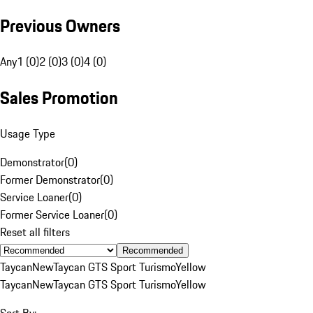
Previous Owners
Any
1 (0)
2 (0)
3 (0)
4 (0)
Sales Promotion
Usage Type
Demonstrator
(
0
)
Former Demonstrator
(
0
)
Service Loaner
(
0
)
Former Service Loaner
(
0
)
Reset all filters
Recommended
Taycan
New
Taycan GTS Sport Turismo
Yellow
Taycan
New
Taycan GTS Sport Turismo
Yellow
Sort By: