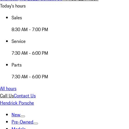
Today's hours
Sales
8:30 AM - 7:00 PM
Service
7:30 AM - 6:00 PM
Parts
7:30 AM - 6:00 PM
All hours
Call Us
Contact Us
Hendrick Porsche
New
Pre-Owned