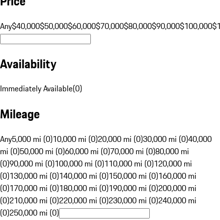
Price
Any
$40,000
$50,000
$60,000
$70,000
$80,000
$90,000
$100,000
$
Availability
Immediately Available
(
0
)
Mileage
Any
5,000 mi (0)
10,000 mi (0)
20,000 mi (0)
30,000 mi (0)
40,000
mi (0)
50,000 mi (0)
60,000 mi (0)
70,000 mi (0)
80,000 mi
(0)
90,000 mi (0)
100,000 mi (0)
110,000 mi (0)
120,000 mi
(0)
130,000 mi (0)
140,000 mi (0)
150,000 mi (0)
160,000 mi
(0)
170,000 mi (0)
180,000 mi (0)
190,000 mi (0)
200,000 mi
(0)
210,000 mi (0)
220,000 mi (0)
230,000 mi (0)
240,000 mi
(0)
250,000 mi (0)