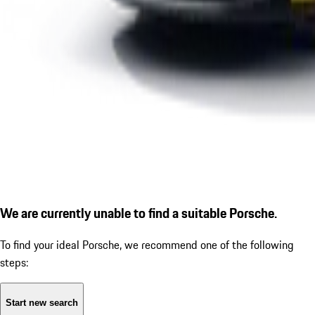
We are currently unable to find a suitable Porsche.
To find your ideal Porsche, we recommend one of the following
steps:
Start new search