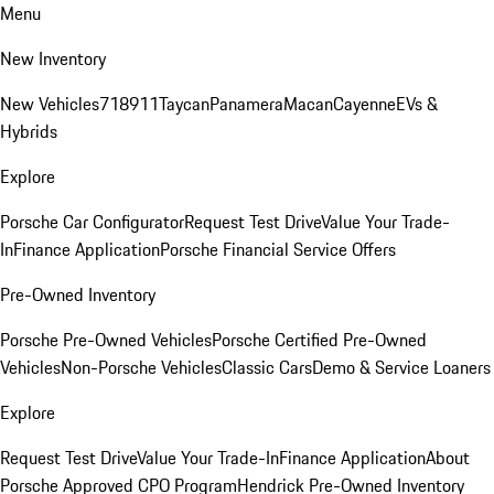
Menu
New Inventory
New Vehicles
718
911
Taycan
Panamera
Macan
Cayenne
EVs &
Hybrids
Explore
Porsche Car Configurator
Request Test Drive
Value Your Trade-
In
Finance Application
Porsche Financial Service Offers
Pre-Owned Inventory
Porsche Pre-Owned Vehicles
Porsche Certified Pre-Owned
Vehicles
Non-Porsche Vehicles
Classic Cars
Demo & Service Loaners
Explore
Request Test Drive
Value Your Trade-In
Finance Application
About
Porsche Approved CPO Program
Hendrick Pre-Owned Inventory