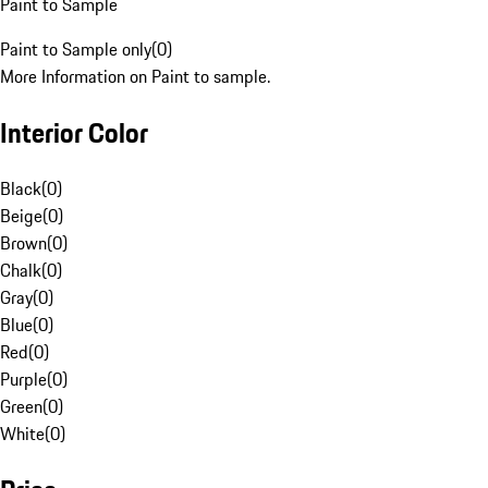
Paint to Sample
Paint to Sample only
(
0
)
More Information on Paint to sample.
Interior Color
Black
(
0
)
Beige
(
0
)
Brown
(
0
)
Chalk
(
0
)
Gray
(
0
)
Blue
(
0
)
Red
(
0
)
Purple
(
0
)
Green
(
0
)
White
(
0
)