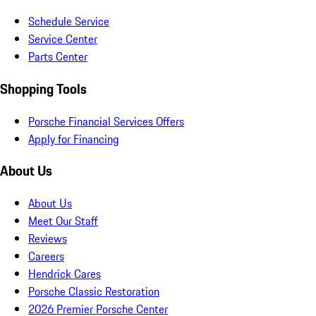
Schedule Service
Service Center
Parts Center
Shopping Tools
Porsche Financial Services Offers
Apply for Financing
About Us
About Us
Meet Our Staff
Reviews
Careers
Hendrick Cares
Porsche Classic Restoration
2026 Premier Porsche Center