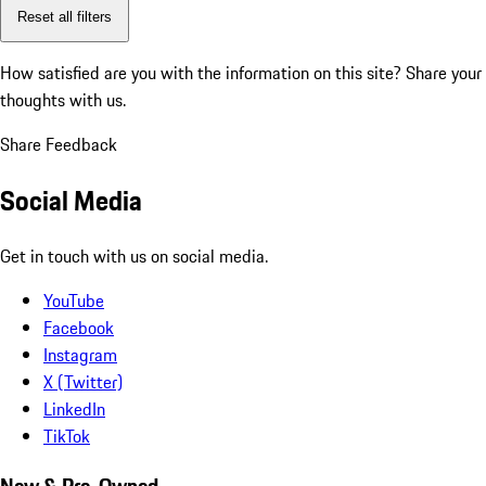
Reset all filters
How satisfied are you with the information on this site?
Share your
thoughts with us.
Share Feedback
Social Media
Get in touch with us on social media.
YouTube
Facebook
Instagram
X (Twitter)
LinkedIn
TikTok
New & Pre-Owned