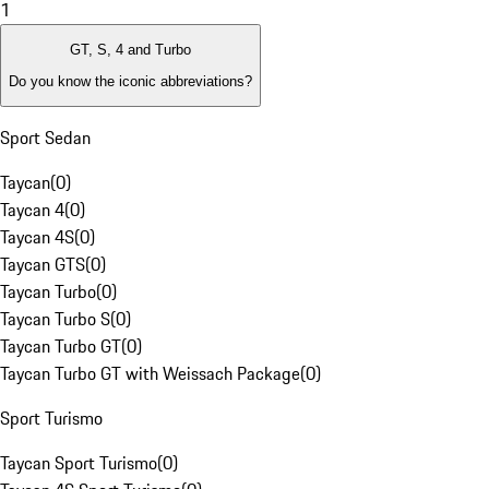
1
GT, S, 4 and Turbo
Do you know the iconic abbreviations?
Sport Sedan
Taycan
(
0
)
Taycan 4
(
0
)
Taycan 4S
(
0
)
Taycan GTS
(
0
)
Taycan Turbo
(
0
)
Taycan Turbo S
(
0
)
Taycan Turbo GT
(
0
)
Taycan Turbo GT with Weissach Package
(
0
)
Sport Turismo
Taycan Sport Turismo
(
0
)