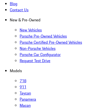
Blog
Contact Us
New & Pre-Owned
New Vehicles
Porsche Pre-Owned Vehicles
Porsche Certified Pre-Owned Vehicles
Non-Porsche Vehicles
Porsche Car Configurator
Request Test Drive
Models
718
911
Taycan
Panamera
Macan