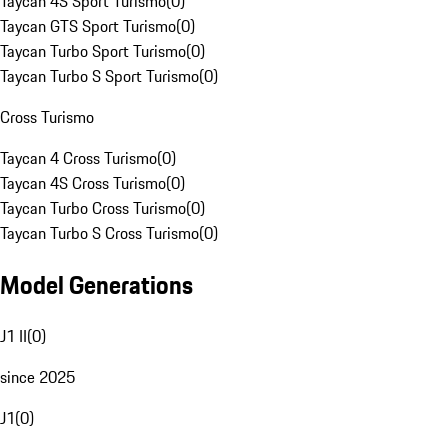
Taycan 4S Sport Turismo
(
0
)
Taycan GTS Sport Turismo
(
0
)
Taycan Turbo Sport Turismo
(
0
)
Taycan Turbo S Sport Turismo
(
0
)
Cross Turismo
Taycan 4 Cross Turismo
(
0
)
Taycan 4S Cross Turismo
(
0
)
Taycan Turbo Cross Turismo
(
0
)
Taycan Turbo S Cross Turismo
(
0
)
Model Generations
J1 II
(
0
)
since 2025
J1
(
0
)