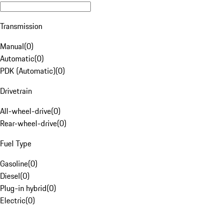
Transmission
Manual
(
0
)
Automatic
(
0
)
PDK (Automatic)
(
0
)
Drivetrain
All-wheel-drive
(
0
)
Rear-wheel-drive
(
0
)
Fuel Type
Gasoline
(
0
)
Diesel
(
0
)
Plug-in hybrid
(
0
)
Electric
(
0
)