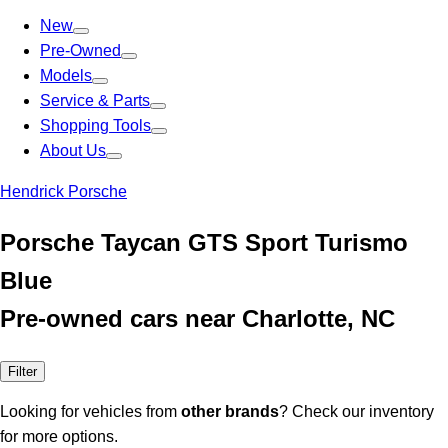
New
Pre-Owned
Models
Service & Parts
Shopping Tools
About Us
Hendrick Porsche
Porsche Taycan GTS Sport Turismo
Blue
Pre-owned cars near Charlotte, NC
Filter
Looking for vehicles from
other brands
? Check our inventory
for more options.