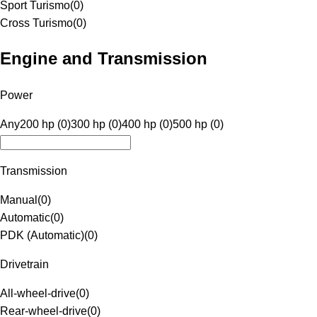
Sport Turismo
(
0
)
Cross Turismo
(
0
)
Engine and Transmission
Power
Any
200 hp (0)
300 hp (0)
400 hp (0)
500 hp (0)
Transmission
Manual
(
0
)
Automatic
(
0
)
PDK (Automatic)
(
0
)
Drivetrain
All-wheel-drive
(
0
)
Rear-wheel-drive
(
0
)