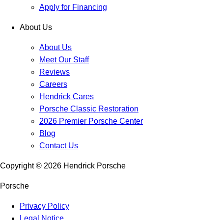
Apply for Financing
About Us
About Us
Meet Our Staff
Reviews
Careers
Hendrick Cares
Porsche Classic Restoration
2026 Premier Porsche Center
Blog
Contact Us
Copyright ©
2026
Hendrick Porsche
Porsche
Privacy Policy
Legal Notice