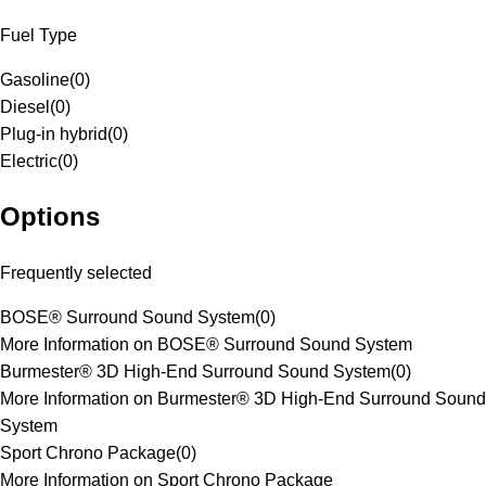
Fuel Type
Gasoline
(
0
)
Diesel
(
0
)
Plug-in hybrid
(
0
)
Electric
(
0
)
Options
Frequently selected
BOSE® Surround Sound System
(
0
)
More Information on BOSE® Surround Sound System
Burmester® 3D High-End Surround Sound System
(
0
)
More Information on Burmester® 3D High-End Surround Sound
System
Sport Chrono Package
(
0
)
More Information on Sport Chrono Package