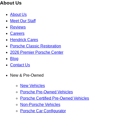
About Us
About Us
Meet Our Staff
Reviews
Careers
Hendrick Cares
Porsche Classic Restoration
2026 Premier Porsche Center
Blog
Contact Us
New & Pre-Owned
New Vehicles
Porsche Pre-Owned Vehicles
Porsche Certified Pre-Owned Vehicles
Non-Porsche Vehicles
Porsche Car Configurator