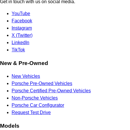
Get in touch with us on social media.
YouTube
Facebook
Instagram
X (Twitter)
LinkedIn
TikTok
New & Pre-Owned
New Vehicles
Porsche Pre-Owned Vehicles
Porsche Certified Pre-Owned Vehicles
Non-Porsche Vehicles
Porsche Car Configurator
Request Test Drive
Models