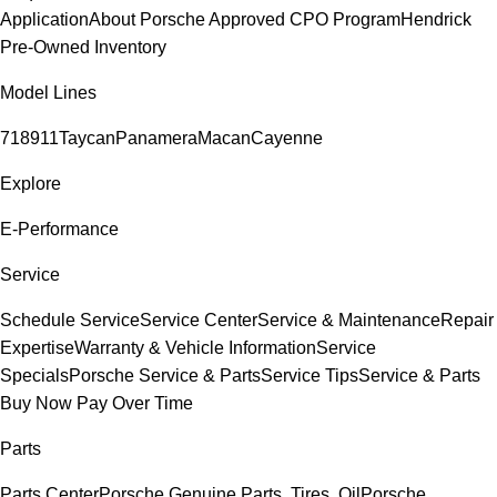
Application
About Porsche Approved CPO Program
Hendrick
Pre-Owned Inventory
Model Lines
718
911
Taycan
Panamera
Macan
Cayenne
Explore
E-Performance
Service
Schedule Service
Service Center
Service & Maintenance
Repair
Expertise
Warranty & Vehicle Information
Service
Specials
Porsche Service & Parts
Service Tips
Service & Parts
Buy Now Pay Over Time
Parts
Parts Center
Porsche Genuine Parts, Tires, Oil
Porsche