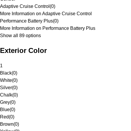
Adaptive Cruise Control
(
0
)
More Information on Adaptive Cruise Control
Performance Battery Plus
(
0
)
More Information on Performance Battery Plus
Show all 89 options
Exterior Color
1
Black
(
0
)
White
(
0
)
Silver
(
0
)
Chalk
(
0
)
Grey
(
0
)
Blue
(
0
)
Red
(
0
)
Brown
(
0
)