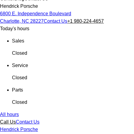
Hendrick Porsche
6800 E. Independence Boulevard
Charlotte, NC 28227
Contact Us
+1 980-224-4657
Today's hours
Sales
Closed
Service
Closed
Parts
Closed
All hours
Call Us
Contact Us
Hendrick Porsche