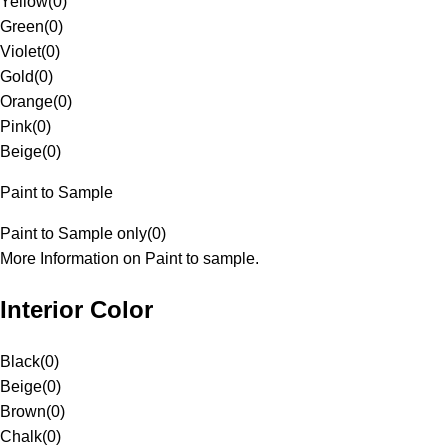
Yellow
(
0
)
Green
(
0
)
Violet
(
0
)
Gold
(
0
)
Orange
(
0
)
Pink
(
0
)
Beige
(
0
)
Paint to Sample
Paint to Sample only
(
0
)
More Information on Paint to sample.
Interior Color
Black
(
0
)
Beige
(
0
)
Brown
(
0
)
Chalk
(
0
)