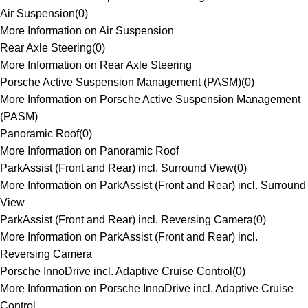
Air Suspension
(
0
)
More Information on Air Suspension
Rear Axle Steering
(
0
)
More Information on Rear Axle Steering
Porsche Active Suspension Management (PASM)
(
0
)
More Information on Porsche Active Suspension Management
(PASM)
Panoramic Roof
(
0
)
More Information on Panoramic Roof
ParkAssist (Front and Rear) incl. Surround View
(
0
)
More Information on ParkAssist (Front and Rear) incl. Surround
View
ParkAssist (Front and Rear) incl. Reversing Camera
(
0
)
More Information on ParkAssist (Front and Rear) incl.
Reversing Camera
Porsche InnoDrive incl. Adaptive Cruise Control
(
0
)
More Information on Porsche InnoDrive incl. Adaptive Cruise
Control