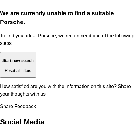
We are currently unable to find a suitable
Porsche.
To find your ideal Porsche, we recommend one of the following
steps:
Start new search
Reset all filters
How satisfied are you with the information on this site?
Share
your thoughts with us.
Share Feedback
Social Media