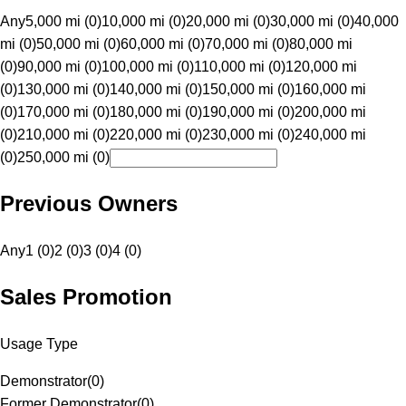
Any
5,000 mi (0)
10,000 mi (0)
20,000 mi (0)
30,000 mi (0)
40,000
mi (0)
50,000 mi (0)
60,000 mi (0)
70,000 mi (0)
80,000 mi
(0)
90,000 mi (0)
100,000 mi (0)
110,000 mi (0)
120,000 mi
(0)
130,000 mi (0)
140,000 mi (0)
150,000 mi (0)
160,000 mi
(0)
170,000 mi (0)
180,000 mi (0)
190,000 mi (0)
200,000 mi
(0)
210,000 mi (0)
220,000 mi (0)
230,000 mi (0)
240,000 mi
(0)
250,000 mi (0)
Previous Owners
Any
1 (0)
2 (0)
3 (0)
4 (0)
Sales Promotion
Usage Type
Demonstrator
(
0
)
Former Demonstrator
(
0
)