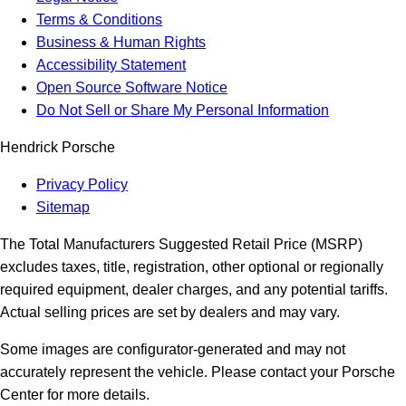
Terms & Conditions
Business & Human Rights
Accessibility Statement
Open Source Software Notice
Do Not Sell or Share My Personal Information
Hendrick Porsche
Privacy Policy
Sitemap
The Total Manufacturers Suggested Retail Price (MSRP)
excludes taxes, title, registration, other optional or regionally
required equipment, dealer charges, and any potential tariffs.
Actual selling prices are set by dealers and may vary.
Some images are configurator-generated and may not
accurately represent the vehicle. Please contact your Porsche
Center for more details.