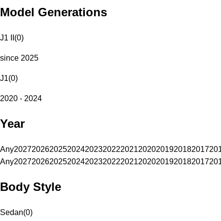
Model Generations
J1 II
(
0
)
since 2025
J1
(
0
)
2020 - 2024
Year
Any
2027
2026
2025
2024
2023
2022
2021
2020
2019
2018
2017
20
Any
2027
2026
2025
2024
2023
2022
2021
2020
2019
2018
2017
20
Body Style
Sedan
(
0
)