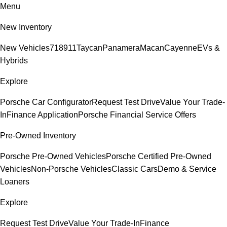
Menu
New Inventory
New Vehicles
718
911
Taycan
Panamera
Macan
Cayenne
EVs &
Hybrids
Explore
Porsche Car Configurator
Request Test Drive
Value Your Trade-
In
Finance Application
Porsche Financial Service Offers
Pre-Owned Inventory
Porsche Pre-Owned Vehicles
Porsche Certified Pre-Owned
Vehicles
Non-Porsche Vehicles
Classic Cars
Demo & Service
Loaners
Explore
Request Test Drive
Value Your Trade-In
Finance