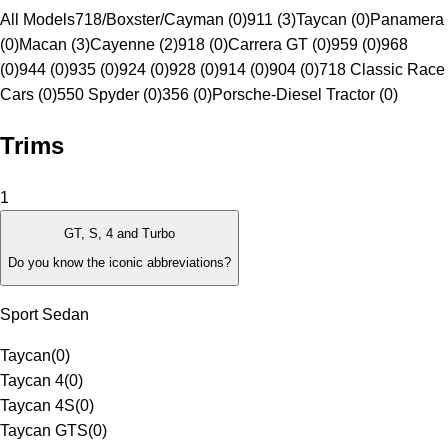
All Models
718/Boxster/Cayman (0)
911 (3)
Taycan (0)
Panamera
(0)
Macan (3)
Cayenne (2)
918 (0)
Carrera GT (0)
959 (0)
968
(0)
944 (0)
935 (0)
924 (0)
928 (0)
914 (0)
904 (0)
718 Classic Race
Cars (0)
550 Spyder (0)
356 (0)
Porsche-Diesel Tractor (0)
Trims
1
GT, S, 4 and Turbo
Do you know the iconic abbreviations?
Sport Sedan
Taycan
(
0
)
Taycan 4
(
0
)
Taycan 4S
(
0
)
Taycan GTS
(
0
)