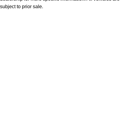
subject to prior sale.