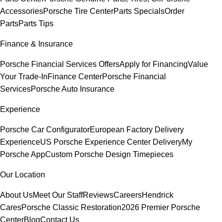
Accessories
Porsche Tire Center
Parts Specials
Order
Parts
Parts Tips
Finance & Insurance
Porsche Financial Services Offers
Apply for Financing
Value
Your Trade-In
Finance Center
Porsche Financial
Services
Porsche Auto Insurance
Experience
Porsche Car Configurator
European Factory Delivery
Experience
US Porsche Experience Center Delivery
My
Porsche App
Custom Porsche Design Timepieces
Our Location
About Us
Meet Our Staff
Reviews
Careers
Hendrick
Cares
Porsche Classic Restoration
2026 Premier Porsche
Center
Blog
Contact Us