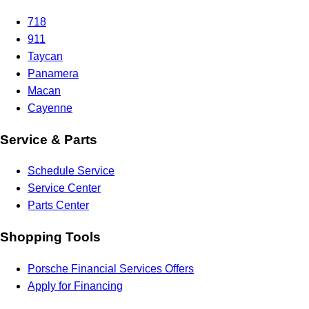
718
911
Taycan
Panamera
Macan
Cayenne
Service & Parts
Schedule Service
Service Center
Parts Center
Shopping Tools
Porsche Financial Services Offers
Apply for Financing