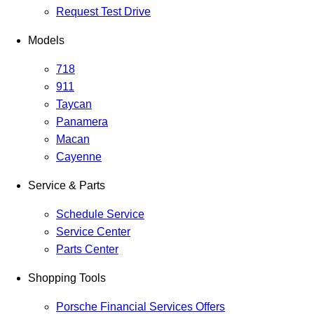
Request Test Drive
Models
718
911
Taycan
Panamera
Macan
Cayenne
Service & Parts
Schedule Service
Service Center
Parts Center
Shopping Tools
Porsche Financial Services Offers