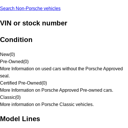
Search Non-Porsche vehicles
VIN or stock number
Condition
New
(
0
)
Pre-Owned
(
0
)
More Information on used cars without the Porsche Approved
seal.
Certified Pre-Owned
(
0
)
More Information on Porsche Approved Pre-owned cars.
Classic
(
0
)
More information on Porsche Classic vehicles.
Model Lines