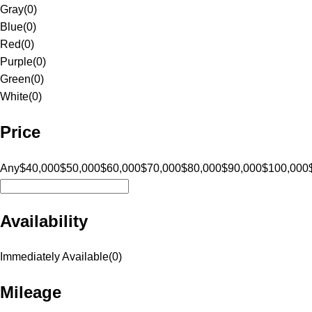
Gray
(
0
)
Blue
(
0
)
Red
(
0
)
Purple
(
0
)
Green
(
0
)
White
(
0
)
Price
Any
$40,000
$50,000
$60,000
$70,000
$80,000
$90,000
$100,000
Availability
Immediately Available
(
0
)
Mileage