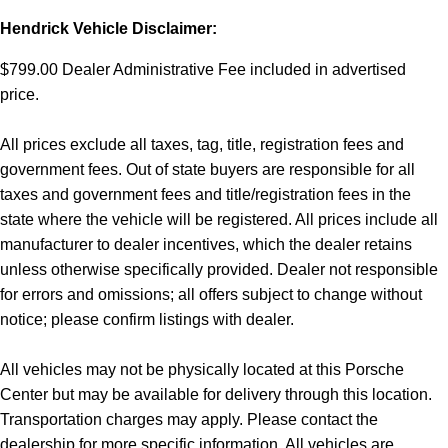
Hendrick Vehicle Disclaimer:
$799.00 Dealer Administrative Fee included in advertised
price.
All prices exclude all taxes, tag, title, registration fees and
government fees. Out of state buyers are responsible for all
taxes and government fees and title/registration fees in the
state where the vehicle will be registered. All prices include all
manufacturer to dealer incentives, which the dealer retains
unless otherwise specifically provided. Dealer not responsible
for errors and omissions; all offers subject to change without
notice; please confirm listings with dealer.
All vehicles may not be physically located at this Porsche
Center but may be available for delivery through this location.
Transportation charges may apply. Please contact the
dealership for more specific information. All vehicles are