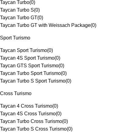
Taycan Turbo
(
0
)
Taycan Turbo S
(
0
)
Taycan Turbo GT
(
0
)
Taycan Turbo GT with Weissach Package
(
0
)
Sport Turismo
Taycan Sport Turismo
(
0
)
Taycan 4S Sport Turismo
(
0
)
Taycan GTS Sport Turismo
(
0
)
Taycan Turbo Sport Turismo
(
0
)
Taycan Turbo S Sport Turismo
(
0
)
Cross Turismo
Taycan 4 Cross Turismo
(
0
)
Taycan 4S Cross Turismo
(
0
)
Taycan Turbo Cross Turismo
(
0
)
Taycan Turbo S Cross Turismo
(
0
)