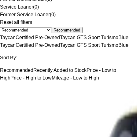
Service Loaner
(
0
)
Former Service Loaner
(
0
)
Reset all filters
Recommended
Taycan
Certified Pre-Owned
Taycan GTS Sport Turismo
Blue
Taycan
Certified Pre-Owned
Taycan GTS Sport Turismo
Blue
Sort By:
Recommended
Recently Added to Stock
Price - Low to
High
Price - High to Low
Mileage - Low to High