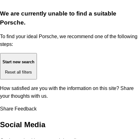
We are currently unable to find a suitable
Porsche.
To find your ideal Porsche, we recommend one of the following
steps:
Start new search
Reset all filters
How satisfied are you with the information on this site?
Share
your thoughts with us.
Share Feedback
Social Media