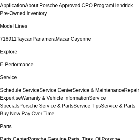
Application
About Porsche Approved CPO Program
Hendrick
Pre-Owned Inventory
Model Lines
718
911
Taycan
Panamera
Macan
Cayenne
Explore
E-Performance
Service
Schedule Service
Service Center
Service & Maintenance
Repair
Expertise
Warranty & Vehicle Information
Service
Specials
Porsche Service & Parts
Service Tips
Service & Parts
Buy Now Pay Over Time
Parts
Parts Center
Porsche Genuine Parts, Tires, Oil
Porsche