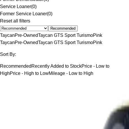
Service Loaner
(
0
)
Former Service Loaner
(
0
)
Reset all filters
Recommended
Taycan
Pre-Owned
Taycan GTS Sport Turismo
Pink
Taycan
Pre-Owned
Taycan GTS Sport Turismo
Pink
Sort By:
Recommended
Recently Added to Stock
Price - Low to
High
Price - High to Low
Mileage - Low to High