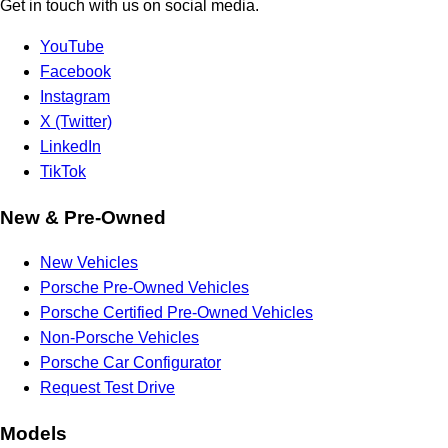
Get in touch with us on social media.
YouTube
Facebook
Instagram
X (Twitter)
LinkedIn
TikTok
New & Pre-Owned
New Vehicles
Porsche Pre-Owned Vehicles
Porsche Certified Pre-Owned Vehicles
Non-Porsche Vehicles
Porsche Car Configurator
Request Test Drive
Models