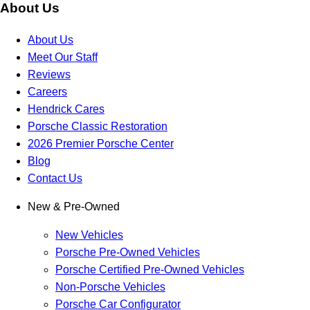
About Us
About Us
Meet Our Staff
Reviews
Careers
Hendrick Cares
Porsche Classic Restoration
2026 Premier Porsche Center
Blog
Contact Us
New & Pre-Owned
New Vehicles
Porsche Pre-Owned Vehicles
Porsche Certified Pre-Owned Vehicles
Non-Porsche Vehicles
Porsche Car Configurator