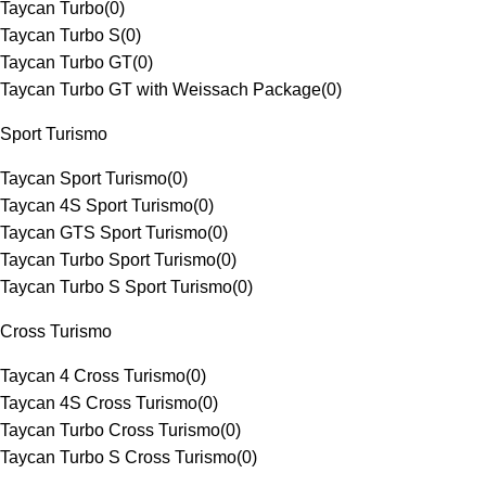
Taycan Turbo
(
0
)
Taycan Turbo S
(
0
)
Taycan Turbo GT
(
0
)
Taycan Turbo GT with Weissach Package
(
0
)
Sport Turismo
Taycan Sport Turismo
(
0
)
Taycan 4S Sport Turismo
(
0
)
Taycan GTS Sport Turismo
(
0
)
Taycan Turbo Sport Turismo
(
0
)
Taycan Turbo S Sport Turismo
(
0
)
Cross Turismo
Taycan 4 Cross Turismo
(
0
)
Taycan 4S Cross Turismo
(
0
)
Taycan Turbo Cross Turismo
(
0
)
Taycan Turbo S Cross Turismo
(
0
)