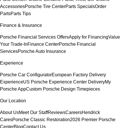
Accessories
Porsche Tire Center
Parts Specials
Order
Parts
Parts Tips
Finance & Insurance
Porsche Financial Services Offers
Apply for Financing
Value
Your Trade-In
Finance Center
Porsche Financial
Services
Porsche Auto Insurance
Experience
Porsche Car Configurator
European Factory Delivery
Experience
US Porsche Experience Center Delivery
My
Porsche App
Custom Porsche Design Timepieces
Our Location
About Us
Meet Our Staff
Reviews
Careers
Hendrick
Cares
Porsche Classic Restoration
2026 Premier Porsche
Center
Blog
Contact Us