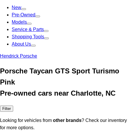
New
Pre-Owned
Models
Service & Parts
Shopping Tools
About Us
Hendrick Porsche
Porsche Taycan GTS Sport Turismo
Pink
Pre-owned cars near Charlotte, NC
Filter
Looking for vehicles from
other brands
? Check our inventory
for more options.