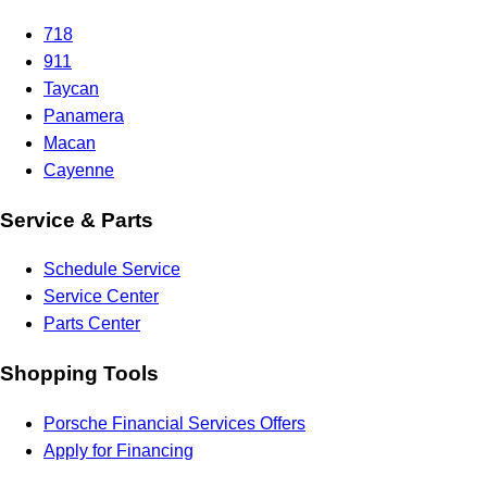
718
911
Taycan
Panamera
Macan
Cayenne
Service & Parts
Schedule Service
Service Center
Parts Center
Shopping Tools
Porsche Financial Services Offers
Apply for Financing