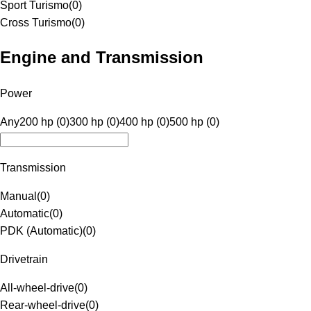
Sport Turismo
(
0
)
Cross Turismo
(
0
)
Engine and Transmission
Power
Any
200 hp (0)
300 hp (0)
400 hp (0)
500 hp (0)
Transmission
Manual
(
0
)
Automatic
(
0
)
PDK (Automatic)
(
0
)
Drivetrain
All-wheel-drive
(
0
)
Rear-wheel-drive
(
0
)