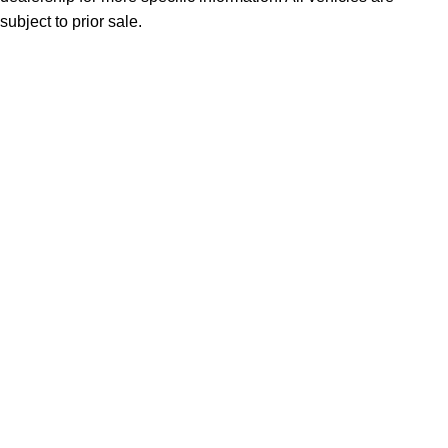
subject to prior sale.