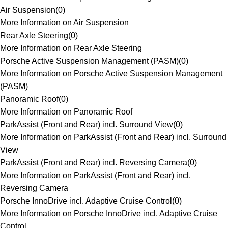
Air Suspension
(
0
)
More Information on Air Suspension
Rear Axle Steering
(
0
)
More Information on Rear Axle Steering
Porsche Active Suspension Management (PASM)
(
0
)
More Information on Porsche Active Suspension Management
(PASM)
Panoramic Roof
(
0
)
More Information on Panoramic Roof
ParkAssist (Front and Rear) incl. Surround View
(
0
)
More Information on ParkAssist (Front and Rear) incl. Surround
View
ParkAssist (Front and Rear) incl. Reversing Camera
(
0
)
More Information on ParkAssist (Front and Rear) incl.
Reversing Camera
Porsche InnoDrive incl. Adaptive Cruise Control
(
0
)
More Information on Porsche InnoDrive incl. Adaptive Cruise
Control