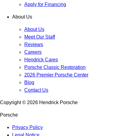
Apply for Financing
About Us
About Us
Meet Our Staff
Reviews
Careers
Hendrick Cares
Porsche Classic Restoration
2026 Premier Porsche Center
Blog
Contact Us
Copyright ©
2026
Hendrick Porsche
Porsche
Privacy Policy
Legal Notice