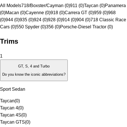
All Models
718/Boxster/Cayman (0)
911 (0)
Taycan (0)
Panamera
(0)
Macan (0)
Cayenne (0)
918 (0)
Carrera GT (0)
959 (0)
968
(0)
944 (0)
935 (0)
924 (0)
928 (0)
914 (0)
904 (0)
718 Classic Race
Cars (0)
550 Spyder (0)
356 (0)
Porsche-Diesel Tractor (0)
Trims
1
GT, S, 4 and Turbo
Do you know the iconic abbreviations?
Sport Sedan
Taycan
(
0
)
Taycan 4
(
0
)
Taycan 4S
(
0
)
Taycan GTS
(
0
)