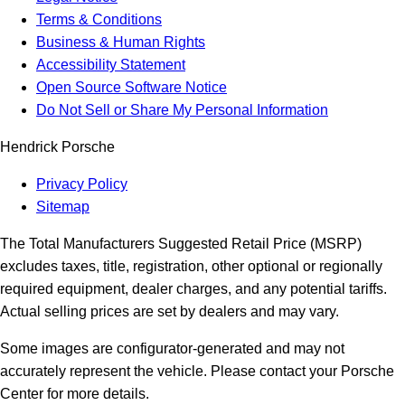
Terms & Conditions
Business & Human Rights
Accessibility Statement
Open Source Software Notice
Do Not Sell or Share My Personal Information
Hendrick Porsche
Privacy Policy
Sitemap
The Total Manufacturers Suggested Retail Price (MSRP)
excludes taxes, title, registration, other optional or regionally
required equipment, dealer charges, and any potential tariffs.
Actual selling prices are set by dealers and may vary.
Some images are configurator-generated and may not
accurately represent the vehicle. Please contact your Porsche
Center for more details.