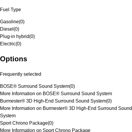
Fuel Type
Gasoline
(
0
)
Diesel
(
0
)
Plug-in hybrid
(
0
)
Electric
(
0
)
Options
Frequently selected
BOSE® Surround Sound System
(
0
)
More Information on BOSE® Surround Sound System
Burmester® 3D High-End Surround Sound System
(
0
)
More Information on Burmester® 3D High-End Surround Sound
System
Sport Chrono Package
(
0
)
More Information on Sport Chrono Package