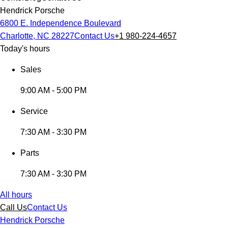
Hendrick Porsche
6800 E. Independence Boulevard
Charlotte, NC 28227
Contact Us
+1 980-224-4657
Today's hours
Sales
9:00 AM - 5:00 PM
Service
7:30 AM - 3:30 PM
Parts
7:30 AM - 3:30 PM
All hours
Call Us
Contact Us
Hendrick Porsche