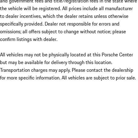
and government fees and title/registration fees in the state where
the vehicle will be registered. All prices include all manufacturer
to dealer incentives, which the dealer retains unless otherwise
specifically provided. Dealer not responsible for errors and
omissions; all offers subject to change without notice; please
confirm listings with dealer.
All vehicles may not be physically located at this Porsche Center
but may be available for delivery through this location.
Transportation charges may apply. Please contact the dealership
for more specific information. All vehicles are subject to prior sale.