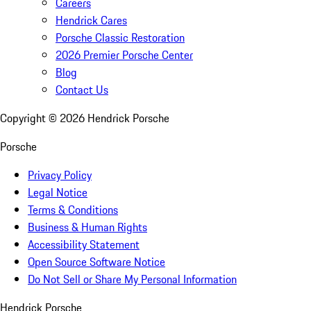
Careers
Hendrick Cares
Porsche Classic Restoration
2026 Premier Porsche Center
Blog
Contact Us
Copyright ©
2026
Hendrick Porsche
Porsche
Privacy Policy
Legal Notice
Terms & Conditions
Business & Human Rights
Accessibility Statement
Open Source Software Notice
Do Not Sell or Share My Personal Information
Hendrick Porsche