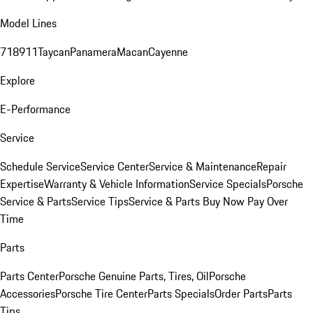
Model Lines
718
911
Taycan
Panamera
Macan
Cayenne
Explore
E-Performance
Service
Schedule Service
Service Center
Service & Maintenance
Repair
Expertise
Warranty & Vehicle Information
Service Specials
Porsche
Service & Parts
Service Tips
Service & Parts Buy Now Pay Over
Time
Parts
Parts Center
Porsche Genuine Parts, Tires, Oil
Porsche
Accessories
Porsche Tire Center
Parts Specials
Order Parts
Parts
Tips