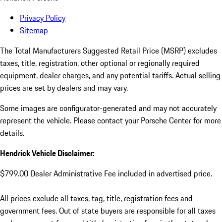
Privacy Policy
Sitemap
The Total Manufacturers Suggested Retail Price (MSRP) excludes
taxes, title, registration, other optional or regionally required
equipment, dealer charges, and any potential tariffs. Actual selling
prices are set by dealers and may vary.
Some images are configurator-generated and may not accurately
represent the vehicle. Please contact your Porsche Center for more
details.
Hendrick Vehicle Disclaimer:
$799.00 Dealer Administrative Fee included in advertised price.
All prices exclude all taxes, tag, title, registration fees and
government fees. Out of state buyers are responsible for all taxes