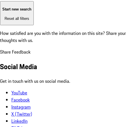
Start new search
Reset all filters
How satisfied are you with the information on this site?
Share your
thoughts with us.
Share Feedback
Social Media
Get in touch with us on social media.
YouTube
Facebook
Instagram
X (Twitter)
LinkedIn