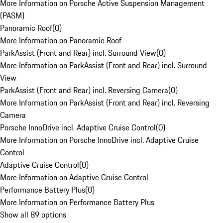
More Information on Porsche Active Suspension Management
(PASM)
Panoramic Roof
(
0
)
More Information on Panoramic Roof
ParkAssist (Front and Rear) incl. Surround View
(
0
)
More Information on ParkAssist (Front and Rear) incl. Surround
View
ParkAssist (Front and Rear) incl. Reversing Camera
(
0
)
More Information on ParkAssist (Front and Rear) incl. Reversing
Camera
Porsche InnoDrive incl. Adaptive Cruise Control
(
0
)
More Information on Porsche InnoDrive incl. Adaptive Cruise
Control
Adaptive Cruise Control
(
0
)
More Information on Adaptive Cruise Control
Performance Battery Plus
(
0
)
More Information on Performance Battery Plus
Show all 89 options