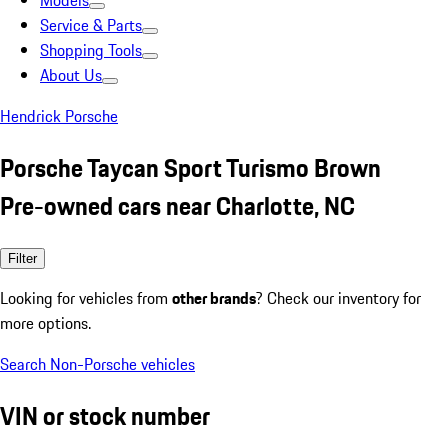
Models
Service & Parts
Shopping Tools
About Us
Hendrick Porsche
Porsche Taycan Sport Turismo Brown
Pre-owned cars near Charlotte, NC
Filter
Looking for vehicles from
other brands
? Check our inventory for
more options.
Search Non-Porsche vehicles
VIN or stock number