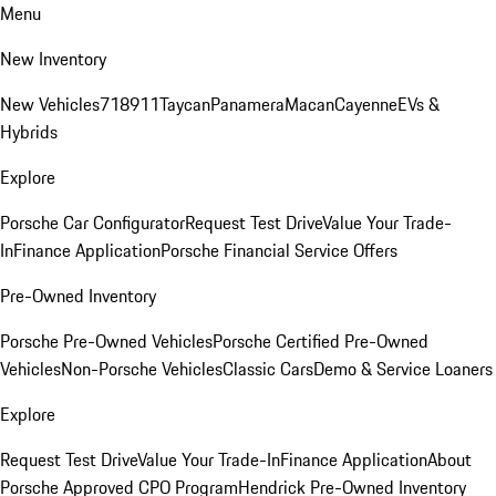
Menu
New Inventory
New Vehicles
718
911
Taycan
Panamera
Macan
Cayenne
EVs &
Hybrids
Explore
Porsche Car Configurator
Request Test Drive
Value Your Trade-
In
Finance Application
Porsche Financial Service Offers
Pre-Owned Inventory
Porsche Pre-Owned Vehicles
Porsche Certified Pre-Owned
Vehicles
Non-Porsche Vehicles
Classic Cars
Demo & Service Loaners
Explore
Request Test Drive
Value Your Trade-In
Finance Application
About
Porsche Approved CPO Program
Hendrick Pre-Owned Inventory