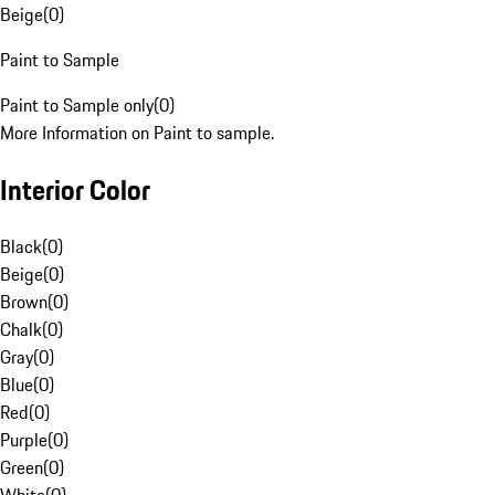
Beige
(
0
)
Paint to Sample
Paint to Sample only
(
0
)
More Information on Paint to sample.
Interior Color
Black
(
0
)
Beige
(
0
)
Brown
(
0
)
Chalk
(
0
)
Gray
(
0
)
Blue
(
0
)
Red
(
0
)
Purple
(
0
)
Green
(
0
)
White
(
0
)