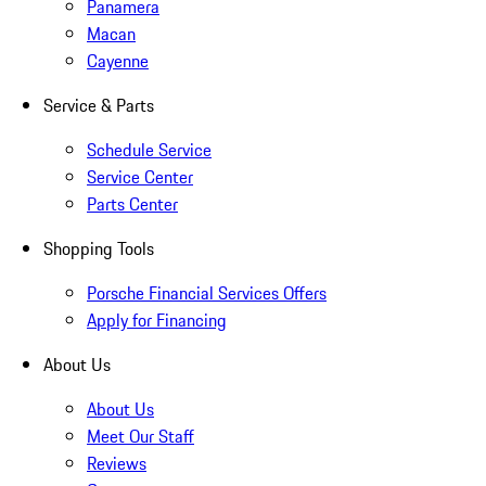
Panamera
Macan
Cayenne
Service & Parts
Schedule Service
Service Center
Parts Center
Shopping Tools
Porsche Financial Services Offers
Apply for Financing
About Us
About Us
Meet Our Staff
Reviews