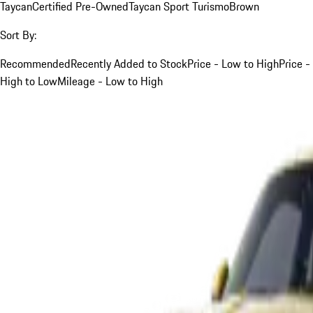
Taycan
Certified Pre-Owned
Taycan Sport Turismo
Brown
Sort By:
Recommended
Recently Added to Stock
Price - Low to High
Price -
High to Low
Mileage - Low to High