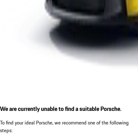
We are currently unable to find a suitable Porsche.
To find your ideal Porsche, we recommend one of the following
steps: