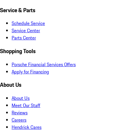
Service & Parts
Schedule Service
Service Center
Parts Center
Shopping Tools
Porsche Financial Services Offers
Apply for Financing
About Us
About Us
Meet Our Staff
Reviews
Careers
Hendrick Cares