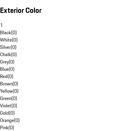
Exterior Color
1
Black
(
0
)
White
(
0
)
Silver
(
0
)
Chalk
(
0
)
Grey
(
0
)
Blue
(
0
)
Red
(
0
)
Brown
(
0
)
Yellow
(
0
)
Green
(
0
)
Violet
(
0
)
Gold
(
0
)
Orange
(
0
)
Pink
(
0
)