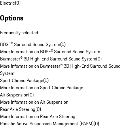
Electric
(
0
)
Options
Frequently selected
BOSE® Surround Sound System
(
0
)
More Information on BOSE® Surround Sound System
Burmester® 3D High-End Surround Sound System
(
0
)
More Information on Burmester® 3D High-End Surround Sound
System
Sport Chrono Package
(
0
)
More Information on Sport Chrono Package
Air Suspension
(
0
)
More Information on Air Suspension
Rear Axle Steering
(
0
)
More Information on Rear Axle Steering
Porsche Active Suspension Management (PASM)
(
0
)