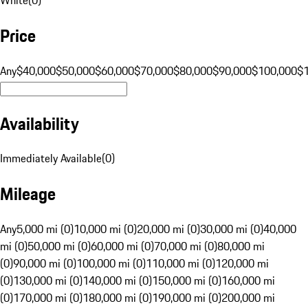
Price
Any
$40,000
$50,000
$60,000
$70,000
$80,000
$90,000
$100,000
$
Availability
Immediately Available
(
0
)
Mileage
Any
5,000 mi (0)
10,000 mi (0)
20,000 mi (0)
30,000 mi (0)
40,000
mi (0)
50,000 mi (0)
60,000 mi (0)
70,000 mi (0)
80,000 mi
(0)
90,000 mi (0)
100,000 mi (0)
110,000 mi (0)
120,000 mi
(0)
130,000 mi (0)
140,000 mi (0)
150,000 mi (0)
160,000 mi
(0)
170,000 mi (0)
180,000 mi (0)
190,000 mi (0)
200,000 mi