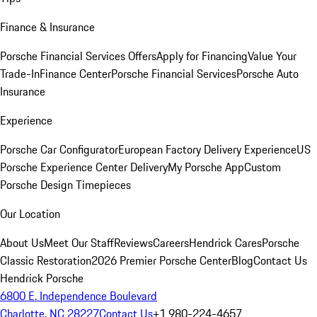
Finance & Insurance
Porsche Financial Services Offers
Apply for Financing
Value Your
Trade-In
Finance Center
Porsche Financial Services
Porsche Auto
Insurance
Experience
Porsche Car Configurator
European Factory Delivery Experience
US
Porsche Experience Center Delivery
My Porsche App
Custom
Porsche Design Timepieces
Our Location
About Us
Meet Our Staff
Reviews
Careers
Hendrick Cares
Porsche
Classic Restoration
2026 Premier Porsche Center
Blog
Contact Us
Hendrick Porsche
6800 E. Independence Boulevard
Charlotte, NC 28227
Contact Us
+1 980-224-4657