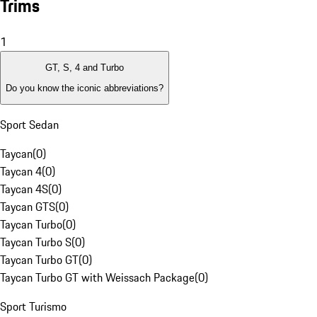
Trims
1
GT, S, 4 and Turbo
Do you know the iconic abbreviations?
Sport Sedan
Taycan
(
0
)
Taycan 4
(
0
)
Taycan 4S
(
0
)
Taycan GTS
(
0
)
Taycan Turbo
(
0
)
Taycan Turbo S
(
0
)
Taycan Turbo GT
(
0
)
Taycan Turbo GT with Weissach Package
(
0
)
Sport Turismo