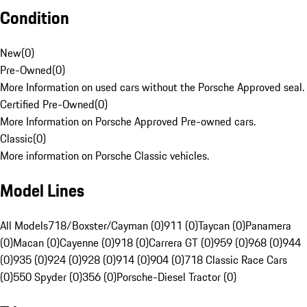
Condition
New
(
0
)
Pre-Owned
(
0
)
More Information on used cars without the Porsche Approved seal.
Certified Pre-Owned
(
0
)
More Information on Porsche Approved Pre-owned cars.
Classic
(
0
)
More information on Porsche Classic vehicles.
Model Lines
All Models
718/Boxster/Cayman (0)
911 (0)
Taycan (0)
Panamera
(0)
Macan (0)
Cayenne (0)
918 (0)
Carrera GT (0)
959 (0)
968 (0)
944
(0)
935 (0)
924 (0)
928 (0)
914 (0)
904 (0)
718 Classic Race Cars
(0)
550 Spyder (0)
356 (0)
Porsche-Diesel Tractor (0)