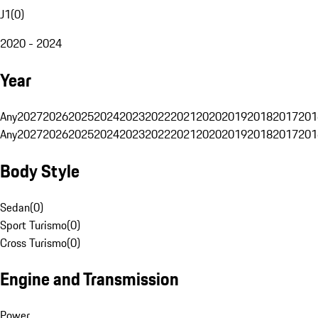
J1
(
0
)
2020 - 2024
Year
Any
2027
2026
2025
2024
2023
2022
2021
2020
2019
2018
2017
201
Any
2027
2026
2025
2024
2023
2022
2021
2020
2019
2018
2017
201
Body Style
Sedan
(
0
)
Sport Turismo
(
0
)
Cross Turismo
(
0
)
Engine and Transmission
Power