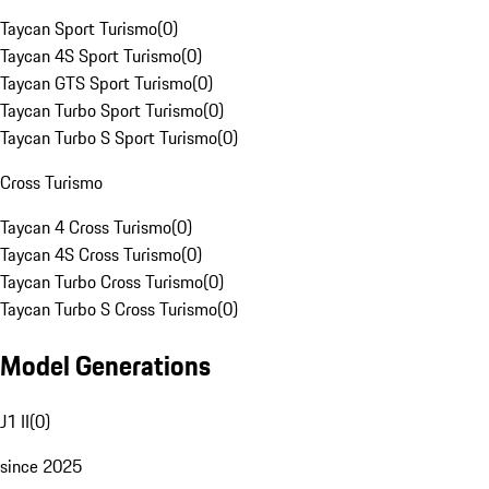
Taycan Sport Turismo
(
0
)
Taycan 4S Sport Turismo
(
0
)
Taycan GTS Sport Turismo
(
0
)
Taycan Turbo Sport Turismo
(
0
)
Taycan Turbo S Sport Turismo
(
0
)
Cross Turismo
Taycan 4 Cross Turismo
(
0
)
Taycan 4S Cross Turismo
(
0
)
Taycan Turbo Cross Turismo
(
0
)
Taycan Turbo S Cross Turismo
(
0
)
Model Generations
J1 II
(
0
)
since 2025