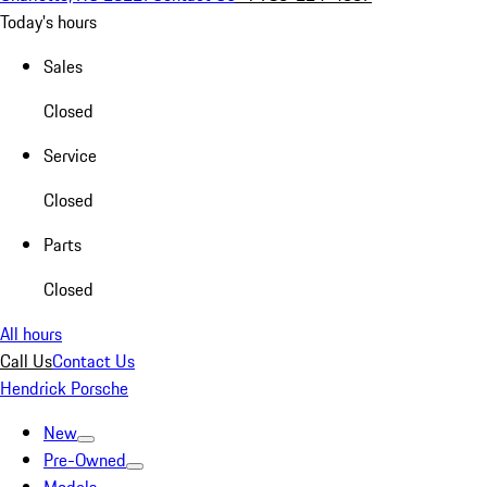
Today's hours
Sales
Closed
Service
Closed
Parts
Closed
All hours
Call Us
Contact Us
Hendrick Porsche
New
Pre-Owned