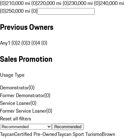
(0)
210,000 mi (0)
220,000 mi (0)
230,000 mi (0)
240,000 mi
(0)
250,000 mi (0)
Previous Owners
Any
1 (0)
2 (0)
3 (0)
4 (0)
Sales Promotion
Usage Type
Demonstrator
(
0
)
Former Demonstrator
(
0
)
Service Loaner
(
0
)
Former Service Loaner
(
0
)
Reset all filters
Recommended
Taycan
Certified Pre-Owned
Taycan Sport Turismo
Brown