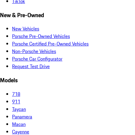
TikTok
New & Pre-Owned
New Vehicles
Porsche Pre-Owned Vehicles
Porsche Certified Pre-Owned Vehicles
Non-Porsche Vehicles
Porsche Car Configurator
Request Test Drive
Models
718
911
Taycan
Panamera
Macan
Cayenne