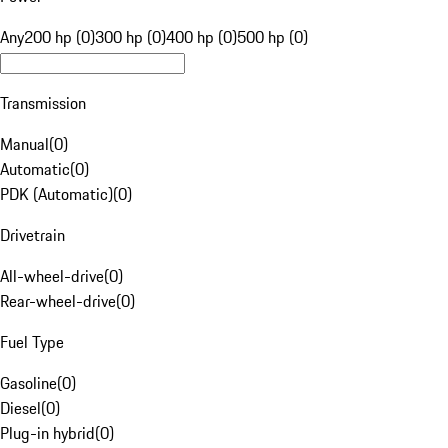
Any
200 hp (0)
300 hp (0)
400 hp (0)
500 hp (0)
Transmission
Manual
(
0
)
Automatic
(
0
)
PDK (Automatic)
(
0
)
Drivetrain
All-wheel-drive
(
0
)
Rear-wheel-drive
(
0
)
Fuel Type
Gasoline
(
0
)
Diesel
(
0
)
Plug-in hybrid
(
0
)