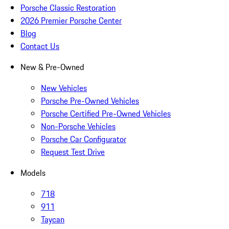
Porsche Classic Restoration
2026 Premier Porsche Center
Blog
Contact Us
New & Pre-Owned
New Vehicles
Porsche Pre-Owned Vehicles
Porsche Certified Pre-Owned Vehicles
Non-Porsche Vehicles
Porsche Car Configurator
Request Test Drive
Models
718
911
Taycan