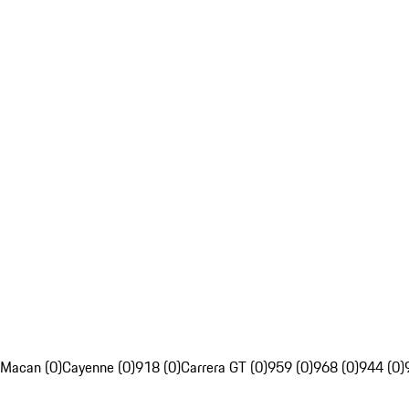
Macan (0)
Cayenne (0)
918 (0)
Carrera GT (0)
959 (0)
968 (0)
944 (0)