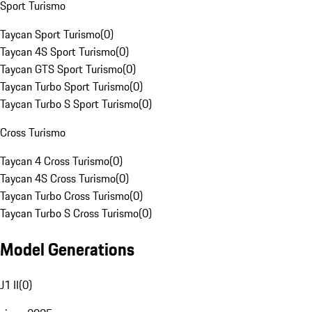
Sport Turismo
Taycan Sport Turismo
(
0
)
Taycan 4S Sport Turismo
(
0
)
Taycan GTS Sport Turismo
(
0
)
Taycan Turbo Sport Turismo
(
0
)
Taycan Turbo S Sport Turismo
(
0
)
Cross Turismo
Taycan 4 Cross Turismo
(
0
)
Taycan 4S Cross Turismo
(
0
)
Taycan Turbo Cross Turismo
(
0
)
Taycan Turbo S Cross Turismo
(
0
)
Model Generations
J1 II
(
0
)