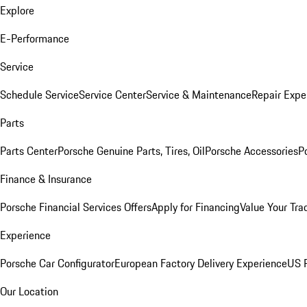
Explore
E-Performance
Service
Schedule Service
Service Center
Service & Maintenance
Repair Expe
Parts
Parts Center
Porsche Genuine Parts, Tires, Oil
Porsche Accessories
P
Finance & Insurance
Porsche Financial Services Offers
Apply for Financing
Value Your Tra
Experience
Porsche Car Configurator
European Factory Delivery Experience
US P
Our Location