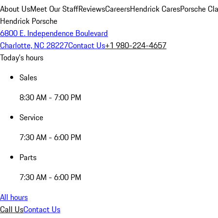
About Us
Meet Our Staff
Reviews
Careers
Hendrick Cares
Porsche Cla
Hendrick Porsche
6800 E. Independence Boulevard
Charlotte, NC 28227
Contact Us
+1 980-224-4657
Today's hours
Sales
8:30 AM - 7:00 PM
Service
7:30 AM - 6:00 PM
Parts
7:30 AM - 6:00 PM
All hours
Call Us
Contact Us