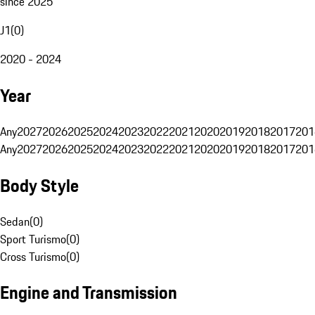
since 2025
J1
(
0
)
2020 - 2024
Year
Any
2027
2026
2025
2024
2023
2022
2021
2020
2019
2018
2017
201
Any
2027
2026
2025
2024
2023
2022
2021
2020
2019
2018
2017
201
Body Style
Sedan
(
0
)
Sport Turismo
(
0
)
Cross Turismo
(
0
)
Engine and Transmission