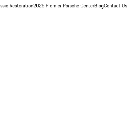
ssic Restoration
2026 Premier Porsche Center
Blog
Contact Us