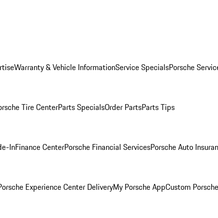
rtise
Warranty & Vehicle Information
Service Specials
Porsche Servic
orsche Tire Center
Parts Specials
Order Parts
Parts Tips
de-In
Finance Center
Porsche Financial Services
Porsche Auto Insura
orsche Experience Center Delivery
My Porsche App
Custom Porsche