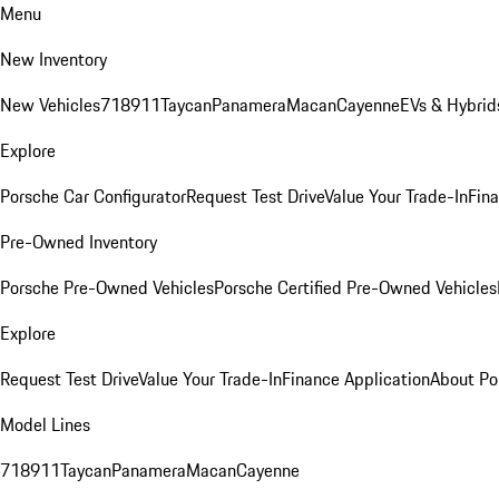
Menu
New Inventory
New Vehicles
718
911
Taycan
Panamera
Macan
Cayenne
EVs & Hybrid
Explore
Porsche Car Configurator
Request Test Drive
Value Your Trade-In
Fina
Pre-Owned Inventory
Porsche Pre-Owned Vehicles
Porsche Certified Pre-Owned Vehicles
Explore
Request Test Drive
Value Your Trade-In
Finance Application
About Po
Model Lines
718
911
Taycan
Panamera
Macan
Cayenne