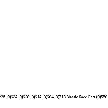
935 (0)
924 (0)
928 (0)
914 (0)
904 (0)
718 Classic Race Cars (0)
550