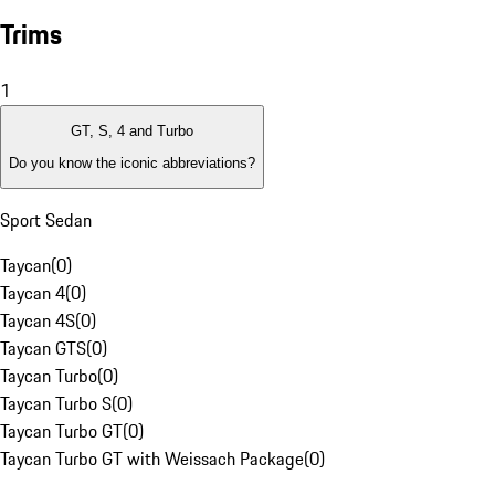
Trims
1
GT, S, 4 and Turbo
Do you know the iconic abbreviations?
Sport Sedan
Taycan
(
0
)
Taycan 4
(
0
)
Taycan 4S
(
0
)
Taycan GTS
(
0
)
Taycan Turbo
(
0
)
Taycan Turbo S
(
0
)
Taycan Turbo GT
(
0
)
Taycan Turbo GT with Weissach Package
(
0
)