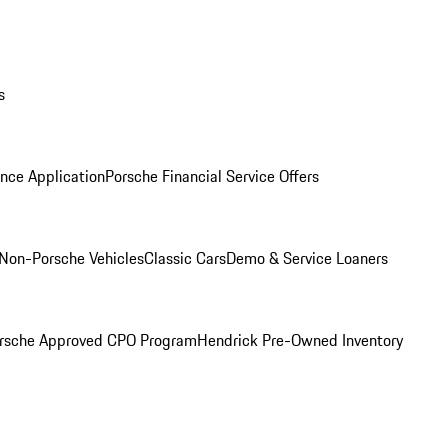
s
nce Application
Porsche Financial Service Offers
Non-Porsche Vehicles
Classic Cars
Demo & Service Loaners
rsche Approved CPO Program
Hendrick Pre-Owned Inventory