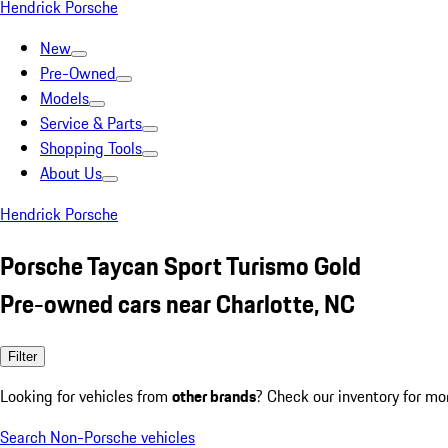
Hendrick Porsche
New
Pre-Owned
Models
Service & Parts
Shopping Tools
About Us
Hendrick Porsche
Porsche Taycan Sport Turismo Gold
Pre-owned cars near Charlotte, NC
Filter
Looking for vehicles from
other brands
? Check our inventory for mo
Search Non-Porsche vehicles