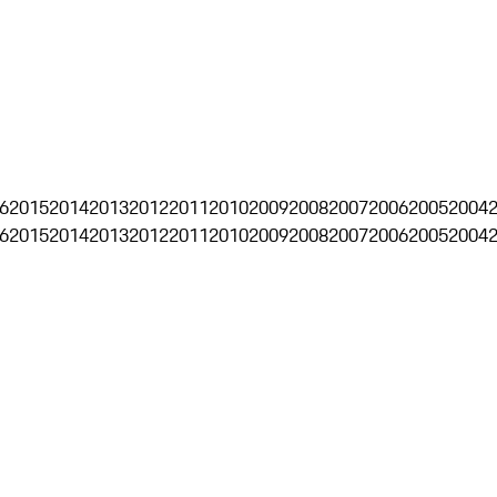
6
2015
2014
2013
2012
2011
2010
2009
2008
2007
2006
2005
2004
6
2015
2014
2013
2012
2011
2010
2009
2008
2007
2006
2005
2004