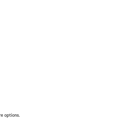
re options.