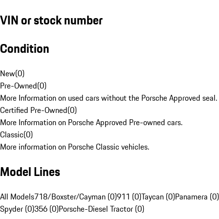
VIN or stock number
Condition
New
(
0
)
Pre-Owned
(
0
)
More Information on used cars without the Porsche Approved seal.
Certified Pre-Owned
(
0
)
More Information on Porsche Approved Pre-owned cars.
Classic
(
0
)
More information on Porsche Classic vehicles.
Model Lines
All Models
718/Boxster/Cayman (0)
911 (0)
Taycan (0)
Panamera (0)
Spyder (0)
356 (0)
Porsche-Diesel Tractor (0)