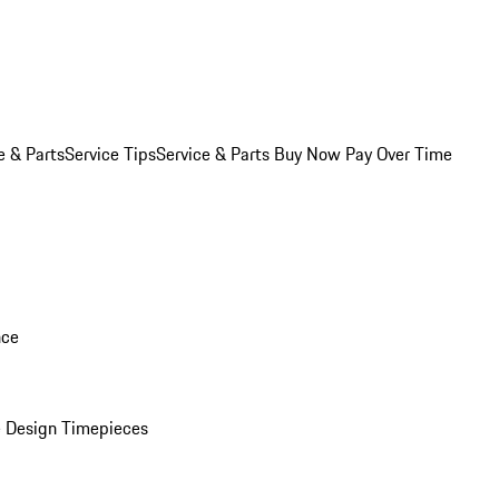
e & Parts
Service Tips
Service & Parts Buy Now Pay Over Time
nce
 Design Timepieces