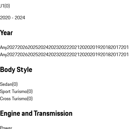
J1
(
0
)
2020 - 2024
Year
Any
2027
2026
2025
2024
2023
2022
2021
2020
2019
2018
2017
201
Any
2027
2026
2025
2024
2023
2022
2021
2020
2019
2018
2017
201
Body Style
Sedan
(
0
)
Sport Turismo
(
0
)
Cross Turismo
(
0
)
Engine and Transmission
Power