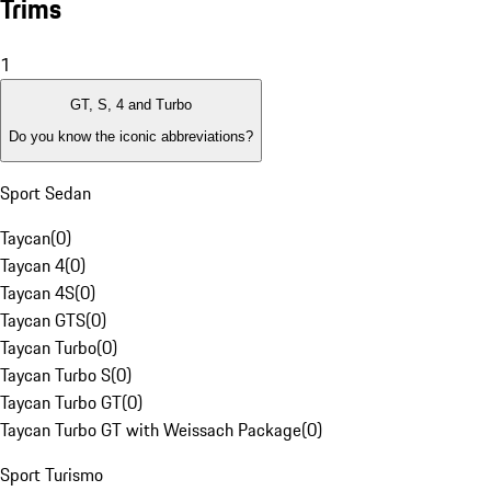
Trims
1
GT, S, 4 and Turbo
Do you know the iconic abbreviations?
Sport Sedan
Taycan
(
0
)
Taycan 4
(
0
)
Taycan 4S
(
0
)
Taycan GTS
(
0
)
Taycan Turbo
(
0
)
Taycan Turbo S
(
0
)
Taycan Turbo GT
(
0
)
Taycan Turbo GT with Weissach Package
(
0
)
Sport Turismo