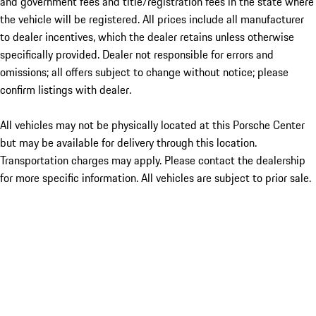
and government fees and title/registration fees in the state where
the vehicle will be registered. All prices include all manufacturer
to dealer incentives, which the dealer retains unless otherwise
specifically provided. Dealer not responsible for errors and
omissions; all offers subject to change without notice; please
confirm listings with dealer.
All vehicles may not be physically located at this Porsche Center
but may be available for delivery through this location.
Transportation charges may apply. Please contact the dealership
for more specific information. All vehicles are subject to prior sale.