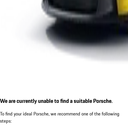
We are currently unable to find a suitable Porsche.
To find your ideal Porsche, we recommend one of the following
steps: