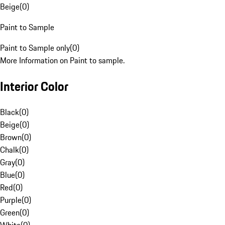
Beige
(
0
)
Paint to Sample
Paint to Sample only
(
0
)
More Information on Paint to sample.
Interior Color
Black
(
0
)
Beige
(
0
)
Brown
(
0
)
Chalk
(
0
)
Gray
(
0
)
Blue
(
0
)
Red
(
0
)
Purple
(
0
)
Green
(
0
)
White
(
0
)