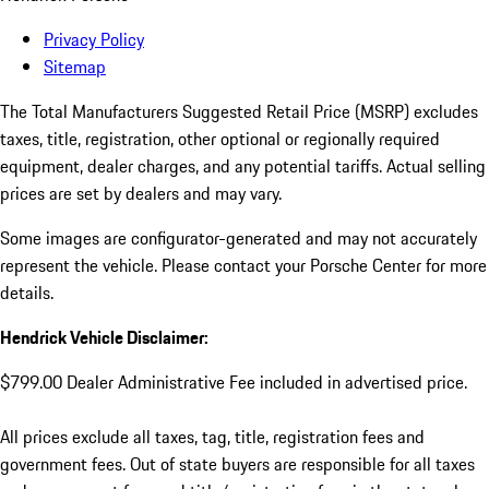
Privacy Policy
Sitemap
The Total Manufacturers Suggested Retail Price (MSRP) excludes
taxes, title, registration, other optional or regionally required
equipment, dealer charges, and any potential tariffs. Actual selling
prices are set by dealers and may vary.
Some images are configurator-generated and may not accurately
represent the vehicle. Please contact your Porsche Center for more
details.
Hendrick Vehicle Disclaimer:
$799.00 Dealer Administrative Fee included in advertised price.
All prices exclude all taxes, tag, title, registration fees and
government fees. Out of state buyers are responsible for all taxes