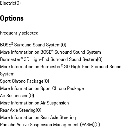
Electric
(
0
)
Options
Frequently selected
BOSE® Surround Sound System
(
0
)
More Information on BOSE® Surround Sound System
Burmester® 3D High-End Surround Sound System
(
0
)
More Information on Burmester® 3D High-End Surround Sound
System
Sport Chrono Package
(
0
)
More Information on Sport Chrono Package
Air Suspension
(
0
)
More Information on Air Suspension
Rear Axle Steering
(
0
)
More Information on Rear Axle Steering
Porsche Active Suspension Management (PASM)
(
0
)