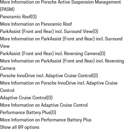
More Information on Porsche Active Suspension Management
(PASM)
Panoramic Roof
(
0
)
More Information on Panoramic Roof
ParkAssist (Front and Rear) incl. Surround View
(
0
)
More Information on ParkAssist (Front and Rear) incl. Surround
View
ParkAssist (Front and Rear) incl. Reversing Camera
(
0
)
More Information on ParkAssist (Front and Rear) incl. Reversing
Camera
Porsche InnoDrive incl. Adaptive Cruise Control
(
0
)
More Information on Porsche InnoDrive incl. Adaptive Cruise
Control
Adaptive Cruise Control
(
0
)
More Information on Adaptive Cruise Control
Performance Battery Plus
(
0
)
More Information on Performance Battery Plus
Show all 89 options