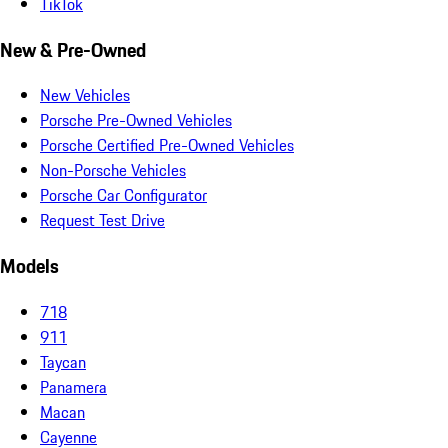
TikTok
New & Pre-Owned
New Vehicles
Porsche Pre-Owned Vehicles
Porsche Certified Pre-Owned Vehicles
Non-Porsche Vehicles
Porsche Car Configurator
Request Test Drive
Models
718
911
Taycan
Panamera
Macan
Cayenne