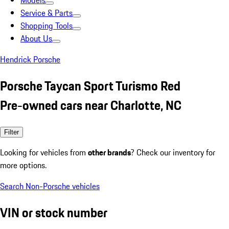
Models
Service & Parts
Shopping Tools
About Us
Hendrick Porsche
Porsche Taycan Sport Turismo Red
Pre-owned cars near Charlotte, NC
Filter
Looking for vehicles from
other brands
? Check our inventory for
more options.
Search Non-Porsche vehicles
VIN or stock number