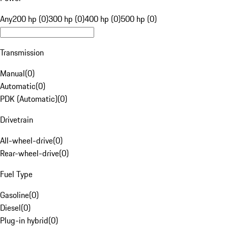
Any
200 hp (0)
300 hp (0)
400 hp (0)
500 hp (0)
Transmission
Manual
(
0
)
Automatic
(
0
)
PDK (Automatic)
(
0
)
Drivetrain
All-wheel-drive
(
0
)
Rear-wheel-drive
(
0
)
Fuel Type
Gasoline
(
0
)
Diesel
(
0
)
Plug-in hybrid
(
0
)