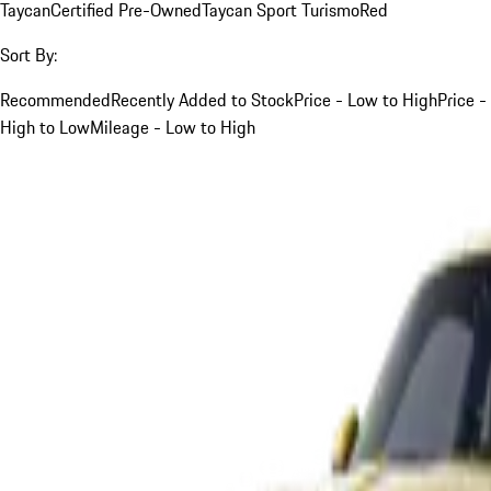
Taycan
Certified Pre-Owned
Taycan Sport Turismo
Red
Sort By:
Recommended
Recently Added to Stock
Price - Low to High
Price -
High to Low
Mileage - Low to High