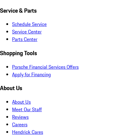
Service & Parts
Schedule Service
Service Center
Parts Center
Shopping Tools
Porsche Financial Services Offers
Apply for Financing
About Us
About Us
Meet Our Staff
Reviews
Careers
Hendrick Cares