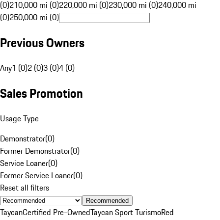
(0)
210,000 mi (0)
220,000 mi (0)
230,000 mi (0)
240,000 mi
(0)
250,000 mi (0)
Previous Owners
Any
1 (0)
2 (0)
3 (0)
4 (0)
Sales Promotion
Usage Type
Demonstrator
(
0
)
Former Demonstrator
(
0
)
Service Loaner
(
0
)
Former Service Loaner
(
0
)
Reset all filters
Recommended
Taycan
Certified Pre-Owned
Taycan Sport Turismo
Red