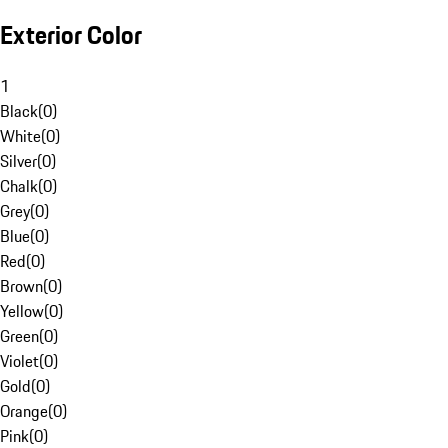
Exterior Color
1
Black
(
0
)
White
(
0
)
Silver
(
0
)
Chalk
(
0
)
Grey
(
0
)
Blue
(
0
)
Red
(
0
)
Brown
(
0
)
Yellow
(
0
)
Green
(
0
)
Violet
(
0
)
Gold
(
0
)
Orange
(
0
)
Pink
(
0
)