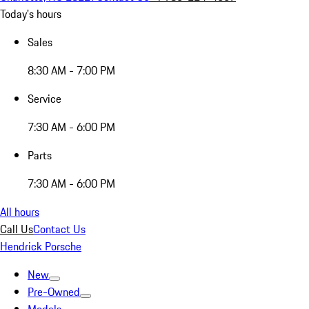
Today's hours
Sales
8:30 AM - 7:00 PM
Service
7:30 AM - 6:00 PM
Parts
7:30 AM - 6:00 PM
All hours
Call Us
Contact Us
Hendrick Porsche
New
Pre-Owned