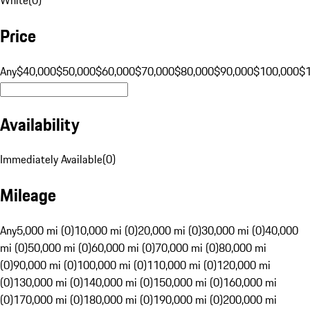
Price
Any
$40,000
$50,000
$60,000
$70,000
$80,000
$90,000
$100,000
$
Availability
Immediately Available
(
0
)
Mileage
Any
5,000 mi (0)
10,000 mi (0)
20,000 mi (0)
30,000 mi (0)
40,000
mi (0)
50,000 mi (0)
60,000 mi (0)
70,000 mi (0)
80,000 mi
(0)
90,000 mi (0)
100,000 mi (0)
110,000 mi (0)
120,000 mi
(0)
130,000 mi (0)
140,000 mi (0)
150,000 mi (0)
160,000 mi
(0)
170,000 mi (0)
180,000 mi (0)
190,000 mi (0)
200,000 mi