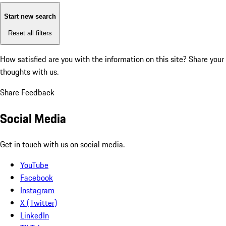
Start new search
Reset all filters
How satisfied are you with the information on this site?
Share your
thoughts with us.
Share Feedback
Social Media
Get in touch with us on social media.
YouTube
Facebook
Instagram
X (Twitter)
LinkedIn