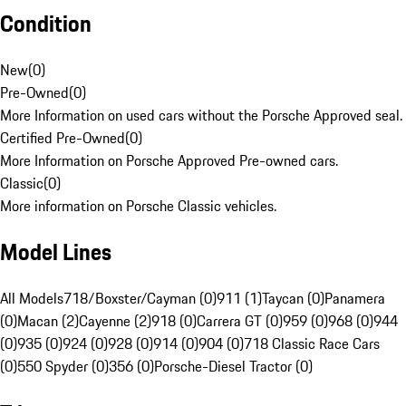
Condition
New
(
0
)
Pre-Owned
(
0
)
More Information on used cars without the Porsche Approved seal.
Certified Pre-Owned
(
0
)
More Information on Porsche Approved Pre-owned cars.
Classic
(
0
)
More information on Porsche Classic vehicles.
Model Lines
All Models
718/Boxster/Cayman (0)
911 (1)
Taycan (0)
Panamera
(0)
Macan (2)
Cayenne (2)
918 (0)
Carrera GT (0)
959 (0)
968 (0)
944
(0)
935 (0)
924 (0)
928 (0)
914 (0)
904 (0)
718 Classic Race Cars
(0)
550 Spyder (0)
356 (0)
Porsche-Diesel Tractor (0)