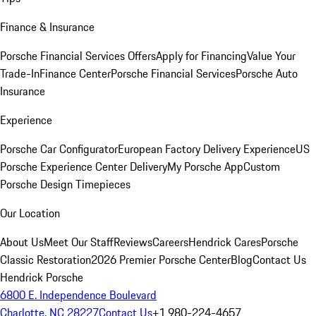
Finance & Insurance
Porsche Financial Services Offers
Apply for Financing
Value Your
Trade-In
Finance Center
Porsche Financial Services
Porsche Auto
Insurance
Experience
Porsche Car Configurator
European Factory Delivery Experience
US
Porsche Experience Center Delivery
My Porsche App
Custom
Porsche Design Timepieces
Our Location
About Us
Meet Our Staff
Reviews
Careers
Hendrick Cares
Porsche
Classic Restoration
2026 Premier Porsche Center
Blog
Contact Us
Hendrick Porsche
6800 E. Independence Boulevard
Charlotte, NC 28227
Contact Us
+1 980-224-4657