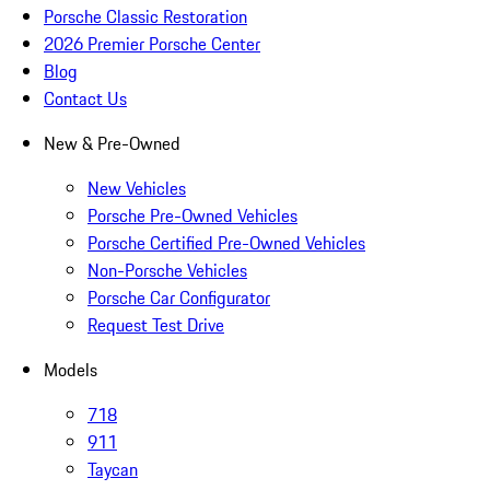
Porsche Classic Restoration
2026 Premier Porsche Center
Blog
Contact Us
New & Pre-Owned
New Vehicles
Porsche Pre-Owned Vehicles
Porsche Certified Pre-Owned Vehicles
Non-Porsche Vehicles
Porsche Car Configurator
Request Test Drive
Models
718
911
Taycan