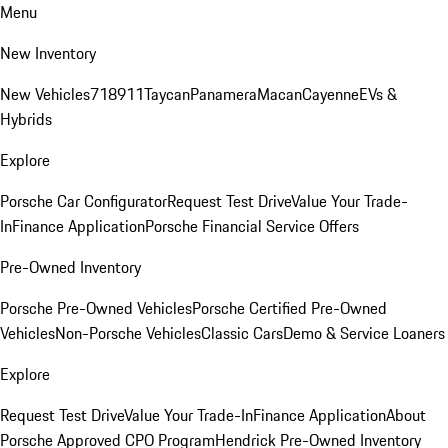
Menu
New Inventory
New Vehicles
718
911
Taycan
Panamera
Macan
Cayenne
EVs &
Hybrids
Explore
Porsche Car Configurator
Request Test Drive
Value Your Trade-
In
Finance Application
Porsche Financial Service Offers
Pre-Owned Inventory
Porsche Pre-Owned Vehicles
Porsche Certified Pre-Owned
Vehicles
Non-Porsche Vehicles
Classic Cars
Demo & Service Loaners
Explore
Request Test Drive
Value Your Trade-In
Finance Application
About
Porsche Approved CPO Program
Hendrick Pre-Owned Inventory