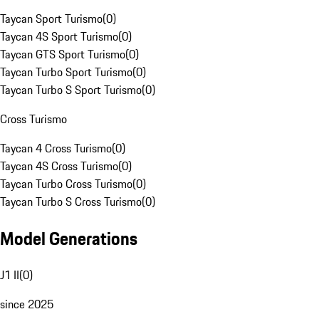
Taycan Sport Turismo
(
0
)
Taycan 4S Sport Turismo
(
0
)
Taycan GTS Sport Turismo
(
0
)
Taycan Turbo Sport Turismo
(
0
)
Taycan Turbo S Sport Turismo
(
0
)
Cross Turismo
Taycan 4 Cross Turismo
(
0
)
Taycan 4S Cross Turismo
(
0
)
Taycan Turbo Cross Turismo
(
0
)
Taycan Turbo S Cross Turismo
(
0
)
Model Generations
J1 II
(
0
)
since 2025