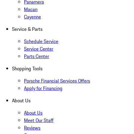
Panamera
Macan
Cayenne
Service & Parts
Schedule Service
Service Center
Parts Center
Shopping Tools
Porsche Financial Services Offers
Apply for Financing
About Us
About Us
Meet Our Staff
Reviews