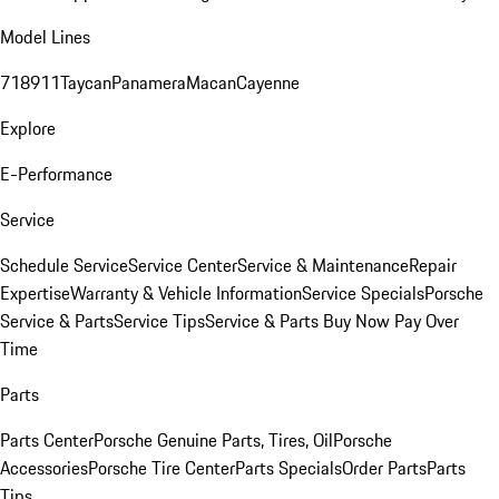
Model Lines
718
911
Taycan
Panamera
Macan
Cayenne
Explore
E-Performance
Service
Schedule Service
Service Center
Service & Maintenance
Repair
Expertise
Warranty & Vehicle Information
Service Specials
Porsche
Service & Parts
Service Tips
Service & Parts Buy Now Pay Over
Time
Parts
Parts Center
Porsche Genuine Parts, Tires, Oil
Porsche
Accessories
Porsche Tire Center
Parts Specials
Order Parts
Parts
Tips