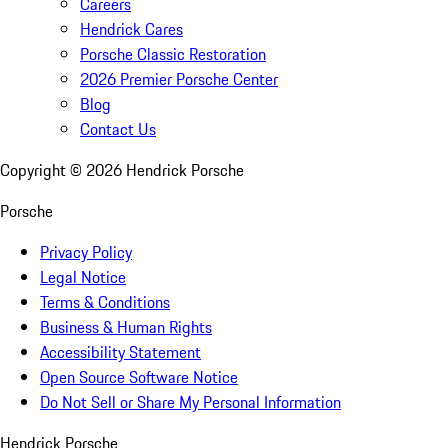
Careers
Hendrick Cares
Porsche Classic Restoration
2026 Premier Porsche Center
Blog
Contact Us
Copyright ©
2026
Hendrick Porsche
Porsche
Privacy Policy
Legal Notice
Terms & Conditions
Business & Human Rights
Accessibility Statement
Open Source Software Notice
Do Not Sell or Share My Personal Information
Hendrick Porsche