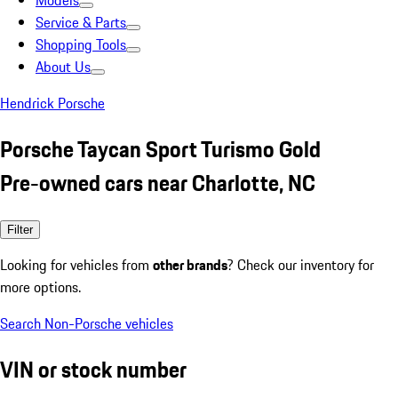
Models
Service & Parts
Shopping Tools
About Us
Hendrick Porsche
Porsche Taycan Sport Turismo Gold
Pre-owned cars near Charlotte, NC
Filter
Looking for vehicles from
other brands
? Check our inventory for
more options.
Search Non-Porsche vehicles
VIN or stock number