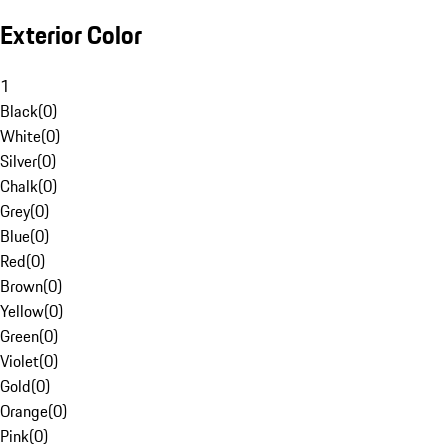
Exterior Color
1
Black
(
0
)
White
(
0
)
Silver
(
0
)
Chalk
(
0
)
Grey
(
0
)
Blue
(
0
)
Red
(
0
)
Brown
(
0
)
Yellow
(
0
)
Green
(
0
)
Violet
(
0
)
Gold
(
0
)
Orange
(
0
)
Pink
(
0
)