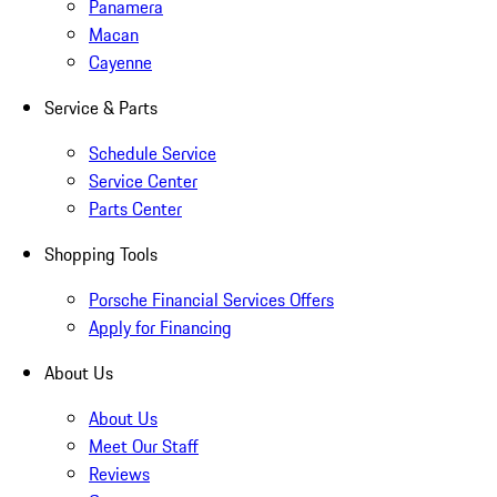
Panamera
Macan
Cayenne
Service & Parts
Schedule Service
Service Center
Parts Center
Shopping Tools
Porsche Financial Services Offers
Apply for Financing
About Us
About Us
Meet Our Staff
Reviews