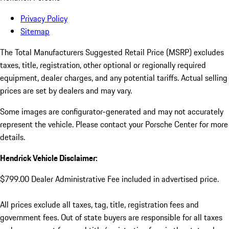
Privacy Policy
Sitemap
The Total Manufacturers Suggested Retail Price (MSRP) excludes
taxes, title, registration, other optional or regionally required
equipment, dealer charges, and any potential tariffs. Actual selling
prices are set by dealers and may vary.
Some images are configurator-generated and may not accurately
represent the vehicle. Please contact your Porsche Center for more
details.
Hendrick Vehicle Disclaimer:
$799.00 Dealer Administrative Fee included in advertised price.
All prices exclude all taxes, tag, title, registration fees and
government fees. Out of state buyers are responsible for all taxes