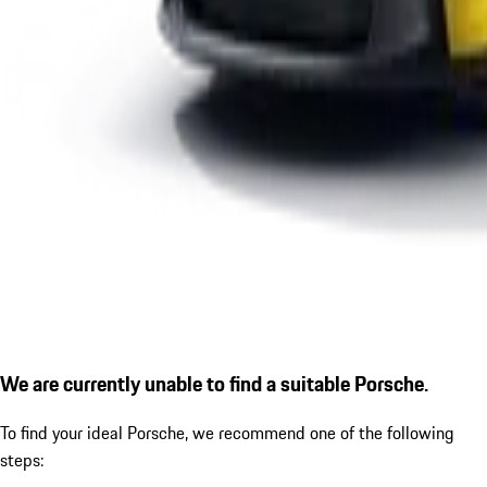
We are currently unable to find a suitable Porsche.
To find your ideal Porsche, we recommend one of the following
steps: