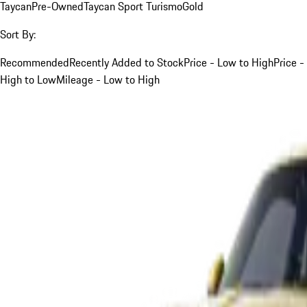
Taycan
Pre-Owned
Taycan Sport Turismo
Gold
Sort By:
Recommended
Recently Added to Stock
Price - Low to High
Price -
High to Low
Mileage - Low to High