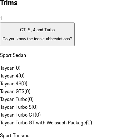
Trims
1
GT, S, 4 and Turbo
Do you know the iconic abbreviations?
Sport Sedan
Taycan
(
0
)
Taycan 4
(
0
)
Taycan 4S
(
0
)
Taycan GTS
(
0
)
Taycan Turbo
(
0
)
Taycan Turbo S
(
0
)
Taycan Turbo GT
(
0
)
Taycan Turbo GT with Weissach Package
(
0
)
Sport Turismo