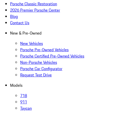
Porsche Classic Restoration
2026 Premier Porsche Center
Blog
Contact Us
New & Pre-Owned
New Vehicles
Porsche Pre-Owned Vehicles
Porsche Certified Pre-Owned Vehicles
Non-Porsche Vehicles
Porsche Car Configurator
Request Test Drive
Models
718
911
Taycan