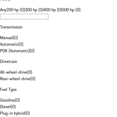
Any
200 hp (0)
300 hp (0)
400 hp (0)
500 hp (0)
Transmission
Manual
(
0
)
Automatic
(
0
)
PDK (Automatic)
(
0
)
Drivetrain
All-wheel-drive
(
0
)
Rear-wheel-drive
(
0
)
Fuel Type
Gasoline
(
0
)
Diesel
(
0
)
Plug-in hybrid
(
0
)