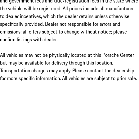
and government fees and title/registration fees in the state where
the vehicle will be registered. All prices include all manufacturer
to dealer incentives, which the dealer retains unless otherwise
specifically provided. Dealer not responsible for errors and
omissions; all offers subject to change without notice; please
confirm listings with dealer.
All vehicles may not be physically located at this Porsche Center
but may be available for delivery through this location.
Transportation charges may apply. Please contact the dealership
for more specific information. All vehicles are subject to prior sale.