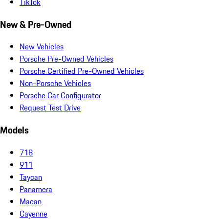
TikTok
New & Pre-Owned
New Vehicles
Porsche Pre-Owned Vehicles
Porsche Certified Pre-Owned Vehicles
Non-Porsche Vehicles
Porsche Car Configurator
Request Test Drive
Models
718
911
Taycan
Panamera
Macan
Cayenne