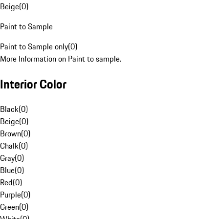
Beige
(
0
)
Paint to Sample
Paint to Sample only
(
0
)
More Information on Paint to sample.
Interior Color
Black
(
0
)
Beige
(
0
)
Brown
(
0
)
Chalk
(
0
)
Gray
(
0
)
Blue
(
0
)
Red
(
0
)
Purple
(
0
)
Green
(
0
)
White
(
0
)