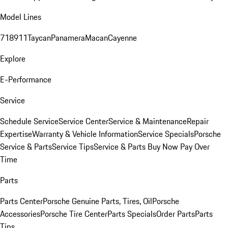
Model Lines
718
911
Taycan
Panamera
Macan
Cayenne
Explore
E-Performance
Service
Schedule Service
Service Center
Service & Maintenance
Repair
Expertise
Warranty & Vehicle Information
Service Specials
Porsche
Service & Parts
Service Tips
Service & Parts Buy Now Pay Over
Time
Parts
Parts Center
Porsche Genuine Parts, Tires, Oil
Porsche
Accessories
Porsche Tire Center
Parts Specials
Order Parts
Parts
Tips