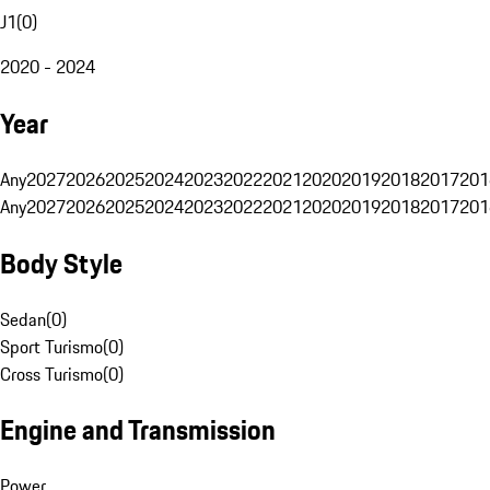
J1
(
0
)
2020 - 2024
Year
Any
2027
2026
2025
2024
2023
2022
2021
2020
2019
2018
2017
201
Any
2027
2026
2025
2024
2023
2022
2021
2020
2019
2018
2017
201
Body Style
Sedan
(
0
)
Sport Turismo
(
0
)
Cross Turismo
(
0
)
Engine and Transmission
Power