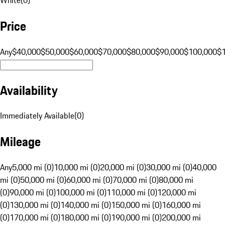
Price
Any
$40,000
$50,000
$60,000
$70,000
$80,000
$90,000
$100,000
$
Availability
Immediately Available
(
0
)
Mileage
Any
5,000 mi (0)
10,000 mi (0)
20,000 mi (0)
30,000 mi (0)
40,000
mi (0)
50,000 mi (0)
60,000 mi (0)
70,000 mi (0)
80,000 mi
(0)
90,000 mi (0)
100,000 mi (0)
110,000 mi (0)
120,000 mi
(0)
130,000 mi (0)
140,000 mi (0)
150,000 mi (0)
160,000 mi
(0)
170,000 mi (0)
180,000 mi (0)
190,000 mi (0)
200,000 mi