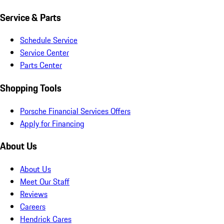
Service & Parts
Schedule Service
Service Center
Parts Center
Shopping Tools
Porsche Financial Services Offers
Apply for Financing
About Us
About Us
Meet Our Staff
Reviews
Careers
Hendrick Cares