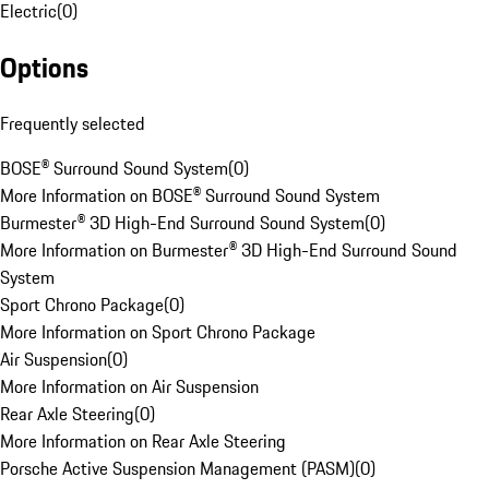
Electric
(
0
)
Options
Frequently selected
BOSE® Surround Sound System
(
0
)
More Information on BOSE® Surround Sound System
Burmester® 3D High-End Surround Sound System
(
0
)
More Information on Burmester® 3D High-End Surround Sound
System
Sport Chrono Package
(
0
)
More Information on Sport Chrono Package
Air Suspension
(
0
)
More Information on Air Suspension
Rear Axle Steering
(
0
)
More Information on Rear Axle Steering
Porsche Active Suspension Management (PASM)
(
0
)