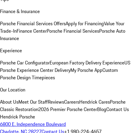
Finance & Insurance
Porsche Financial Services Offers
Apply for Financing
Value Your
Trade-In
Finance Center
Porsche Financial Services
Porsche Auto
Insurance
Experience
Porsche Car Configurator
European Factory Delivery Experience
US
Porsche Experience Center Delivery
My Porsche App
Custom
Porsche Design Timepieces
Our Location
About Us
Meet Our Staff
Reviews
Careers
Hendrick Cares
Porsche
Classic Restoration
2026 Premier Porsche Center
Blog
Contact Us
Hendrick Porsche
6800 E. Independence Boulevard
Charlotte, NC 28227
Contact Us
+1 980-224-4657