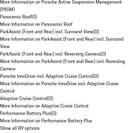
More Information on Porsche Active Suspension Management
(PASM)
Panoramic Roof
(
0
)
More Information on Panoramic Roof
ParkAssist (Front and Rear) incl. Surround View
(
0
)
More Information on ParkAssist (Front and Rear) incl. Surround
View
ParkAssist (Front and Rear) incl. Reversing Camera
(
0
)
More Information on ParkAssist (Front and Rear) incl. Reversing
Camera
Porsche InnoDrive incl. Adaptive Cruise Control
(
0
)
More Information on Porsche InnoDrive incl. Adaptive Cruise
Control
Adaptive Cruise Control
(
0
)
More Information on Adaptive Cruise Control
Performance Battery Plus
(
0
)
More Information on Performance Battery Plus
Show all 89 options