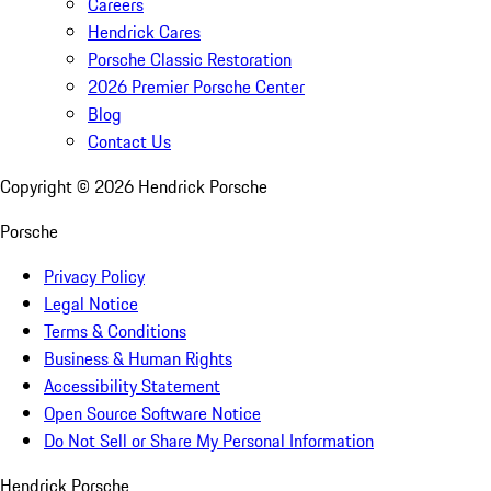
Careers
Hendrick Cares
Porsche Classic Restoration
2026 Premier Porsche Center
Blog
Contact Us
Copyright ©
2026
Hendrick Porsche
Porsche
Privacy Policy
Legal Notice
Terms & Conditions
Business & Human Rights
Accessibility Statement
Open Source Software Notice
Do Not Sell or Share My Personal Information
Hendrick Porsche