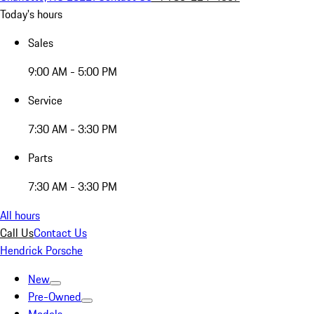
Today's hours
Sales
9:00 AM - 5:00 PM
Service
7:30 AM - 3:30 PM
Parts
7:30 AM - 3:30 PM
All hours
Call Us
Contact Us
Hendrick Porsche
New
Pre-Owned