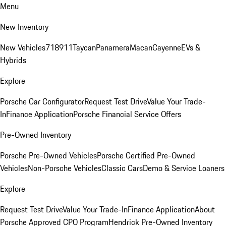
Menu
New Inventory
New Vehicles
718
911
Taycan
Panamera
Macan
Cayenne
EVs &
Hybrids
Explore
Porsche Car Configurator
Request Test Drive
Value Your Trade-
In
Finance Application
Porsche Financial Service Offers
Pre-Owned Inventory
Porsche Pre-Owned Vehicles
Porsche Certified Pre-Owned
Vehicles
Non-Porsche Vehicles
Classic Cars
Demo & Service Loaners
Explore
Request Test Drive
Value Your Trade-In
Finance Application
About
Porsche Approved CPO Program
Hendrick Pre-Owned Inventory