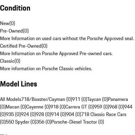
Condition
New
(
0
)
Pre-Owned
(
0
)
More Information on used cars without the Porsche Approved seal.
Certified Pre-Owned
(
0
)
More Information on Porsche Approved Pre-owned cars.
Classic
(
0
)
More information on Porsche Classic vehicles.
Model Lines
All Models
718/Boxster/Cayman (0)
911 (0)
Taycan (0)
Panamera
(0)
Macan (0)
Cayenne (0)
918 (0)
Carrera GT (0)
959 (0)
968 (0)
944
(0)
935 (0)
924 (0)
928 (0)
914 (0)
904 (0)
718 Classic Race Cars
(0)
550 Spyder (0)
356 (0)
Porsche-Diesel Tractor (0)