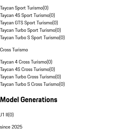
Taycan Sport Turismo
(
0
)
Taycan 4S Sport Turismo
(
0
)
Taycan GTS Sport Turismo
(
0
)
Taycan Turbo Sport Turismo
(
0
)
Taycan Turbo S Sport Turismo
(
0
)
Cross Turismo
Taycan 4 Cross Turismo
(
0
)
Taycan 4S Cross Turismo
(
0
)
Taycan Turbo Cross Turismo
(
0
)
Taycan Turbo S Cross Turismo
(
0
)
Model Generations
J1 II
(
0
)
since 2025