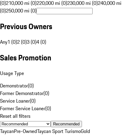
(0)
210,000 mi (0)
220,000 mi (0)
230,000 mi (0)
240,000 mi
(0)
250,000 mi (0)
Previous Owners
Any
1 (0)
2 (0)
3 (0)
4 (0)
Sales Promotion
Usage Type
Demonstrator
(
0
)
Former Demonstrator
(
0
)
Service Loaner
(
0
)
Former Service Loaner
(
0
)
Reset all filters
Recommended
Taycan
Pre-Owned
Taycan Sport Turismo
Gold