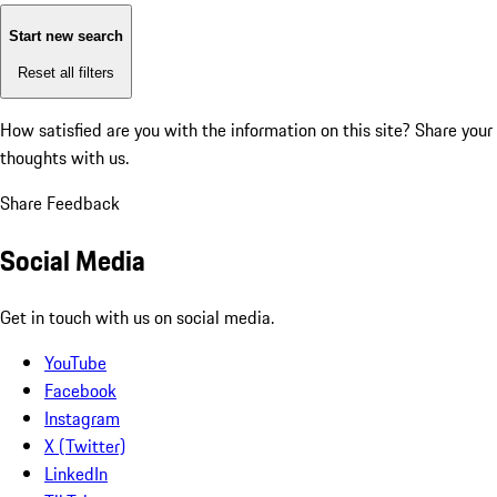
Start new search
Reset all filters
How satisfied are you with the information on this site?
Share your
thoughts with us.
Share Feedback
Social Media
Get in touch with us on social media.
YouTube
Facebook
Instagram
X (Twitter)
LinkedIn