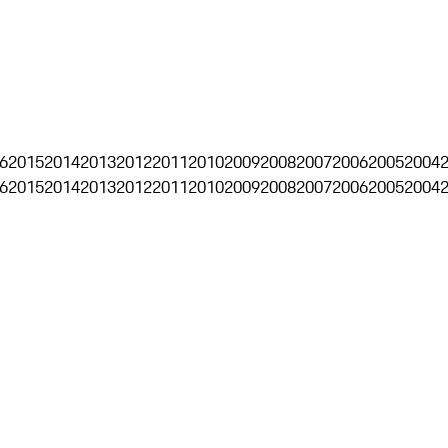
6
2015
2014
2013
2012
2011
2010
2009
2008
2007
2006
2005
2004
6
2015
2014
2013
2012
2011
2010
2009
2008
2007
2006
2005
2004