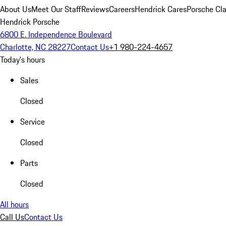
About Us
Meet Our Staff
Reviews
Careers
Hendrick Cares
Porsche Cla
Hendrick Porsche
6800 E. Independence Boulevard
Charlotte, NC 28227
Contact Us
+1 980-224-4657
Today's hours
Sales
Closed
Service
Closed
Parts
Closed
All hours
Call Us
Contact Us