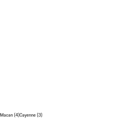
Macan (4)
Cayenne (3)