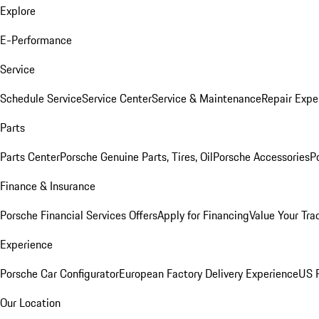
Explore
E-Performance
Service
Schedule Service
Service Center
Service & Maintenance
Repair Expe
Parts
Parts Center
Porsche Genuine Parts, Tires, Oil
Porsche Accessories
P
Finance & Insurance
Porsche Financial Services Offers
Apply for Financing
Value Your Tra
Experience
Porsche Car Configurator
European Factory Delivery Experience
US P
Our Location