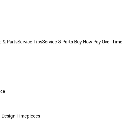
e & Parts
Service Tips
Service & Parts Buy Now Pay Over Time
nce
 Design Timepieces