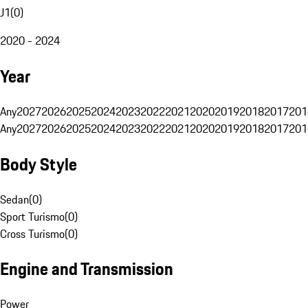
J1
(
0
)
2020 - 2024
Year
Any
2027
2026
2025
2024
2023
2022
2021
2020
2019
2018
2017
201
Any
2027
2026
2025
2024
2023
2022
2021
2020
2019
2018
2017
201
Body Style
Sedan
(
0
)
Sport Turismo
(
0
)
Cross Turismo
(
0
)
Engine and Transmission
Power