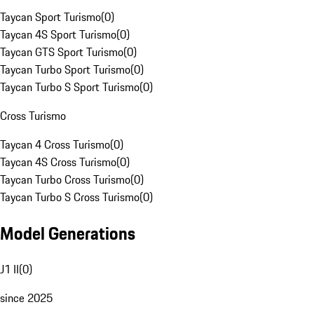
Taycan Sport Turismo
(
0
)
Taycan 4S Sport Turismo
(
0
)
Taycan GTS Sport Turismo
(
0
)
Taycan Turbo Sport Turismo
(
0
)
Taycan Turbo S Sport Turismo
(
0
)
Cross Turismo
Taycan 4 Cross Turismo
(
0
)
Taycan 4S Cross Turismo
(
0
)
Taycan Turbo Cross Turismo
(
0
)
Taycan Turbo S Cross Turismo
(
0
)
Model Generations
J1 II
(
0
)
since 2025