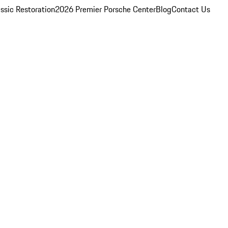
ssic Restoration
2026 Premier Porsche Center
Blog
Contact Us