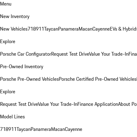
Menu
New Inventory
New Vehicles
718
911
Taycan
Panamera
Macan
Cayenne
EVs & Hybrid
Explore
Porsche Car Configurator
Request Test Drive
Value Your Trade-In
Fina
Pre-Owned Inventory
Porsche Pre-Owned Vehicles
Porsche Certified Pre-Owned Vehicles
Explore
Request Test Drive
Value Your Trade-In
Finance Application
About Po
Model Lines
718
911
Taycan
Panamera
Macan
Cayenne