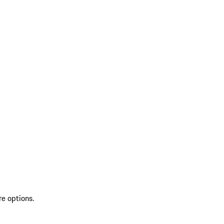
re options.