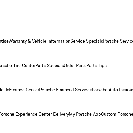
rtise
Warranty & Vehicle Information
Service Specials
Porsche Servic
orsche Tire Center
Parts Specials
Order Parts
Parts Tips
de-In
Finance Center
Porsche Financial Services
Porsche Auto Insura
orsche Experience Center Delivery
My Porsche App
Custom Porsche