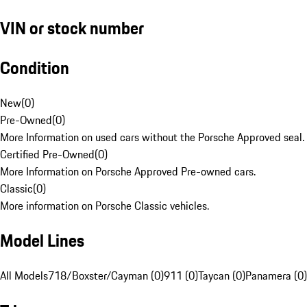
VIN or stock number
Condition
New
(
0
)
Pre-Owned
(
0
)
More Information on used cars without the Porsche Approved seal.
Certified Pre-Owned
(
0
)
More Information on Porsche Approved Pre-owned cars.
Classic
(
0
)
More information on Porsche Classic vehicles.
Model Lines
All Models
718/Boxster/Cayman (0)
911 (0)
Taycan (0)
Panamera (0)