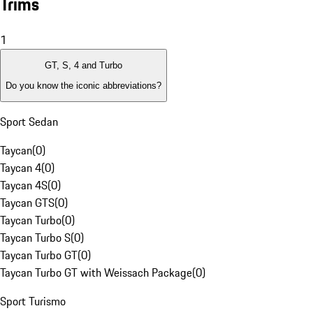
Trims
1
GT, S, 4 and Turbo
Do you know the iconic abbreviations?
Sport Sedan
Taycan
(
0
)
Taycan 4
(
0
)
Taycan 4S
(
0
)
Taycan GTS
(
0
)
Taycan Turbo
(
0
)
Taycan Turbo S
(
0
)
Taycan Turbo GT
(
0
)
Taycan Turbo GT with Weissach Package
(
0
)
Sport Turismo