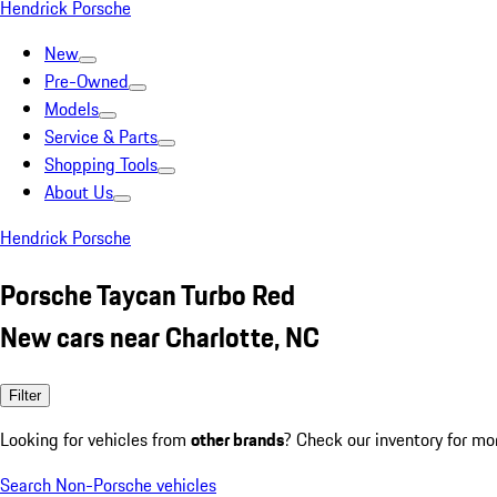
Hendrick Porsche
New
Pre-Owned
Models
Service & Parts
Shopping Tools
About Us
Hendrick Porsche
Porsche Taycan Turbo Red
New cars near Charlotte, NC
Filter
Looking for vehicles from
other brands
? Check our inventory for mo
Search Non-Porsche vehicles