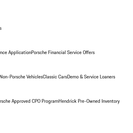
s
nce Application
Porsche Financial Service Offers
Non-Porsche Vehicles
Classic Cars
Demo & Service Loaners
rsche Approved CPO Program
Hendrick Pre-Owned Inventory