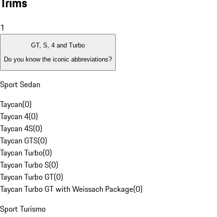
Trims
1
GT, S, 4 and Turbo
Do you know the iconic abbreviations?
Sport Sedan
Taycan
(
0
)
Taycan 4
(
0
)
Taycan 4S
(
0
)
Taycan GTS
(
0
)
Taycan Turbo
(
0
)
Taycan Turbo S
(
0
)
Taycan Turbo GT
(
0
)
Taycan Turbo GT with Weissach Package
(
0
)
Sport Turismo