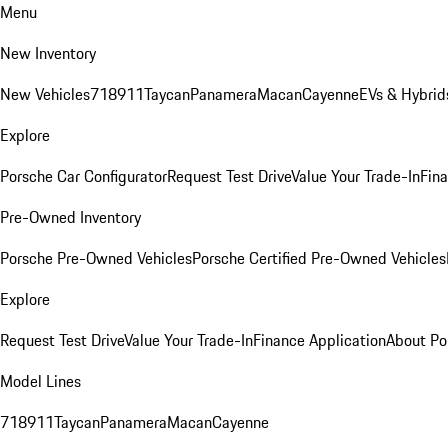
Menu
New Inventory
New Vehicles
718
911
Taycan
Panamera
Macan
Cayenne
EVs & Hybrid
Explore
Porsche Car Configurator
Request Test Drive
Value Your Trade-In
Fina
Pre-Owned Inventory
Porsche Pre-Owned Vehicles
Porsche Certified Pre-Owned Vehicles
Explore
Request Test Drive
Value Your Trade-In
Finance Application
About Po
Model Lines
718
911
Taycan
Panamera
Macan
Cayenne