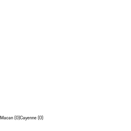
Macan (0)
Cayenne (0)