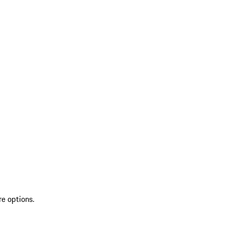
re options.