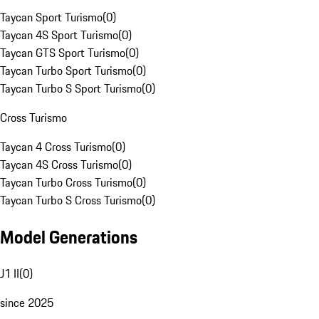
Taycan Sport Turismo
(
0
)
Taycan 4S Sport Turismo
(
0
)
Taycan GTS Sport Turismo
(
0
)
Taycan Turbo Sport Turismo
(
0
)
Taycan Turbo S Sport Turismo
(
0
)
Cross Turismo
Taycan 4 Cross Turismo
(
0
)
Taycan 4S Cross Turismo
(
0
)
Taycan Turbo Cross Turismo
(
0
)
Taycan Turbo S Cross Turismo
(
0
)
Model Generations
J1 II
(
0
)
since 2025