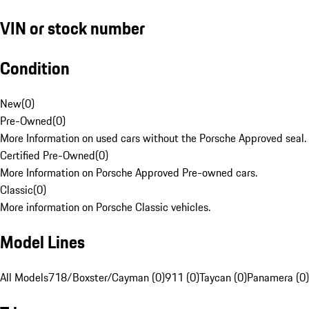
VIN or stock number
Condition
New
(
0
)
Pre-Owned
(
0
)
More Information on used cars without the Porsche Approved seal.
Certified Pre-Owned
(
0
)
More Information on Porsche Approved Pre-owned cars.
Classic
(
0
)
More information on Porsche Classic vehicles.
Model Lines
All Models
718/Boxster/Cayman (0)
911 (0)
Taycan (0)
Panamera (0)