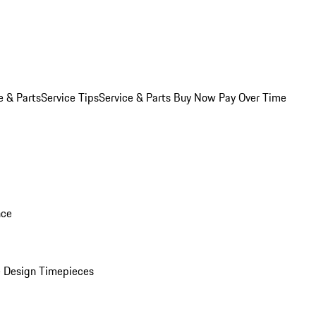
e & Parts
Service Tips
Service & Parts Buy Now Pay Over Time
nce
 Design Timepieces