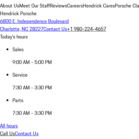
About Us
Meet Our Staff
Reviews
Careers
Hendrick Cares
Porsche Cla
Hendrick Porsche
6800 E. Independence Boulevard
Charlotte, NC 28227
Contact Us
+1 980-224-4657
Today's hours
Sales
9:00 AM - 5:00 PM
Service
7:30 AM - 3:30 PM
Parts
7:30 AM - 3:30 PM
All hours
Call Us
Contact Us