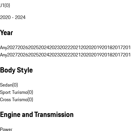
J1
(
0
)
2020 - 2024
Year
Any
2027
2026
2025
2024
2023
2022
2021
2020
2019
2018
2017
201
Any
2027
2026
2025
2024
2023
2022
2021
2020
2019
2018
2017
201
Body Style
Sedan
(
0
)
Sport Turismo
(
0
)
Cross Turismo
(
0
)
Engine and Transmission
Power