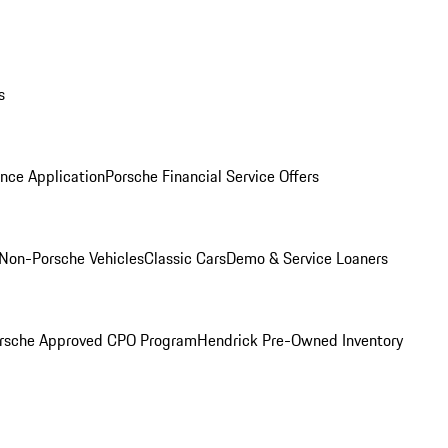
s
nce Application
Porsche Financial Service Offers
Non-Porsche Vehicles
Classic Cars
Demo & Service Loaners
rsche Approved CPO Program
Hendrick Pre-Owned Inventory