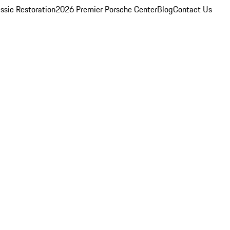
ssic Restoration
2026 Premier Porsche Center
Blog
Contact Us