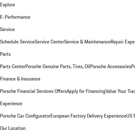
Explore
E-Performance
Service
Schedule Service
Service Center
Service & Maintenance
Repair Expe
Parts
Parts Center
Porsche Genuine Parts, Tires, Oil
Porsche Accessories
P
Finance & Insurance
Porsche Financial Services Offers
Apply for Financing
Value Your Tra
Experience
Porsche Car Configurator
European Factory Delivery Experience
US P
Our Location