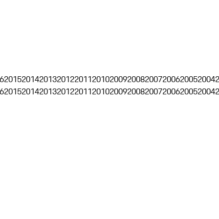
6
2015
2014
2013
2012
2011
2010
2009
2008
2007
2006
2005
2004
6
2015
2014
2013
2012
2011
2010
2009
2008
2007
2006
2005
2004