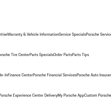
rtise
Warranty & Vehicle Information
Service Specials
Porsche Servic
orsche Tire Center
Parts Specials
Order Parts
Parts Tips
de-In
Finance Center
Porsche Financial Services
Porsche Auto Insura
orsche Experience Center Delivery
My Porsche App
Custom Porsche