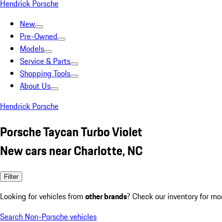
Hendrick Porsche
New
Pre-Owned
Models
Service & Parts
Shopping Tools
About Us
Hendrick Porsche
Porsche Taycan Turbo Violet
New cars near Charlotte, NC
Filter
Looking for vehicles from
other brands
? Check our inventory for mo
Search Non-Porsche vehicles