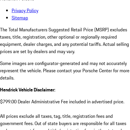
Privacy Policy
Sitemap
The Total Manufacturers Suggested Retail Price (MSRP) excludes
taxes, title, registration, other optional or regionally required
equipment, dealer charges, and any potential tariffs. Actual selling
prices are set by dealers and may vary.
Some images are configurator-generated and may not accurately
represent the vehicle. Please contact your Porsche Center for more
details.
Hendrick Vehicle Disclaimer:
$799.00 Dealer Administrative Fee included in advertised price.
All prices exclude all taxes, tag, title, registration fees and
government fees. Out of state buyers are responsible for all taxes