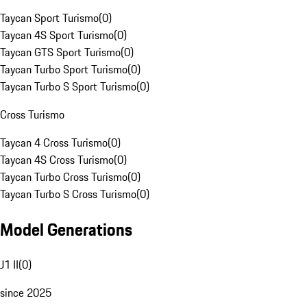
Taycan Sport Turismo
(
0
)
Taycan 4S Sport Turismo
(
0
)
Taycan GTS Sport Turismo
(
0
)
Taycan Turbo Sport Turismo
(
0
)
Taycan Turbo S Sport Turismo
(
0
)
Cross Turismo
Taycan 4 Cross Turismo
(
0
)
Taycan 4S Cross Turismo
(
0
)
Taycan Turbo Cross Turismo
(
0
)
Taycan Turbo S Cross Turismo
(
0
)
Model Generations
J1 II
(
0
)
since 2025