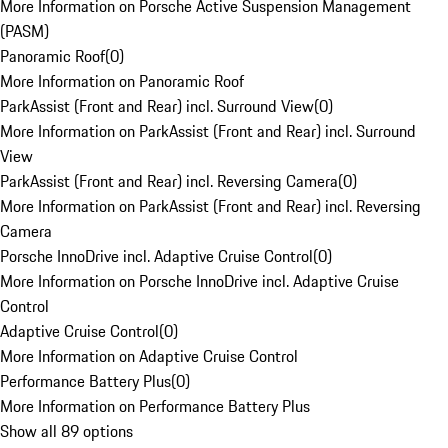
More Information on Porsche Active Suspension Management
(PASM)
Panoramic Roof
(
0
)
More Information on Panoramic Roof
ParkAssist (Front and Rear) incl. Surround View
(
0
)
More Information on ParkAssist (Front and Rear) incl. Surround
View
ParkAssist (Front and Rear) incl. Reversing Camera
(
0
)
More Information on ParkAssist (Front and Rear) incl. Reversing
Camera
Porsche InnoDrive incl. Adaptive Cruise Control
(
0
)
More Information on Porsche InnoDrive incl. Adaptive Cruise
Control
Adaptive Cruise Control
(
0
)
More Information on Adaptive Cruise Control
Performance Battery Plus
(
0
)
More Information on Performance Battery Plus
Show all 89 options