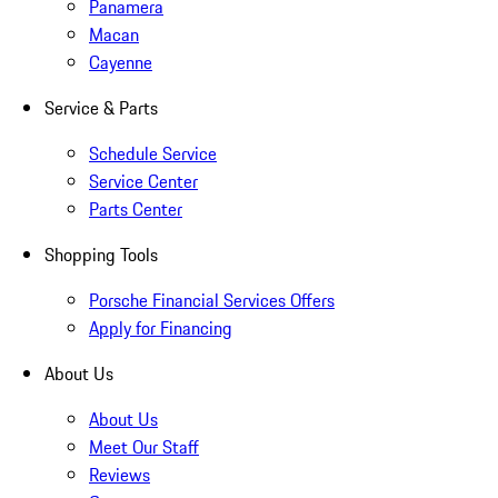
Panamera
Macan
Cayenne
Service & Parts
Schedule Service
Service Center
Parts Center
Shopping Tools
Porsche Financial Services Offers
Apply for Financing
About Us
About Us
Meet Our Staff
Reviews