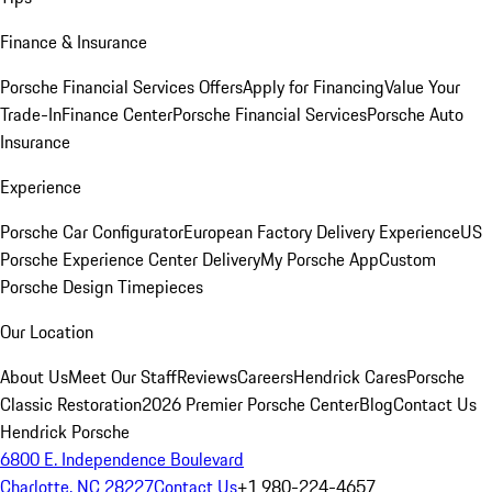
Finance & Insurance
Porsche Financial Services Offers
Apply for Financing
Value Your
Trade-In
Finance Center
Porsche Financial Services
Porsche Auto
Insurance
Experience
Porsche Car Configurator
European Factory Delivery Experience
US
Porsche Experience Center Delivery
My Porsche App
Custom
Porsche Design Timepieces
Our Location
About Us
Meet Our Staff
Reviews
Careers
Hendrick Cares
Porsche
Classic Restoration
2026 Premier Porsche Center
Blog
Contact Us
Hendrick Porsche
6800 E. Independence Boulevard
Charlotte, NC 28227
Contact Us
+1 980-224-4657