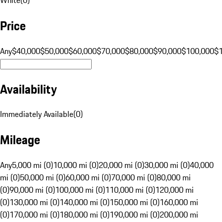
Price
Any
$40,000
$50,000
$60,000
$70,000
$80,000
$90,000
$100,000
$
Availability
Immediately Available
(
0
)
Mileage
Any
5,000 mi (0)
10,000 mi (0)
20,000 mi (0)
30,000 mi (0)
40,000
mi (0)
50,000 mi (0)
60,000 mi (0)
70,000 mi (0)
80,000 mi
(0)
90,000 mi (0)
100,000 mi (0)
110,000 mi (0)
120,000 mi
(0)
130,000 mi (0)
140,000 mi (0)
150,000 mi (0)
160,000 mi
(0)
170,000 mi (0)
180,000 mi (0)
190,000 mi (0)
200,000 mi