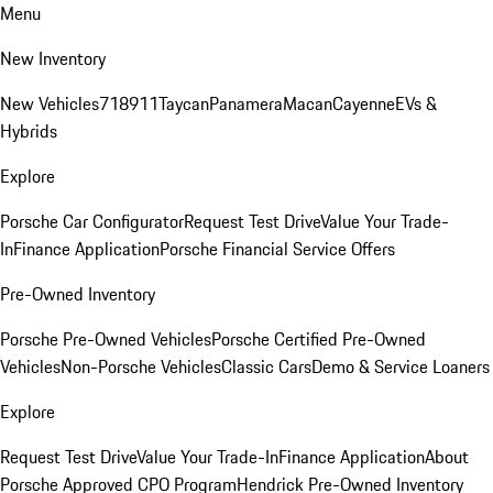
Menu
New Inventory
New Vehicles
718
911
Taycan
Panamera
Macan
Cayenne
EVs &
Hybrids
Explore
Porsche Car Configurator
Request Test Drive
Value Your Trade-
In
Finance Application
Porsche Financial Service Offers
Pre-Owned Inventory
Porsche Pre-Owned Vehicles
Porsche Certified Pre-Owned
Vehicles
Non-Porsche Vehicles
Classic Cars
Demo & Service Loaners
Explore
Request Test Drive
Value Your Trade-In
Finance Application
About
Porsche Approved CPO Program
Hendrick Pre-Owned Inventory