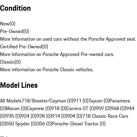
Condition
New
(
0
)
Pre-Owned
(
0
)
More Information on used cars without the Porsche Approved seal.
Certified Pre-Owned
(
0
)
More Information on Porsche Approved Pre-owned cars.
Classic
(
0
)
More information on Porsche Classic vehicles.
Model Lines
All Models
718/Boxster/Cayman (0)
911 (0)
Taycan (0)
Panamera
(0)
Macan (0)
Cayenne (0)
918 (0)
Carrera GT (0)
959 (0)
968 (0)
944
(0)
935 (0)
924 (0)
928 (0)
914 (0)
904 (0)
718 Classic Race Cars
(0)
550 Spyder (0)
356 (0)
Porsche-Diesel Tractor (0)