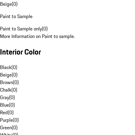
Beige
(
0
)
Paint to Sample
Paint to Sample only
(
0
)
More Information on Paint to sample.
Interior Color
Black
(
0
)
Beige
(
0
)
Brown
(
0
)
Chalk
(
0
)
Gray
(
0
)
Blue
(
0
)
Red
(
0
)
Purple
(
0
)
Green
(
0
)
White
(
0
)