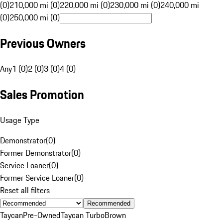
(0)
210,000 mi (0)
220,000 mi (0)
230,000 mi (0)
240,000 mi
(0)
250,000 mi (0)
Previous Owners
Any
1 (0)
2 (0)
3 (0)
4 (0)
Sales Promotion
Usage Type
Demonstrator
(
0
)
Former Demonstrator
(
0
)
Service Loaner
(
0
)
Former Service Loaner
(
0
)
Reset all filters
Recommended
Taycan
Pre-Owned
Taycan Turbo
Brown