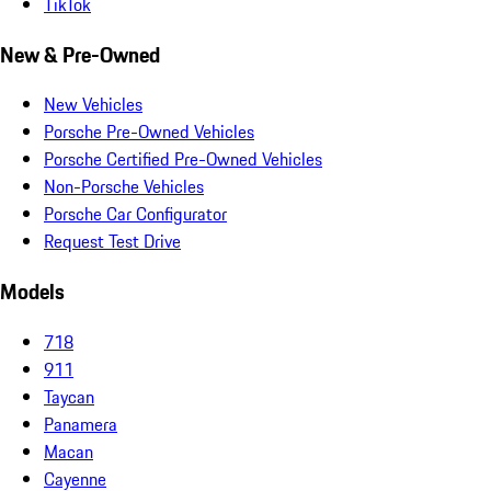
TikTok
New & Pre-Owned
New Vehicles
Porsche Pre-Owned Vehicles
Porsche Certified Pre-Owned Vehicles
Non-Porsche Vehicles
Porsche Car Configurator
Request Test Drive
Models
718
911
Taycan
Panamera
Macan
Cayenne