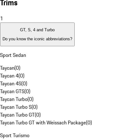
Trims
1
GT, S, 4 and Turbo
Do you know the iconic abbreviations?
Sport Sedan
Taycan
(
0
)
Taycan 4
(
0
)
Taycan 4S
(
0
)
Taycan GTS
(
0
)
Taycan Turbo
(
0
)
Taycan Turbo S
(
0
)
Taycan Turbo GT
(
0
)
Taycan Turbo GT with Weissach Package
(
0
)
Sport Turismo