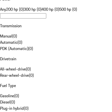
Any
200 hp (0)
300 hp (0)
400 hp (0)
500 hp (0)
Transmission
Manual
(
0
)
Automatic
(
0
)
PDK (Automatic)
(
0
)
Drivetrain
All-wheel-drive
(
0
)
Rear-wheel-drive
(
0
)
Fuel Type
Gasoline
(
0
)
Diesel
(
0
)
Plug-in hybrid
(
0
)