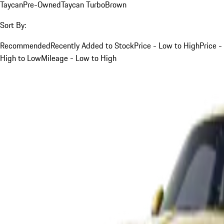
Taycan
Pre-Owned
Taycan Turbo
Brown
Sort By:
Recommended
Recently Added to Stock
Price - Low to High
Price -
High to Low
Mileage - Low to High