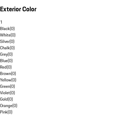
Exterior Color
1
Black
(
0
)
White
(
0
)
Silver
(
0
)
Chalk
(
0
)
Grey
(
0
)
Blue
(
0
)
Red
(
0
)
Brown
(
0
)
Yellow
(
0
)
Green
(
0
)
Violet
(
0
)
Gold
(
0
)
Orange
(
0
)
Pink
(
0
)