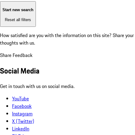
Start new search
Reset all filters
How satisfied are you with the information on this site?
Share your
thoughts with us.
Share Feedback
Social Media
Get in touch with us on social media.
YouTube
Facebook
Instagram
X (Twitter)
LinkedIn