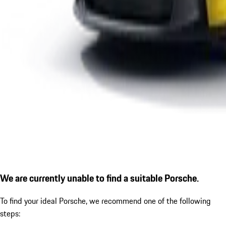
We are currently unable to find a suitable Porsche.
To find your ideal Porsche, we recommend one of the following
steps: