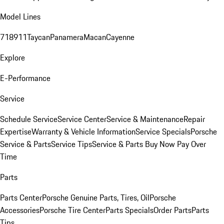
Model Lines
718
911
Taycan
Panamera
Macan
Cayenne
Explore
E-Performance
Service
Schedule Service
Service Center
Service & Maintenance
Repair
Expertise
Warranty & Vehicle Information
Service Specials
Porsche
Service & Parts
Service Tips
Service & Parts Buy Now Pay Over
Time
Parts
Parts Center
Porsche Genuine Parts, Tires, Oil
Porsche
Accessories
Porsche Tire Center
Parts Specials
Order Parts
Parts
Tips