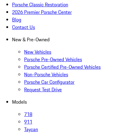
Porsche Classic Restoration
2026 Premier Porsche Center
Blog
Contact Us
New & Pre-Owned
New Vehicles
Porsche Pre-Owned Vehicles
Porsche Certified Pre-Owned Vehicles
Non-Porsche Vehicles
Porsche Car Configurator
Request Test Drive
Models
718
911
Taycan