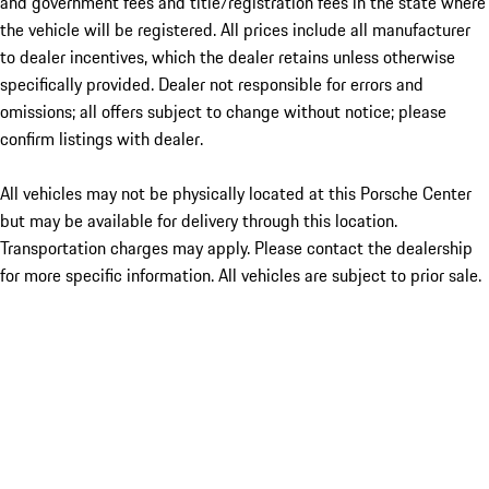
and government fees and title/registration fees in the state where
the vehicle will be registered. All prices include all manufacturer
to dealer incentives, which the dealer retains unless otherwise
specifically provided. Dealer not responsible for errors and
omissions; all offers subject to change without notice; please
confirm listings with dealer.
All vehicles may not be physically located at this Porsche Center
but may be available for delivery through this location.
Transportation charges may apply. Please contact the dealership
for more specific information. All vehicles are subject to prior sale.