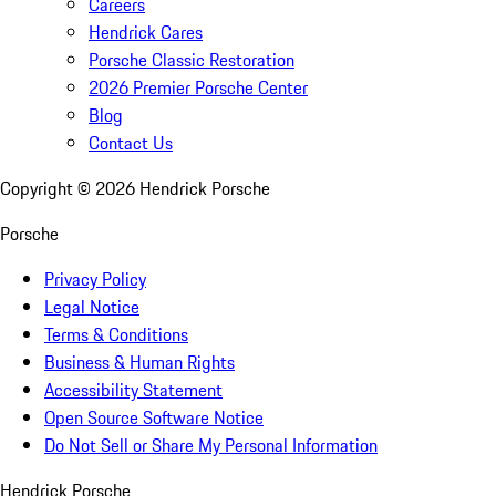
Careers
Hendrick Cares
Porsche Classic Restoration
2026 Premier Porsche Center
Blog
Contact Us
Copyright ©
2026
Hendrick Porsche
Porsche
Privacy Policy
Legal Notice
Terms & Conditions
Business & Human Rights
Accessibility Statement
Open Source Software Notice
Do Not Sell or Share My Personal Information
Hendrick Porsche