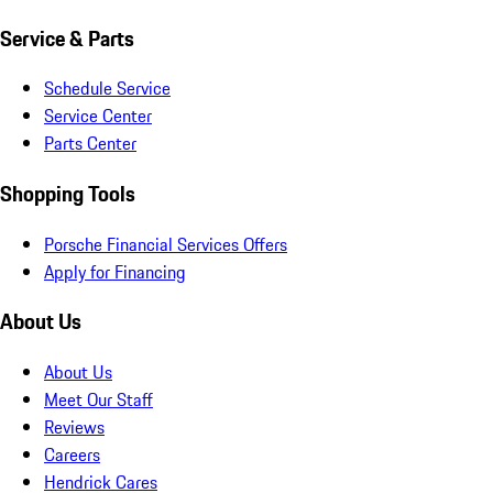
Service & Parts
Schedule Service
Service Center
Parts Center
Shopping Tools
Porsche Financial Services Offers
Apply for Financing
About Us
About Us
Meet Our Staff
Reviews
Careers
Hendrick Cares