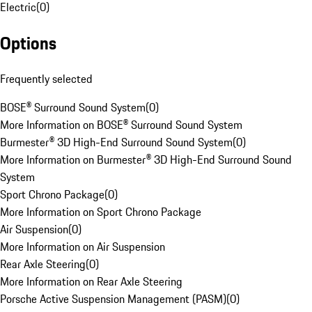
Electric
(
0
)
Options
Frequently selected
BOSE® Surround Sound System
(
0
)
More Information on BOSE® Surround Sound System
Burmester® 3D High-End Surround Sound System
(
0
)
More Information on Burmester® 3D High-End Surround Sound
System
Sport Chrono Package
(
0
)
More Information on Sport Chrono Package
Air Suspension
(
0
)
More Information on Air Suspension
Rear Axle Steering
(
0
)
More Information on Rear Axle Steering
Porsche Active Suspension Management (PASM)
(
0
)