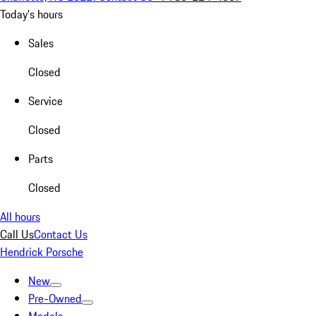
Today's hours
Sales
Closed
Service
Closed
Parts
Closed
All hours
Call Us
Contact Us
Hendrick Porsche
New
Pre-Owned