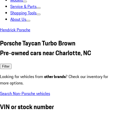
Models
Service & Parts
Shopping Tools
About Us
Hendrick Porsche
Porsche Taycan Turbo Brown
Pre-owned cars near Charlotte, NC
Filter
Looking for vehicles from
other brands
? Check our inventory for
more options.
Search Non-Porsche vehicles
VIN or stock number