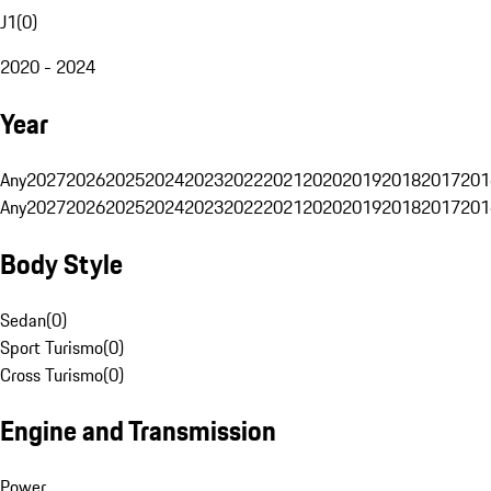
J1
(
0
)
2020 - 2024
Year
Any
2027
2026
2025
2024
2023
2022
2021
2020
2019
2018
2017
201
Any
2027
2026
2025
2024
2023
2022
2021
2020
2019
2018
2017
201
Body Style
Sedan
(
0
)
Sport Turismo
(
0
)
Cross Turismo
(
0
)
Engine and Transmission
Power