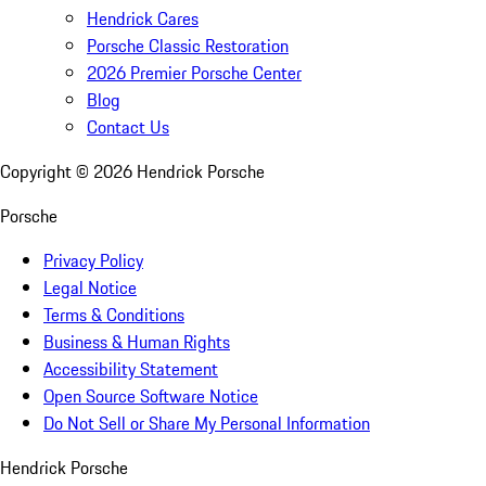
Hendrick Cares
Porsche Classic Restoration
2026 Premier Porsche Center
Blog
Contact Us
Copyright ©
2026
Hendrick Porsche
Porsche
Privacy Policy
Legal Notice
Terms & Conditions
Business & Human Rights
Accessibility Statement
Open Source Software Notice
Do Not Sell or Share My Personal Information
Hendrick Porsche