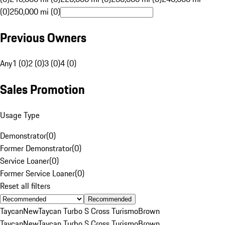
(0)
250,000 mi (0)
Previous Owners
Any
1 (0)
2 (0)
3 (0)
4 (0)
Sales Promotion
Usage Type
Demonstrator
(
0
)
Former Demonstrator
(
0
)
Service Loaner
(
0
)
Former Service Loaner
(
0
)
Reset all filters
Recommended
Taycan
New
Taycan Turbo S Cross Turismo
Brown
Taycan
New
Taycan Turbo S Cross Turismo
Brown