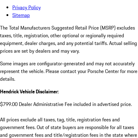
Privacy Policy
Sitemap
The Total Manufacturers Suggested Retail Price (MSRP) excludes
taxes, title, registration, other optional or regionally required
equipment, dealer charges, and any potential tariffs. Actual selling
prices are set by dealers and may vary.
Some images are configurator-generated and may not accurately
represent the vehicle. Please contact your Porsche Center for more
details.
Hendrick Vehicle Disclaimer:
$799.00 Dealer Administrative Fee included in advertised price.
All prices exclude all taxes, tag, title, registration fees and
government fees. Out of state buyers are responsible for all taxes
and government fees and title/registration fees in the state where