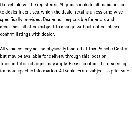
the vehicle will be registered. All prices include all manufacturer
to dealer incentives, which the dealer retains unless otherwise
specifically provided. Dealer not responsible for errors and
omissions; all offers subject to change without notice; please
confirm listings with dealer.
All vehicles may not be physically located at this Porsche Center
but may be available for delivery through this location.
Transportation charges may apply. Please contact the dealership
for more specific information. All vehicles are subject to prior sale.