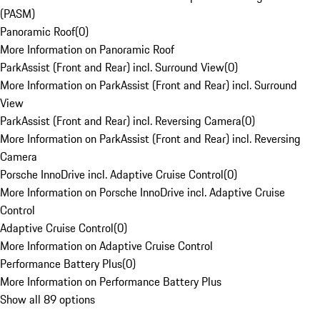
(PASM)
Panoramic Roof
(
0
)
More Information on Panoramic Roof
ParkAssist (Front and Rear) incl. Surround View
(
0
)
More Information on ParkAssist (Front and Rear) incl. Surround
View
ParkAssist (Front and Rear) incl. Reversing Camera
(
0
)
More Information on ParkAssist (Front and Rear) incl. Reversing
Camera
Porsche InnoDrive incl. Adaptive Cruise Control
(
0
)
More Information on Porsche InnoDrive incl. Adaptive Cruise
Control
Adaptive Cruise Control
(
0
)
More Information on Adaptive Cruise Control
Performance Battery Plus
(
0
)
More Information on Performance Battery Plus
Show all 89 options