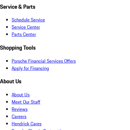
Service & Parts
Schedule Service
Service Center
Parts Center
Shopping Tools
Porsche Financial Services Offers
Apply for Financing
About Us
About Us
Meet Our Staff
Reviews
Careers
Hendrick Cares