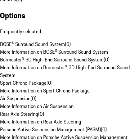
Options
Frequently selected
BOSE® Surround Sound System
(
0
)
More Information on BOSE® Surround Sound System
Burmester® 3D High-End Surround Sound System
(
0
)
More Information on Burmester® 3D High-End Surround Sound
System
Sport Chrono Package
(
0
)
More Information on Sport Chrono Package
Air Suspension
(
0
)
More Information on Air Suspension
Rear Axle Steering
(
0
)
More Information on Rear Axle Steering
Porsche Active Suspension Management (PASM)
(
0
)
More Information on Porsche Active Suspension Management