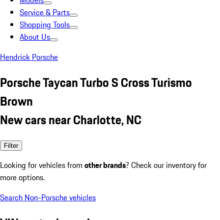
Models
Service & Parts
Shopping Tools
About Us
Hendrick Porsche
Porsche Taycan Turbo S Cross Turismo
Brown
New cars near Charlotte, NC
Filter
Looking for vehicles from
other brands
? Check our inventory for
more options.
Search Non-Porsche vehicles