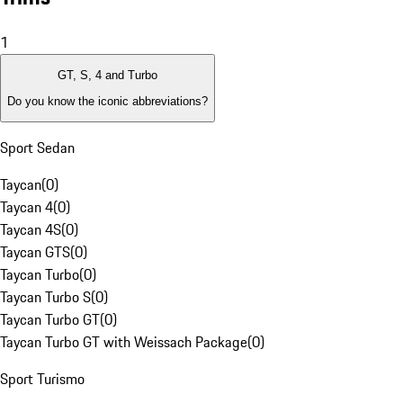
1
GT, S, 4 and Turbo
Do you know the iconic abbreviations?
Sport Sedan
Taycan
(
0
)
Taycan 4
(
0
)
Taycan 4S
(
0
)
Taycan GTS
(
0
)
Taycan Turbo
(
0
)
Taycan Turbo S
(
0
)
Taycan Turbo GT
(
0
)
Taycan Turbo GT with Weissach Package
(
0
)
Sport Turismo