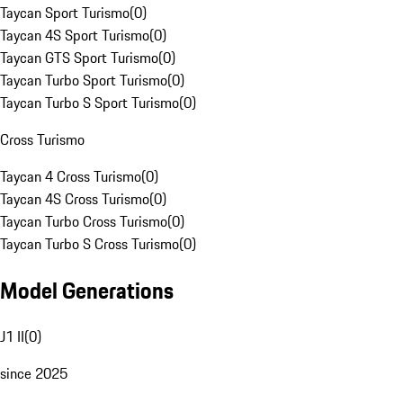
Taycan Sport Turismo
(
0
)
Taycan 4S Sport Turismo
(
0
)
Taycan GTS Sport Turismo
(
0
)
Taycan Turbo Sport Turismo
(
0
)
Taycan Turbo S Sport Turismo
(
0
)
Cross Turismo
Taycan 4 Cross Turismo
(
0
)
Taycan 4S Cross Turismo
(
0
)
Taycan Turbo Cross Turismo
(
0
)
Taycan Turbo S Cross Turismo
(
0
)
Model Generations
J1 II
(
0
)
since 2025