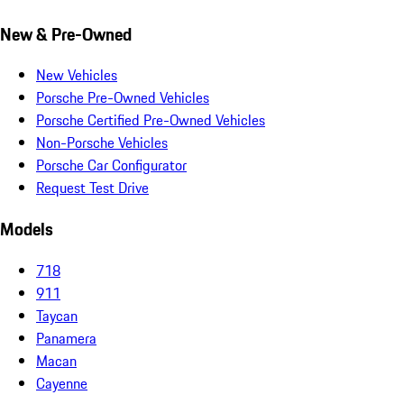
New & Pre-Owned
New Vehicles
Porsche Pre-Owned Vehicles
Porsche Certified Pre-Owned Vehicles
Non-Porsche Vehicles
Porsche Car Configurator
Request Test Drive
Models
718
911
Taycan
Panamera
Macan
Cayenne