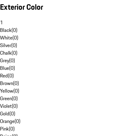
Exterior Color
1
Black
(
0
)
White
(
0
)
Silver
(
0
)
Chalk
(
0
)
Grey
(
0
)
Blue
(
0
)
Red
(
0
)
Brown
(
0
)
Yellow
(
0
)
Green
(
0
)
Violet
(
0
)
Gold
(
0
)
Orange
(
0
)
Pink
(
0
)