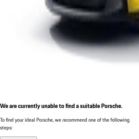
We are currently unable to find a suitable Porsche.
To find your ideal Porsche, we recommend one of the following
steps: