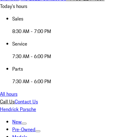
Today's hours
Sales
8:30 AM - 7:00 PM
Service
7:30 AM - 6:00 PM
Parts
7:30 AM - 6:00 PM
All hours
Call Us
Contact Us
Hendrick Porsche
New
Pre-Owned