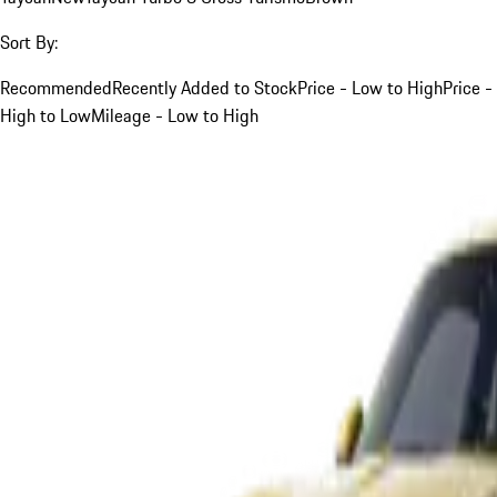
Sort By:
Recommended
Recently Added to Stock
Price - Low to High
Price -
High to Low
Mileage - Low to High