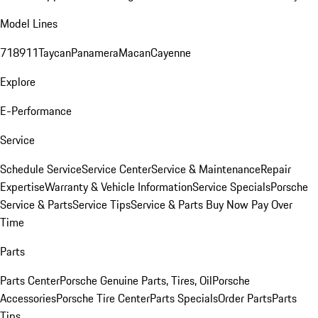
Model Lines
718
911
Taycan
Panamera
Macan
Cayenne
Explore
E-Performance
Service
Schedule Service
Service Center
Service & Maintenance
Repair
Expertise
Warranty & Vehicle Information
Service Specials
Porsche
Service & Parts
Service Tips
Service & Parts Buy Now Pay Over
Time
Parts
Parts Center
Porsche Genuine Parts, Tires, Oil
Porsche
Accessories
Porsche Tire Center
Parts Specials
Order Parts
Parts
Tips