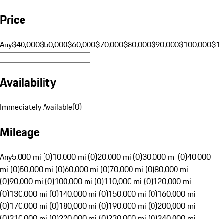
Price
Any
$40,000
$50,000
$60,000
$70,000
$80,000
$90,000
$100,000
$
Availability
Immediately Available
(
0
)
Mileage
Any
5,000 mi (0)
10,000 mi (0)
20,000 mi (0)
30,000 mi (0)
40,000
mi (0)
50,000 mi (0)
60,000 mi (0)
70,000 mi (0)
80,000 mi
(0)
90,000 mi (0)
100,000 mi (0)
110,000 mi (0)
120,000 mi
(0)
130,000 mi (0)
140,000 mi (0)
150,000 mi (0)
160,000 mi
(0)
170,000 mi (0)
180,000 mi (0)
190,000 mi (0)
200,000 mi
(0)
210,000 mi (0)
220,000 mi (0)
230,000 mi (0)
240,000 mi