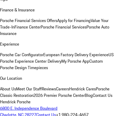
Finance & Insurance
Porsche Financial Services Offers
Apply for Financing
Value Your
Trade-In
Finance Center
Porsche Financial Services
Porsche Auto
Insurance
Experience
Porsche Car Configurator
European Factory Delivery Experience
US
Porsche Experience Center Delivery
My Porsche App
Custom
Porsche Design Timepieces
Our Location
About Us
Meet Our Staff
Reviews
Careers
Hendrick Cares
Porsche
Classic Restoration
2026 Premier Porsche Center
Blog
Contact Us
Hendrick Porsche
6800 E. Independence Boulevard
Charlotte, NC 28227
Contact Us
+1 980-224-4657