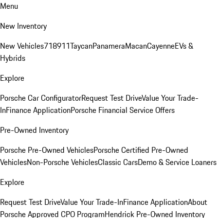
Menu
New Inventory
New Vehicles
718
911
Taycan
Panamera
Macan
Cayenne
EVs &
Hybrids
Explore
Porsche Car Configurator
Request Test Drive
Value Your Trade-
In
Finance Application
Porsche Financial Service Offers
Pre-Owned Inventory
Porsche Pre-Owned Vehicles
Porsche Certified Pre-Owned
Vehicles
Non-Porsche Vehicles
Classic Cars
Demo & Service Loaners
Explore
Request Test Drive
Value Your Trade-In
Finance Application
About
Porsche Approved CPO Program
Hendrick Pre-Owned Inventory