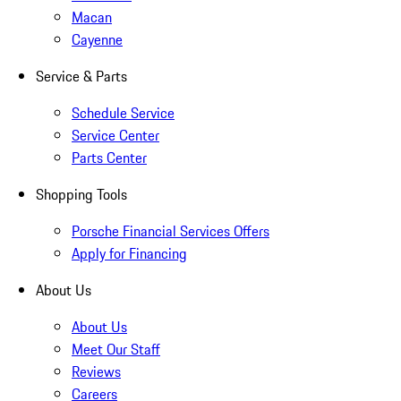
Macan
Cayenne
Service & Parts
Schedule Service
Service Center
Parts Center
Shopping Tools
Porsche Financial Services Offers
Apply for Financing
About Us
About Us
Meet Our Staff
Reviews
Careers