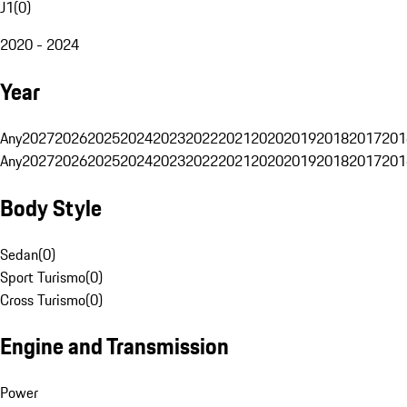
J1
(
0
)
2020 - 2024
Year
Any
2027
2026
2025
2024
2023
2022
2021
2020
2019
2018
2017
201
Any
2027
2026
2025
2024
2023
2022
2021
2020
2019
2018
2017
201
Body Style
Sedan
(
0
)
Sport Turismo
(
0
)
Cross Turismo
(
0
)
Engine and Transmission
Power