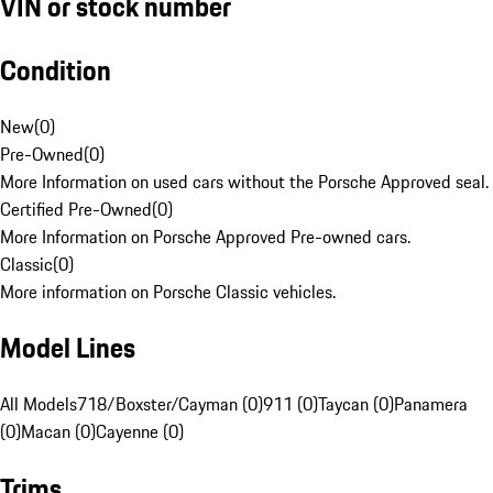
VIN or stock number
Condition
New
(
0
)
Pre-Owned
(
0
)
More Information on used cars without the Porsche Approved seal.
Certified Pre-Owned
(
0
)
More Information on Porsche Approved Pre-owned cars.
Classic
(
0
)
More information on Porsche Classic vehicles.
Model Lines
All Models
718/Boxster/Cayman (0)
911 (0)
Taycan (0)
Panamera
(0)
Macan (0)
Cayenne (0)
Trims