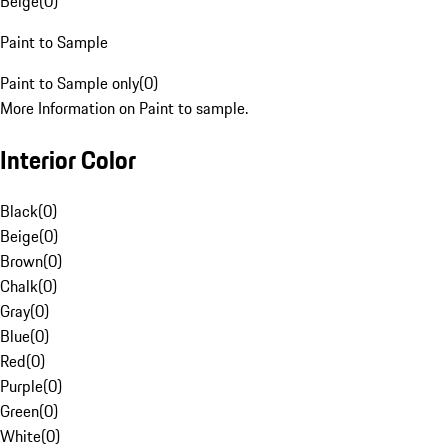
Beige
(
0
)
Paint to Sample
Paint to Sample only
(
0
)
More Information on Paint to sample.
Interior Color
Black
(
0
)
Beige
(
0
)
Brown
(
0
)
Chalk
(
0
)
Gray
(
0
)
Blue
(
0
)
Red
(
0
)
Purple
(
0
)
Green
(
0
)
White
(
0
)