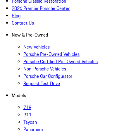
Porsche Classic Restoration
2026 Premier Porsche Center
Blog
Contact Us
New & Pre-Owned
New Vehicles
Porsche Pre-Owned Vehicles
Porsche Certified Pre-Owned Vehicles
Non-Porsche Vehicles
Porsche Car Configurator
Request Test Drive
Models
718
911
Taycan
Panamera