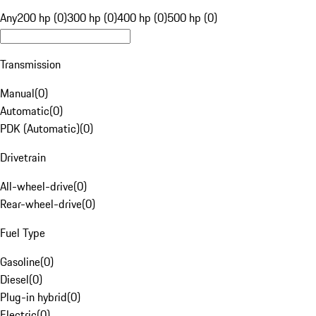
Any
200 hp (0)
300 hp (0)
400 hp (0)
500 hp (0)
Transmission
Manual
(
0
)
Automatic
(
0
)
PDK (Automatic)
(
0
)
Drivetrain
All-wheel-drive
(
0
)
Rear-wheel-drive
(
0
)
Fuel Type
Gasoline
(
0
)
Diesel
(
0
)
Plug-in hybrid
(
0
)
Electric
(
0
)