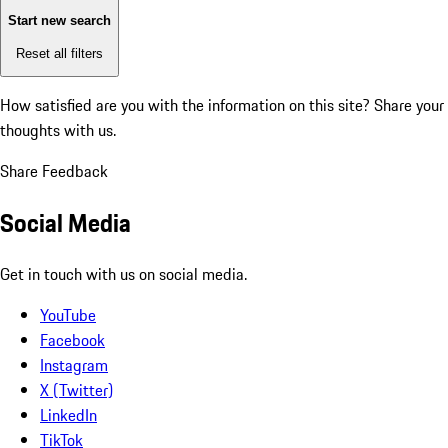
Start new search
Reset all filters
How satisfied are you with the information on this site?
Share your
thoughts with us.
Share Feedback
Social Media
Get in touch with us on social media.
YouTube
Facebook
Instagram
X (Twitter)
LinkedIn
TikTok