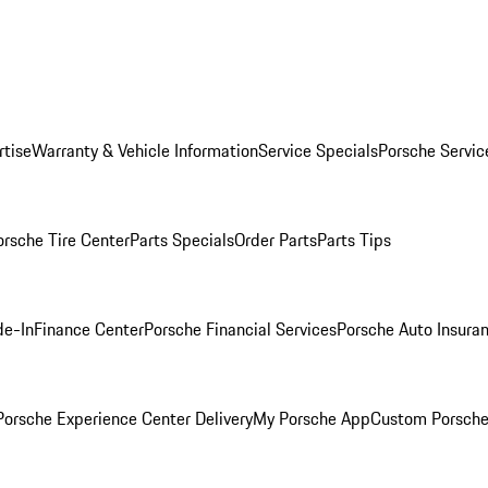
rtise
Warranty & Vehicle Information
Service Specials
Porsche Servic
orsche Tire Center
Parts Specials
Order Parts
Parts Tips
de-In
Finance Center
Porsche Financial Services
Porsche Auto Insura
orsche Experience Center Delivery
My Porsche App
Custom Porsche