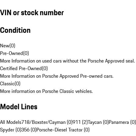
VIN or stock number
Condition
New
(
0
)
Pre-Owned
(
0
)
More Information on used cars without the Porsche Approved seal.
Certified Pre-Owned
(
0
)
More Information on Porsche Approved Pre-owned cars.
Classic
(
0
)
More information on Porsche Classic vehicles.
Model Lines
All Models
718/Boxster/Cayman (0)
911 (2)
Taycan (0)
Panamera (0)
Spyder (0)
356 (0)
Porsche-Diesel Tractor (0)