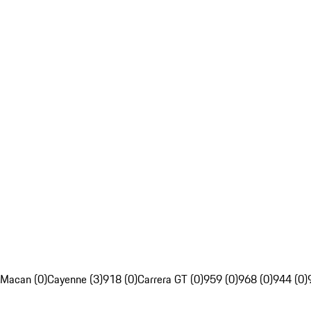
Macan (0)
Cayenne (3)
918 (0)
Carrera GT (0)
959 (0)
968 (0)
944 (0)