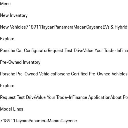
Menu
New Inventory
New Vehicles
718
911
Taycan
Panamera
Macan
Cayenne
EVs & Hybrid
Explore
Porsche Car Configurator
Request Test Drive
Value Your Trade-In
Fina
Pre-Owned Inventory
Porsche Pre-Owned Vehicles
Porsche Certified Pre-Owned Vehicles
Explore
Request Test Drive
Value Your Trade-In
Finance Application
About Po
Model Lines
718
911
Taycan
Panamera
Macan
Cayenne