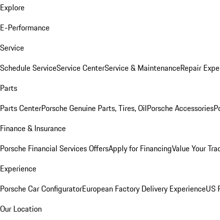
Explore
E-Performance
Service
Schedule Service
Service Center
Service & Maintenance
Repair Expe
Parts
Parts Center
Porsche Genuine Parts, Tires, Oil
Porsche Accessories
P
Finance & Insurance
Porsche Financial Services Offers
Apply for Financing
Value Your Tra
Experience
Porsche Car Configurator
European Factory Delivery Experience
US P
Our Location