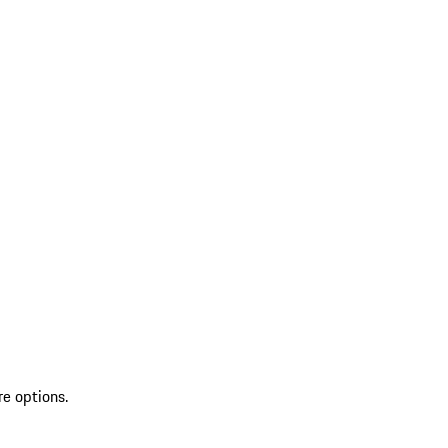
re options.