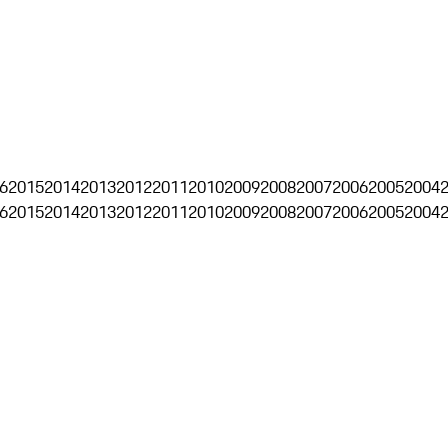
6
2015
2014
2013
2012
2011
2010
2009
2008
2007
2006
2005
2004
6
2015
2014
2013
2012
2011
2010
2009
2008
2007
2006
2005
2004