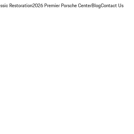
ssic Restoration
2026 Premier Porsche Center
Blog
Contact Us