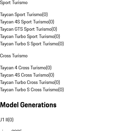
Sport Turismo
Taycan Sport Turismo
(
0
)
Taycan 4S Sport Turismo
(
0
)
Taycan GTS Sport Turismo
(
0
)
Taycan Turbo Sport Turismo
(
0
)
Taycan Turbo S Sport Turismo
(
0
)
Cross Turismo
Taycan 4 Cross Turismo
(
0
)
Taycan 4S Cross Turismo
(
0
)
Taycan Turbo Cross Turismo
(
0
)
Taycan Turbo S Cross Turismo
(
0
)
Model Generations
J1 II
(
0
)