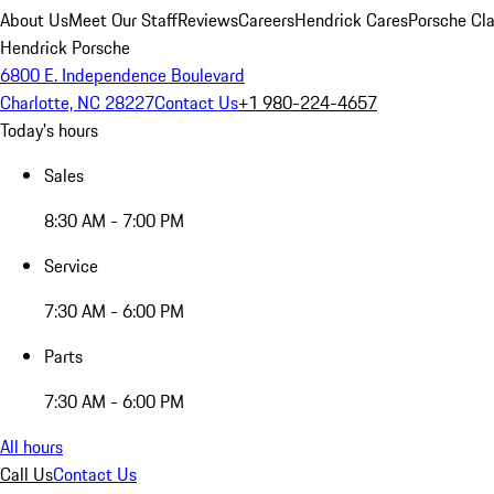
About Us
Meet Our Staff
Reviews
Careers
Hendrick Cares
Porsche Cla
Hendrick Porsche
6800 E. Independence Boulevard
Charlotte, NC 28227
Contact Us
+1 980-224-4657
Today's hours
Sales
8:30 AM - 7:00 PM
Service
7:30 AM - 6:00 PM
Parts
7:30 AM - 6:00 PM
All hours
Call Us
Contact Us