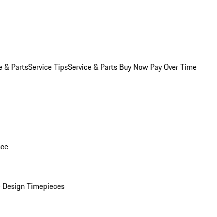
e & Parts
Service Tips
Service & Parts Buy Now Pay Over Time
nce
 Design Timepieces