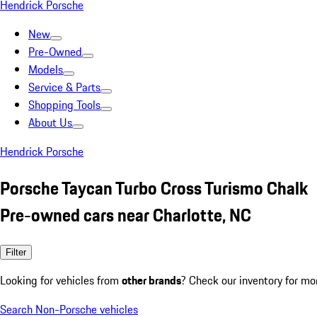
Hendrick Porsche
New
Pre-Owned
Models
Service & Parts
Shopping Tools
About Us
Hendrick Porsche
Porsche Taycan Turbo Cross Turismo Chalk
Pre-owned cars near Charlotte, NC
Filter
Looking for vehicles from
other brands
? Check our inventory for mo
Search Non-Porsche vehicles