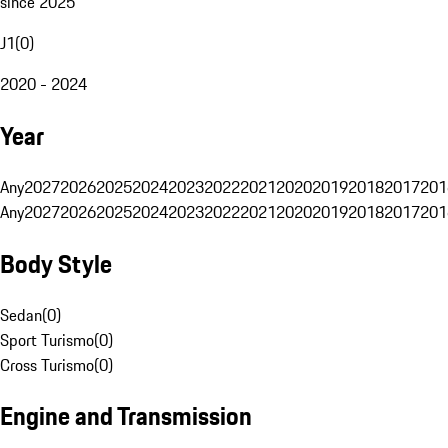
since 2025
J1
(
0
)
2020 - 2024
Year
Any
2027
2026
2025
2024
2023
2022
2021
2020
2019
2018
2017
201
Any
2027
2026
2025
2024
2023
2022
2021
2020
2019
2018
2017
201
Body Style
Sedan
(
0
)
Sport Turismo
(
0
)
Cross Turismo
(
0
)
Engine and Transmission