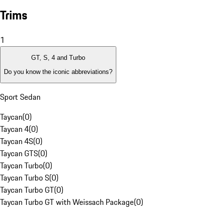
Trims
1
GT, S, 4 and Turbo
Do you know the iconic abbreviations?
Sport Sedan
Taycan
(
0
)
Taycan 4
(
0
)
Taycan 4S
(
0
)
Taycan GTS
(
0
)
Taycan Turbo
(
0
)
Taycan Turbo S
(
0
)
Taycan Turbo GT
(
0
)
Taycan Turbo GT with Weissach Package
(
0
)