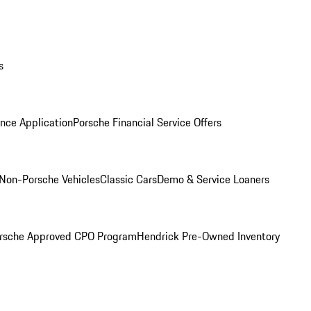
s
nce Application
Porsche Financial Service Offers
Non-Porsche Vehicles
Classic Cars
Demo & Service Loaners
rsche Approved CPO Program
Hendrick Pre-Owned Inventory