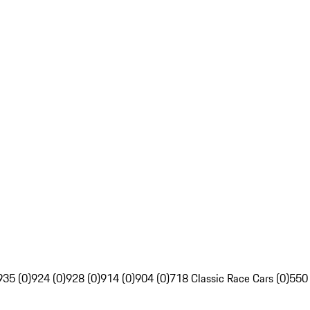
935 (0)
924 (0)
928 (0)
914 (0)
904 (0)
718 Classic Race Cars (0)
550