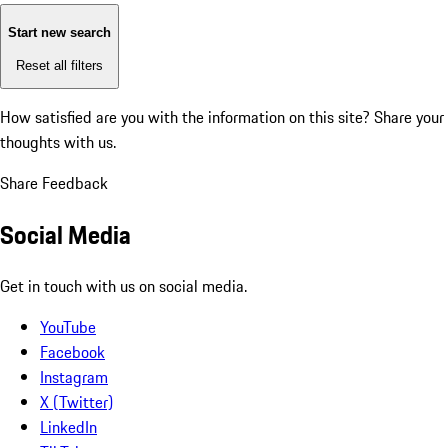
Start new search
Reset all filters
How satisfied are you with the information on this site?
Share your
thoughts with us.
Share Feedback
Social Media
Get in touch with us on social media.
YouTube
Facebook
Instagram
X (Twitter)
LinkedIn