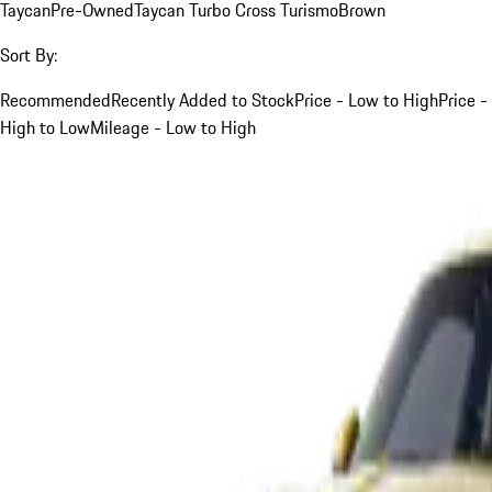
Taycan
Pre-Owned
Taycan Turbo Cross Turismo
Brown
Sort By:
Recommended
Recently Added to Stock
Price - Low to High
Price -
High to Low
Mileage - Low to High