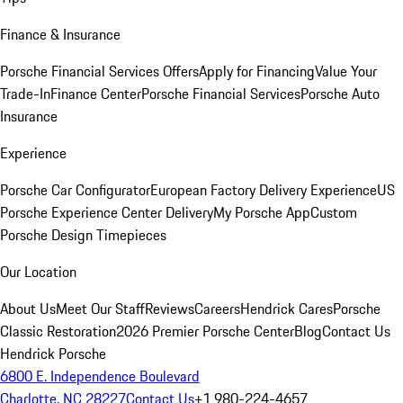
Finance & Insurance
Porsche Financial Services Offers
Apply for Financing
Value Your
Trade-In
Finance Center
Porsche Financial Services
Porsche Auto
Insurance
Experience
Porsche Car Configurator
European Factory Delivery Experience
US
Porsche Experience Center Delivery
My Porsche App
Custom
Porsche Design Timepieces
Our Location
About Us
Meet Our Staff
Reviews
Careers
Hendrick Cares
Porsche
Classic Restoration
2026 Premier Porsche Center
Blog
Contact Us
Hendrick Porsche
6800 E. Independence Boulevard
Charlotte, NC 28227
Contact Us
+1 980-224-4657