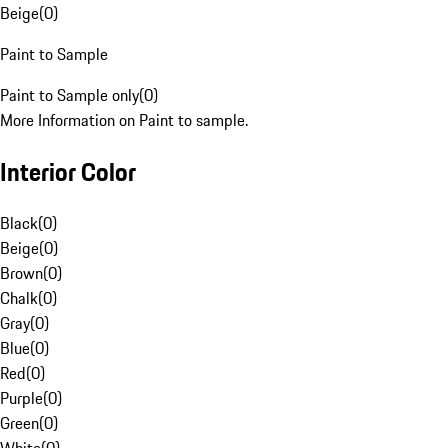
Beige
(
0
)
Paint to Sample
Paint to Sample only
(
0
)
More Information on Paint to sample.
Interior Color
Black
(
0
)
Beige
(
0
)
Brown
(
0
)
Chalk
(
0
)
Gray
(
0
)
Blue
(
0
)
Red
(
0
)
Purple
(
0
)
Green
(
0
)
White
(
0
)