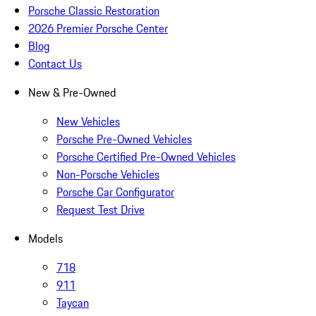
Porsche Classic Restoration
2026 Premier Porsche Center
Blog
Contact Us
New & Pre-Owned
New Vehicles
Porsche Pre-Owned Vehicles
Porsche Certified Pre-Owned Vehicles
Non-Porsche Vehicles
Porsche Car Configurator
Request Test Drive
Models
718
911
Taycan