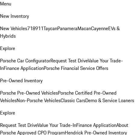
Menu
New Inventory
New Vehicles
718
911
Taycan
Panamera
Macan
Cayenne
EVs &
Hybrids
Explore
Porsche Car Configurator
Request Test Drive
Value Your Trade-
In
Finance Application
Porsche Financial Service Offers
Pre-Owned Inventory
Porsche Pre-Owned Vehicles
Porsche Certified Pre-Owned
Vehicles
Non-Porsche Vehicles
Classic Cars
Demo & Service Loaners
Explore
Request Test Drive
Value Your Trade-In
Finance Application
About
Porsche Approved CPO Program
Hendrick Pre-Owned Inventory