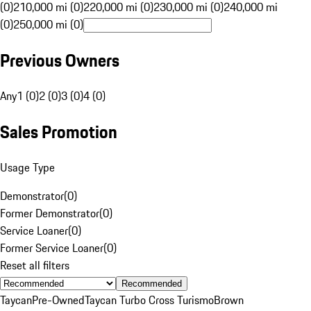
(0)
210,000 mi (0)
220,000 mi (0)
230,000 mi (0)
240,000 mi
(0)
250,000 mi (0)
Previous Owners
Any
1 (0)
2 (0)
3 (0)
4 (0)
Sales Promotion
Usage Type
Demonstrator
(
0
)
Former Demonstrator
(
0
)
Service Loaner
(
0
)
Former Service Loaner
(
0
)
Reset all filters
Recommended
Taycan
Pre-Owned
Taycan Turbo Cross Turismo
Brown