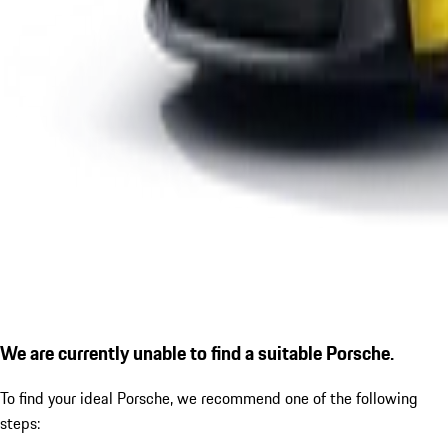
We are currently unable to find a suitable Porsche.
To find your ideal Porsche, we recommend one of the following
steps: