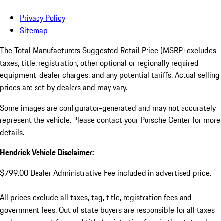
Privacy Policy
Sitemap
The Total Manufacturers Suggested Retail Price (MSRP) excludes
taxes, title, registration, other optional or regionally required
equipment, dealer charges, and any potential tariffs. Actual selling
prices are set by dealers and may vary.
Some images are configurator-generated and may not accurately
represent the vehicle. Please contact your Porsche Center for more
details.
Hendrick Vehicle Disclaimer:
$799.00 Dealer Administrative Fee included in advertised price.
All prices exclude all taxes, tag, title, registration fees and
government fees. Out of state buyers are responsible for all taxes