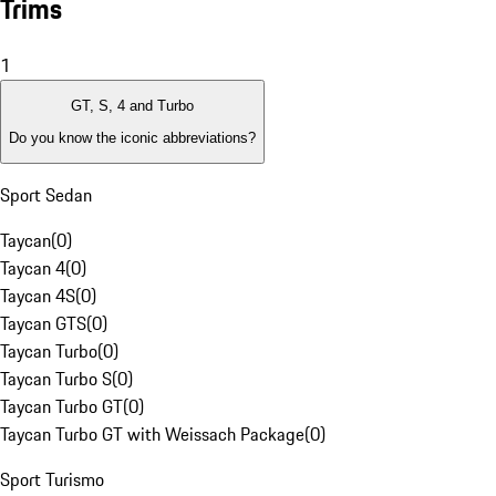
Trims
1
GT, S, 4 and Turbo
Do you know the iconic abbreviations?
Sport Sedan
Taycan
(
0
)
Taycan 4
(
0
)
Taycan 4S
(
0
)
Taycan GTS
(
0
)
Taycan Turbo
(
0
)
Taycan Turbo S
(
0
)
Taycan Turbo GT
(
0
)
Taycan Turbo GT with Weissach Package
(
0
)
Sport Turismo