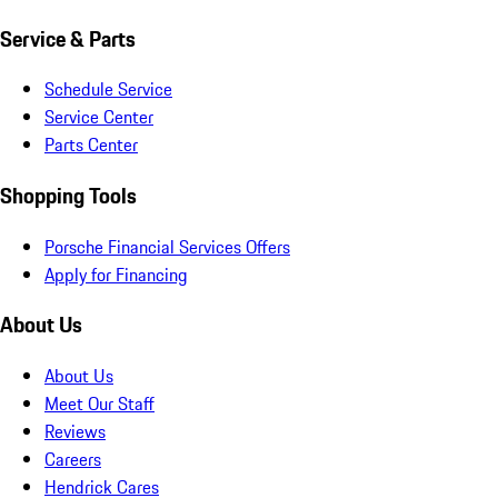
Service & Parts
Schedule Service
Service Center
Parts Center
Shopping Tools
Porsche Financial Services Offers
Apply for Financing
About Us
About Us
Meet Our Staff
Reviews
Careers
Hendrick Cares