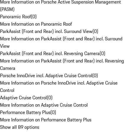
More Information on Porsche Active Suspension Management
(PASM)
Panoramic Roof
(
0
)
More Information on Panoramic Roof
ParkAssist (Front and Rear) incl. Surround View
(
0
)
More Information on ParkAssist (Front and Rear) incl. Surround
View
ParkAssist (Front and Rear) incl. Reversing Camera
(
0
)
More Information on ParkAssist (Front and Rear) incl. Reversing
Camera
Porsche InnoDrive incl. Adaptive Cruise Control
(
0
)
More Information on Porsche InnoDrive incl. Adaptive Cruise
Control
Adaptive Cruise Control
(
0
)
More Information on Adaptive Cruise Control
Performance Battery Plus
(
0
)
More Information on Performance Battery Plus
Show all 89 options