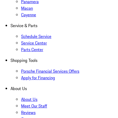
Panamera
Macan
Cayenne
Service & Parts
Schedule Service
Service Center
Parts Center
Shopping Tools
Porsche Financial Services Offers
Apply for Financing
About Us
About Us
Meet Our Staff
Reviews