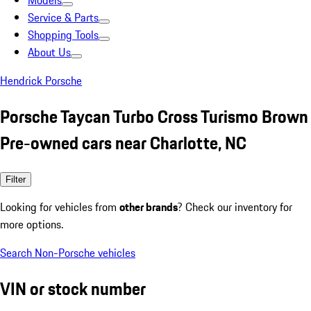
Models
Service & Parts
Shopping Tools
About Us
Hendrick Porsche
Porsche Taycan Turbo Cross Turismo Brown
Pre-owned cars near Charlotte, NC
Filter
Looking for vehicles from
other brands
? Check our inventory for
more options.
Search Non-Porsche vehicles
VIN or stock number