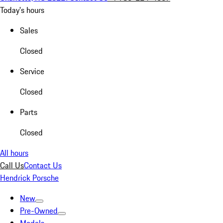
Today's hours
Sales
Closed
Service
Closed
Parts
Closed
All hours
Call Us
Contact Us
Hendrick Porsche
New
Pre-Owned