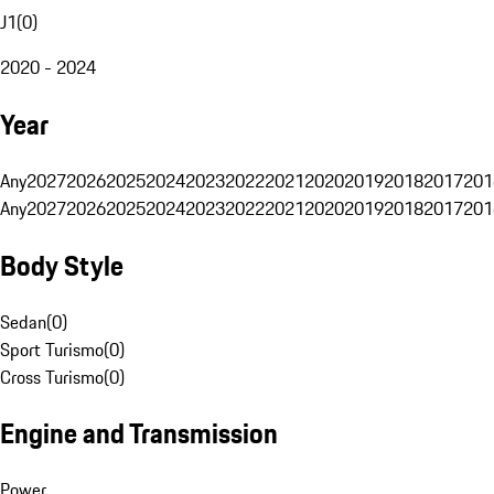
J1
(
0
)
2020 - 2024
Year
Any
2027
2026
2025
2024
2023
2022
2021
2020
2019
2018
2017
201
Any
2027
2026
2025
2024
2023
2022
2021
2020
2019
2018
2017
201
Body Style
Sedan
(
0
)
Sport Turismo
(
0
)
Cross Turismo
(
0
)
Engine and Transmission
Power