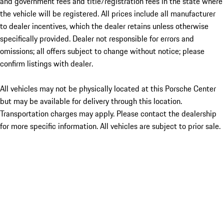
and government fees and title/registration fees in the state where
the vehicle will be registered. All prices include all manufacturer
to dealer incentives, which the dealer retains unless otherwise
specifically provided. Dealer not responsible for errors and
omissions; all offers subject to change without notice; please
confirm listings with dealer.
All vehicles may not be physically located at this Porsche Center
but may be available for delivery through this location.
Transportation charges may apply. Please contact the dealership
for more specific information. All vehicles are subject to prior sale.