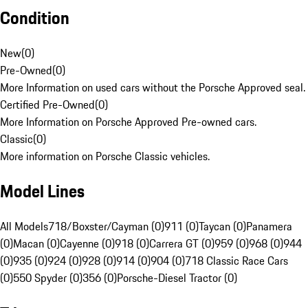
Condition
New
(
0
)
Pre-Owned
(
0
)
More Information on used cars without the Porsche Approved seal.
Certified Pre-Owned
(
0
)
More Information on Porsche Approved Pre-owned cars.
Classic
(
0
)
More information on Porsche Classic vehicles.
Model Lines
All Models
718/Boxster/Cayman (0)
911 (0)
Taycan (0)
Panamera
(0)
Macan (0)
Cayenne (0)
918 (0)
Carrera GT (0)
959 (0)
968 (0)
944
(0)
935 (0)
924 (0)
928 (0)
914 (0)
904 (0)
718 Classic Race Cars
(0)
550 Spyder (0)
356 (0)
Porsche-Diesel Tractor (0)