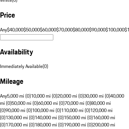
Price
Any
$40,000
$50,000
$60,000
$70,000
$80,000
$90,000
$100,000
$
Availability
Immediately Available
(
0
)
Mileage
Any
5,000 mi (0)
10,000 mi (0)
20,000 mi (0)
30,000 mi (0)
40,000
mi (0)
50,000 mi (0)
60,000 mi (0)
70,000 mi (0)
80,000 mi
(0)
90,000 mi (0)
100,000 mi (0)
110,000 mi (0)
120,000 mi
(0)
130,000 mi (0)
140,000 mi (0)
150,000 mi (0)
160,000 mi
(0)
170,000 mi (0)
180,000 mi (0)
190,000 mi (0)
200,000 mi