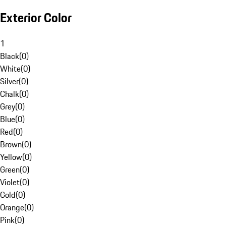
Exterior Color
1
Black
(
0
)
White
(
0
)
Silver
(
0
)
Chalk
(
0
)
Grey
(
0
)
Blue
(
0
)
Red
(
0
)
Brown
(
0
)
Yellow
(
0
)
Green
(
0
)
Violet
(
0
)
Gold
(
0
)
Orange
(
0
)
Pink
(
0
)