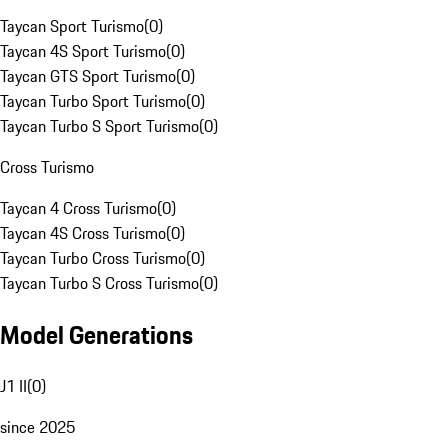
Taycan Sport Turismo
(
0
)
Taycan 4S Sport Turismo
(
0
)
Taycan GTS Sport Turismo
(
0
)
Taycan Turbo Sport Turismo
(
0
)
Taycan Turbo S Sport Turismo
(
0
)
Cross Turismo
Taycan 4 Cross Turismo
(
0
)
Taycan 4S Cross Turismo
(
0
)
Taycan Turbo Cross Turismo
(
0
)
Taycan Turbo S Cross Turismo
(
0
)
Model Generations
J1 II
(
0
)
since 2025