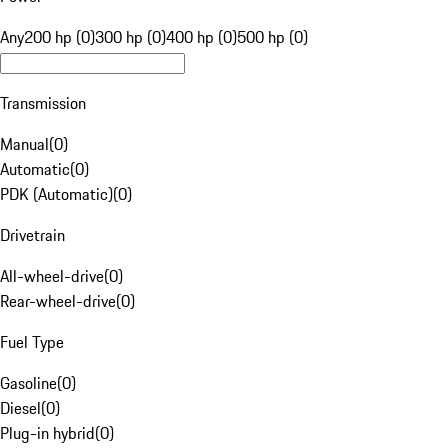
Any
200 hp (0)
300 hp (0)
400 hp (0)
500 hp (0)
Transmission
Manual
(
0
)
Automatic
(
0
)
PDK (Automatic)
(
0
)
Drivetrain
All-wheel-drive
(
0
)
Rear-wheel-drive
(
0
)
Fuel Type
Gasoline
(
0
)
Diesel
(
0
)
Plug-in hybrid
(
0
)