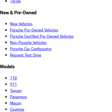
TikTok
New & Pre-Owned
New Vehicles
Porsche Pre-Owned Vehicles
Porsche Certified Pre-Owned Vehicles
Non-Porsche Vehicles
Porsche Car Configurator
Request Test Drive
Models
718
911
Taycan
Panamera
Macan
Cayenne