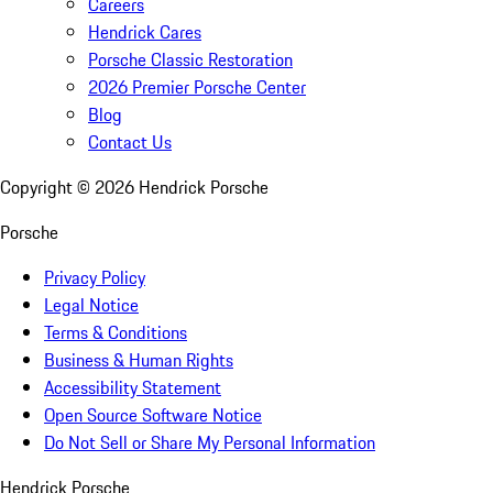
Careers
Hendrick Cares
Porsche Classic Restoration
2026 Premier Porsche Center
Blog
Contact Us
Copyright ©
2026
Hendrick Porsche
Porsche
Privacy Policy
Legal Notice
Terms & Conditions
Business & Human Rights
Accessibility Statement
Open Source Software Notice
Do Not Sell or Share My Personal Information
Hendrick Porsche