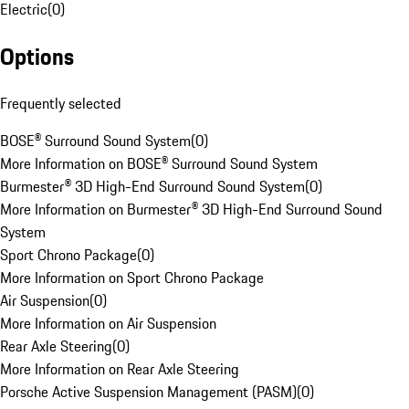
Electric
(
0
)
Options
Frequently selected
BOSE® Surround Sound System
(
0
)
More Information on BOSE® Surround Sound System
Burmester® 3D High-End Surround Sound System
(
0
)
More Information on Burmester® 3D High-End Surround Sound
System
Sport Chrono Package
(
0
)
More Information on Sport Chrono Package
Air Suspension
(
0
)
More Information on Air Suspension
Rear Axle Steering
(
0
)
More Information on Rear Axle Steering
Porsche Active Suspension Management (PASM)
(
0
)