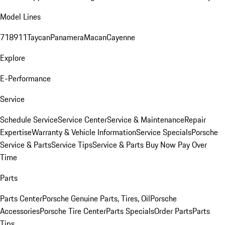
Model Lines
718
911
Taycan
Panamera
Macan
Cayenne
Explore
E-Performance
Service
Schedule Service
Service Center
Service & Maintenance
Repair
Expertise
Warranty & Vehicle Information
Service Specials
Porsche
Service & Parts
Service Tips
Service & Parts Buy Now Pay Over
Time
Parts
Parts Center
Porsche Genuine Parts, Tires, Oil
Porsche
Accessories
Porsche Tire Center
Parts Specials
Order Parts
Parts
Tips