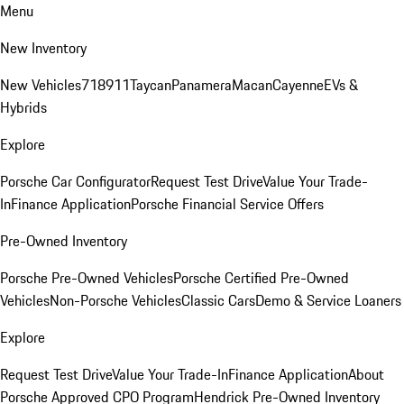
Menu
New Inventory
New Vehicles
718
911
Taycan
Panamera
Macan
Cayenne
EVs &
Hybrids
Explore
Porsche Car Configurator
Request Test Drive
Value Your Trade-
In
Finance Application
Porsche Financial Service Offers
Pre-Owned Inventory
Porsche Pre-Owned Vehicles
Porsche Certified Pre-Owned
Vehicles
Non-Porsche Vehicles
Classic Cars
Demo & Service Loaners
Explore
Request Test Drive
Value Your Trade-In
Finance Application
About
Porsche Approved CPO Program
Hendrick Pre-Owned Inventory