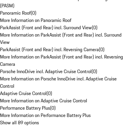
(PASM)
Panoramic Roof
(
0
)
More Information on Panoramic Roof
ParkAssist (Front and Rear) incl. Surround View
(
0
)
More Information on ParkAssist (Front and Rear) incl. Surround
View
ParkAssist (Front and Rear) incl. Reversing Camera
(
0
)
More Information on ParkAssist (Front and Rear) incl. Reversing
Camera
Porsche InnoDrive incl. Adaptive Cruise Control
(
0
)
More Information on Porsche InnoDrive incl. Adaptive Cruise
Control
Adaptive Cruise Control
(
0
)
More Information on Adaptive Cruise Control
Performance Battery Plus
(
0
)
More Information on Performance Battery Plus
Show all 89 options