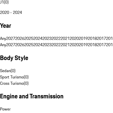
J1
(
0
)
2020 - 2024
Year
Any
2027
2026
2025
2024
2023
2022
2021
2020
2019
2018
2017
201
Any
2027
2026
2025
2024
2023
2022
2021
2020
2019
2018
2017
201
Body Style
Sedan
(
0
)
Sport Turismo
(
0
)
Cross Turismo
(
0
)
Engine and Transmission
Power