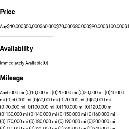
Price
Any
$40,000
$50,000
$60,000
$70,000
$80,000
$90,000
$100,000
$
Availability
Immediately Available
(
0
)
Mileage
Any
5,000 mi (0)
10,000 mi (0)
20,000 mi (0)
30,000 mi (0)
40,000
mi (0)
50,000 mi (0)
60,000 mi (0)
70,000 mi (0)
80,000 mi
(0)
90,000 mi (0)
100,000 mi (0)
110,000 mi (0)
120,000 mi
(0)
130,000 mi (0)
140,000 mi (0)
150,000 mi (0)
160,000 mi
(0)
170,000 mi (0)
180,000 mi (0)
190,000 mi (0)
200,000 mi
(0)
210,000 mi (0)
220,000 mi (0)
230,000 mi (0)
240,000 mi