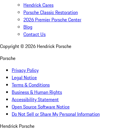
Hendrick Cares
Porsche Classic Restoration
2026 Premier Porsche Center
Blog
Contact Us
Copyright ©
2026
Hendrick Porsche
Porsche
Privacy Policy
Legal Notice
Terms & Conditions
Business & Human Rights
Accessibility Statement
Open Source Software Notice
Do Not Sell or Share My Personal Information
Hendrick Porsche