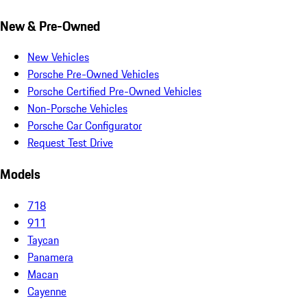
New & Pre-Owned
New Vehicles
Porsche Pre-Owned Vehicles
Porsche Certified Pre-Owned Vehicles
Non-Porsche Vehicles
Porsche Car Configurator
Request Test Drive
Models
718
911
Taycan
Panamera
Macan
Cayenne