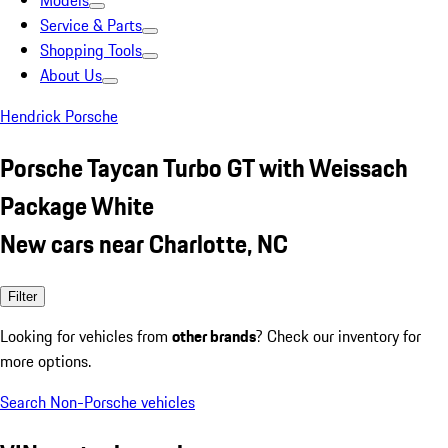
Models
Service & Parts
Shopping Tools
About Us
Hendrick Porsche
Porsche Taycan Turbo GT with Weissach
Package White
New cars near Charlotte, NC
Filter
Looking for vehicles from
other brands
? Check our inventory for
more options.
Search Non-Porsche vehicles