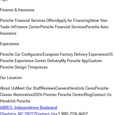
Finance & Insurance
Porsche Financial Services Offers
Apply for Financing
Value Your
Trade-In
Finance Center
Porsche Financial Services
Porsche Auto
Insurance
Experience
Porsche Car Configurator
European Factory Delivery Experience
US
Porsche Experience Center Delivery
My Porsche App
Custom
Porsche Design Timepieces
Our Location
About Us
Meet Our Staff
Reviews
Careers
Hendrick Cares
Porsche
Classic Restoration
2026 Premier Porsche Center
Blog
Contact Us
Hendrick Porsche
6800 E. Independence Boulevard
Charlotte, NC 28227
Contact Us
+1 980-224-4657