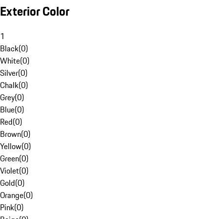
Exterior Color
1
Black
(
0
)
White
(
0
)
Silver
(
0
)
Chalk
(
0
)
Grey
(
0
)
Blue
(
0
)
Red
(
0
)
Brown
(
0
)
Yellow
(
0
)
Green
(
0
)
Violet
(
0
)
Gold
(
0
)
Orange
(
0
)
Pink
(
0
)