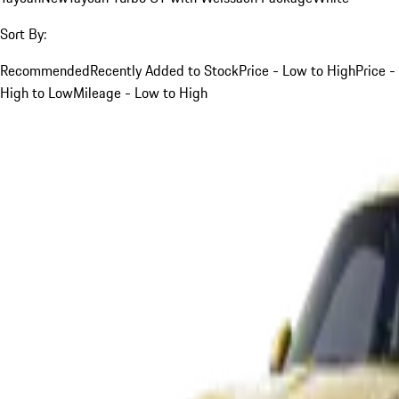
Sort By:
Recommended
Recently Added to Stock
Price - Low to High
Price -
High to Low
Mileage - Low to High