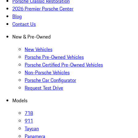
Porsche Classic Restoration
2026 Premier Porsche Center
Blog
Contact Us
New & Pre-Owned
New Vehicles
Porsche Pre-Owned Vehicles
Porsche Certified Pre-Owned Vehicles
Non-Porsche Vehicles
Porsche Car Configurator
Request Test Drive
Models
718
911
Taycan
Panamera