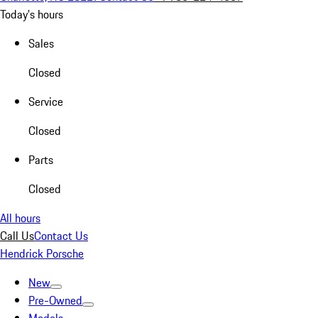
Today's hours
Sales
Closed
Service
Closed
Parts
Closed
All hours
Call Us
Contact Us
Hendrick Porsche
New
Pre-Owned