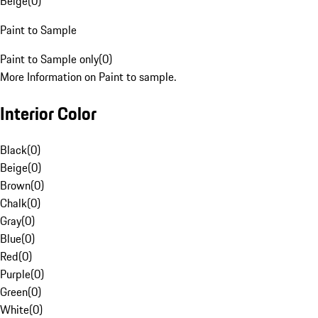
Beige
(
0
)
Paint to Sample
Paint to Sample only
(
0
)
More Information on Paint to sample.
Interior Color
Black
(
0
)
Beige
(
0
)
Brown
(
0
)
Chalk
(
0
)
Gray
(
0
)
Blue
(
0
)
Red
(
0
)
Purple
(
0
)
Green
(
0
)
White
(
0
)