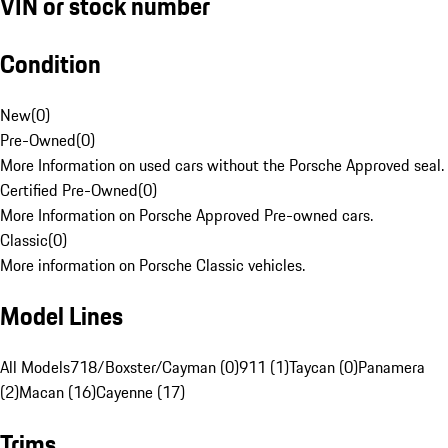
VIN or stock number
Condition
New
(
0
)
Pre-Owned
(
0
)
More Information on used cars without the Porsche Approved seal.
Certified Pre-Owned
(
0
)
More Information on Porsche Approved Pre-owned cars.
Classic
(
0
)
More information on Porsche Classic vehicles.
Model Lines
All Models
718/Boxster/Cayman (0)
911 (1)
Taycan (0)
Panamera
(2)
Macan (16)
Cayenne (17)
Trims