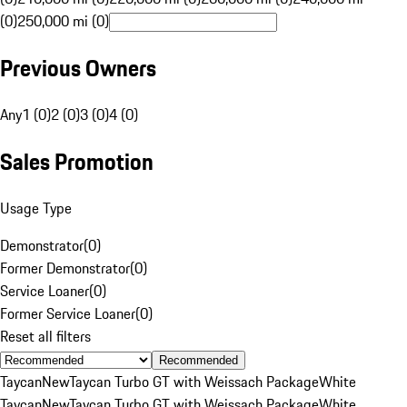
(0)
250,000 mi (0)
Previous Owners
Any
1 (0)
2 (0)
3 (0)
4 (0)
Sales Promotion
Usage Type
Demonstrator
(
0
)
Former Demonstrator
(
0
)
Service Loaner
(
0
)
Former Service Loaner
(
0
)
Reset all filters
Recommended
Taycan
New
Taycan Turbo GT with Weissach Package
White
Taycan
New
Taycan Turbo GT with Weissach Package
White