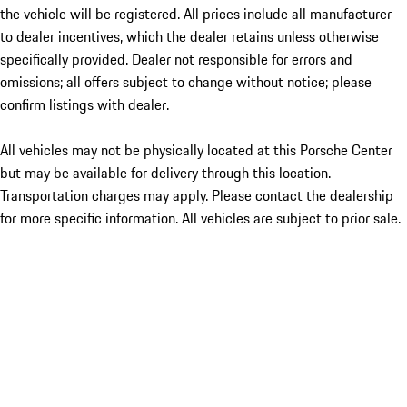
the vehicle will be registered. All prices include all manufacturer
to dealer incentives, which the dealer retains unless otherwise
specifically provided. Dealer not responsible for errors and
omissions; all offers subject to change without notice; please
confirm listings with dealer.
All vehicles may not be physically located at this Porsche Center
but may be available for delivery through this location.
Transportation charges may apply. Please contact the dealership
for more specific information. All vehicles are subject to prior sale.