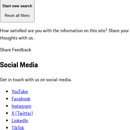
Start new search
Reset all filters
How satisfied are you with the information on this site?
Share your
thoughts with us.
Share Feedback
Social Media
Get in touch with us on social media.
YouTube
Facebook
Instagram
X (Twitter)
LinkedIn
TikTok