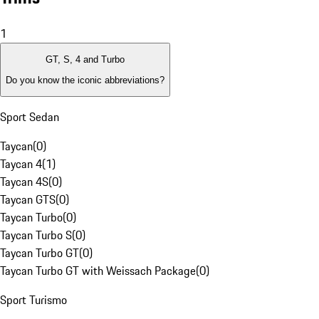
1
GT, S, 4 and Turbo
Do you know the iconic abbreviations?
Sport Sedan
Taycan
(
0
)
Taycan 4
(
1
)
Taycan 4S
(
0
)
Taycan GTS
(
0
)
Taycan Turbo
(
0
)
Taycan Turbo S
(
0
)
Taycan Turbo GT
(
0
)
Taycan Turbo GT with Weissach Package
(
0
)
Sport Turismo