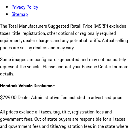
Privacy Policy
Sitemap
The Total Manufacturers Suggested Retail Price (MSRP) excludes
taxes, title, registration, other optional or regionally required
equipment, dealer charges, and any potential tariffs. Actual selling
prices are set by dealers and may vary.
Some images are configurator-generated and may not accurately
represent the vehicle. Please contact your Porsche Center for more
details.
Hendrick Vehicle Disclaimer:
$799.00 Dealer Administrative Fee included in advertised price.
All prices exclude all taxes, tag, title, registration fees and
government fees. Out of state buyers are responsible for all taxes
and government fees and title/registration fees in the state where