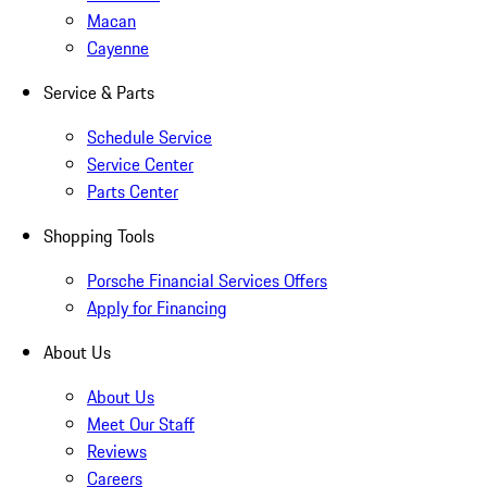
Macan
Cayenne
Service & Parts
Schedule Service
Service Center
Parts Center
Shopping Tools
Porsche Financial Services Offers
Apply for Financing
About Us
About Us
Meet Our Staff
Reviews
Careers