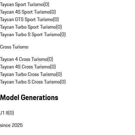
Taycan Sport Turismo
(
0
)
Taycan 4S Sport Turismo
(
0
)
Taycan GTS Sport Turismo
(
0
)
Taycan Turbo Sport Turismo
(
0
)
Taycan Turbo S Sport Turismo
(
0
)
Cross Turismo
Taycan 4 Cross Turismo
(
0
)
Taycan 4S Cross Turismo
(
0
)
Taycan Turbo Cross Turismo
(
0
)
Taycan Turbo S Cross Turismo
(
0
)
Model Generations
J1 II
(
0
)
since 2025