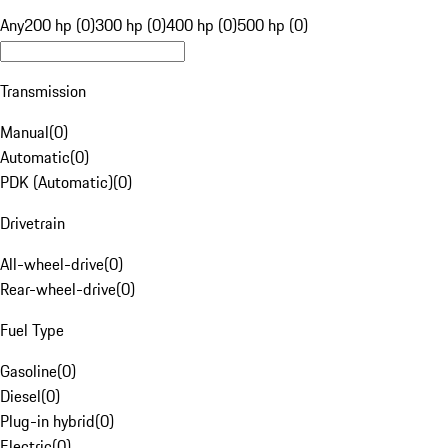
Any
200 hp (0)
300 hp (0)
400 hp (0)
500 hp (0)
Transmission
Manual
(
0
)
Automatic
(
0
)
PDK (Automatic)
(
0
)
Drivetrain
All-wheel-drive
(
0
)
Rear-wheel-drive
(
0
)
Fuel Type
Gasoline
(
0
)
Diesel
(
0
)
Plug-in hybrid
(
0
)
Electric
(
0
)