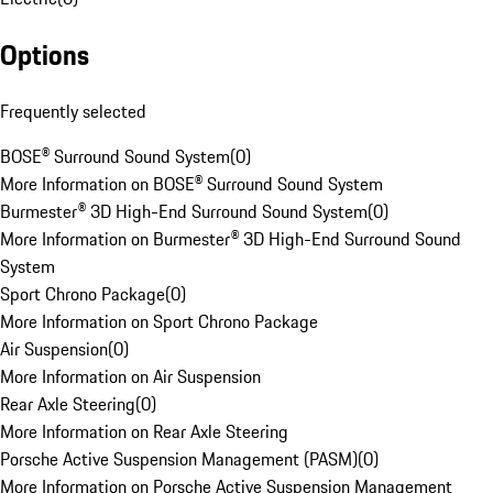
Options
Frequently selected
BOSE® Surround Sound System
(
0
)
More Information on BOSE® Surround Sound System
Burmester® 3D High-End Surround Sound System
(
0
)
More Information on Burmester® 3D High-End Surround Sound
System
Sport Chrono Package
(
0
)
More Information on Sport Chrono Package
Air Suspension
(
0
)
More Information on Air Suspension
Rear Axle Steering
(
0
)
More Information on Rear Axle Steering
Porsche Active Suspension Management (PASM)
(
0
)
More Information on Porsche Active Suspension Management