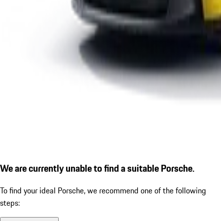
We are currently unable to find a suitable Porsche.
To find your ideal Porsche, we recommend one of the following
steps: