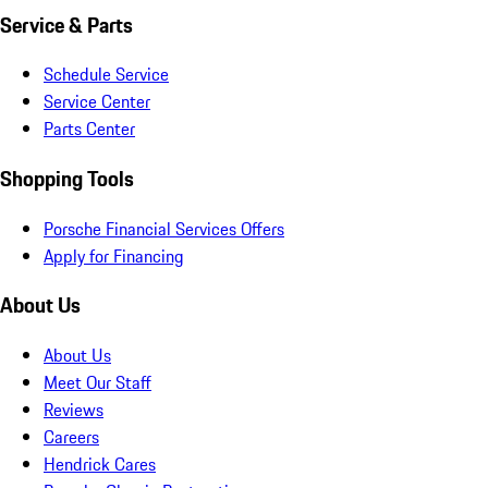
Service & Parts
Schedule Service
Service Center
Parts Center
Shopping Tools
Porsche Financial Services Offers
Apply for Financing
About Us
About Us
Meet Our Staff
Reviews
Careers
Hendrick Cares