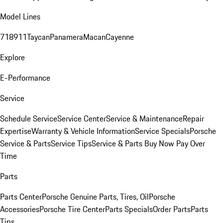
Model Lines
718
911
Taycan
Panamera
Macan
Cayenne
Explore
E-Performance
Service
Schedule Service
Service Center
Service & Maintenance
Repair
Expertise
Warranty & Vehicle Information
Service Specials
Porsche
Service & Parts
Service Tips
Service & Parts Buy Now Pay Over
Time
Parts
Parts Center
Porsche Genuine Parts, Tires, Oil
Porsche
Accessories
Porsche Tire Center
Parts Specials
Order Parts
Parts
Tips