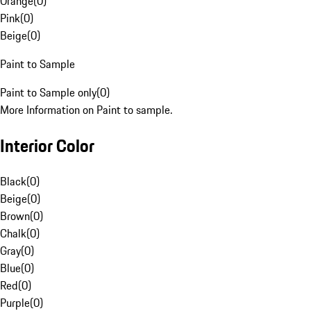
Orange
(
0
)
Pink
(
0
)
Beige
(
0
)
Paint to Sample
Paint to Sample only
(
0
)
More Information on Paint to sample.
Interior Color
Black
(
0
)
Beige
(
0
)
Brown
(
0
)
Chalk
(
0
)
Gray
(
0
)
Blue
(
0
)
Red
(
0
)
Purple
(
0
)