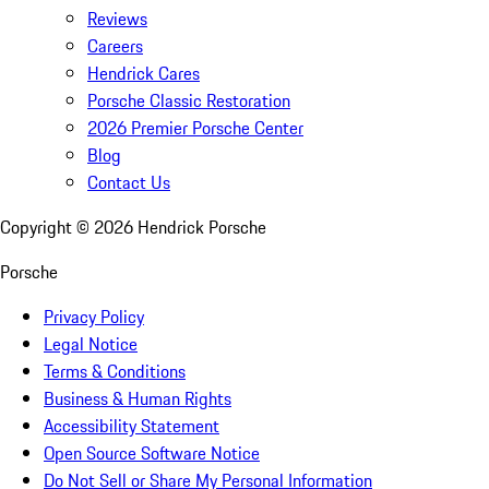
Reviews
Careers
Hendrick Cares
Porsche Classic Restoration
2026 Premier Porsche Center
Blog
Contact Us
Copyright ©
2026
Hendrick Porsche
Porsche
Privacy Policy
Legal Notice
Terms & Conditions
Business & Human Rights
Accessibility Statement
Open Source Software Notice
Do Not Sell or Share My Personal Information