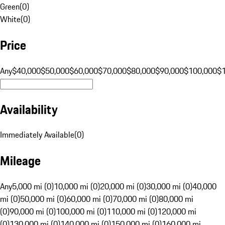
Green
(
0
)
White
(
0
)
Price
Any
$40,000
$50,000
$60,000
$70,000
$80,000
$90,000
$100,000
$
Availability
Immediately Available
(
0
)
Mileage
Any
5,000 mi (0)
10,000 mi (0)
20,000 mi (0)
30,000 mi (0)
40,000
mi (0)
50,000 mi (0)
60,000 mi (0)
70,000 mi (0)
80,000 mi
(0)
90,000 mi (0)
100,000 mi (0)
110,000 mi (0)
120,000 mi
(0)
130,000 mi (0)
140,000 mi (0)
150,000 mi (0)
160,000 mi