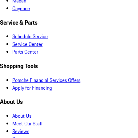
Macan
Cayenne
Service & Parts
Schedule Service
Service Center
Parts Center
Shopping Tools
Porsche Financial Services Offers
Apply for Financing
About Us
About Us
Meet Our Staff
Reviews