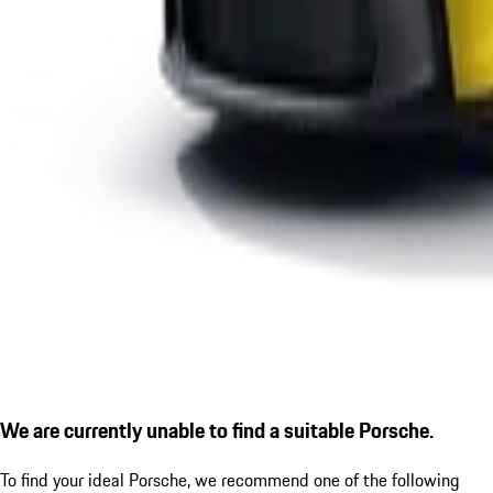
We are currently unable to find a suitable Porsche.
To find your ideal Porsche, we recommend one of the following