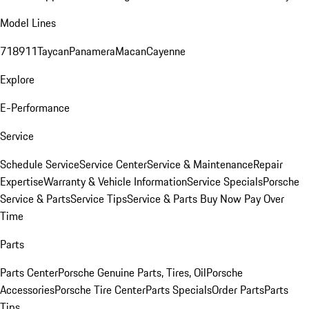
Model Lines
718
911
Taycan
Panamera
Macan
Cayenne
Explore
E-Performance
Service
Schedule Service
Service Center
Service & Maintenance
Repair
Expertise
Warranty & Vehicle Information
Service Specials
Porsche
Service & Parts
Service Tips
Service & Parts Buy Now Pay Over
Time
Parts
Parts Center
Porsche Genuine Parts, Tires, Oil
Porsche
Accessories
Porsche Tire Center
Parts Specials
Order Parts
Parts
Tips