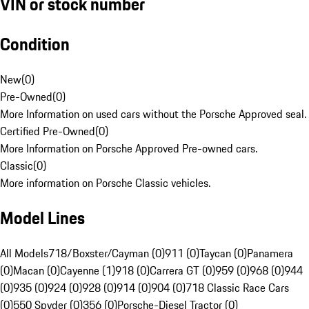
VIN or stock number
Condition
New
(
0
)
Pre-Owned
(
0
)
More Information on used cars without the Porsche Approved seal.
Certified Pre-Owned
(
0
)
More Information on Porsche Approved Pre-owned cars.
Classic
(
0
)
More information on Porsche Classic vehicles.
Model Lines
All Models
718/Boxster/Cayman (0)
911 (0)
Taycan (0)
Panamera
(0)
Macan (0)
Cayenne (1)
918 (0)
Carrera GT (0)
959 (0)
968 (0)
944
(0)
935 (0)
924 (0)
928 (0)
914 (0)
904 (0)
718 Classic Race Cars
(0)
550 Spyder (0)
356 (0)
Porsche-Diesel Tractor (0)