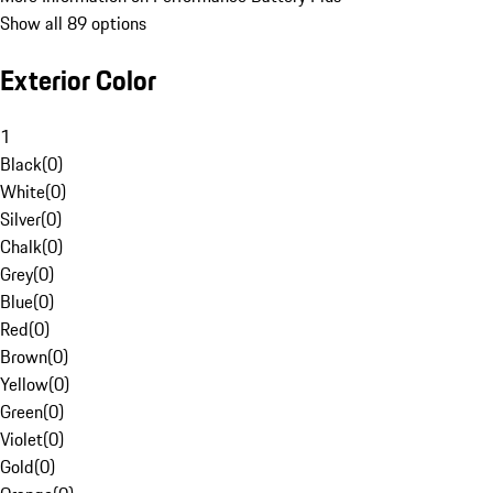
Show all 89 options
Exterior Color
1
Black
(
0
)
White
(
0
)
Silver
(
0
)
Chalk
(
0
)
Grey
(
0
)
Blue
(
0
)
Red
(
0
)
Brown
(
0
)
Yellow
(
0
)
Green
(
0
)
Violet
(
0
)
Gold
(
0
)