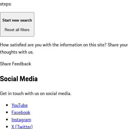
steps:
Start new search
Reset all filters
How satisfied are you with the information on this site?
Share your
thoughts with us.
Share Feedback
Social Media
Get in touch with us on social media.
YouTube
Facebook
Instagram
X (Twitter)