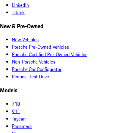
LinkedIn
TikTok
New & Pre-Owned
New Vehicles
Porsche Pre-Owned Vehicles
Porsche Certified Pre-Owned Vehicles
Non-Porsche Vehicles
Porsche Car Configurator
Request Test Drive
Models
718
911
Taycan
Panamera