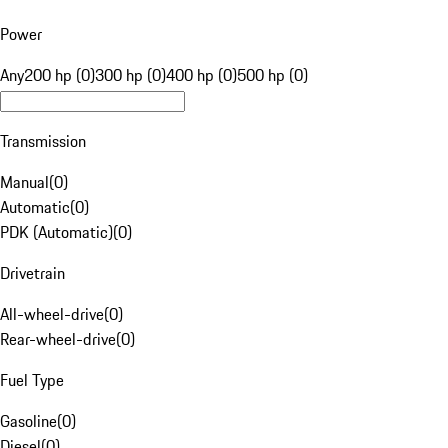
Power
Any
200 hp (0)
300 hp (0)
400 hp (0)
500 hp (0)
Transmission
Manual
(
0
)
Automatic
(
0
)
PDK (Automatic)
(
0
)
Drivetrain
All-wheel-drive
(
0
)
Rear-wheel-drive
(
0
)
Fuel Type
Gasoline
(
0
)
Diesel
(
0
)