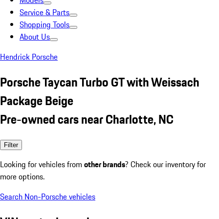
Models
Service & Parts
Shopping Tools
About Us
Hendrick Porsche
Porsche Taycan Turbo GT with Weissach
Package Beige
Pre-owned cars near Charlotte, NC
Filter
Looking for vehicles from
other brands
? Check our inventory for
more options.
Search Non-Porsche vehicles