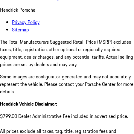
Hendrick Porsche
Privacy Policy
Sitemap
The Total Manufacturers Suggested Retail Price (MSRP) excludes
taxes, title, registration, other optional or regionally required
equipment, dealer charges, and any potential tariffs. Actual selling
prices are set by dealers and may vary.
Some images are configurator-generated and may not accurately
represent the vehicle. Please contact your Porsche Center for more
details.
Hendrick Vehicle Disclaimer:
$799.00 Dealer Administrative Fee included in advertised price.
All prices exclude all taxes, tag, title, registration fees and