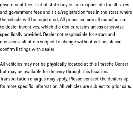
government fees. Out of state buyers are responsible for all taxes
and government fees and title/registration fees in the state where
the vehicle will be registered. All prices include all manufacturer
to dealer incentives, which the dealer retains unless otherwise
specifically provided. Dealer not responsible for errors and
omissions; all offers subject to change without notice; please
confirm listings with dealer.
All vehicles may not be physically located at this Porsche Center
but may be available for delivery through this location.
Transportation charges may apply. Please contact the dealership
for more specific information. All vehicles are subject to prior sale.