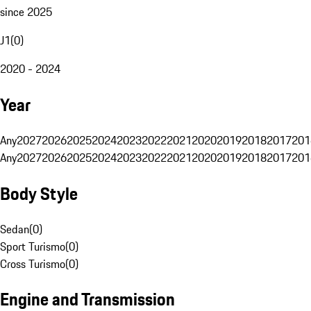
since 2025
J1
(
0
)
2020 - 2024
Year
Any
2027
2026
2025
2024
2023
2022
2021
2020
2019
2018
2017
201
Any
2027
2026
2025
2024
2023
2022
2021
2020
2019
2018
2017
201
Body Style
Sedan
(
0
)
Sport Turismo
(
0
)
Cross Turismo
(
0
)
Engine and Transmission