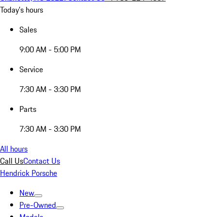
Today's hours
Sales
9:00 AM - 5:00 PM
Service
7:30 AM - 3:30 PM
Parts
7:30 AM - 3:30 PM
All hours
Call Us
Contact Us
Hendrick Porsche
New
Pre-Owned