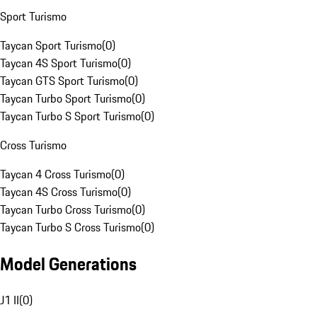
Sport Turismo
Taycan Sport Turismo
(
0
)
Taycan 4S Sport Turismo
(
0
)
Taycan GTS Sport Turismo
(
0
)
Taycan Turbo Sport Turismo
(
0
)
Taycan Turbo S Sport Turismo
(
0
)
Cross Turismo
Taycan 4 Cross Turismo
(
0
)
Taycan 4S Cross Turismo
(
0
)
Taycan Turbo Cross Turismo
(
0
)
Taycan Turbo S Cross Turismo
(
0
)
Model Generations
J1 II
(
0
)