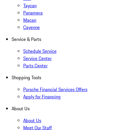
Taycan
Panamera
Macan
Cayenne
Service & Parts
Schedule Service
Service Center
Parts Center
Shopping Tools
Porsche Financial Services Offers
Apply for Financing
About Us
About Us
Meet Our Staff