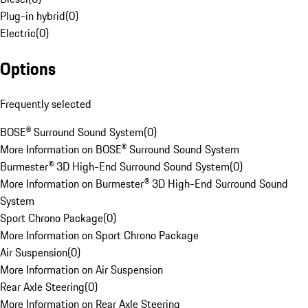
Plug-in hybrid
(
0
)
Electric
(
0
)
Options
Frequently selected
BOSE® Surround Sound System
(
0
)
More Information on BOSE® Surround Sound System
Burmester® 3D High-End Surround Sound System
(
0
)
More Information on Burmester® 3D High-End Surround Sound
System
Sport Chrono Package
(
0
)
More Information on Sport Chrono Package
Air Suspension
(
0
)
More Information on Air Suspension
Rear Axle Steering
(
0
)
More Information on Rear Axle Steering