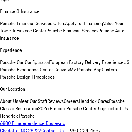
Finance & Insurance
Porsche Financial Services Offers
Apply for Financing
Value Your
Trade-In
Finance Center
Porsche Financial Services
Porsche Auto
Insurance
Experience
Porsche Car Configurator
European Factory Delivery Experience
US
Porsche Experience Center Delivery
My Porsche App
Custom
Porsche Design Timepieces
Our Location
About Us
Meet Our Staff
Reviews
Careers
Hendrick Cares
Porsche
Classic Restoration
2026 Premier Porsche Center
Blog
Contact Us
Hendrick Porsche
6800 E. Independence Boulevard
Charlotte, NC 28227
Contact Us
+1 980-224-4657