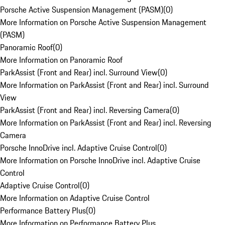
Porsche Active Suspension Management (PASM)
(
0
)
More Information on Porsche Active Suspension Management
(PASM)
Panoramic Roof
(
0
)
More Information on Panoramic Roof
ParkAssist (Front and Rear) incl. Surround View
(
0
)
More Information on ParkAssist (Front and Rear) incl. Surround
View
ParkAssist (Front and Rear) incl. Reversing Camera
(
0
)
More Information on ParkAssist (Front and Rear) incl. Reversing
Camera
Porsche InnoDrive incl. Adaptive Cruise Control
(
0
)
More Information on Porsche InnoDrive incl. Adaptive Cruise
Control
Adaptive Cruise Control
(
0
)
More Information on Adaptive Cruise Control
Performance Battery Plus
(
0
)
More Information on Performance Battery Plus