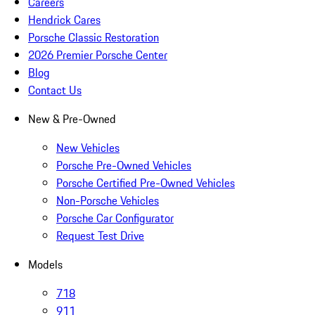
Careers
Hendrick Cares
Porsche Classic Restoration
2026 Premier Porsche Center
Blog
Contact Us
New & Pre-Owned
New Vehicles
Porsche Pre-Owned Vehicles
Porsche Certified Pre-Owned Vehicles
Non-Porsche Vehicles
Porsche Car Configurator
Request Test Drive
Models
718
911