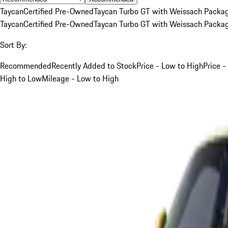
Taycan
Certified Pre-Owned
Taycan Turbo GT with Weissach Packa
Taycan
Certified Pre-Owned
Taycan Turbo GT with Weissach Packa
Sort By:
Recommended
Recently Added to Stock
Price - Low to High
Price -
High to Low
Mileage - Low to High