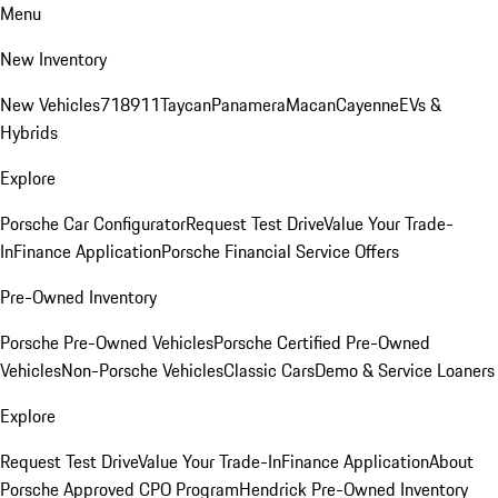
Menu
New Inventory
New Vehicles
718
911
Taycan
Panamera
Macan
Cayenne
EVs &
Hybrids
Explore
Porsche Car Configurator
Request Test Drive
Value Your Trade-
In
Finance Application
Porsche Financial Service Offers
Pre-Owned Inventory
Porsche Pre-Owned Vehicles
Porsche Certified Pre-Owned
Vehicles
Non-Porsche Vehicles
Classic Cars
Demo & Service Loaners
Explore
Request Test Drive
Value Your Trade-In
Finance Application
About
Porsche Approved CPO Program
Hendrick Pre-Owned Inventory