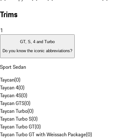
Trims
1
GT, S, 4 and Turbo
Do you know the iconic abbreviations?
Sport Sedan
Taycan
(
0
)
Taycan 4
(
0
)
Taycan 4S
(
0
)
Taycan GTS
(
0
)
Taycan Turbo
(
0
)
Taycan Turbo S
(
0
)
Taycan Turbo GT
(
0
)
Taycan Turbo GT with Weissach Package
(
0
)