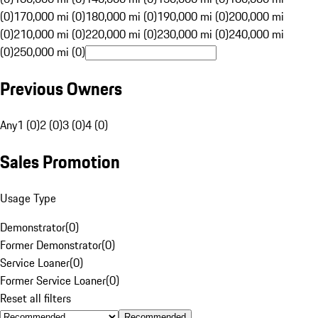
(0)
170,000 mi (0)
180,000 mi (0)
190,000 mi (0)
200,000 mi
(0)
210,000 mi (0)
220,000 mi (0)
230,000 mi (0)
240,000 mi
(0)
250,000 mi (0)
Previous Owners
Any
1 (0)
2 (0)
3 (0)
4 (0)
Sales Promotion
Usage Type
Demonstrator
(
0
)
Former Demonstrator
(
0
)
Service Loaner
(
0
)
Former Service Loaner
(
0
)
Reset all filters
Recommended