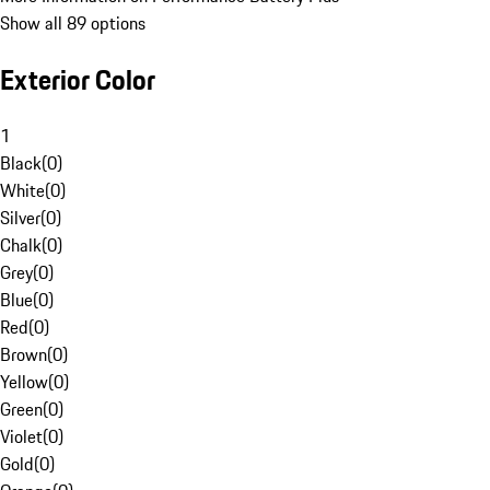
Show all 89 options
Exterior Color
1
Black
(
0
)
White
(
0
)
Silver
(
0
)
Chalk
(
0
)
Grey
(
0
)
Blue
(
0
)
Red
(
0
)
Brown
(
0
)
Yellow
(
0
)
Green
(
0
)
Violet
(
0
)
Gold
(
0
)