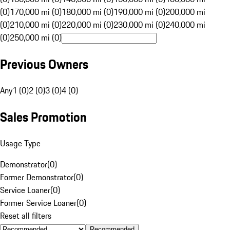
(0)
170,000 mi (0)
180,000 mi (0)
190,000 mi (0)
200,000 mi
(0)
210,000 mi (0)
220,000 mi (0)
230,000 mi (0)
240,000 mi
(0)
250,000 mi (0)
Previous Owners
Any
1 (0)
2 (0)
3 (0)
4 (0)
Sales Promotion
Usage Type
Demonstrator
(
0
)
Former Demonstrator
(
0
)
Service Loaner
(
0
)
Former Service Loaner
(
0
)
Reset all filters
Recommended