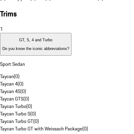
Trims
1
GT, S, 4 and Turbo
Do you know the iconic abbreviations?
Sport Sedan
Taycan
(
0
)
Taycan 4
(
0
)
Taycan 4S
(
0
)
Taycan GTS
(
0
)
Taycan Turbo
(
0
)
Taycan Turbo S
(
0
)
Taycan Turbo GT
(
0
)
Taycan Turbo GT with Weissach Package
(
0
)