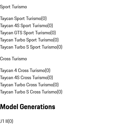
Sport Turismo
Taycan Sport Turismo
(
0
)
Taycan 4S Sport Turismo
(
0
)
Taycan GTS Sport Turismo
(
0
)
Taycan Turbo Sport Turismo
(
0
)
Taycan Turbo S Sport Turismo
(
0
)
Cross Turismo
Taycan 4 Cross Turismo
(
0
)
Taycan 4S Cross Turismo
(
0
)
Taycan Turbo Cross Turismo
(
0
)
Taycan Turbo S Cross Turismo
(
0
)
Model Generations
J1 II
(
0
)