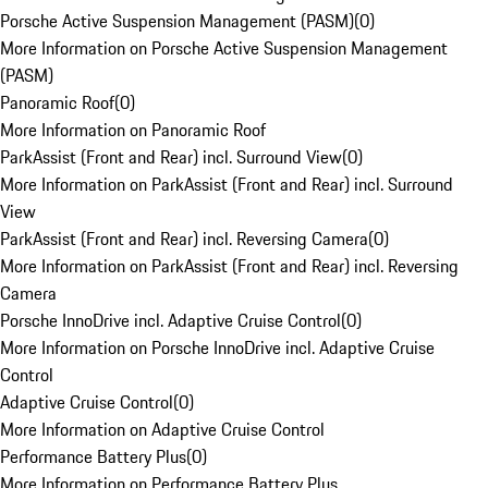
Porsche Active Suspension Management (PASM)
(
0
)
More Information on Porsche Active Suspension Management
(PASM)
Panoramic Roof
(
0
)
More Information on Panoramic Roof
ParkAssist (Front and Rear) incl. Surround View
(
0
)
More Information on ParkAssist (Front and Rear) incl. Surround
View
ParkAssist (Front and Rear) incl. Reversing Camera
(
0
)
More Information on ParkAssist (Front and Rear) incl. Reversing
Camera
Porsche InnoDrive incl. Adaptive Cruise Control
(
0
)
More Information on Porsche InnoDrive incl. Adaptive Cruise
Control
Adaptive Cruise Control
(
0
)
More Information on Adaptive Cruise Control
Performance Battery Plus
(
0
)
More Information on Performance Battery Plus