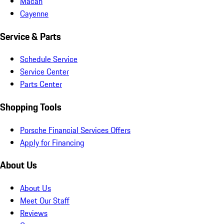
Macan
Cayenne
Service & Parts
Schedule Service
Service Center
Parts Center
Shopping Tools
Porsche Financial Services Offers
Apply for Financing
About Us
About Us
Meet Our Staff
Reviews