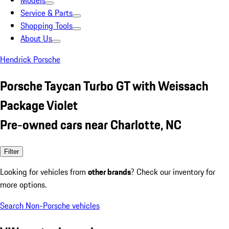
Models
Service & Parts
Shopping Tools
About Us
Hendrick Porsche
Porsche Taycan Turbo GT with Weissach
Package Violet
Pre-owned cars near Charlotte, NC
Filter
Looking for vehicles from
other brands
? Check our inventory for
more options.
Search Non-Porsche vehicles