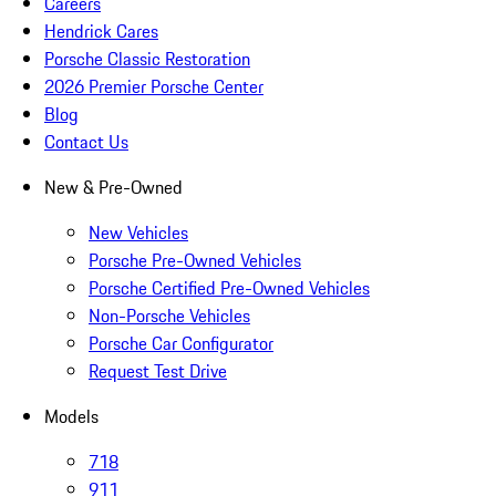
Careers
Hendrick Cares
Porsche Classic Restoration
2026 Premier Porsche Center
Blog
Contact Us
New & Pre-Owned
New Vehicles
Porsche Pre-Owned Vehicles
Porsche Certified Pre-Owned Vehicles
Non-Porsche Vehicles
Porsche Car Configurator
Request Test Drive
Models
718
911