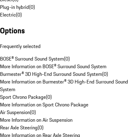
Plug-in hybrid
(
0
)
Electric
(
0
)
Options
Frequently selected
BOSE® Surround Sound System
(
0
)
More Information on BOSE® Surround Sound System
Burmester® 3D High-End Surround Sound System
(
0
)
More Information on Burmester® 3D High-End Surround Sound
System
Sport Chrono Package
(
0
)
More Information on Sport Chrono Package
Air Suspension
(
0
)
More Information on Air Suspension
Rear Axle Steering
(
0
)
More Information on Rear Axle Steering