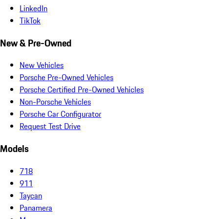
LinkedIn
TikTok
New & Pre-Owned
New Vehicles
Porsche Pre-Owned Vehicles
Porsche Certified Pre-Owned Vehicles
Non-Porsche Vehicles
Porsche Car Configurator
Request Test Drive
Models
718
911
Taycan
Panamera