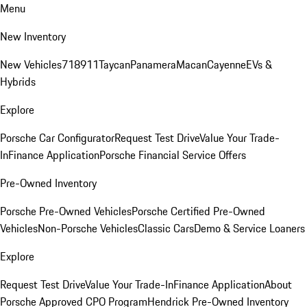
Menu
New Inventory
New Vehicles
718
911
Taycan
Panamera
Macan
Cayenne
EVs &
Hybrids
Explore
Porsche Car Configurator
Request Test Drive
Value Your Trade-
In
Finance Application
Porsche Financial Service Offers
Pre-Owned Inventory
Porsche Pre-Owned Vehicles
Porsche Certified Pre-Owned
Vehicles
Non-Porsche Vehicles
Classic Cars
Demo & Service Loaners
Explore
Request Test Drive
Value Your Trade-In
Finance Application
About
Porsche Approved CPO Program
Hendrick Pre-Owned Inventory