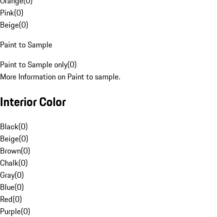
Orange
(
0
)
Pink
(
0
)
Beige
(
0
)
Paint to Sample
Paint to Sample only
(
0
)
More Information on Paint to sample.
Interior Color
Black
(
0
)
Beige
(
0
)
Brown
(
0
)
Chalk
(
0
)
Gray
(
0
)
Blue
(
0
)
Red
(
0
)
Purple
(
0
)