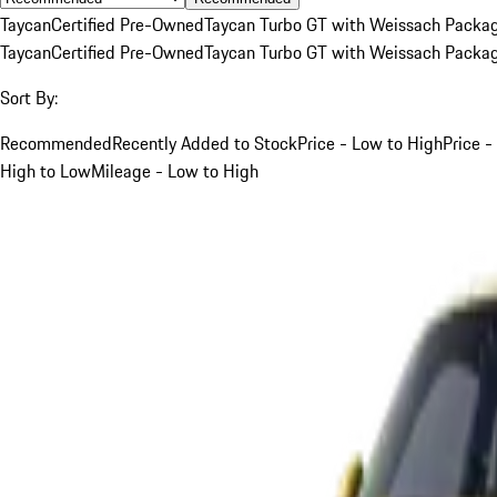
Taycan
Certified Pre-Owned
Taycan Turbo GT with Weissach Packa
Taycan
Certified Pre-Owned
Taycan Turbo GT with Weissach Packa
Sort By:
Recommended
Recently Added to Stock
Price - Low to High
Price -
High to Low
Mileage - Low to High