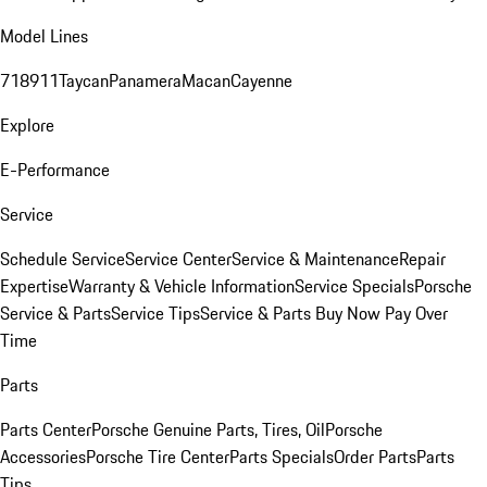
Model Lines
718
911
Taycan
Panamera
Macan
Cayenne
Explore
E-Performance
Service
Schedule Service
Service Center
Service & Maintenance
Repair
Expertise
Warranty & Vehicle Information
Service Specials
Porsche
Service & Parts
Service Tips
Service & Parts Buy Now Pay Over
Time
Parts
Parts Center
Porsche Genuine Parts, Tires, Oil
Porsche
Accessories
Porsche Tire Center
Parts Specials
Order Parts
Parts
Tips