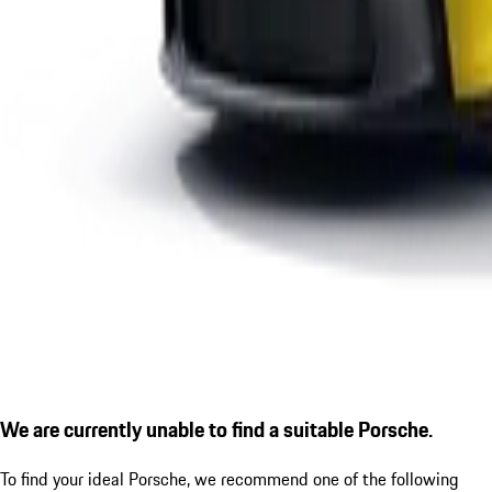
We are currently unable to find a suitable Porsche.
To find your ideal Porsche, we recommend one of the following