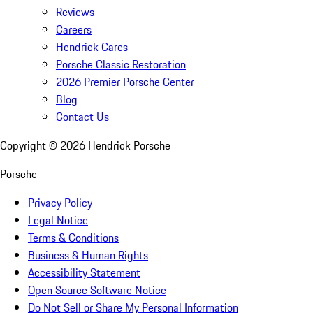
Reviews
Careers
Hendrick Cares
Porsche Classic Restoration
2026 Premier Porsche Center
Blog
Contact Us
Copyright ©
2026
Hendrick Porsche
Porsche
Privacy Policy
Legal Notice
Terms & Conditions
Business & Human Rights
Accessibility Statement
Open Source Software Notice
Do Not Sell or Share My Personal Information