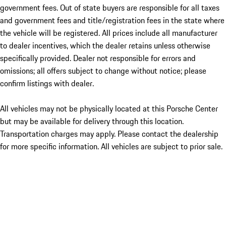
government fees. Out of state buyers are responsible for all taxes
and government fees and title/registration fees in the state where
the vehicle will be registered. All prices include all manufacturer
to dealer incentives, which the dealer retains unless otherwise
specifically provided. Dealer not responsible for errors and
omissions; all offers subject to change without notice; please
confirm listings with dealer.
All vehicles may not be physically located at this Porsche Center
but may be available for delivery through this location.
Transportation charges may apply. Please contact the dealership
for more specific information. All vehicles are subject to prior sale.