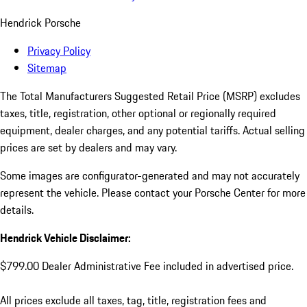
Hendrick Porsche
Privacy Policy
Sitemap
The Total Manufacturers Suggested Retail Price (MSRP) excludes
taxes, title, registration, other optional or regionally required
equipment, dealer charges, and any potential tariffs. Actual selling
prices are set by dealers and may vary.
Some images are configurator-generated and may not accurately
represent the vehicle. Please contact your Porsche Center for more
details.
Hendrick Vehicle Disclaimer:
$799.00 Dealer Administrative Fee included in advertised price.
All prices exclude all taxes, tag, title, registration fees and