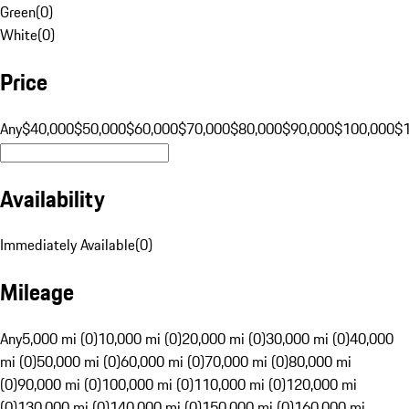
Green
(
0
)
White
(
0
)
Price
Any
$40,000
$50,000
$60,000
$70,000
$80,000
$90,000
$100,000
$
Availability
Immediately Available
(
0
)
Mileage
Any
5,000 mi (0)
10,000 mi (0)
20,000 mi (0)
30,000 mi (0)
40,000
mi (0)
50,000 mi (0)
60,000 mi (0)
70,000 mi (0)
80,000 mi
(0)
90,000 mi (0)
100,000 mi (0)
110,000 mi (0)
120,000 mi
(0)
130,000 mi (0)
140,000 mi (0)
150,000 mi (0)
160,000 mi