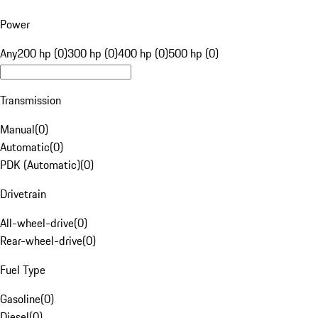
Power
Any
200 hp (0)
300 hp (0)
400 hp (0)
500 hp (0)
Transmission
Manual
(
0
)
Automatic
(
0
)
PDK (Automatic)
(
0
)
Drivetrain
All-wheel-drive
(
0
)
Rear-wheel-drive
(
0
)
Fuel Type
Gasoline
(
0
)
Diesel
(
0
)