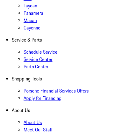
Taycan
Panamera
Macan
Cayenne
Service & Parts
Schedule Service
Service Center
Parts Center
Shopping Tools
Porsche Financial Services Offers
Apply for Financing
About Us
About Us
Meet Our Staff