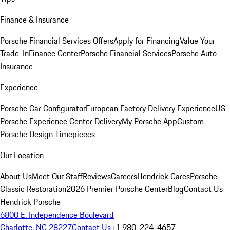
Finance & Insurance
Porsche Financial Services Offers
Apply for Financing
Value Your
Trade-In
Finance Center
Porsche Financial Services
Porsche Auto
Insurance
Experience
Porsche Car Configurator
European Factory Delivery Experience
US
Porsche Experience Center Delivery
My Porsche App
Custom
Porsche Design Timepieces
Our Location
About Us
Meet Our Staff
Reviews
Careers
Hendrick Cares
Porsche
Classic Restoration
2026 Premier Porsche Center
Blog
Contact Us
Hendrick Porsche
6800 E. Independence Boulevard
Charlotte, NC 28227
Contact Us
+1 980-224-4657