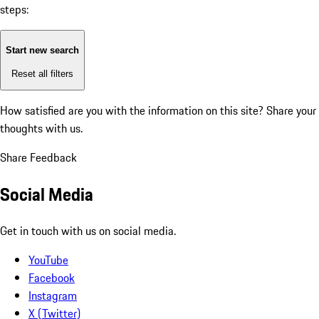
steps:
Start new search
Reset all filters
How satisfied are you with the information on this site?
Share your
thoughts with us.
Share Feedback
Social Media
Get in touch with us on social media.
YouTube
Facebook
Instagram
X (Twitter)