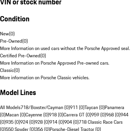
VIN or stock number
Condition
New
(
0
)
Pre-Owned
(
0
)
More Information on used cars without the Porsche Approved seal.
Certified Pre-Owned
(
0
)
More Information on Porsche Approved Pre-owned cars.
Classic
(
0
)
More information on Porsche Classic vehicles.
Model Lines
All Models
718/Boxster/Cayman (0)
911 (0)
Taycan (0)
Panamera
(0)
Macan (0)
Cayenne (0)
918 (0)
Carrera GT (0)
959 (0)
968 (0)
944
(0)
935 (0)
924 (0)
928 (0)
914 (0)
904 (0)
718 Classic Race Cars
(0)
550 Spyder (0)
356 (0)
Porsche-Diesel Tractor (0)