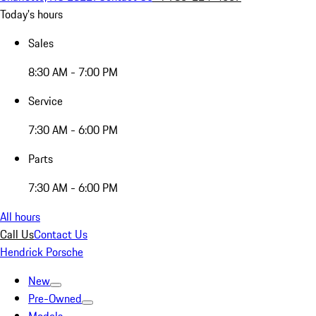
Today's hours
Sales
8:30 AM - 7:00 PM
Service
7:30 AM - 6:00 PM
Parts
7:30 AM - 6:00 PM
All hours
Call Us
Contact Us
Hendrick Porsche
New
Pre-Owned