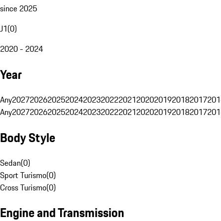
since 2025
J1
(
0
)
2020 - 2024
Year
Any
2027
2026
2025
2024
2023
2022
2021
2020
2019
2018
2017
201
Any
2027
2026
2025
2024
2023
2022
2021
2020
2019
2018
2017
201
Body Style
Sedan
(
0
)
Sport Turismo
(
0
)
Cross Turismo
(
0
)
Engine and Transmission