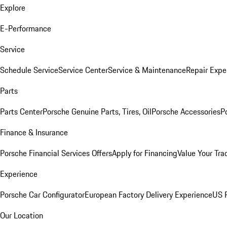
Explore
E-Performance
Service
Schedule Service
Service Center
Service & Maintenance
Repair Expe
Parts
Parts Center
Porsche Genuine Parts, Tires, Oil
Porsche Accessories
P
Finance & Insurance
Porsche Financial Services Offers
Apply for Financing
Value Your Tra
Experience
Porsche Car Configurator
European Factory Delivery Experience
US P
Our Location