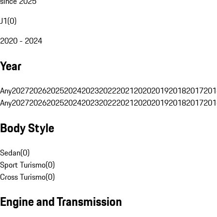
since 2025
J1
(
0
)
2020 - 2024
Year
Any
2027
2026
2025
2024
2023
2022
2021
2020
2019
2018
2017
201
Any
2027
2026
2025
2024
2023
2022
2021
2020
2019
2018
2017
201
Body Style
Sedan
(
0
)
Sport Turismo
(
0
)
Cross Turismo
(
0
)
Engine and Transmission