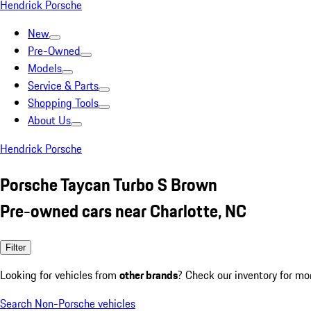
Hendrick Porsche
New
Pre-Owned
Models
Service & Parts
Shopping Tools
About Us
Hendrick Porsche
Porsche Taycan Turbo S Brown
Pre-owned cars near Charlotte, NC
Filter
Looking for vehicles from
other brands
? Check our inventory for mo
Search Non-Porsche vehicles