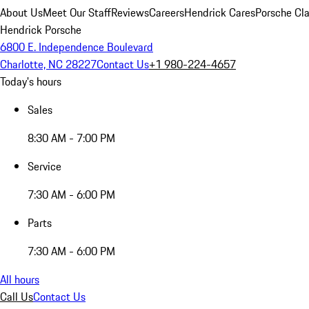
About Us
Meet Our Staff
Reviews
Careers
Hendrick Cares
Porsche Cla
Hendrick Porsche
6800 E. Independence Boulevard
Charlotte, NC 28227
Contact Us
+1 980-224-4657
Today's hours
Sales
8:30 AM - 7:00 PM
Service
7:30 AM - 6:00 PM
Parts
7:30 AM - 6:00 PM
All hours
Call Us
Contact Us