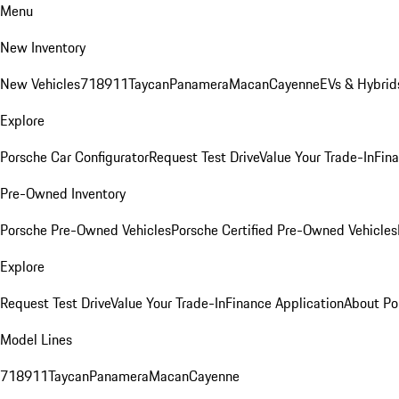
Menu
New Inventory
New Vehicles
718
911
Taycan
Panamera
Macan
Cayenne
EVs & Hybrid
Explore
Porsche Car Configurator
Request Test Drive
Value Your Trade-In
Fina
Pre-Owned Inventory
Porsche Pre-Owned Vehicles
Porsche Certified Pre-Owned Vehicles
Explore
Request Test Drive
Value Your Trade-In
Finance Application
About Po
Model Lines
718
911
Taycan
Panamera
Macan
Cayenne