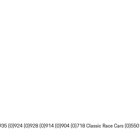
935 (0)
924 (0)
928 (0)
914 (0)
904 (0)
718 Classic Race Cars (0)
550