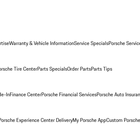
rtise
Warranty & Vehicle Information
Service Specials
Porsche Servic
orsche Tire Center
Parts Specials
Order Parts
Parts Tips
de-In
Finance Center
Porsche Financial Services
Porsche Auto Insura
orsche Experience Center Delivery
My Porsche App
Custom Porsche