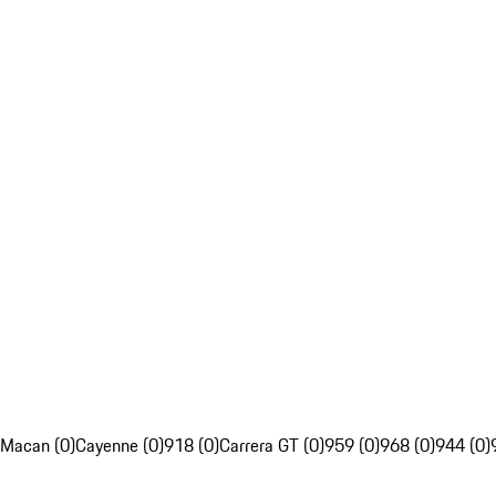
Macan (0)
Cayenne (0)
918 (0)
Carrera GT (0)
959 (0)
968 (0)
944 (0)