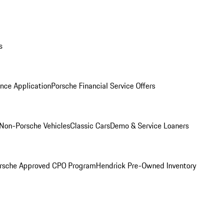
s
nce Application
Porsche Financial Service Offers
Non-Porsche Vehicles
Classic Cars
Demo & Service Loaners
rsche Approved CPO Program
Hendrick Pre-Owned Inventory