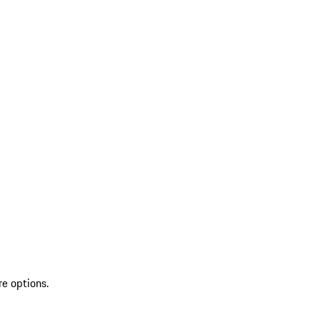
re options.