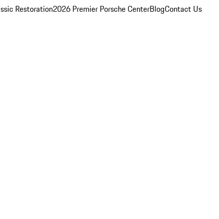
ssic Restoration
2026 Premier Porsche Center
Blog
Contact Us