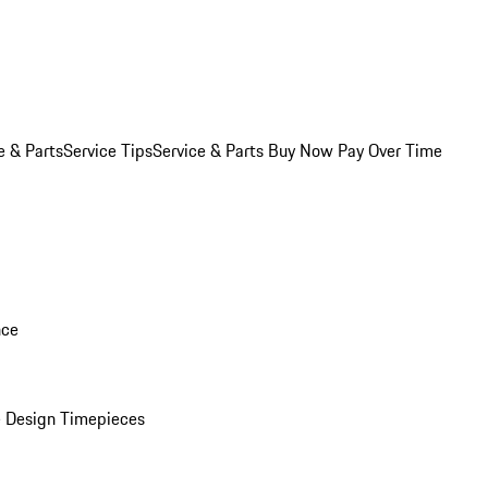
e & Parts
Service Tips
Service & Parts Buy Now Pay Over Time
nce
 Design Timepieces