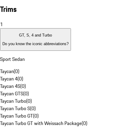
Trims
1
GT, S, 4 and Turbo
Do you know the iconic abbreviations?
Sport Sedan
Taycan
(
0
)
Taycan 4
(
0
)
Taycan 4S
(
0
)
Taycan GTS
(
0
)
Taycan Turbo
(
0
)
Taycan Turbo S
(
0
)
Taycan Turbo GT
(
0
)
Taycan Turbo GT with Weissach Package
(
0
)