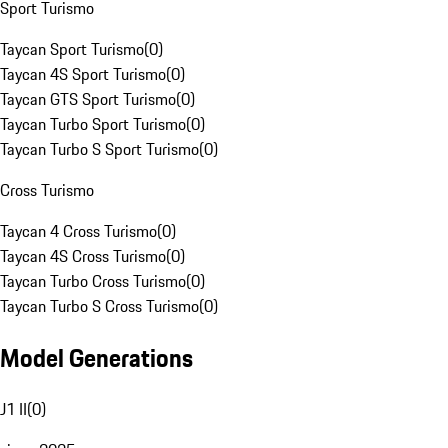
Sport Turismo
Taycan Sport Turismo
(
0
)
Taycan 4S Sport Turismo
(
0
)
Taycan GTS Sport Turismo
(
0
)
Taycan Turbo Sport Turismo
(
0
)
Taycan Turbo S Sport Turismo
(
0
)
Cross Turismo
Taycan 4 Cross Turismo
(
0
)
Taycan 4S Cross Turismo
(
0
)
Taycan Turbo Cross Turismo
(
0
)
Taycan Turbo S Cross Turismo
(
0
)
Model Generations
J1 II
(
0
)