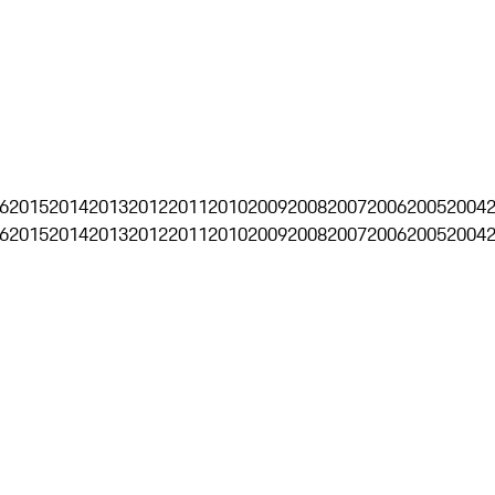
6
2015
2014
2013
2012
2011
2010
2009
2008
2007
2006
2005
2004
6
2015
2014
2013
2012
2011
2010
2009
2008
2007
2006
2005
2004