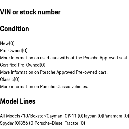
VIN or stock number
Condition
New
(
0
)
Pre-Owned
(
0
)
More Information on used cars without the Porsche Approved seal.
Certified Pre-Owned
(
0
)
More Information on Porsche Approved Pre-owned cars.
Classic
(
0
)
More information on Porsche Classic vehicles.
Model Lines
All Models
718/Boxster/Cayman (0)
911 (0)
Taycan (0)
Panamera (0)
Spyder (0)
356 (0)
Porsche-Diesel Tractor (0)