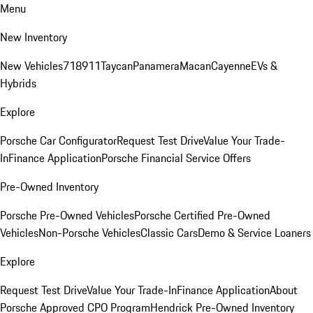
Menu
New Inventory
New Vehicles
718
911
Taycan
Panamera
Macan
Cayenne
EVs &
Hybrids
Explore
Porsche Car Configurator
Request Test Drive
Value Your Trade-
In
Finance Application
Porsche Financial Service Offers
Pre-Owned Inventory
Porsche Pre-Owned Vehicles
Porsche Certified Pre-Owned
Vehicles
Non-Porsche Vehicles
Classic Cars
Demo & Service Loaners
Explore
Request Test Drive
Value Your Trade-In
Finance Application
About
Porsche Approved CPO Program
Hendrick Pre-Owned Inventory