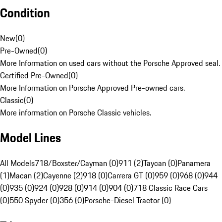
Condition
New
(
0
)
Pre-Owned
(
0
)
More Information on used cars without the Porsche Approved seal.
Certified Pre-Owned
(
0
)
More Information on Porsche Approved Pre-owned cars.
Classic
(
0
)
More information on Porsche Classic vehicles.
Model Lines
All Models
718/Boxster/Cayman (0)
911 (2)
Taycan (0)
Panamera
(1)
Macan (2)
Cayenne (2)
918 (0)
Carrera GT (0)
959 (0)
968 (0)
944
(0)
935 (0)
924 (0)
928 (0)
914 (0)
904 (0)
718 Classic Race Cars
(0)
550 Spyder (0)
356 (0)
Porsche-Diesel Tractor (0)