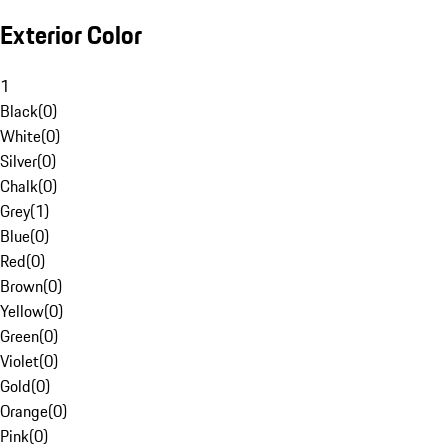
Exterior Color
1
Black
(
0
)
White
(
0
)
Silver
(
0
)
Chalk
(
0
)
Grey
(
1
)
Blue
(
0
)
Red
(
0
)
Brown
(
0
)
Yellow
(
0
)
Green
(
0
)
Violet
(
0
)
Gold
(
0
)
Orange
(
0
)
Pink
(
0
)