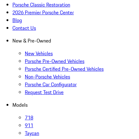
Porsche Classic Restoration
2026 Premier Porsche Center
Blog
Contact Us
New & Pre-Owned
New Vehicles
Porsche Pre-Owned Vehicles
Porsche Certified Pre-Owned Vehicles
Non-Porsche Vehicles
Porsche Car Configurator
Request Test Drive
Models
718
911
Taycan