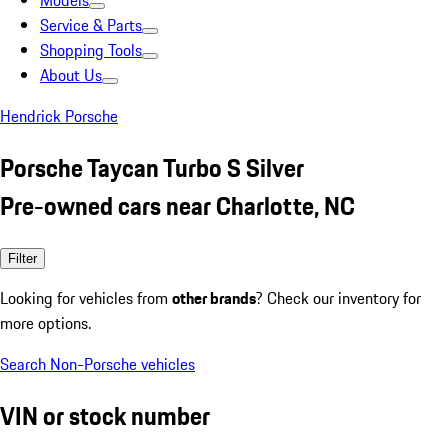
Models
Service & Parts
Shopping Tools
About Us
Hendrick Porsche
Porsche Taycan Turbo S Silver
Pre-owned cars near Charlotte, NC
Filter
Looking for vehicles from
other brands
? Check our inventory for
more options.
Search Non-Porsche vehicles
VIN or stock number