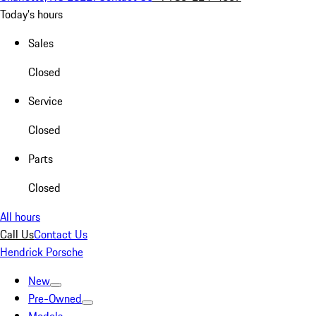
Today's hours
Sales
Closed
Service
Closed
Parts
Closed
All hours
Call Us
Contact Us
Hendrick Porsche
New
Pre-Owned