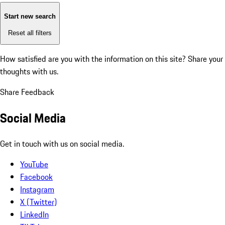
Start new search
Reset all filters
How satisfied are you with the information on this site?
Share your
thoughts with us.
Share Feedback
Social Media
Get in touch with us on social media.
YouTube
Facebook
Instagram
X (Twitter)
LinkedIn