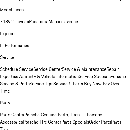
Model Lines
718
911
Taycan
Panamera
Macan
Cayenne
Explore
E-Performance
Service
Schedule Service
Service Center
Service & Maintenance
Repair
Expertise
Warranty & Vehicle Information
Service Specials
Porsche
Service & Parts
Service Tips
Service & Parts Buy Now Pay Over
Time
Parts
Parts Center
Porsche Genuine Parts, Tires, Oil
Porsche
Accessories
Porsche Tire Center
Parts Specials
Order Parts
Parts
Tips