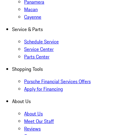
Panamera
Macan
Cayenne
Service & Parts
Schedule Service
Service Center
Parts Center
Shopping Tools
Porsche Financial Services Offers
Apply for Financing
About Us
About Us
Meet Our Staff
Reviews