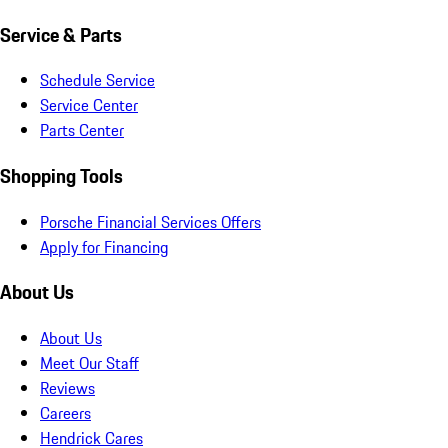
Service & Parts
Schedule Service
Service Center
Parts Center
Shopping Tools
Porsche Financial Services Offers
Apply for Financing
About Us
About Us
Meet Our Staff
Reviews
Careers
Hendrick Cares