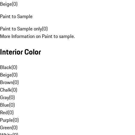
Beige
(
0
)
Paint to Sample
Paint to Sample only
(
0
)
More Information on Paint to sample.
Interior Color
Black
(
0
)
Beige
(
0
)
Brown
(
0
)
Chalk
(
0
)
Gray
(
0
)
Blue
(
0
)
Red
(
0
)
Purple
(
0
)
Green
(
0
)
White
(
0
)