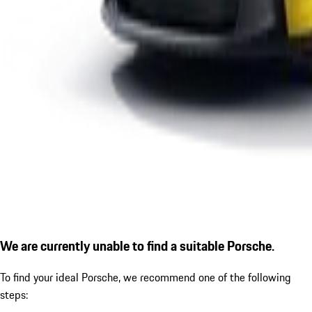
We are currently unable to find a suitable Porsche.
To find your ideal Porsche, we recommend one of the following
steps: