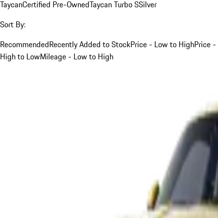
Taycan
Certified Pre-Owned
Taycan Turbo S
Silver
Sort By:
Recommended
Recently Added to Stock
Price - Low to High
Price -
High to Low
Mileage - Low to High