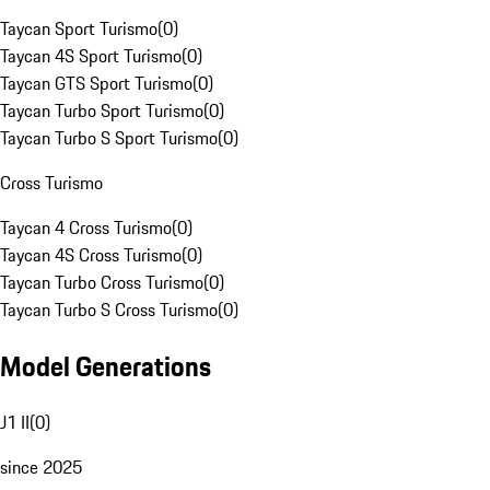
Taycan Sport Turismo
(
0
)
Taycan 4S Sport Turismo
(
0
)
Taycan GTS Sport Turismo
(
0
)
Taycan Turbo Sport Turismo
(
0
)
Taycan Turbo S Sport Turismo
(
0
)
Cross Turismo
Taycan 4 Cross Turismo
(
0
)
Taycan 4S Cross Turismo
(
0
)
Taycan Turbo Cross Turismo
(
0
)
Taycan Turbo S Cross Turismo
(
0
)
Model Generations
J1 II
(
0
)
since 2025