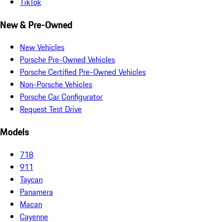
TikTok
New & Pre-Owned
New Vehicles
Porsche Pre-Owned Vehicles
Porsche Certified Pre-Owned Vehicles
Non-Porsche Vehicles
Porsche Car Configurator
Request Test Drive
Models
718
911
Taycan
Panamera
Macan
Cayenne