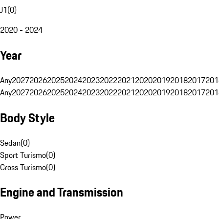
J1
(
0
)
2020 - 2024
Year
Any
2027
2026
2025
2024
2023
2022
2021
2020
2019
2018
2017
201
Any
2027
2026
2025
2024
2023
2022
2021
2020
2019
2018
2017
201
Body Style
Sedan
(
0
)
Sport Turismo
(
0
)
Cross Turismo
(
0
)
Engine and Transmission
Power