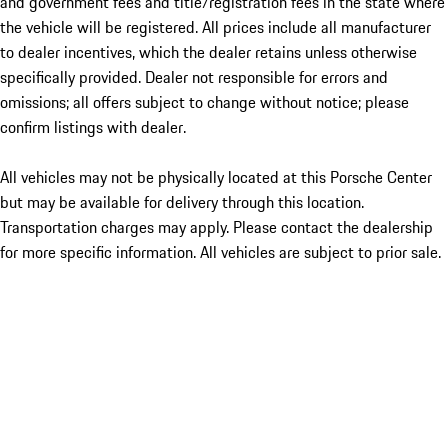
and government fees and title/registration fees in the state where
the vehicle will be registered. All prices include all manufacturer
to dealer incentives, which the dealer retains unless otherwise
specifically provided. Dealer not responsible for errors and
omissions; all offers subject to change without notice; please
confirm listings with dealer.
All vehicles may not be physically located at this Porsche Center
but may be available for delivery through this location.
Transportation charges may apply. Please contact the dealership
for more specific information. All vehicles are subject to prior sale.