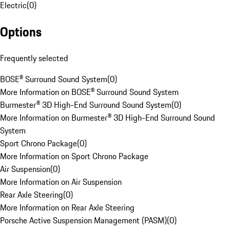
Electric
(
0
)
Options
Frequently selected
BOSE® Surround Sound System
(
0
)
More Information on BOSE® Surround Sound System
Burmester® 3D High-End Surround Sound System
(
0
)
More Information on Burmester® 3D High-End Surround Sound
System
Sport Chrono Package
(
0
)
More Information on Sport Chrono Package
Air Suspension
(
0
)
More Information on Air Suspension
Rear Axle Steering
(
0
)
More Information on Rear Axle Steering
Porsche Active Suspension Management (PASM)
(
0
)