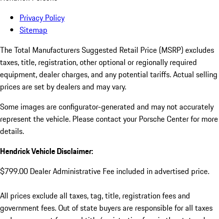
Privacy Policy
Sitemap
The Total Manufacturers Suggested Retail Price (MSRP) excludes
taxes, title, registration, other optional or regionally required
equipment, dealer charges, and any potential tariffs. Actual selling
prices are set by dealers and may vary.
Some images are configurator-generated and may not accurately
represent the vehicle. Please contact your Porsche Center for more
details.
Hendrick Vehicle Disclaimer:
$799.00 Dealer Administrative Fee included in advertised price.
All prices exclude all taxes, tag, title, registration fees and
government fees. Out of state buyers are responsible for all taxes