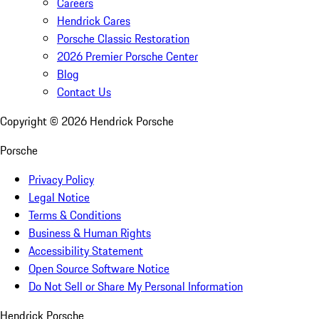
Careers
Hendrick Cares
Porsche Classic Restoration
2026 Premier Porsche Center
Blog
Contact Us
Copyright ©
2026
Hendrick Porsche
Porsche
Privacy Policy
Legal Notice
Terms & Conditions
Business & Human Rights
Accessibility Statement
Open Source Software Notice
Do Not Sell or Share My Personal Information
Hendrick Porsche