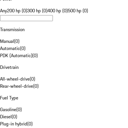
Any
200 hp (0)
300 hp (0)
400 hp (0)
500 hp (0)
Transmission
Manual
(
0
)
Automatic
(
0
)
PDK (Automatic)
(
0
)
Drivetrain
All-wheel-drive
(
0
)
Rear-wheel-drive
(
0
)
Fuel Type
Gasoline
(
0
)
Diesel
(
0
)
Plug-in hybrid
(
0
)