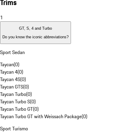
Trims
1
GT, S, 4 and Turbo
Do you know the iconic abbreviations?
Sport Sedan
Taycan
(
0
)
Taycan 4
(
0
)
Taycan 4S
(
0
)
Taycan GTS
(
0
)
Taycan Turbo
(
0
)
Taycan Turbo S
(
0
)
Taycan Turbo GT
(
0
)
Taycan Turbo GT with Weissach Package
(
0
)
Sport Turismo