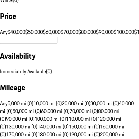
Price
Any
$40,000
$50,000
$60,000
$70,000
$80,000
$90,000
$100,000
$
Availability
Immediately Available
(
0
)
Mileage
Any
5,000 mi (0)
10,000 mi (0)
20,000 mi (0)
30,000 mi (0)
40,000
mi (0)
50,000 mi (0)
60,000 mi (0)
70,000 mi (0)
80,000 mi
(0)
90,000 mi (0)
100,000 mi (0)
110,000 mi (0)
120,000 mi
(0)
130,000 mi (0)
140,000 mi (0)
150,000 mi (0)
160,000 mi
(0)
170,000 mi (0)
180,000 mi (0)
190,000 mi (0)
200,000 mi