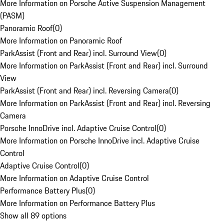
More Information on Porsche Active Suspension Management
(PASM)
Panoramic Roof
(
0
)
More Information on Panoramic Roof
ParkAssist (Front and Rear) incl. Surround View
(
0
)
More Information on ParkAssist (Front and Rear) incl. Surround
View
ParkAssist (Front and Rear) incl. Reversing Camera
(
0
)
More Information on ParkAssist (Front and Rear) incl. Reversing
Camera
Porsche InnoDrive incl. Adaptive Cruise Control
(
0
)
More Information on Porsche InnoDrive incl. Adaptive Cruise
Control
Adaptive Cruise Control
(
0
)
More Information on Adaptive Cruise Control
Performance Battery Plus
(
0
)
More Information on Performance Battery Plus
Show all 89 options