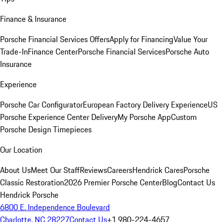
Finance & Insurance
Porsche Financial Services Offers
Apply for Financing
Value Your
Trade-In
Finance Center
Porsche Financial Services
Porsche Auto
Insurance
Experience
Porsche Car Configurator
European Factory Delivery Experience
US
Porsche Experience Center Delivery
My Porsche App
Custom
Porsche Design Timepieces
Our Location
About Us
Meet Our Staff
Reviews
Careers
Hendrick Cares
Porsche
Classic Restoration
2026 Premier Porsche Center
Blog
Contact Us
Hendrick Porsche
6800 E. Independence Boulevard
Charlotte, NC 28227
Contact Us
+1 980-224-4657