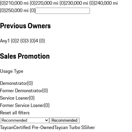
(0)
210,000 mi (0)
220,000 mi (0)
230,000 mi (0)
240,000 mi
(0)
250,000 mi (0)
Previous Owners
Any
1 (0)
2 (0)
3 (0)
4 (0)
Sales Promotion
Usage Type
Demonstrator
(
0
)
Former Demonstrator
(
0
)
Service Loaner
(
0
)
Former Service Loaner
(
0
)
Reset all filters
Recommended
Taycan
Certified Pre-Owned
Taycan Turbo S
Silver