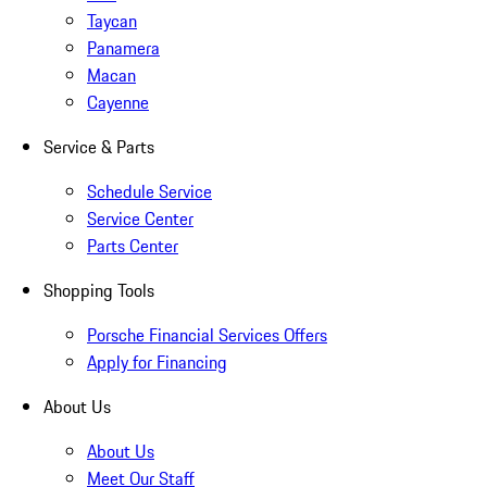
Taycan
Panamera
Macan
Cayenne
Service & Parts
Schedule Service
Service Center
Parts Center
Shopping Tools
Porsche Financial Services Offers
Apply for Financing
About Us
About Us
Meet Our Staff