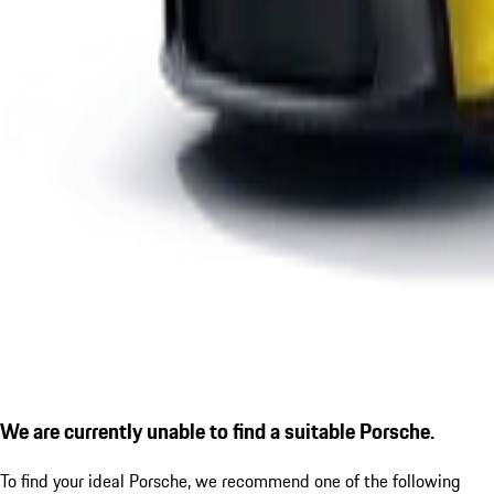
We are currently unable to find a suitable Porsche.
To find your ideal Porsche, we recommend one of the following