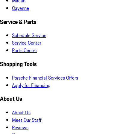
Macan
Cayenne
Service & Parts
Schedule Service
Service Center
Parts Center
Shopping Tools
Porsche Financial Services Offers
Apply for Financing
About Us
About Us
Meet Our Staff
Reviews