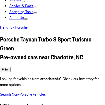
Models
Service & Parts
Shopping Tools
About Us
Hendrick Porsche
Porsche Taycan Turbo S Sport Turismo
Green
Pre-owned cars near Charlotte, NC
Filter
Looking for vehicles from
other brands
? Check our inventory for
more options.
Search Non-Porsche vehicles