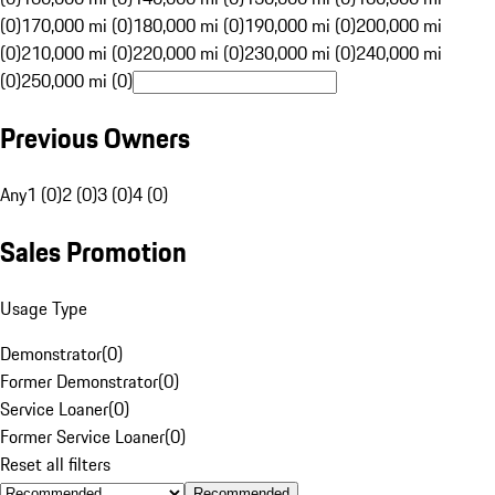
(0)
170,000 mi (0)
180,000 mi (0)
190,000 mi (0)
200,000 mi
(0)
210,000 mi (0)
220,000 mi (0)
230,000 mi (0)
240,000 mi
(0)
250,000 mi (0)
Previous Owners
Any
1 (0)
2 (0)
3 (0)
4 (0)
Sales Promotion
Usage Type
Demonstrator
(
0
)
Former Demonstrator
(
0
)
Service Loaner
(
0
)
Former Service Loaner
(
0
)
Reset all filters
Recommended