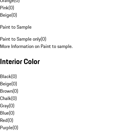
Orange
(
0
)
Pink
(
0
)
Beige
(
0
)
Paint to Sample
Paint to Sample only
(
0
)
More Information on Paint to sample.
Interior Color
Black
(
0
)
Beige
(
0
)
Brown
(
0
)
Chalk
(
0
)
Gray
(
0
)
Blue
(
0
)
Red
(
0
)
Purple
(
0
)