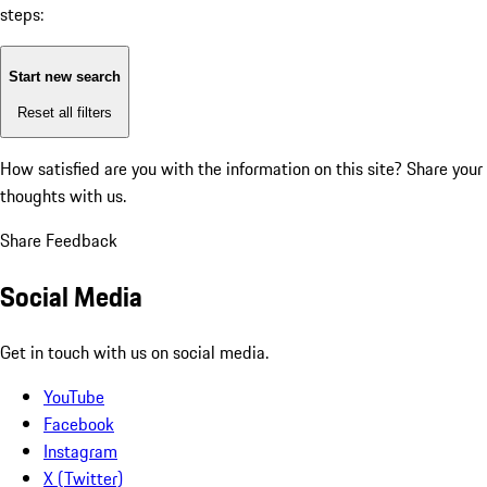
steps:
Start new search
Reset all filters
How satisfied are you with the information on this site?
Share your
thoughts with us.
Share Feedback
Social Media
Get in touch with us on social media.
YouTube
Facebook
Instagram
X (Twitter)