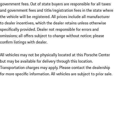
government fees. Out of state buyers are responsible for all taxes
and government fees and title/registration fees in the state where
the vehicle will be registered. All prices include all manufacturer
to dealer incentives, which the dealer retains unless otherwise
specifically provided. Dealer not responsible for errors and
omissions; all offers subject to change without notice; please
confirm listings with dealer.
All vehicles may not be physically located at this Porsche Center
but may be available for delivery through this location.
Transportation charges may apply. Please contact the dealership
for more specific information. All vehicles are subject to prior sale.