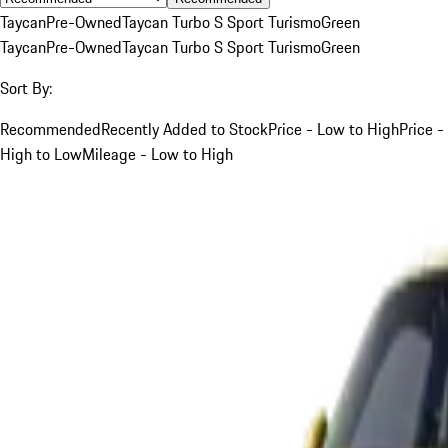
Taycan
Pre-Owned
Taycan Turbo S Sport Turismo
Green
Taycan
Pre-Owned
Taycan Turbo S Sport Turismo
Green
Sort By:
Recommended
Recently Added to Stock
Price - Low to High
Price -
High to Low
Mileage - Low to High