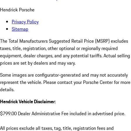
Hendrick Porsche
Privacy Policy
Sitemap
The Total Manufacturers Suggested Retail Price (MSRP) excludes
taxes, title, registration, other optional or regionally required
equipment, dealer charges, and any potential tariffs. Actual selling
prices are set by dealers and may vary.
Some images are configurator-generated and may not accurately
represent the vehicle. Please contact your Porsche Center for more
details.
Hendrick Vehicle Disclaimer:
$799.00 Dealer Administrative Fee included in advertised price.
All prices exclude all taxes, tag, title, registration fees and