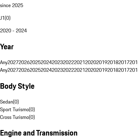
since 2025
J1
(
0
)
2020 - 2024
Year
Any
2027
2026
2025
2024
2023
2022
2021
2020
2019
2018
2017
201
Any
2027
2026
2025
2024
2023
2022
2021
2020
2019
2018
2017
201
Body Style
Sedan
(
0
)
Sport Turismo
(
0
)
Cross Turismo
(
0
)
Engine and Transmission