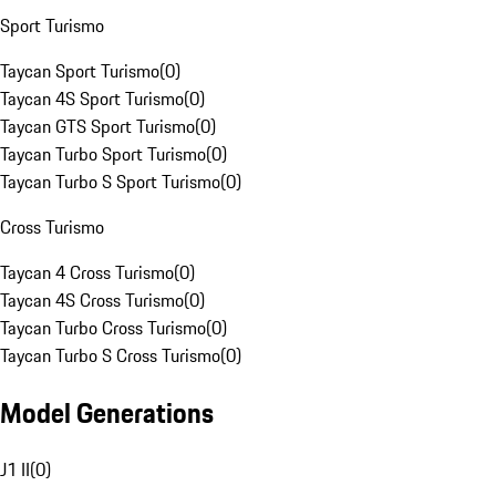
Sport Turismo
Taycan Sport Turismo
(
0
)
Taycan 4S Sport Turismo
(
0
)
Taycan GTS Sport Turismo
(
0
)
Taycan Turbo Sport Turismo
(
0
)
Taycan Turbo S Sport Turismo
(
0
)
Cross Turismo
Taycan 4 Cross Turismo
(
0
)
Taycan 4S Cross Turismo
(
0
)
Taycan Turbo Cross Turismo
(
0
)
Taycan Turbo S Cross Turismo
(
0
)
Model Generations
J1 II
(
0
)