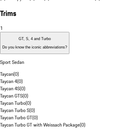
Trims
1
GT, S, 4 and Turbo
Do you know the iconic abbreviations?
Sport Sedan
Taycan
(
0
)
Taycan 4
(
0
)
Taycan 4S
(
0
)
Taycan GTS
(
0
)
Taycan Turbo
(
0
)
Taycan Turbo S
(
0
)
Taycan Turbo GT
(
0
)
Taycan Turbo GT with Weissach Package
(
0
)