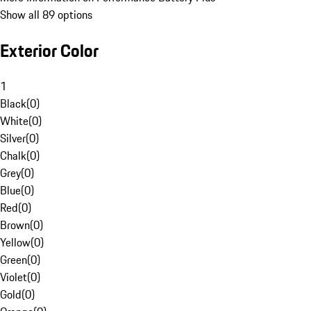
Show all 89 options
Exterior Color
1
Black
(
0
)
White
(
0
)
Silver
(
0
)
Chalk
(
0
)
Grey
(
0
)
Blue
(
0
)
Red
(
0
)
Brown
(
0
)
Yellow
(
0
)
Green
(
0
)
Violet
(
0
)
Gold
(
0
)