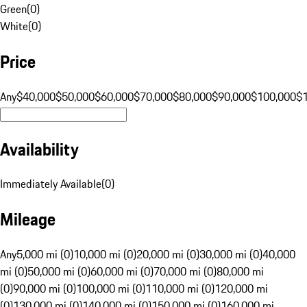
Green
(
0
)
White
(
0
)
Price
Any
$40,000
$50,000
$60,000
$70,000
$80,000
$90,000
$100,000
$
Availability
Immediately Available
(
0
)
Mileage
Any
5,000 mi (0)
10,000 mi (0)
20,000 mi (0)
30,000 mi (0)
40,000
mi (0)
50,000 mi (0)
60,000 mi (0)
70,000 mi (0)
80,000 mi
(0)
90,000 mi (0)
100,000 mi (0)
110,000 mi (0)
120,000 mi
(0)
130,000 mi (0)
140,000 mi (0)
150,000 mi (0)
160,000 mi