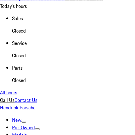
Today's hours
Sales
Closed
Service
Closed
Parts
Closed
All hours
Call Us
Contact Us
Hendrick Porsche
New
Pre-Owned