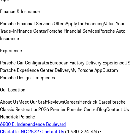
Finance & Insurance
Porsche Financial Services Offers
Apply for Financing
Value Your
Trade-In
Finance Center
Porsche Financial Services
Porsche Auto
Insurance
Experience
Porsche Car Configurator
European Factory Delivery Experience
US
Porsche Experience Center Delivery
My Porsche App
Custom
Porsche Design Timepieces
Our Location
About Us
Meet Our Staff
Reviews
Careers
Hendrick Cares
Porsche
Classic Restoration
2026 Premier Porsche Center
Blog
Contact Us
Hendrick Porsche
6800 E. Independence Boulevard
Charlotte, NC 28227
Contact Us
+1 980-224-4657