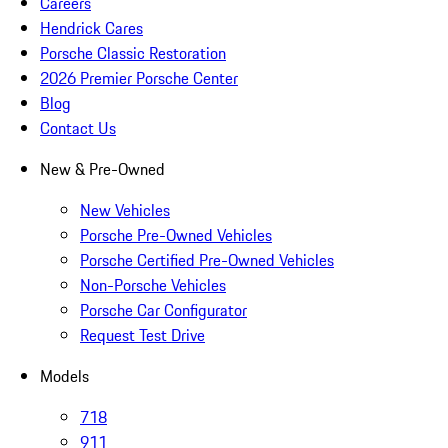
Careers
Hendrick Cares
Porsche Classic Restoration
2026 Premier Porsche Center
Blog
Contact Us
New & Pre-Owned
New Vehicles
Porsche Pre-Owned Vehicles
Porsche Certified Pre-Owned Vehicles
Non-Porsche Vehicles
Porsche Car Configurator
Request Test Drive
Models
718
911