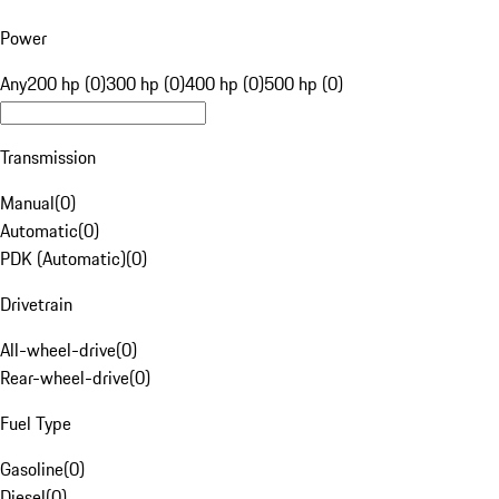
Power
Any
200 hp (0)
300 hp (0)
400 hp (0)
500 hp (0)
Transmission
Manual
(
0
)
Automatic
(
0
)
PDK (Automatic)
(
0
)
Drivetrain
All-wheel-drive
(
0
)
Rear-wheel-drive
(
0
)
Fuel Type
Gasoline
(
0
)
Diesel
(
0
)