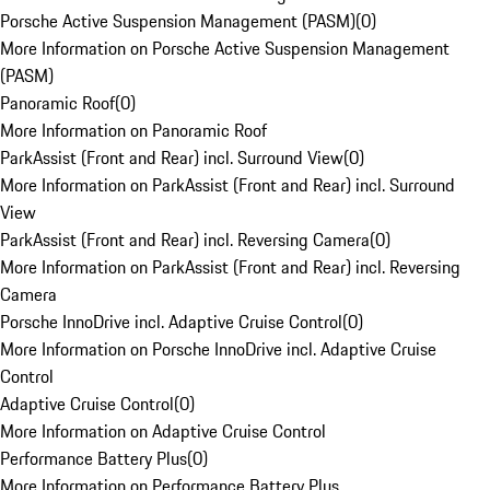
Porsche Active Suspension Management (PASM)
(
0
)
More Information on Porsche Active Suspension Management
(PASM)
Panoramic Roof
(
0
)
More Information on Panoramic Roof
ParkAssist (Front and Rear) incl. Surround View
(
0
)
More Information on ParkAssist (Front and Rear) incl. Surround
View
ParkAssist (Front and Rear) incl. Reversing Camera
(
0
)
More Information on ParkAssist (Front and Rear) incl. Reversing
Camera
Porsche InnoDrive incl. Adaptive Cruise Control
(
0
)
More Information on Porsche InnoDrive incl. Adaptive Cruise
Control
Adaptive Cruise Control
(
0
)
More Information on Adaptive Cruise Control
Performance Battery Plus
(
0
)
More Information on Performance Battery Plus