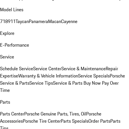
Model Lines
718
911
Taycan
Panamera
Macan
Cayenne
Explore
E-Performance
Service
Schedule Service
Service Center
Service & Maintenance
Repair
Expertise
Warranty & Vehicle Information
Service Specials
Porsche
Service & Parts
Service Tips
Service & Parts Buy Now Pay Over
Time
Parts
Parts Center
Porsche Genuine Parts, Tires, Oil
Porsche
Accessories
Porsche Tire Center
Parts Specials
Order Parts
Parts
Tips