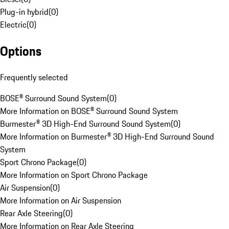
Plug-in hybrid
(
0
)
Electric
(
0
)
Options
Frequently selected
BOSE® Surround Sound System
(
0
)
More Information on BOSE® Surround Sound System
Burmester® 3D High-End Surround Sound System
(
0
)
More Information on Burmester® 3D High-End Surround Sound
System
Sport Chrono Package
(
0
)
More Information on Sport Chrono Package
Air Suspension
(
0
)
More Information on Air Suspension
Rear Axle Steering
(
0
)
More Information on Rear Axle Steering