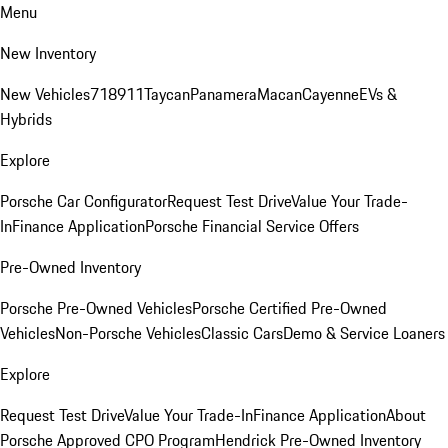
Menu
New Inventory
New Vehicles
718
911
Taycan
Panamera
Macan
Cayenne
EVs &
Hybrids
Explore
Porsche Car Configurator
Request Test Drive
Value Your Trade-
In
Finance Application
Porsche Financial Service Offers
Pre-Owned Inventory
Porsche Pre-Owned Vehicles
Porsche Certified Pre-Owned
Vehicles
Non-Porsche Vehicles
Classic Cars
Demo & Service Loaners
Explore
Request Test Drive
Value Your Trade-In
Finance Application
About
Porsche Approved CPO Program
Hendrick Pre-Owned Inventory