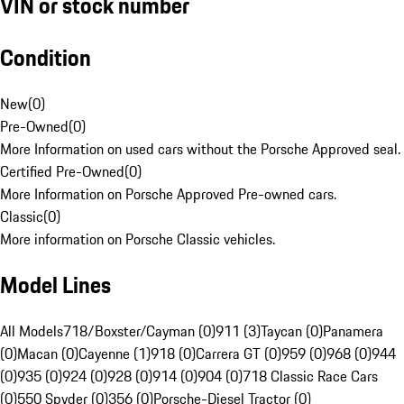
VIN or stock number
Condition
New
(
0
)
Pre-Owned
(
0
)
More Information on used cars without the Porsche Approved seal.
Certified Pre-Owned
(
0
)
More Information on Porsche Approved Pre-owned cars.
Classic
(
0
)
More information on Porsche Classic vehicles.
Model Lines
All Models
718/Boxster/Cayman (0)
911 (3)
Taycan (0)
Panamera
(0)
Macan (0)
Cayenne (1)
918 (0)
Carrera GT (0)
959 (0)
968 (0)
944
(0)
935 (0)
924 (0)
928 (0)
914 (0)
904 (0)
718 Classic Race Cars
(0)
550 Spyder (0)
356 (0)
Porsche-Diesel Tractor (0)