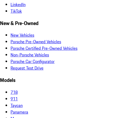
LinkedIn
TikTok
New & Pre-Owned
New Vehicles
Porsche Pre-Owned Vehicles
Porsche Certified Pre-Owned Vehicles
Non-Porsche Vehicles
Porsche Car Configurator
Request Test Drive
Models
718
911
Taycan
Panamera