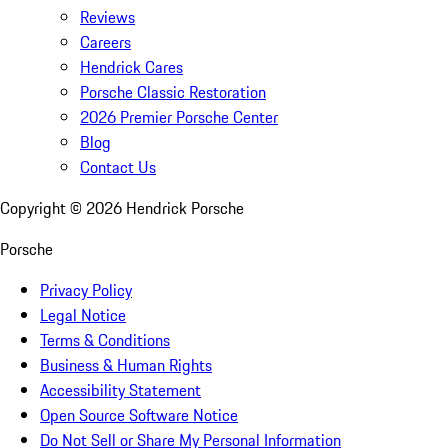
Reviews
Careers
Hendrick Cares
Porsche Classic Restoration
2026 Premier Porsche Center
Blog
Contact Us
Copyright ©
2026
Hendrick Porsche
Porsche
Privacy Policy
Legal Notice
Terms & Conditions
Business & Human Rights
Accessibility Statement
Open Source Software Notice
Do Not Sell or Share My Personal Information