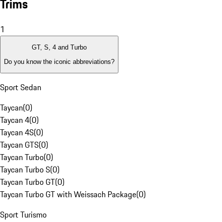
Trims
1
GT, S, 4 and Turbo
Do you know the iconic abbreviations?
Sport Sedan
Taycan
(
0
)
Taycan 4
(
0
)
Taycan 4S
(
0
)
Taycan GTS
(
0
)
Taycan Turbo
(
0
)
Taycan Turbo S
(
0
)
Taycan Turbo GT
(
0
)
Taycan Turbo GT with Weissach Package
(
0
)
Sport Turismo