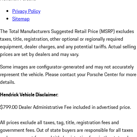
Privacy Policy
Sitemap
The Total Manufacturers Suggested Retail Price (MSRP) excludes
taxes, title, registration, other optional or regionally required
equipment, dealer charges, and any potential tariffs. Actual selling
prices are set by dealers and may vary.
Some images are configurator-generated and may not accurately
represent the vehicle. Please contact your Porsche Center for more
details.
Hendrick Vehicle Disclaimer:
$799.00 Dealer Administrative Fee included in advertised price.
All prices exclude all taxes, tag, title, registration fees and
government fees. Out of state buyers are responsible for all taxes