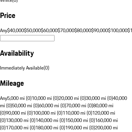
Price
Any
$40,000
$50,000
$60,000
$70,000
$80,000
$90,000
$100,000
$
Availability
Immediately Available
(
0
)
Mileage
Any
5,000 mi (0)
10,000 mi (0)
20,000 mi (0)
30,000 mi (0)
40,000
mi (0)
50,000 mi (0)
60,000 mi (0)
70,000 mi (0)
80,000 mi
(0)
90,000 mi (0)
100,000 mi (0)
110,000 mi (0)
120,000 mi
(0)
130,000 mi (0)
140,000 mi (0)
150,000 mi (0)
160,000 mi
(0)
170,000 mi (0)
180,000 mi (0)
190,000 mi (0)
200,000 mi