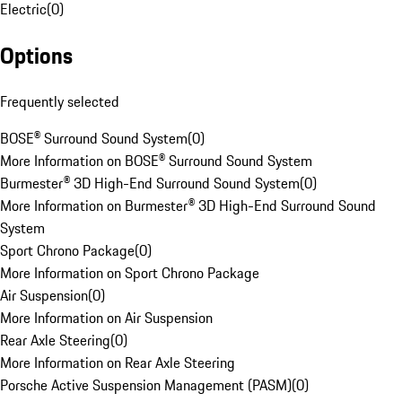
Electric
(
0
)
Options
Frequently selected
BOSE® Surround Sound System
(
0
)
More Information on BOSE® Surround Sound System
Burmester® 3D High-End Surround Sound System
(
0
)
More Information on Burmester® 3D High-End Surround Sound
System
Sport Chrono Package
(
0
)
More Information on Sport Chrono Package
Air Suspension
(
0
)
More Information on Air Suspension
Rear Axle Steering
(
0
)
More Information on Rear Axle Steering
Porsche Active Suspension Management (PASM)
(
0
)