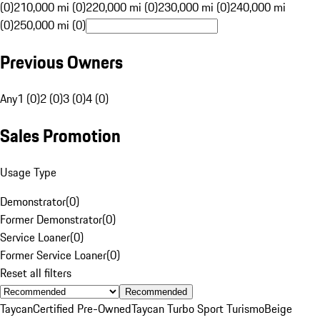
(0)
210,000 mi (0)
220,000 mi (0)
230,000 mi (0)
240,000 mi
(0)
250,000 mi (0)
Previous Owners
Any
1 (0)
2 (0)
3 (0)
4 (0)
Sales Promotion
Usage Type
Demonstrator
(
0
)
Former Demonstrator
(
0
)
Service Loaner
(
0
)
Former Service Loaner
(
0
)
Reset all filters
Recommended
Taycan
Certified Pre-Owned
Taycan Turbo Sport Turismo
Beige