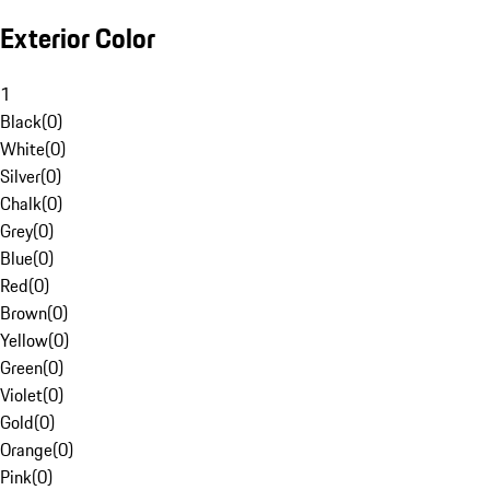
Exterior Color
1
Black
(
0
)
White
(
0
)
Silver
(
0
)
Chalk
(
0
)
Grey
(
0
)
Blue
(
0
)
Red
(
0
)
Brown
(
0
)
Yellow
(
0
)
Green
(
0
)
Violet
(
0
)
Gold
(
0
)
Orange
(
0
)
Pink
(
0
)