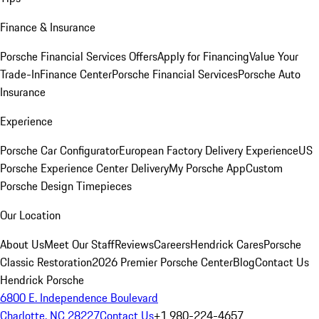
Finance & Insurance
Porsche Financial Services Offers
Apply for Financing
Value Your
Trade-In
Finance Center
Porsche Financial Services
Porsche Auto
Insurance
Experience
Porsche Car Configurator
European Factory Delivery Experience
US
Porsche Experience Center Delivery
My Porsche App
Custom
Porsche Design Timepieces
Our Location
About Us
Meet Our Staff
Reviews
Careers
Hendrick Cares
Porsche
Classic Restoration
2026 Premier Porsche Center
Blog
Contact Us
Hendrick Porsche
6800 E. Independence Boulevard
Charlotte, NC 28227
Contact Us
+1 980-224-4657