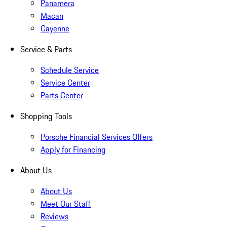
Panamera
Macan
Cayenne
Service & Parts
Schedule Service
Service Center
Parts Center
Shopping Tools
Porsche Financial Services Offers
Apply for Financing
About Us
About Us
Meet Our Staff
Reviews