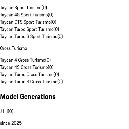
Taycan Sport Turismo
(
0
)
Taycan 4S Sport Turismo
(
0
)
Taycan GTS Sport Turismo
(
0
)
Taycan Turbo Sport Turismo
(
0
)
Taycan Turbo S Sport Turismo
(
0
)
Cross Turismo
Taycan 4 Cross Turismo
(
0
)
Taycan 4S Cross Turismo
(
0
)
Taycan Turbo Cross Turismo
(
0
)
Taycan Turbo S Cross Turismo
(
0
)
Model Generations
J1 II
(
0
)
since 2025