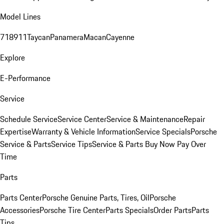
Model Lines
718
911
Taycan
Panamera
Macan
Cayenne
Explore
E-Performance
Service
Schedule Service
Service Center
Service & Maintenance
Repair
Expertise
Warranty & Vehicle Information
Service Specials
Porsche
Service & Parts
Service Tips
Service & Parts Buy Now Pay Over
Time
Parts
Parts Center
Porsche Genuine Parts, Tires, Oil
Porsche
Accessories
Porsche Tire Center
Parts Specials
Order Parts
Parts
Tips