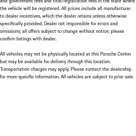
and government fees and title/registration fees in the state where
the vehicle will be registered. All prices include all manufacturer
to dealer incentives, which the dealer retains unless otherwise
specifically provided. Dealer not responsible for errors and
omissions; all offers subject to change without notice; please
confirm listings with dealer.
All vehicles may not be physically located at this Porsche Center
but may be available for delivery through this location.
Transportation charges may apply. Please contact the dealership
for more specific information. All vehicles are subject to prior sale.