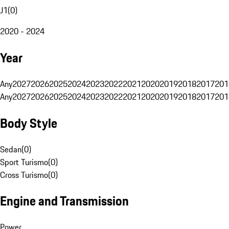
J1
(
0
)
2020 - 2024
Year
Any
2027
2026
2025
2024
2023
2022
2021
2020
2019
2018
2017
201
Any
2027
2026
2025
2024
2023
2022
2021
2020
2019
2018
2017
201
Body Style
Sedan
(
0
)
Sport Turismo
(
0
)
Cross Turismo
(
0
)
Engine and Transmission
Power