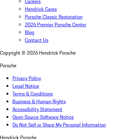
Careers
Hendrick Cares
Porsche Classic Restoration
2026 Premier Porsche Center
Blog
Contact Us
Copyright ©
2026
Hendrick Porsche
Porsche
Privacy Policy
Legal Notice
Terms & Conditions
Business & Human Rights
Accessibility Statement
Open Source Software Notice
Do Not Sell or Share My Personal Information
Hendrick Porsche