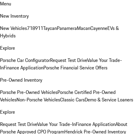
Menu
New Inventory
New Vehicles
718
911
Taycan
Panamera
Macan
Cayenne
EVs &
Hybrids
Explore
Porsche Car Configurator
Request Test Drive
Value Your Trade-
In
Finance Application
Porsche Financial Service Offers
Pre-Owned Inventory
Porsche Pre-Owned Vehicles
Porsche Certified Pre-Owned
Vehicles
Non-Porsche Vehicles
Classic Cars
Demo & Service Loaners
Explore
Request Test Drive
Value Your Trade-In
Finance Application
About
Porsche Approved CPO Program
Hendrick Pre-Owned Inventory