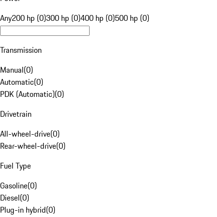
Any
200 hp (0)
300 hp (0)
400 hp (0)
500 hp (0)
Transmission
Manual
(
0
)
Automatic
(
0
)
PDK (Automatic)
(
0
)
Drivetrain
All-wheel-drive
(
0
)
Rear-wheel-drive
(
0
)
Fuel Type
Gasoline
(
0
)
Diesel
(
0
)
Plug-in hybrid
(
0
)