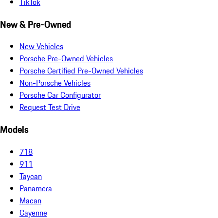
TikTok
New & Pre-Owned
New Vehicles
Porsche Pre-Owned Vehicles
Porsche Certified Pre-Owned Vehicles
Non-Porsche Vehicles
Porsche Car Configurator
Request Test Drive
Models
718
911
Taycan
Panamera
Macan
Cayenne