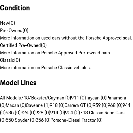
Condition
New
(
0
)
Pre-Owned
(
0
)
More Information on used cars without the Porsche Approved seal.
Certified Pre-Owned
(
0
)
More Information on Porsche Approved Pre-owned cars.
Classic
(
0
)
More information on Porsche Classic vehicles.
Model Lines
All Models
718/Boxster/Cayman (0)
911 (0)
Taycan (0)
Panamera
(0)
Macan (0)
Cayenne (1)
918 (0)
Carrera GT (0)
959 (0)
968 (0)
944
(0)
935 (0)
924 (0)
928 (0)
914 (0)
904 (0)
718 Classic Race Cars
(0)
550 Spyder (0)
356 (0)
Porsche-Diesel Tractor (0)