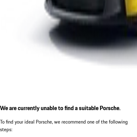
We are currently unable to find a suitable Porsche.
To find your ideal Porsche, we recommend one of the following
steps: