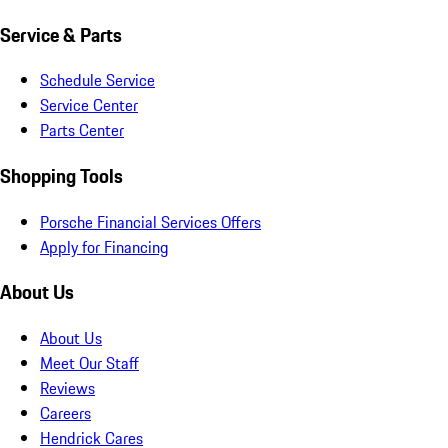
Service & Parts
Schedule Service
Service Center
Parts Center
Shopping Tools
Porsche Financial Services Offers
Apply for Financing
About Us
About Us
Meet Our Staff
Reviews
Careers
Hendrick Cares