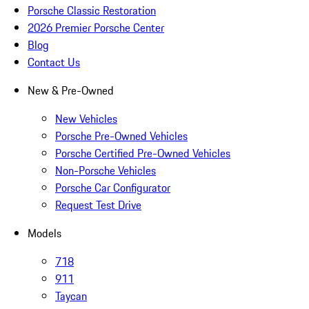
Porsche Classic Restoration
2026 Premier Porsche Center
Blog
Contact Us
New & Pre-Owned
New Vehicles
Porsche Pre-Owned Vehicles
Porsche Certified Pre-Owned Vehicles
Non-Porsche Vehicles
Porsche Car Configurator
Request Test Drive
Models
718
911
Taycan