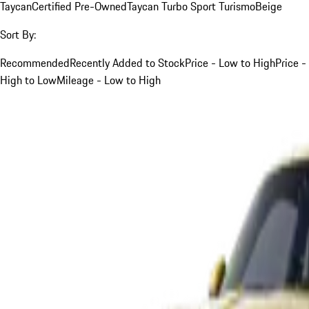
Taycan
Certified Pre-Owned
Taycan Turbo Sport Turismo
Beige
Sort By:
Recommended
Recently Added to Stock
Price - Low to High
Price -
High to Low
Mileage - Low to High