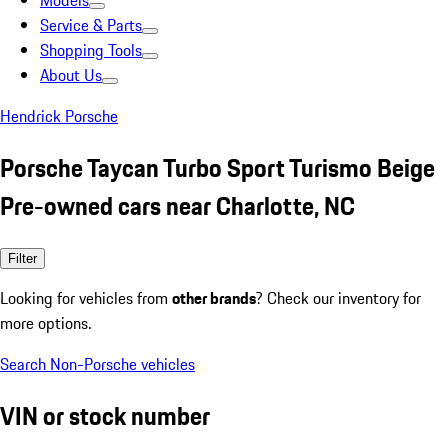
Models
Service & Parts
Shopping Tools
About Us
Hendrick Porsche
Porsche Taycan Turbo Sport Turismo Beige
Pre-owned cars near Charlotte, NC
Filter
Looking for vehicles from
other brands
? Check our inventory for
more options.
Search Non-Porsche vehicles
VIN or stock number