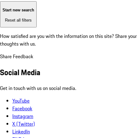
Start new search
Reset all filters
How satisfied are you with the information on this site?
Share your
thoughts with us.
Share Feedback
Social Media
Get in touch with us on social media.
YouTube
Facebook
Instagram
X (Twitter)
LinkedIn