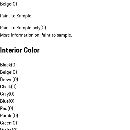
Beige
(
0
)
Paint to Sample
Paint to Sample only
(
0
)
More Information on Paint to sample.
Interior Color
Black
(
0
)
Beige
(
0
)
Brown
(
0
)
Chalk
(
0
)
Gray
(
0
)
Blue
(
0
)
Red
(
0
)
Purple
(
0
)
Green
(
0
)
White
(
0
)