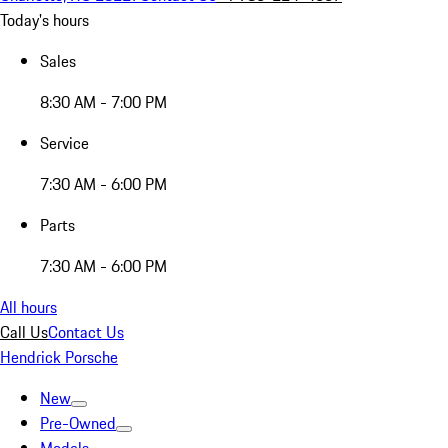
Today's hours
Sales
8:30 AM - 7:00 PM
Service
7:30 AM - 6:00 PM
Parts
7:30 AM - 6:00 PM
All hours
Call Us
Contact Us
Hendrick Porsche
New
Pre-Owned