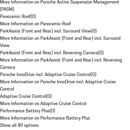
More Information on Porsche Active Suspension Management
(PASM)
Panoramic Roof
(
0
)
More Information on Panoramic Roof
ParkAssist (Front and Rear) incl. Surround View
(
0
)
More Information on ParkAssist (Front and Rear) incl. Surround
View
ParkAssist (Front and Rear) incl. Reversing Camera
(
0
)
More Information on ParkAssist (Front and Rear) incl. Reversing
Camera
Porsche InnoDrive incl. Adaptive Cruise Control
(
0
)
More Information on Porsche InnoDrive incl. Adaptive Cruise
Control
Adaptive Cruise Control
(
0
)
More Information on Adaptive Cruise Control
Performance Battery Plus
(
0
)
More Information on Performance Battery Plus
Show all 89 options