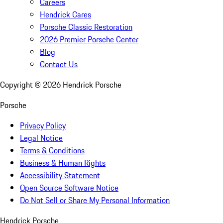
Careers
Hendrick Cares
Porsche Classic Restoration
2026 Premier Porsche Center
Blog
Contact Us
Copyright ©
2026
Hendrick Porsche
Porsche
Privacy Policy
Legal Notice
Terms & Conditions
Business & Human Rights
Accessibility Statement
Open Source Software Notice
Do Not Sell or Share My Personal Information
Hendrick Porsche