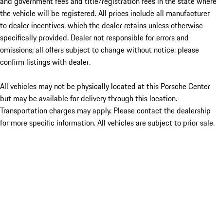
and government fees and title/registration fees in the state where
the vehicle will be registered. All prices include all manufacturer
to dealer incentives, which the dealer retains unless otherwise
specifically provided. Dealer not responsible for errors and
omissions; all offers subject to change without notice; please
confirm listings with dealer.
All vehicles may not be physically located at this Porsche Center
but may be available for delivery through this location.
Transportation charges may apply. Please contact the dealership
for more specific information. All vehicles are subject to prior sale.