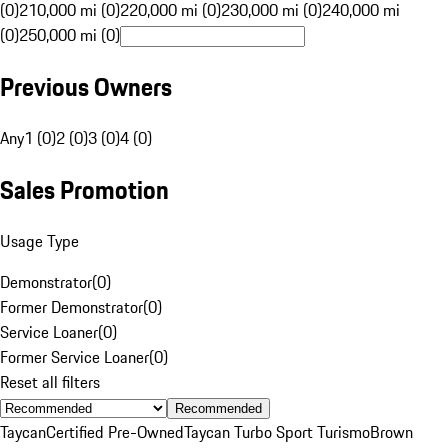
(0)
210,000 mi (0)
220,000 mi (0)
230,000 mi (0)
240,000 mi
(0)
250,000 mi (0)
Previous Owners
Any
1 (0)
2 (0)
3 (0)
4 (0)
Sales Promotion
Usage Type
Demonstrator
(
0
)
Former Demonstrator
(
0
)
Service Loaner
(
0
)
Former Service Loaner
(
0
)
Reset all filters
Recommended
Taycan
Certified Pre-Owned
Taycan Turbo Sport Turismo
Brown