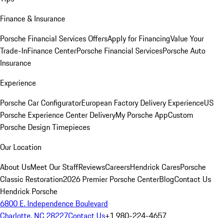
Finance & Insurance
Porsche Financial Services Offers
Apply for Financing
Value Your
Trade-In
Finance Center
Porsche Financial Services
Porsche Auto
Insurance
Experience
Porsche Car Configurator
European Factory Delivery Experience
US
Porsche Experience Center Delivery
My Porsche App
Custom
Porsche Design Timepieces
Our Location
About Us
Meet Our Staff
Reviews
Careers
Hendrick Cares
Porsche
Classic Restoration
2026 Premier Porsche Center
Blog
Contact Us
Hendrick Porsche
6800 E. Independence Boulevard
Charlotte, NC 28227
Contact Us
+1 980-224-4657