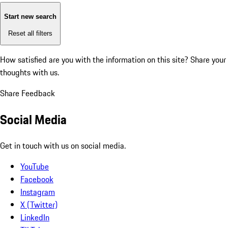
Start new search
Reset all filters
How satisfied are you with the information on this site?
Share your
thoughts with us.
Share Feedback
Social Media
Get in touch with us on social media.
YouTube
Facebook
Instagram
X (Twitter)
LinkedIn