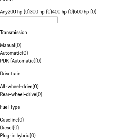
Any
200 hp (0)
300 hp (0)
400 hp (0)
500 hp (0)
Transmission
Manual
(
0
)
Automatic
(
0
)
PDK (Automatic)
(
0
)
Drivetrain
All-wheel-drive
(
0
)
Rear-wheel-drive
(
0
)
Fuel Type
Gasoline
(
0
)
Diesel
(
0
)
Plug-in hybrid
(
0
)