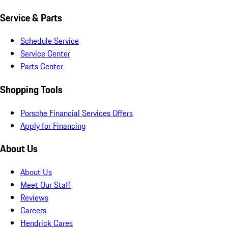
Service & Parts
Schedule Service
Service Center
Parts Center
Shopping Tools
Porsche Financial Services Offers
Apply for Financing
About Us
About Us
Meet Our Staff
Reviews
Careers
Hendrick Cares