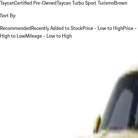
Taycan
Certified Pre-Owned
Taycan Turbo Sport Turismo
Brown
Sort By:
Recommended
Recently Added to Stock
Price - Low to High
Price -
High to Low
Mileage - Low to High