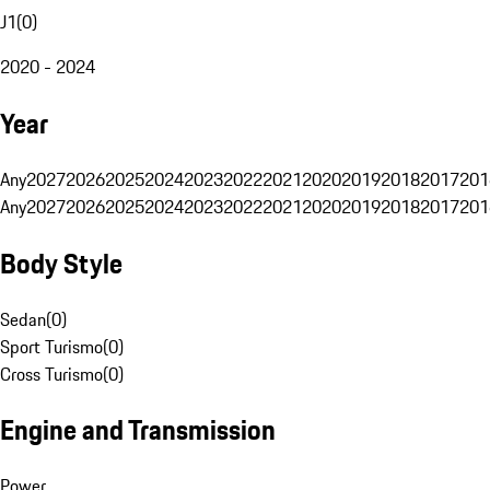
J1
(
0
)
2020 - 2024
Year
Any
2027
2026
2025
2024
2023
2022
2021
2020
2019
2018
2017
201
Any
2027
2026
2025
2024
2023
2022
2021
2020
2019
2018
2017
201
Body Style
Sedan
(
0
)
Sport Turismo
(
0
)
Cross Turismo
(
0
)
Engine and Transmission
Power