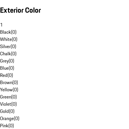
Exterior Color
1
Black
(
0
)
White
(
0
)
Silver
(
0
)
Chalk
(
0
)
Grey
(
0
)
Blue
(
0
)
Red
(
0
)
Brown
(
0
)
Yellow
(
0
)
Green
(
0
)
Violet
(
0
)
Gold
(
0
)
Orange
(
0
)
Pink
(
0
)