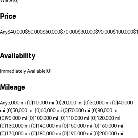
Price
Any
$40,000
$50,000
$60,000
$70,000
$80,000
$90,000
$100,000
$
Availability
Immediately Available
(
0
)
Mileage
Any
5,000 mi (0)
10,000 mi (0)
20,000 mi (0)
30,000 mi (0)
40,000
mi (0)
50,000 mi (0)
60,000 mi (0)
70,000 mi (0)
80,000 mi
(0)
90,000 mi (0)
100,000 mi (0)
110,000 mi (0)
120,000 mi
(0)
130,000 mi (0)
140,000 mi (0)
150,000 mi (0)
160,000 mi
(0)
170,000 mi (0)
180,000 mi (0)
190,000 mi (0)
200,000 mi