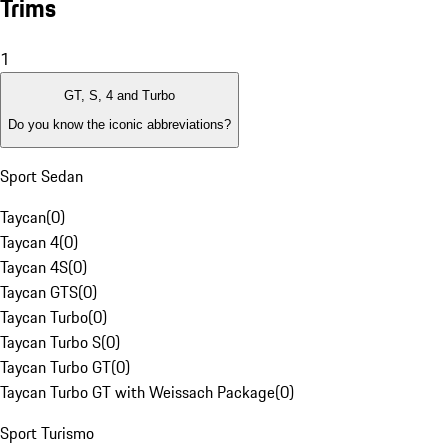
Trims
1
GT, S, 4 and Turbo
Do you know the iconic abbreviations?
Sport Sedan
Taycan
(
0
)
Taycan 4
(
0
)
Taycan 4S
(
0
)
Taycan GTS
(
0
)
Taycan Turbo
(
0
)
Taycan Turbo S
(
0
)
Taycan Turbo GT
(
0
)
Taycan Turbo GT with Weissach Package
(
0
)
Sport Turismo