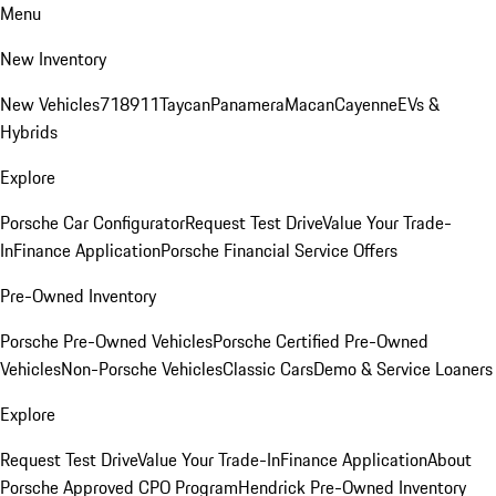
Menu
New Inventory
New Vehicles
718
911
Taycan
Panamera
Macan
Cayenne
EVs &
Hybrids
Explore
Porsche Car Configurator
Request Test Drive
Value Your Trade-
In
Finance Application
Porsche Financial Service Offers
Pre-Owned Inventory
Porsche Pre-Owned Vehicles
Porsche Certified Pre-Owned
Vehicles
Non-Porsche Vehicles
Classic Cars
Demo & Service Loaners
Explore
Request Test Drive
Value Your Trade-In
Finance Application
About
Porsche Approved CPO Program
Hendrick Pre-Owned Inventory