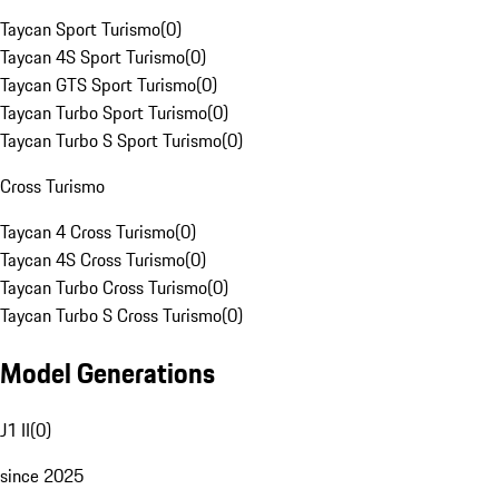
Taycan Sport Turismo
(
0
)
Taycan 4S Sport Turismo
(
0
)
Taycan GTS Sport Turismo
(
0
)
Taycan Turbo Sport Turismo
(
0
)
Taycan Turbo S Sport Turismo
(
0
)
Cross Turismo
Taycan 4 Cross Turismo
(
0
)
Taycan 4S Cross Turismo
(
0
)
Taycan Turbo Cross Turismo
(
0
)
Taycan Turbo S Cross Turismo
(
0
)
Model Generations
J1 II
(
0
)
since 2025