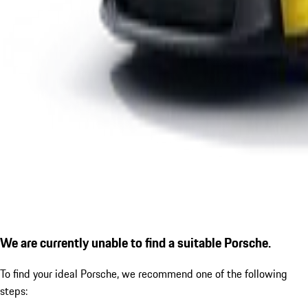
We are currently unable to find a suitable Porsche.
To find your ideal Porsche, we recommend one of the following
steps: