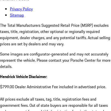
Privacy Policy
Sitemap
The Total Manufacturers Suggested Retail Price (MSRP) excludes
taxes, title, registration, other optional or regionally required
equipment, dealer charges, and any potential tariffs. Actual selling
prices are set by dealers and may vary.
Some images are configurator-generated and may not accurately
represent the vehicle. Please contact your Porsche Center for more
details.
Hendrick Vehicle Disclaimer:
$799.00 Dealer Administrative Fee included in advertised price.
All prices exclude all taxes, tag, title, registration fees and
government fees. Out of state buyers are responsible for all taxes