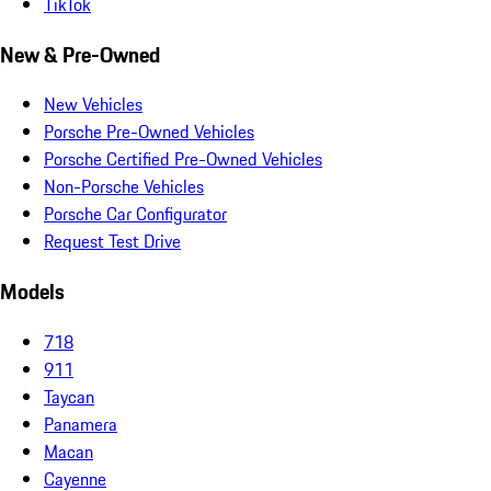
TikTok
New & Pre-Owned
New Vehicles
Porsche Pre-Owned Vehicles
Porsche Certified Pre-Owned Vehicles
Non-Porsche Vehicles
Porsche Car Configurator
Request Test Drive
Models
718
911
Taycan
Panamera
Macan
Cayenne