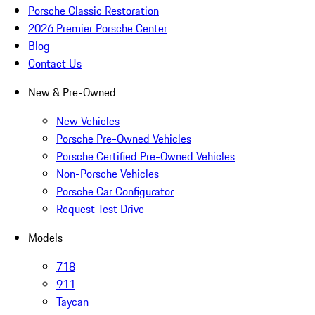
Porsche Classic Restoration
2026 Premier Porsche Center
Blog
Contact Us
New & Pre-Owned
New Vehicles
Porsche Pre-Owned Vehicles
Porsche Certified Pre-Owned Vehicles
Non-Porsche Vehicles
Porsche Car Configurator
Request Test Drive
Models
718
911
Taycan