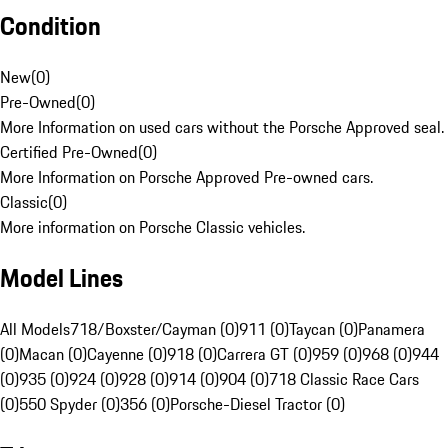
Condition
New
(
0
)
Pre-Owned
(
0
)
More Information on used cars without the Porsche Approved seal.
Certified Pre-Owned
(
0
)
More Information on Porsche Approved Pre-owned cars.
Classic
(
0
)
More information on Porsche Classic vehicles.
Model Lines
All Models
718/Boxster/Cayman (0)
911 (0)
Taycan (0)
Panamera
(0)
Macan (0)
Cayenne (0)
918 (0)
Carrera GT (0)
959 (0)
968 (0)
944
(0)
935 (0)
924 (0)
928 (0)
914 (0)
904 (0)
718 Classic Race Cars
(0)
550 Spyder (0)
356 (0)
Porsche-Diesel Tractor (0)