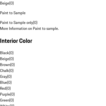
Beige
(
0
)
Paint to Sample
Paint to Sample only
(
0
)
More Information on Paint to sample.
Interior Color
Black
(
0
)
Beige
(
0
)
Brown
(
0
)
Chalk
(
0
)
Gray
(
0
)
Blue
(
0
)
Red
(
0
)
Purple
(
0
)
Green
(
0
)
White
(
0
)