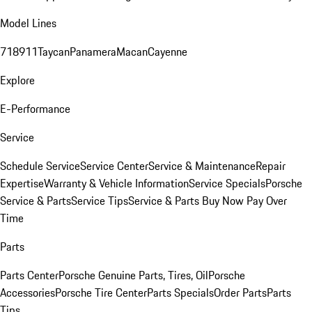
Model Lines
718
911
Taycan
Panamera
Macan
Cayenne
Explore
E-Performance
Service
Schedule Service
Service Center
Service & Maintenance
Repair
Expertise
Warranty & Vehicle Information
Service Specials
Porsche
Service & Parts
Service Tips
Service & Parts Buy Now Pay Over
Time
Parts
Parts Center
Porsche Genuine Parts, Tires, Oil
Porsche
Accessories
Porsche Tire Center
Parts Specials
Order Parts
Parts
Tips