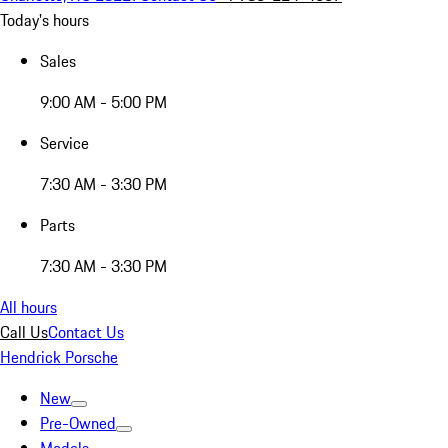
Today's hours
Sales
9:00 AM - 5:00 PM
Service
7:30 AM - 3:30 PM
Parts
7:30 AM - 3:30 PM
All hours
Call Us
Contact Us
Hendrick Porsche
New
Pre-Owned