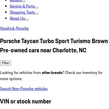
Models
Service & Parts
Shopping Tools
About Us
Hendrick Porsche
Porsche Taycan Turbo Sport Turismo Brown
Pre-owned cars near Charlotte, NC
Filter
Looking for vehicles from
other brands
? Check our inventory for
more options.
Search Non-Porsche vehicles
VIN or stock number