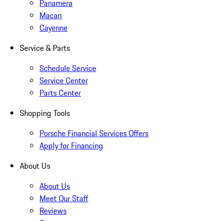
Panamera
Macan
Cayenne
Service & Parts
Schedule Service
Service Center
Parts Center
Shopping Tools
Porsche Financial Services Offers
Apply for Financing
About Us
About Us
Meet Our Staff
Reviews