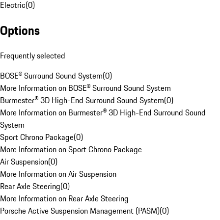
Electric
(
0
)
Options
Frequently selected
BOSE® Surround Sound System
(
0
)
More Information on BOSE® Surround Sound System
Burmester® 3D High-End Surround Sound System
(
0
)
More Information on Burmester® 3D High-End Surround Sound
System
Sport Chrono Package
(
0
)
More Information on Sport Chrono Package
Air Suspension
(
0
)
More Information on Air Suspension
Rear Axle Steering
(
0
)
More Information on Rear Axle Steering
Porsche Active Suspension Management (PASM)
(
0
)