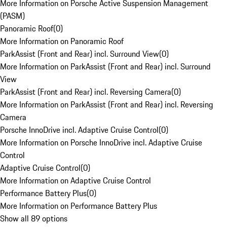
More Information on Porsche Active Suspension Management
(PASM)
Panoramic Roof
(
0
)
More Information on Panoramic Roof
ParkAssist (Front and Rear) incl. Surround View
(
0
)
More Information on ParkAssist (Front and Rear) incl. Surround
View
ParkAssist (Front and Rear) incl. Reversing Camera
(
0
)
More Information on ParkAssist (Front and Rear) incl. Reversing
Camera
Porsche InnoDrive incl. Adaptive Cruise Control
(
0
)
More Information on Porsche InnoDrive incl. Adaptive Cruise
Control
Adaptive Cruise Control
(
0
)
More Information on Adaptive Cruise Control
Performance Battery Plus
(
0
)
More Information on Performance Battery Plus
Show all 89 options