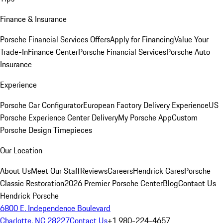
Finance & Insurance
Porsche Financial Services Offers
Apply for Financing
Value Your
Trade-In
Finance Center
Porsche Financial Services
Porsche Auto
Insurance
Experience
Porsche Car Configurator
European Factory Delivery Experience
US
Porsche Experience Center Delivery
My Porsche App
Custom
Porsche Design Timepieces
Our Location
About Us
Meet Our Staff
Reviews
Careers
Hendrick Cares
Porsche
Classic Restoration
2026 Premier Porsche Center
Blog
Contact Us
Hendrick Porsche
6800 E. Independence Boulevard
Charlotte, NC 28227
Contact Us
+1 980-224-4657