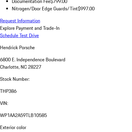
Documentation Fee
$799.00
Nitrogen/Door Edge Guards/Tint
$997.00
Request Information
Explore Payment and Trade-In
Schedule Test Drive
Hendrick Porsche
6800 E. Independence Boulevard
Charlotte, NC 28227
Stock Number:
THP386
VIN:
WP1AA2A59TLB10585
Exterior color