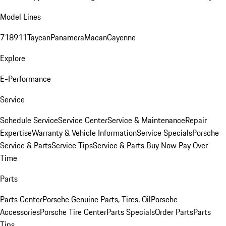
Model Lines
718
911
Taycan
Panamera
Macan
Cayenne
Explore
E-Performance
Service
Schedule Service
Service Center
Service & Maintenance
Repair
Expertise
Warranty & Vehicle Information
Service Specials
Porsche
Service & Parts
Service Tips
Service & Parts Buy Now Pay Over
Time
Parts
Parts Center
Porsche Genuine Parts, Tires, Oil
Porsche
Accessories
Porsche Tire Center
Parts Specials
Order Parts
Parts
Tips