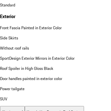
Standard
Exterior
Front Fascia Painted in Exterior Color
Side Skirts
Without roof rails
SportDesign Exterior Mirrors in Exterior Color
Roof Spoiler in High Gloss Black
Door handles painted in exterior color
Power tailgate
SUV