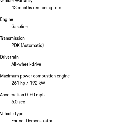
Vehicle Warranty
43 months remaining term
Engine
Gasoline
Transmission
PDK (Automatic)
Drivetrain
All-wheel-drive
Maximum power combustion engine
261 hp / 192 kW
Acceleration 0-60 mph
6.0 sec
Vehicle type
Former Demonstrator