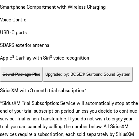
Smartphone Compartment with Wireless Charging
Voice Control
USB-C ports
SDARS exterior antenna
Apple® CarPlay with Siri® voice recognition
Sound Package Plus
Upgraded by
:
BOSE® Surround Sound System
SiriusXM with 3 month trial subscription*
*SiriusXM Trial Subscription: Service will automatically stop at the
end of your trial subscription period unless you decide to continue
service. Trial is non-transferable. If you do not wish to enjoy your
trial, you can cancel by calling the number below. All SiriusXM
services require a subscription, each sold separately by SiriusXM