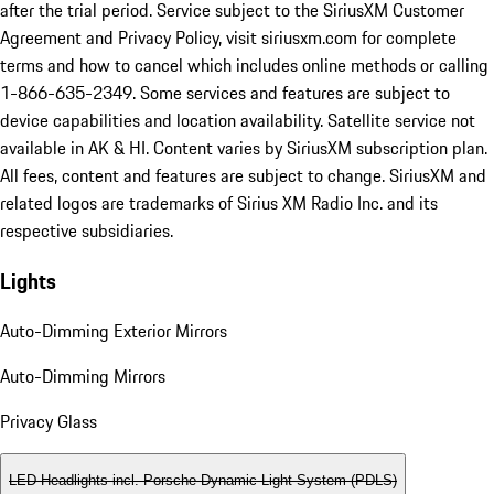
after the trial period. Service subject to the SiriusXM Customer
Agreement and Privacy Policy, visit siriusxm.com for complete
terms and how to cancel which includes online methods or calling
1-866-635-2349. Some services and features are subject to
device capabilities and location availability. Satellite service not
available in AK & HI. Content varies by SiriusXM subscription plan.
All fees, content and features are subject to change. SiriusXM and
related logos are trademarks of Sirius XM Radio Inc. and its
respective subsidiaries.
Lights
Auto-Dimming Exterior Mirrors
Auto-Dimming Mirrors
Privacy Glass
LED Headlights incl. Porsche Dynamic Light System (PDLS)