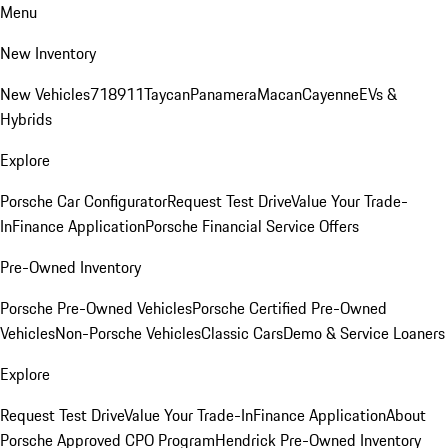
Menu
New Inventory
New Vehicles
718
911
Taycan
Panamera
Macan
Cayenne
EVs &
Hybrids
Explore
Porsche Car Configurator
Request Test Drive
Value Your Trade-
In
Finance Application
Porsche Financial Service Offers
Pre-Owned Inventory
Porsche Pre-Owned Vehicles
Porsche Certified Pre-Owned
Vehicles
Non-Porsche Vehicles
Classic Cars
Demo & Service Loaners
Explore
Request Test Drive
Value Your Trade-In
Finance Application
About
Porsche Approved CPO Program
Hendrick Pre-Owned Inventory