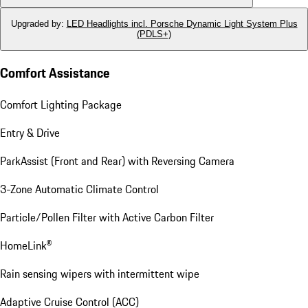
Upgraded by
:
LED Headlights incl. Porsche Dynamic Light System Plus
(PDLS+)
Comfort Assistance
Comfort Lighting Package
Entry & Drive
ParkAssist (Front and Rear) with Reversing Camera
3-Zone Automatic Climate Control
Particle/Pollen Filter with Active Carbon Filter
HomeLink®
Rain sensing wipers with intermittent wipe
Adaptive Cruise Control (ACC)