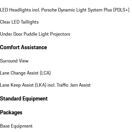
LED Headlights incl. Porsche Dynamic Light System Plus (PDLS+)
Clear LED Taillights
Under Door Puddle Light Projectors
Comfort Assistance
Surround View
Lane Change Assist (LCA)
Lane Keep Assist (LKA) incl. Traffic Jam Assist
Standard Equipment
Packages
Base Equipment