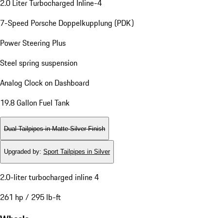
2.0 Liter Turbocharged Inline-4
7-Speed Porsche Doppelkupplung (PDK)
Power Steering Plus
Steel spring suspension
Analog Clock on Dashboard
19.8 Gallon Fuel Tank
Dual Tailpipes in Matte Silver Finish
Upgraded by
:
Sport Tailpipes in Silver
2.0-liter turbocharged inline 4
261 hp / 295 lb-ft