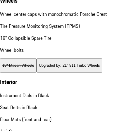
Wheels
Wheel center caps with monochromatic Porsche Crest
Tire Pressure Monitoring System (TPMS)
18" Collapsible Spare Tire
Wheel bolts
19" Macan Wheels
Upgraded by
:
21" 911 Turbo Wheels
Interior
Instrument Dials in Black
Seat Belts in Black
Floor Mats (front and rear)