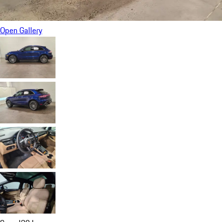
Open Gallery