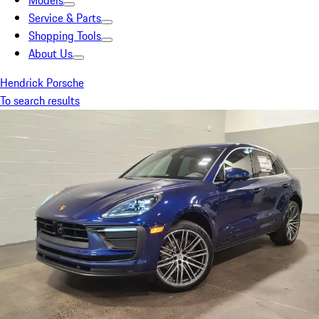
Models
Service & Parts
Shopping Tools
About Us
Hendrick Porsche
To search results