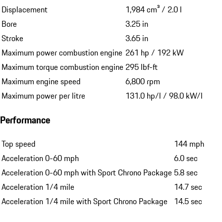
Displacement
1,984 cm³ / 2.0 l
Bore
3.25 in
Stroke
3.65 in
Maximum power combustion engine
261 hp / 192 kW
Maximum torque combustion engine
295 lbf-ft
Maximum engine speed
6,800 rpm
Maximum power per litre
131.0 hp/l / 98.0 kW/l
Performance
Top speed
144 mph
Acceleration 0-60 mph
6.0 sec
Acceleration 0-60 mph with Sport Chrono Package
5.8 sec
Acceleration 1/4 mile
14.7 sec
Acceleration 1/4 mile with Sport Chrono Package
14.5 sec