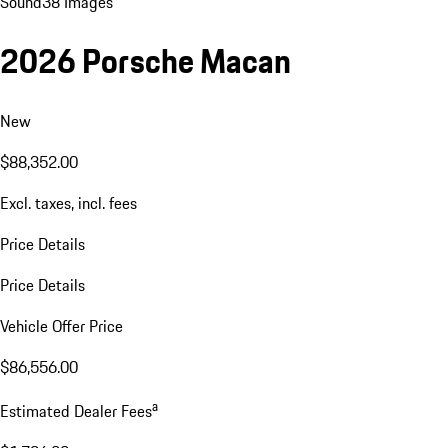
Sound
38 Images
2026 Porsche Macan
New
$88,352.00
Excl. taxes, incl. fees
Price Details
Price Details
Vehicle Offer Price
$86,556.00
a
Estimated Dealer Fees