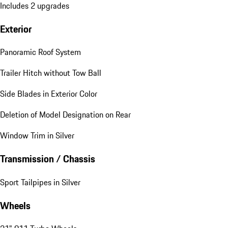
Includes 2 upgrades
Exterior
Panoramic Roof System
Trailer Hitch without Tow Ball
Side Blades in Exterior Color
Deletion of Model Designation on Rear
Window Trim in Silver
Transmission / Chassis
Sport Tailpipes in Silver
Wheels