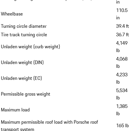
in
110.5
Wheelbase
in
Turning circle diameter
39.4 ft
Tire track turning circle
36.7 ft
4,149
Unladen weight (curb weight)
lb
4,068
Unladen weight (DIN)
lb
4,233
Unladen weight (EC)
lb
5,534
Permissible gross weight
lb
1,385
Maximum load
lb
Maximum permissible roof load with Porsche roof
165 lb
transport system