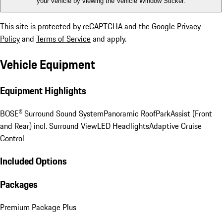
your vehicle by viewing the Vehicle Window Sticker.
This site is protected by reCAPTCHA and the Google
Privacy
Policy
and
Terms of Service
and apply.
Vehicle Equipment
Equipment Highlights
BOSE® Surround Sound System
Panoramic Roof
ParkAssist (Front
and Rear) incl. Surround View
LED Headlights
Adaptive Cruise
Control
Included Options
Packages
Premium Package Plus