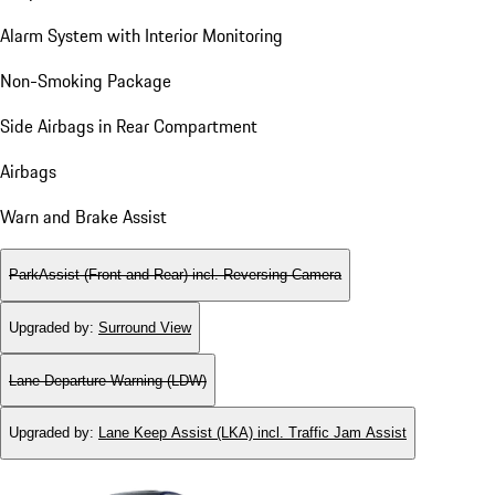
Alarm System with Interior Monitoring
Non-Smoking Package
Side Airbags in Rear Compartment
Airbags
Warn and Brake Assist
ParkAssist (Front and Rear) incl. Reversing Camera
Upgraded by
:
Surround View
Lane Departure Warning (LDW)
Upgraded by
:
Lane Keep Assist (LKA) incl. Traffic Jam Assist