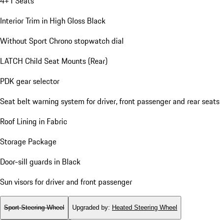
4+1 Seats
Interior Trim in High Gloss Black
Without Sport Chrono stopwatch dial
LATCH Child Seat Mounts (Rear)
PDK gear selector
Seat belt warning system for driver, front passenger and rear seats
Roof Lining in Fabric
Storage Package
Door-sill guards in Black
Sun visors for driver and front passenger
Sport Steering Wheel
Upgraded by
:
Heated Steering Wheel