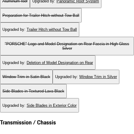
Aluminum roof
Upgraded by
:
Panoramic Roof System
Preparation for Trailer Hitch without Tow Ball
Upgraded by
:
Trailer Hitch without Tow Ball
"PORSCHE" Logo and Model Designation on Rear Fascia in High Gloss
Silver
Upgraded by
:
Deletion of Model Designation on Rear
Window Trim in Satin Black
Upgraded by
:
Window Trim in Silver
Side Blades in Textured Lava Black
Upgraded by
:
Side Blades in Exterior Color
Transmission / Chassis