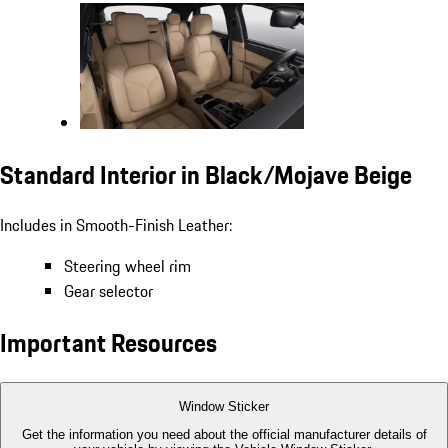
Standard Interior in Black/Mojave Beige
Includes in Smooth-Finish Leather:
Steering wheel rim
Gear selector
Important Resources
Window Sticker
Get the information you need about the official manufacturer details of