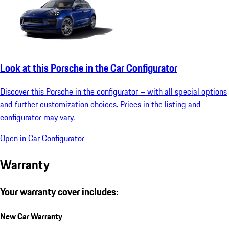
Look at this Porsche in the Car Configurator
Discover this Porsche in the configurator – with all special options
and further customization choices. Prices in the listing and
configurator may vary.
Open in Car Configurator
Warranty
Your warranty cover includes:
New Car Warranty