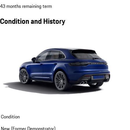
43 months remaining term
Condition and History
Condition
New (Former Demonstrator)