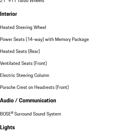
21" 911 Turbo Wheels
Interior
Heated Steering Wheel
Power Seats (14-way) with Memory Package
Heated Seats (Rear)
Ventilated Seats (Front)
Electric Steering Column
Porsche Crest on Headrests (Front)
Audio / Communication
BOSE® Surround Sound System
Lights