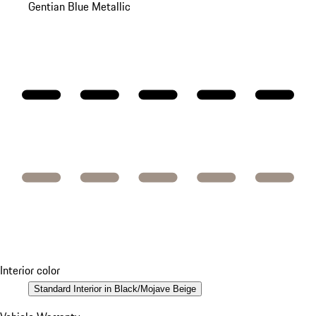
Gentian Blue Metallic
Interior color
Standard Interior in Black/Mojave Beige