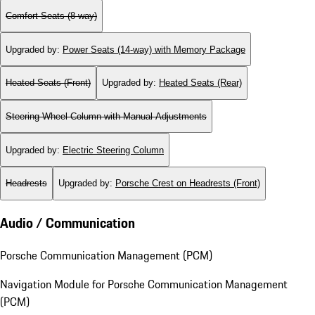
Comfort Seats (8-way)
Upgraded by
:
Power Seats (14-way) with Memory Package
Heated Seats (Front)
Upgraded by
:
Heated Seats (Rear)
Steering Wheel Column with Manual Adjustments
Upgraded by
:
Electric Steering Column
Headrests
Upgraded by
:
Porsche Crest on Headrests (Front)
Audio / Communication
Porsche Communication Management (PCM)
Navigation Module for Porsche Communication Management
(PCM)