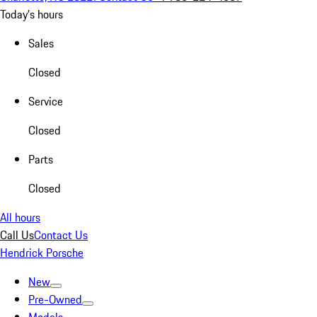
Today's hours
Sales
Closed
Service
Closed
Parts
Closed
All hours
Call Us
Contact Us
Hendrick Porsche
New
Pre-Owned