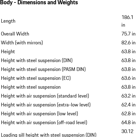
Body - Dimensions and Weights
186.1
Length
in
Overall Width
75.7 in
Width (with mirrors)
82.6 in
Height
63.8 in
Height with steel suspension (DIN)
63.8 in
Height with steel suspension (PASM DIN)
63.8 in
Height with steel suspension (EC)
63.6 in
Height with steel suspension
63.8 in
Height with air suspension (standard level)
63.2 in
Height with air suspension (extra-low level)
62.4 in
Height with air suspension (low level)
62.8 in
Height with air suspension (off-road level)
64.8 in
30.12
Loading sill height with steel suspension (DIN)