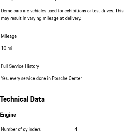
Demo cars are vehicles used for exhibitions or test drives. This
may result in varying mileage at delivery.
Mileage
10 mi
Full Service History
Yes, every service done in Porsche Center
Technical Data
Engine
Number of cylinders
4