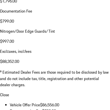
$1,796.00
Documentation Fee
$799.00
Nitrogen/Door Edge Guards/Tint
$997.00
Excl.taxes, incl.fees
$88,352.00
a
Estimated Dealer Fees are those required to be disclosed by law
and do not include tax, title, registration and other potential
dealer charges.
Close
Vehicle Offer Price
$86,556.00