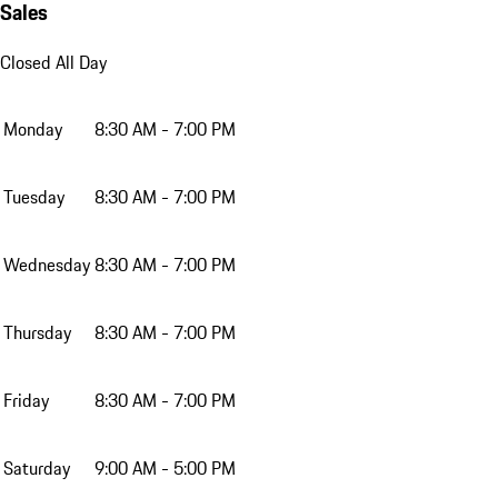
Sales
Closed All Day
Monday
8:30 AM - 7:00 PM
Tuesday
8:30 AM - 7:00 PM
Wednesday
8:30 AM - 7:00 PM
Thursday
8:30 AM - 7:00 PM
Friday
8:30 AM - 7:00 PM
Saturday
9:00 AM - 5:00 PM