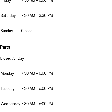
Friday
7:30 AM - 6:00 PM
Saturday
7:30 AM - 3:30 PM
Sunday
Closed
Parts
Closed All Day
Monday
7:30 AM - 6:00 PM
Tuesday
7:30 AM - 6:00 PM
Wednesday
7:30 AM - 6:00 PM