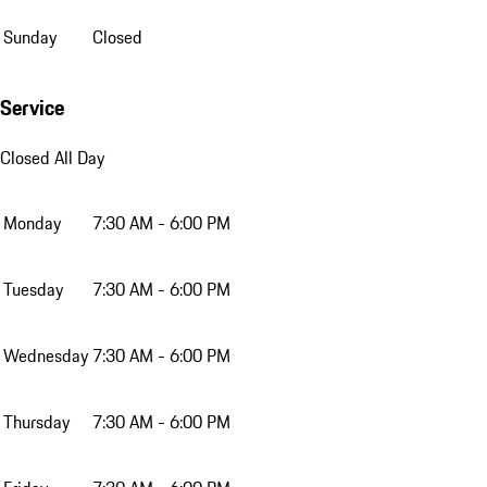
Sunday
Closed
Service
Closed All Day
Monday
7:30 AM - 6:00 PM
Tuesday
7:30 AM - 6:00 PM
Wednesday
7:30 AM - 6:00 PM
Thursday
7:30 AM - 6:00 PM