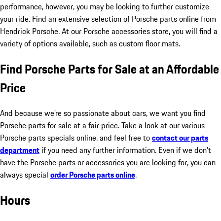
performance, however, you may be looking to further customize
your ride. Find an extensive selection of Porsche parts online from
Hendrick Porsche. At our Porsche accessories store, you will find a
variety of options available, such as custom floor mats.
Find Porsche Parts for Sale at an Affordable
Price
And because we’re so passionate about cars, we want you find
Porsche parts for sale at a fair price. Take a look at our various
Porsche parts specials online, and feel free to
contact our parts
department
if you need any further information. Even if we don’t
have the Porsche parts or accessories you are looking for, you can
always special
order Porsche parts online
.
Hours