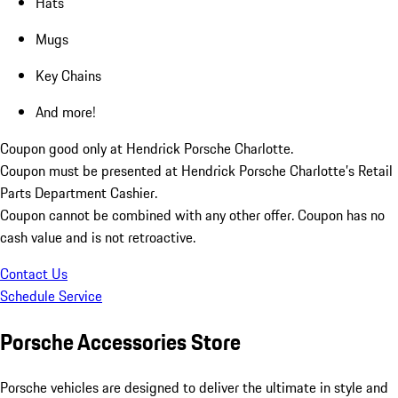
Hats
Mugs
Key Chains
And more!
Coupon good only at Hendrick Porsche Charlotte.
Coupon must be presented at Hendrick Porsche Charlotte’s Retail
Parts Department Cashier.
Coupon cannot be combined with any other offer. Coupon has no
cash value and is not retroactive.
Contact Us
Schedule Service
Porsche Accessories Store
Porsche vehicles are designed to deliver the ultimate in style and