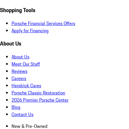
Shopping Tools
Porsche Financial Services Offers
Apply for Financing
About Us
About Us
Meet Our Staff
Reviews
Careers
Hendrick Cares
Porsche Classic Restoration
2026 Premier Porsche Center
Blog
Contact Us
New & Pre-Owned