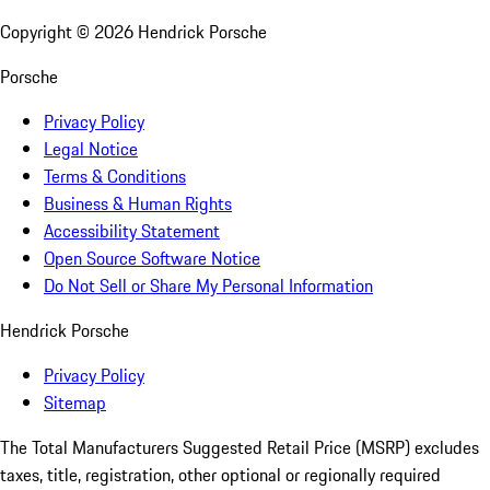
Copyright ©
2026
Hendrick Porsche
Porsche
Privacy Policy
Legal Notice
Terms & Conditions
Business & Human Rights
Accessibility Statement
Open Source Software Notice
Do Not Sell or Share My Personal Information
Hendrick Porsche
Privacy Policy
Sitemap
The Total Manufacturers Suggested Retail Price (MSRP) excludes
taxes, title, registration, other optional or regionally required