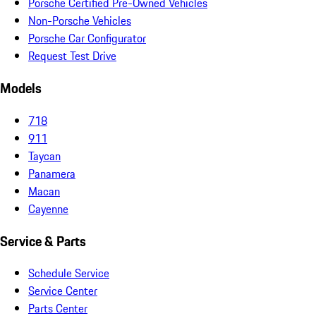
Porsche Certified Pre-Owned Vehicles
Non-Porsche Vehicles
Porsche Car Configurator
Request Test Drive
Models
718
911
Taycan
Panamera
Macan
Cayenne
Service & Parts
Schedule Service
Service Center
Parts Center