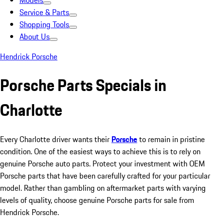
Models
Service & Parts
Shopping Tools
About Us
Hendrick Porsche
Porsche Parts Specials in
Charlotte
Every Charlotte driver wants their
Porsche
to remain in pristine
condition. One of the easiest ways to achieve this is to rely on
genuine Porsche auto parts. Protect your investment with OEM
Porsche parts that have been carefully crafted for your particular
model. Rather than gambling on aftermarket parts with varying
levels of quality, choose genuine Porsche parts for sale from
Hendrick Porsche.