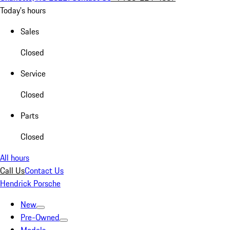
Today's hours
Sales
Closed
Service
Closed
Parts
Closed
All hours
Call Us
Contact Us
Hendrick Porsche
New
Pre-Owned