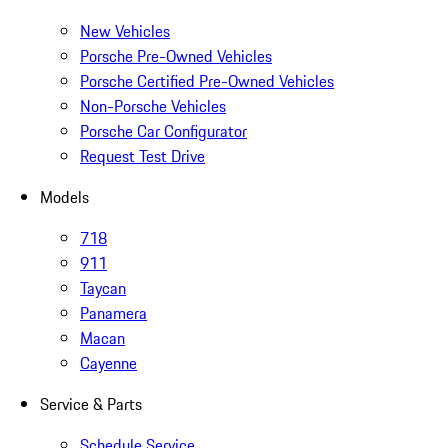
New Vehicles
Porsche Pre-Owned Vehicles
Porsche Certified Pre-Owned Vehicles
Non-Porsche Vehicles
Porsche Car Configurator
Request Test Drive
Models
718
911
Taycan
Panamera
Macan
Cayenne
Service & Parts
Schedule Service