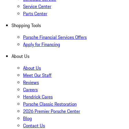
Service Center
Parts Center
Shopping Tools
Porsche Financial Services Offers
Apply for Financing
About Us
About Us
Meet Our Staff
Reviews
Careers
Hendrick Cares
Porsche Classic Restoration
2026 Premier Porsche Center
Blog
Contact Us