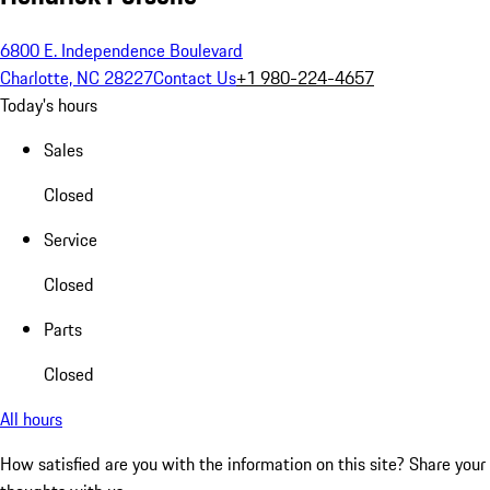
6800 E. Independence Boulevard
Charlotte, NC 28227
Contact Us
+1 980-224-4657
Today's hours
Sales
Closed
Service
Closed
Parts
Closed
All hours
How satisfied are you with the information on this site?
Share your