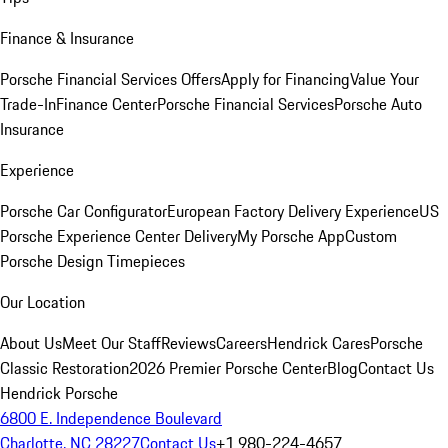
Finance & Insurance
Porsche Financial Services Offers
Apply for Financing
Value Your
Trade-In
Finance Center
Porsche Financial Services
Porsche Auto
Insurance
Experience
Porsche Car Configurator
European Factory Delivery Experience
US
Porsche Experience Center Delivery
My Porsche App
Custom
Porsche Design Timepieces
Our Location
About Us
Meet Our Staff
Reviews
Careers
Hendrick Cares
Porsche
Classic Restoration
2026 Premier Porsche Center
Blog
Contact Us
Hendrick Porsche
6800 E. Independence Boulevard
Charlotte, NC 28227
Contact Us
+1 980-224-4657