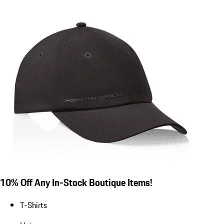
10% Off Any In-Stock Boutique Items!
T-Shirts