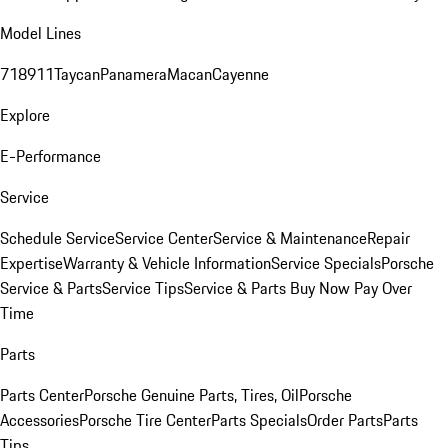
Model Lines
718
911
Taycan
Panamera
Macan
Cayenne
Explore
E-Performance
Service
Schedule Service
Service Center
Service & Maintenance
Repair
Expertise
Warranty & Vehicle Information
Service Specials
Porsche
Service & Parts
Service Tips
Service & Parts Buy Now Pay Over
Time
Parts
Parts Center
Porsche Genuine Parts, Tires, Oil
Porsche
Accessories
Porsche Tire Center
Parts Specials
Order Parts
Parts
Tips