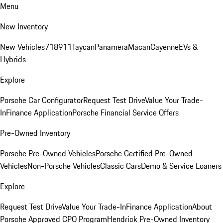
Menu
New Inventory
New Vehicles
718
911
Taycan
Panamera
Macan
Cayenne
EVs &
Hybrids
Explore
Porsche Car Configurator
Request Test Drive
Value Your Trade-
In
Finance Application
Porsche Financial Service Offers
Pre-Owned Inventory
Porsche Pre-Owned Vehicles
Porsche Certified Pre-Owned
Vehicles
Non-Porsche Vehicles
Classic Cars
Demo & Service Loaners
Explore
Request Test Drive
Value Your Trade-In
Finance Application
About
Porsche Approved CPO Program
Hendrick Pre-Owned Inventory