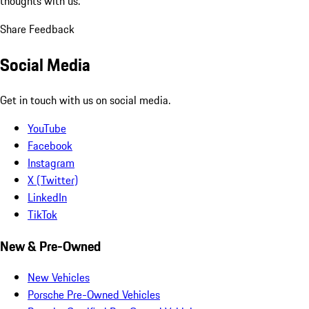
thoughts with us.
Share Feedback
Social Media
Get in touch with us on social media.
YouTube
Facebook
Instagram
X (Twitter)
LinkedIn
TikTok
New & Pre-Owned
New Vehicles
Porsche Pre-Owned Vehicles