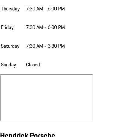
Thursday
7:30 AM - 6:00 PM
Friday
7:30 AM - 6:00 PM
Saturday
7:30 AM - 3:30 PM
Sunday
Closed
Hendrick Porsche