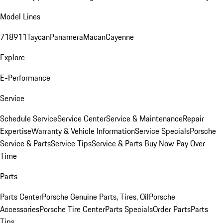
Model Lines
718
911
Taycan
Panamera
Macan
Cayenne
Explore
E-Performance
Service
Schedule Service
Service Center
Service & Maintenance
Repair
Expertise
Warranty & Vehicle Information
Service Specials
Porsche
Service & Parts
Service Tips
Service & Parts Buy Now Pay Over
Time
Parts
Parts Center
Porsche Genuine Parts, Tires, Oil
Porsche
Accessories
Porsche Tire Center
Parts Specials
Order Parts
Parts
Tips