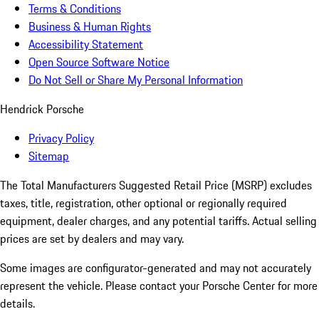
Terms & Conditions
Business & Human Rights
Accessibility Statement
Open Source Software Notice
Do Not Sell or Share My Personal Information
Hendrick Porsche
Privacy Policy
Sitemap
The Total Manufacturers Suggested Retail Price (MSRP) excludes
taxes, title, registration, other optional or regionally required
equipment, dealer charges, and any potential tariffs. Actual selling
prices are set by dealers and may vary.
Some images are configurator-generated and may not accurately
represent the vehicle. Please contact your Porsche Center for more
details.