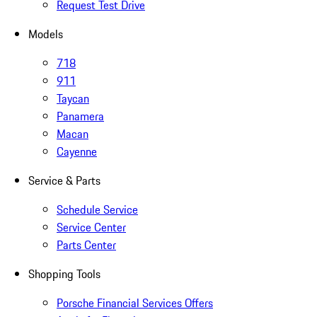
Request Test Drive
Models
718
911
Taycan
Panamera
Macan
Cayenne
Service & Parts
Schedule Service
Service Center
Parts Center
Shopping Tools
Porsche Financial Services Offers