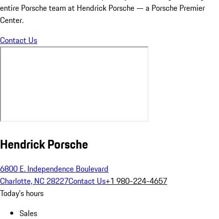
entire Porsche team at Hendrick Porsche — a Porsche Premier
Center.
Contact Us
Hendrick Porsche
6800 E. Independence Boulevard
Charlotte, NC 28227
Contact Us
+1 980-224-4657
Today's hours
Sales