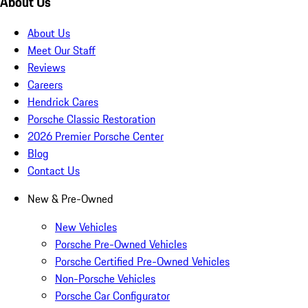
About Us
About Us
Meet Our Staff
Reviews
Careers
Hendrick Cares
Porsche Classic Restoration
2026 Premier Porsche Center
Blog
Contact Us
New & Pre-Owned
New Vehicles
Porsche Pre-Owned Vehicles
Porsche Certified Pre-Owned Vehicles
Non-Porsche Vehicles
Porsche Car Configurator