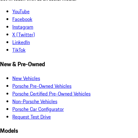
YouTube
Facebook
Instagram
X (Twitter)
LinkedIn
TikTok
New & Pre-Owned
New Vehicles
Porsche Pre-Owned Vehicles
Porsche Certified Pre-Owned Vehicles
Non-Porsche Vehicles
Porsche Car Configurator
Request Test Drive
Models