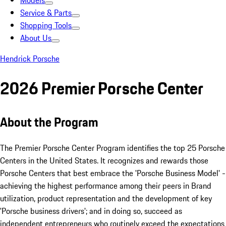
Models
Service & Parts
Shopping Tools
About Us
Hendrick Porsche
2026 Premier Porsche Center
About the Program
The Premier Porsche Center Program identifies the top 25 Porsche
Centers in the United States. It recognizes and rewards those
Porsche Centers that best embrace the 'Porsche Business Model' -
achieving the highest performance among their peers in Brand
utilization, product representation and the development of key
'Porsche business drivers'; and in doing so, succeed as
independent entrepreneurs who routinely exceed the expectations