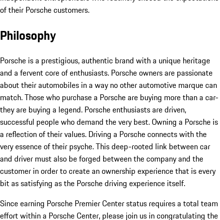
of their Porsche customers.
Philosophy
Porsche is a prestigious, authentic brand with a unique heritage
and a fervent core of enthusiasts. Porsche owners are passionate
about their automobiles in a way no other automotive marque can
match. Those who purchase a Porsche are buying more than a car-
they are buying a legend. Porsche enthusiasts are driven,
successful people who demand the very best. Owning a Porsche is
a reflection of their values. Driving a Porsche connects with the
very essence of their psyche. This deep-rooted link between car
and driver must also be forged between the company and the
customer in order to create an ownership experience that is every
bit as satisfying as the Porsche driving experience itself.
Since earning Porsche Premier Center status requires a total team
effort within a Porsche Center, please join us in congratulating the