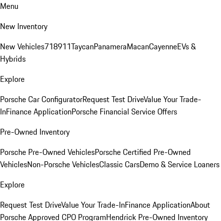
Menu
New Inventory
New Vehicles
718
911
Taycan
Panamera
Macan
Cayenne
EVs &
Hybrids
Explore
Porsche Car Configurator
Request Test Drive
Value Your Trade-
In
Finance Application
Porsche Financial Service Offers
Pre-Owned Inventory
Porsche Pre-Owned Vehicles
Porsche Certified Pre-Owned
Vehicles
Non-Porsche Vehicles
Classic Cars
Demo & Service Loaners
Explore
Request Test Drive
Value Your Trade-In
Finance Application
About
Porsche Approved CPO Program
Hendrick Pre-Owned Inventory