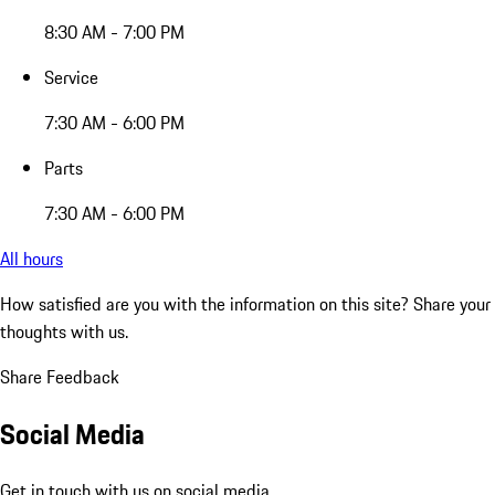
8:30 AM - 7:00 PM
Service
7:30 AM - 6:00 PM
Parts
7:30 AM - 6:00 PM
All hours
How satisfied are you with the information on this site?
Share your
thoughts with us.
Share Feedback
Social Media
Get in touch with us on social media.