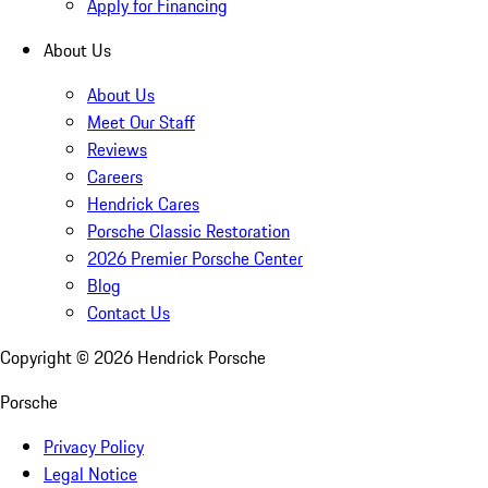
Apply for Financing
About Us
About Us
Meet Our Staff
Reviews
Careers
Hendrick Cares
Porsche Classic Restoration
2026 Premier Porsche Center
Blog
Contact Us
Copyright ©
2026
Hendrick Porsche
Porsche
Privacy Policy
Legal Notice