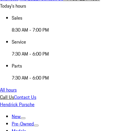
Today's hours
Sales
8:30 AM - 7:00 PM
Service
7:30 AM - 6:00 PM
Parts
7:30 AM - 6:00 PM
All hours
Call Us
Contact Us
Hendrick Porsche
New
Pre-Owned