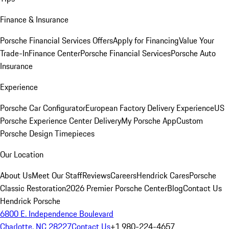
Finance & Insurance
Porsche Financial Services Offers
Apply for Financing
Value Your
Trade-In
Finance Center
Porsche Financial Services
Porsche Auto
Insurance
Experience
Porsche Car Configurator
European Factory Delivery Experience
US
Porsche Experience Center Delivery
My Porsche App
Custom
Porsche Design Timepieces
Our Location
About Us
Meet Our Staff
Reviews
Careers
Hendrick Cares
Porsche
Classic Restoration
2026 Premier Porsche Center
Blog
Contact Us
Hendrick Porsche
6800 E. Independence Boulevard
Charlotte, NC 28227
Contact Us
+1 980-224-4657