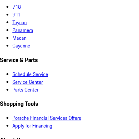
718
911
Taycan
Panamera
Macan
Cayenne
Service & Parts
Schedule Service
Service Center
Parts Center
Shopping Tools
Porsche Financial Services Offers
Apply for Financing