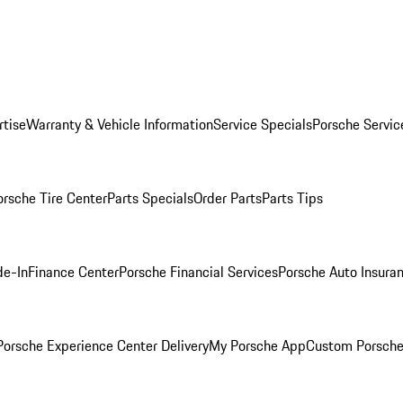
rtise
Warranty & Vehicle Information
Service Specials
Porsche Servic
orsche Tire Center
Parts Specials
Order Parts
Parts Tips
de-In
Finance Center
Porsche Financial Services
Porsche Auto Insura
orsche Experience Center Delivery
My Porsche App
Custom Porsche