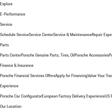
Explore
E-Performance
Service
Schedule Service
Service Center
Service & Maintenance
Repair Expe
Parts
Parts Center
Porsche Genuine Parts, Tires, Oil
Porsche Accessories
P
Finance & Insurance
Porsche Financial Services Offers
Apply for Financing
Value Your Tra
Experience
Porsche Car Configurator
European Factory Delivery Experience
US P
Our Location