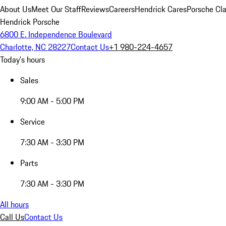
About Us
Meet Our Staff
Reviews
Careers
Hendrick Cares
Porsche Cla
Hendrick Porsche
6800 E. Independence Boulevard
Charlotte, NC 28227
Contact Us
+1 980-224-4657
Today's hours
Sales
9:00 AM - 5:00 PM
Service
7:30 AM - 3:30 PM
Parts
7:30 AM - 3:30 PM
All hours
Call Us
Contact Us