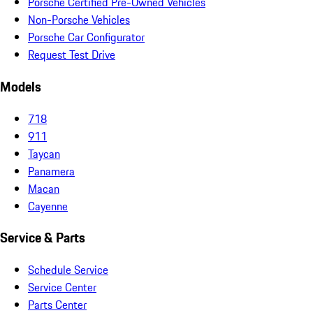
Porsche Certified Pre-Owned Vehicles
Non-Porsche Vehicles
Porsche Car Configurator
Request Test Drive
Models
718
911
Taycan
Panamera
Macan
Cayenne
Service & Parts
Schedule Service
Service Center
Parts Center