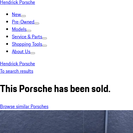
Hendrick Porsche
New
Pre-Owned
Models
Service & Parts
Shopping Tools
About Us
Hendrick Porsche
To search results
This Porsche has been sold.
Browse similar Porsches