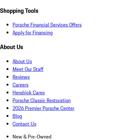
Shopping Tools
Porsche Financial Services Offers
Apply for Financing
About Us
About Us
Meet Our Staff
Reviews
Careers
Hendrick Cares
Porsche Classic Restoration
2026 Premier Porsche Center
Blog
Contact Us
New & Pre-Owned