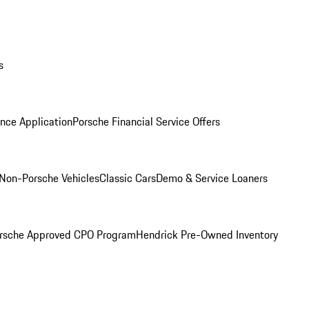
s
nce Application
Porsche Financial Service Offers
Non-Porsche Vehicles
Classic Cars
Demo & Service Loaners
rsche Approved CPO Program
Hendrick Pre-Owned Inventory