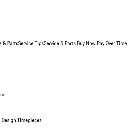
e & Parts
Service Tips
Service & Parts Buy Now Pay Over Time
nce
 Design Timepieces