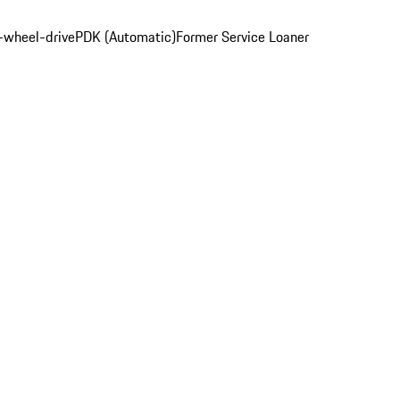
l-wheel-drive
PDK (Automatic)
Former Service Loaner