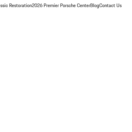
ssic Restoration
2026 Premier Porsche Center
Blog
Contact Us