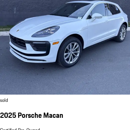
sold
2025 Porsche Macan
Certified Pre-Owned