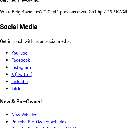
White
Beige
Gasoline
6,020 mi
1 previous owner
261 hp / 192 kW
Al
Social Media
Get in touch with us on social media.
YouTube
Facebook
Instagram
X (Twitter)
LinkedIn
TikTok
New & Pre-Owned
New Vehicles
Porsche Pre-Owned Vehicles