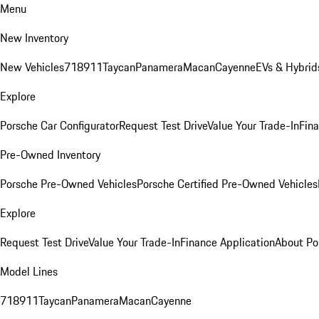
Menu
New Inventory
New Vehicles
718
911
Taycan
Panamera
Macan
Cayenne
EVs & Hybrid
Explore
Porsche Car Configurator
Request Test Drive
Value Your Trade-In
Fina
Pre-Owned Inventory
Porsche Pre-Owned Vehicles
Porsche Certified Pre-Owned Vehicles
Explore
Request Test Drive
Value Your Trade-In
Finance Application
About Po
Model Lines
718
911
Taycan
Panamera
Macan
Cayenne