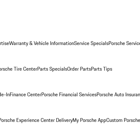
rtise
Warranty & Vehicle Information
Service Specials
Porsche Servic
orsche Tire Center
Parts Specials
Order Parts
Parts Tips
de-In
Finance Center
Porsche Financial Services
Porsche Auto Insura
orsche Experience Center Delivery
My Porsche App
Custom Porsche