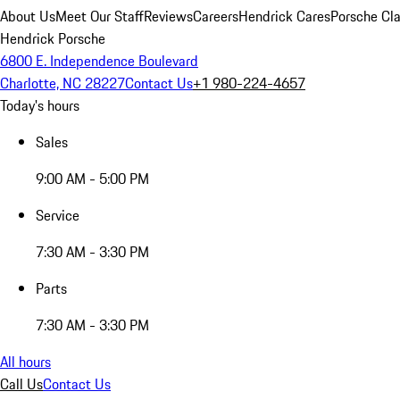
About Us
Meet Our Staff
Reviews
Careers
Hendrick Cares
Porsche Cla
Hendrick Porsche
6800 E. Independence Boulevard
Charlotte, NC 28227
Contact Us
+1 980-224-4657
Today's hours
Sales
9:00 AM - 5:00 PM
Service
7:30 AM - 3:30 PM
Parts
7:30 AM - 3:30 PM
All hours
Call Us
Contact Us