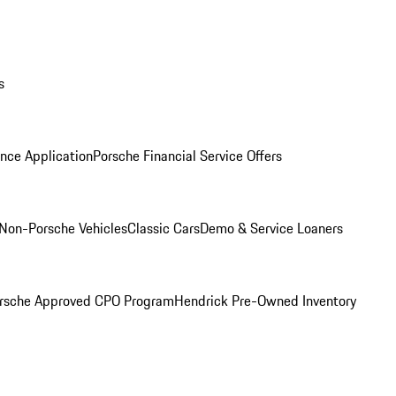
s
nce Application
Porsche Financial Service Offers
Non-Porsche Vehicles
Classic Cars
Demo & Service Loaners
rsche Approved CPO Program
Hendrick Pre-Owned Inventory