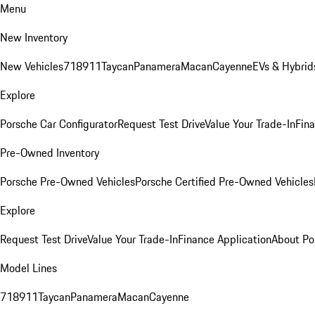
Menu
New Inventory
New Vehicles
718
911
Taycan
Panamera
Macan
Cayenne
EVs & Hybrid
Explore
Porsche Car Configurator
Request Test Drive
Value Your Trade-In
Fina
Pre-Owned Inventory
Porsche Pre-Owned Vehicles
Porsche Certified Pre-Owned Vehicles
Explore
Request Test Drive
Value Your Trade-In
Finance Application
About Po
Model Lines
718
911
Taycan
Panamera
Macan
Cayenne