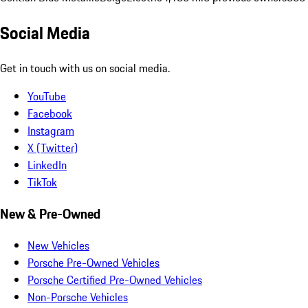
Social Media
Get in touch with us on social media.
YouTube
Facebook
Instagram
X (Twitter)
LinkedIn
TikTok
New & Pre-Owned
New Vehicles
Porsche Pre-Owned Vehicles
Porsche Certified Pre-Owned Vehicles
Non-Porsche Vehicles