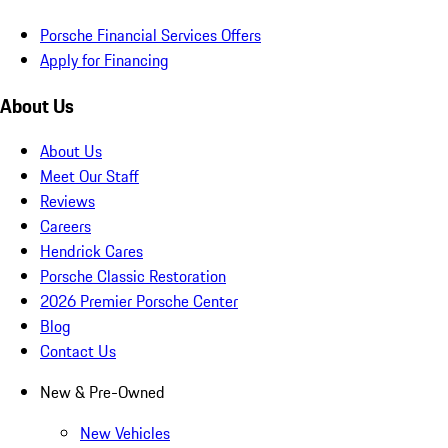
Porsche Financial Services Offers
Apply for Financing
About Us
About Us
Meet Our Staff
Reviews
Careers
Hendrick Cares
Porsche Classic Restoration
2026 Premier Porsche Center
Blog
Contact Us
New & Pre-Owned
New Vehicles