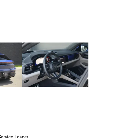
ervice Loaner