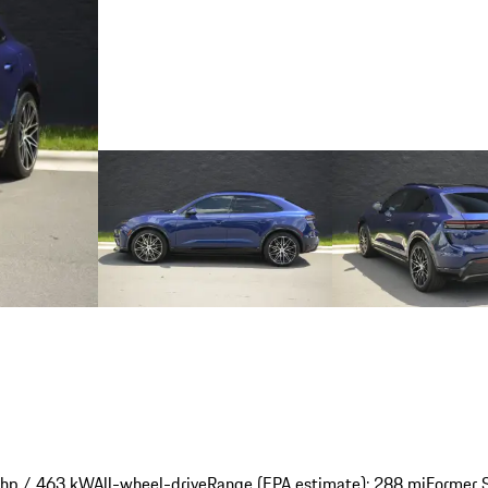
 hp / 463 kW
All-wheel-drive
Range (EPA estimate): 288 mi
Former S