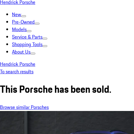
Hendrick Porsche
New
Pre-Owned
Models
Service & Parts
Shopping Tools
About Us
Hendrick Porsche
To search results
This Porsche has been sold.
Browse similar Porsches