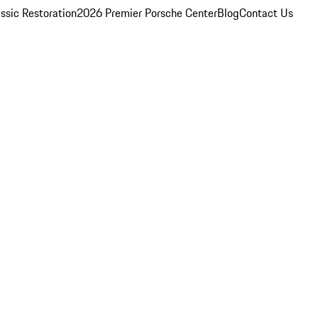
ssic Restoration
2026 Premier Porsche Center
Blog
Contact Us