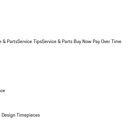
e & Parts
Service Tips
Service & Parts Buy Now Pay Over Time
nce
 Design Timepieces