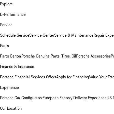
Explore
E-Performance
Service
Schedule Service
Service Center
Service & Maintenance
Repair Expe
Parts
Parts Center
Porsche Genuine Parts, Tires, Oil
Porsche Accessories
P
Finance & Insurance
Porsche Financial Services Offers
Apply for Financing
Value Your Tra
Experience
Porsche Car Configurator
European Factory Delivery Experience
US P
Our Location