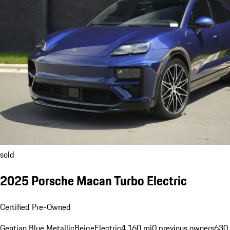
sold
2025 Porsche Macan Turbo Electric
Certified Pre-Owned
Gentian Blue Metallic
Beige
Electric
4,160 mi
0 previous owners
630