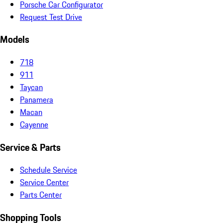
Porsche Car Configurator
Request Test Drive
Models
718
911
Taycan
Panamera
Macan
Cayenne
Service & Parts
Schedule Service
Service Center
Parts Center
Shopping Tools