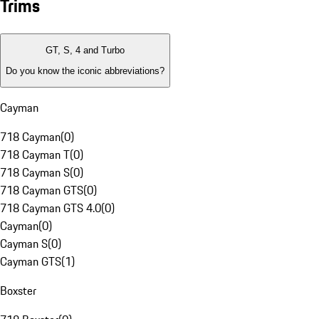
Trims
GT, S, 4 and Turbo
Do you know the iconic abbreviations?
Cayman
718 Cayman
(
0
)
718 Cayman T
(
0
)
718 Cayman S
(
0
)
718 Cayman GTS
(
0
)
718 Cayman GTS 4.0
(
0
)
Cayman
(
0
)
Cayman S
(
0
)
Cayman GTS
(
1
)
Boxster