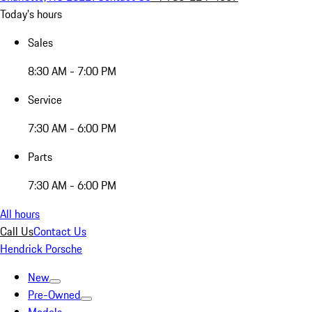
Today's hours
Sales
8:30 AM - 7:00 PM
Service
7:30 AM - 6:00 PM
Parts
7:30 AM - 6:00 PM
All hours
Call Us
Contact Us
Hendrick Porsche
New
Pre-Owned