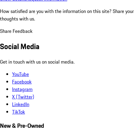
How satisfied are you with the information on this site?
Share your
thoughts with us.
Share Feedback
Social Media
Get in touch with us on social media.
YouTube
Facebook
Instagram
X (Twitter)
LinkedIn
TikTok
New & Pre-Owned