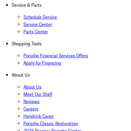
Service & Parts
Schedule Service
Service Center
Parts Center
Shopping Tools
Porsche Financial Services Offers
Apply for Financing
About Us
About Us
Meet Our Staff
Reviews
Careers
Hendrick Cares
Porsche Classic Restoration
2026 Premier Porsche Center