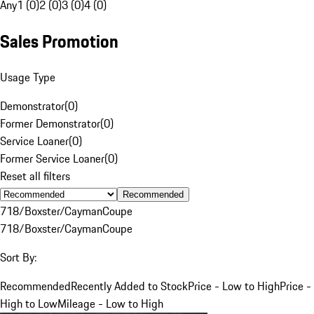
Any
1 (0)
2 (0)
3 (0)
4 (0)
Sales Promotion
Usage Type
Demonstrator
(
0
)
Former Demonstrator
(
0
)
Service Loaner
(
0
)
Former Service Loaner
(
0
)
Reset all filters
Recommended
718/Boxster/Cayman
Coupe
718/Boxster/Cayman
Coupe
Sort By:
Recommended
Recently Added to Stock
Price - Low to High
Price -
High to Low
Mileage - Low to High