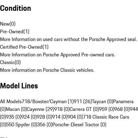
Condition
New
(
0
)
Pre-Owned
(
1
)
More Information on used cars without the Porsche Approved seal.
Certified Pre-Owned
(
1
)
More Information on Porsche Approved Pre-owned cars.
Classic
(
0
)
More information on Porsche Classic vehicles.
Model Lines
All Models
718/Boxster/Cayman (1)
911 (26)
Taycan (0)
Panamera
(0)
Macan (0)
Cayenne (29)
918 (0)
Carrera GT (0)
959 (0)
968 (0)
944
(0)
935 (0)
924 (0)
928 (0)
914 (0)
904 (0)
718 Classic Race Cars
(0)
550 Spyder (0)
356 (0)
Porsche-Diesel Tractor (0)