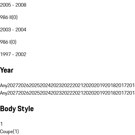
2005 - 2008
986 II
(
0
)
2003 - 2004
986 I
(
0
)
1997 - 2002
Year
Any
2027
2026
2025
2024
2023
2022
2021
2020
2019
2018
2017
201
Any
2027
2026
2025
2024
2023
2022
2021
2020
2019
2018
2017
201
Body Style
1
Coupe
(
1
)