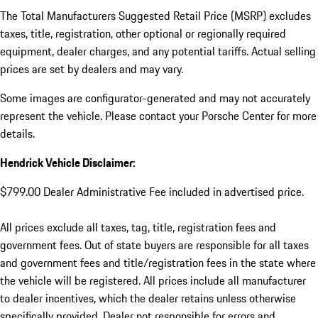
The Total Manufacturers Suggested Retail Price (MSRP) excludes
taxes, title, registration, other optional or regionally required
equipment, dealer charges, and any potential tariffs. Actual selling
prices are set by dealers and may vary.
Some images are configurator-generated and may not accurately
represent the vehicle. Please contact your Porsche Center for more
details.
Hendrick Vehicle Disclaimer:
$799.00 Dealer Administrative Fee included in advertised price.
All prices exclude all taxes, tag, title, registration fees and
government fees. Out of state buyers are responsible for all taxes
and government fees and title/registration fees in the state where
the vehicle will be registered. All prices include all manufacturer
to dealer incentives, which the dealer retains unless otherwise
specifically provided. Dealer not responsible for errors and