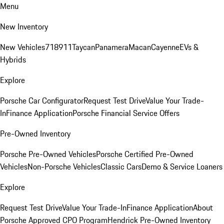
Menu
New Inventory
New Vehicles
718
911
Taycan
Panamera
Macan
Cayenne
EVs &
Hybrids
Explore
Porsche Car Configurator
Request Test Drive
Value Your Trade-
In
Finance Application
Porsche Financial Service Offers
Pre-Owned Inventory
Porsche Pre-Owned Vehicles
Porsche Certified Pre-Owned
Vehicles
Non-Porsche Vehicles
Classic Cars
Demo & Service Loaners
Explore
Request Test Drive
Value Your Trade-In
Finance Application
About
Porsche Approved CPO Program
Hendrick Pre-Owned Inventory