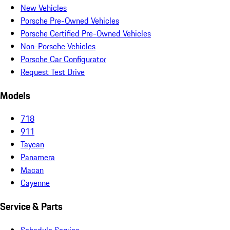
New Vehicles
Porsche Pre-Owned Vehicles
Porsche Certified Pre-Owned Vehicles
Non-Porsche Vehicles
Porsche Car Configurator
Request Test Drive
Models
718
911
Taycan
Panamera
Macan
Cayenne
Service & Parts
Schedule Service