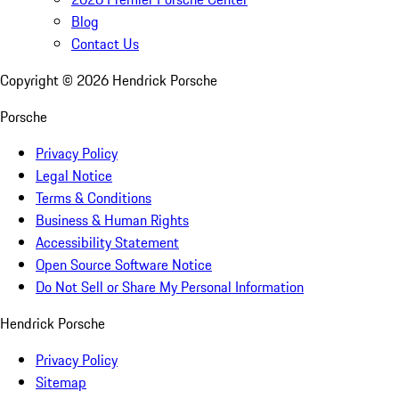
Blog
Contact Us
Copyright ©
2026
Hendrick Porsche
Porsche
Privacy Policy
Legal Notice
Terms & Conditions
Business & Human Rights
Accessibility Statement
Open Source Software Notice
Do Not Sell or Share My Personal Information
Hendrick Porsche
Privacy Policy
Sitemap