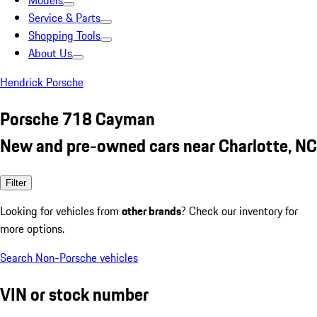
Models
Service & Parts
Shopping Tools
About Us
Hendrick Porsche
Porsche 718 Cayman
New and pre-owned cars near Charlotte, NC
Filter
Looking for vehicles from
other brands
? Check our inventory for
more options.
Search Non-Porsche vehicles
VIN or stock number