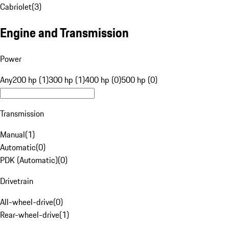
Cabriolet
(
3
)
Engine and Transmission
Power
Any
200 hp (1)
300 hp (1)
400 hp (0)
500 hp (0)
Transmission
Manual
(
1
)
Automatic
(
0
)
PDK (Automatic)
(
0
)
Drivetrain
All-wheel-drive
(
0
)
Rear-wheel-drive
(
1
)