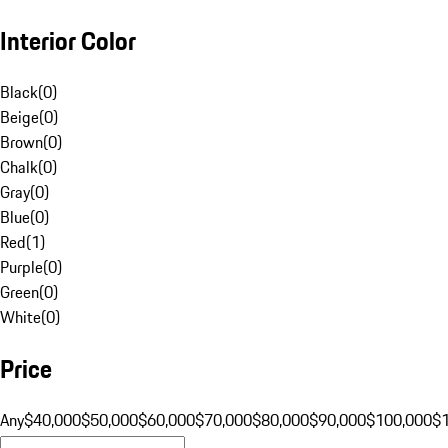
Interior Color
Black
(
0
)
Beige
(
0
)
Brown
(
0
)
Chalk
(
0
)
Gray
(
0
)
Blue
(
0
)
Red
(
1
)
Purple
(
0
)
Green
(
0
)
White
(
0
)
Price
Any
$40,000
$50,000
$60,000
$70,000
$80,000
$90,000
$100,000
$