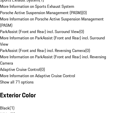
Sports Exhaust System
(
1
)
More Information on Sports Exhaust System
Porsche Active Suspension Management (PASM)
(
0
)
More Information on Porsche Active Suspension Management
(PASM)
ParkAssist (Front and Rear) incl. Surround View
(
0
)
More Information on ParkAssist (Front and Rear) incl. Surround
View
ParkAssist (Front and Rear) incl. Reversing Camera
(
0
)
More Information on ParkAssist (Front and Rear) incl. Reversing
Camera
Adaptive Cruise Control
(
0
)
More Information on Adaptive Cruise Control
Show all 71 options
Exterior Color
Black
(
1
)