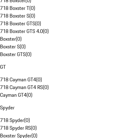
718 Boxster
(
0
)
718 Boxster T
(
0
)
718 Boxster S
(
0
)
718 Boxster GTS
(
0
)
718 Boxster GTS 4.0
(
0
)
Boxster
(
0
)
Boxster S
(
0
)
Boxster GTS
(
0
)
GT
718 Cayman GT4
(
0
)
718 Cayman GT4 RS
(
0
)
Cayman GT4
(
0
)
Spyder
718 Spyder
(
0
)
718 Spyder RS
(
0
)
Boxster Spyder
(
0
)