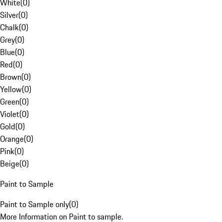
White
(
0
)
Silver
(
0
)
Chalk
(
0
)
Grey
(
0
)
Blue
(
0
)
Red
(
0
)
Brown
(
0
)
Yellow
(
0
)
Green
(
0
)
Violet
(
0
)
Gold
(
0
)
Orange
(
0
)
Pink
(
0
)
Beige
(
0
)
Paint to Sample
Paint to Sample only
(
0
)
More Information on Paint to sample.