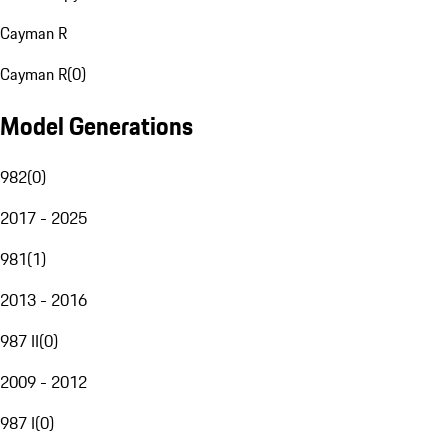
Cayman R
Cayman R
(
0
)
Model Generations
982
(
0
)
2017 - 2025
981
(
1
)
2013 - 2016
987 II
(
0
)
2009 - 2012
987 I
(
0
)