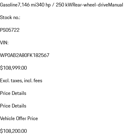
Gasoline
7,146 mi
340 hp / 250 kW
Rear-wheel-drive
Manual
Stock no.:
PS05722
VIN:
WP0AB2A80FK182567
$108,999.00
Excl. taxes, incl. fees
Price Details
Price Details
Vehicle Offer Price
$108,200.00