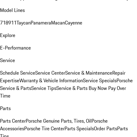
Model Lines
718
911
Taycan
Panamera
Macan
Cayenne
Explore
E-Performance
Service
Schedule Service
Service Center
Service & Maintenance
Repair
Expertise
Warranty & Vehicle Information
Service Specials
Porsche
Service & Parts
Service Tips
Service & Parts Buy Now Pay Over
Time
Parts
Parts Center
Porsche Genuine Parts, Tires, Oil
Porsche
Accessories
Porsche Tire Center
Parts Specials
Order Parts
Parts
Tips