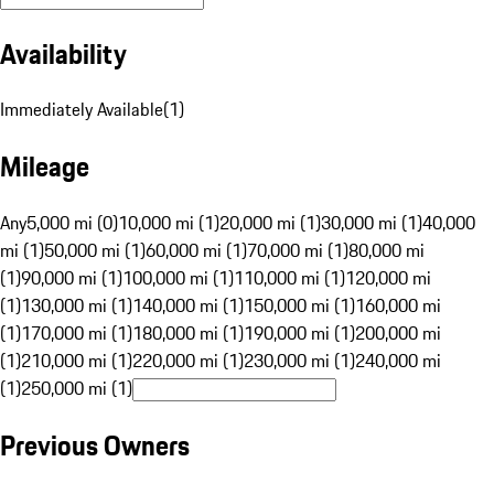
Availability
Immediately Available
(
1
)
Mileage
Any
5,000 mi (0)
10,000 mi (1)
20,000 mi (1)
30,000 mi (1)
40,000
mi (1)
50,000 mi (1)
60,000 mi (1)
70,000 mi (1)
80,000 mi
(1)
90,000 mi (1)
100,000 mi (1)
110,000 mi (1)
120,000 mi
(1)
130,000 mi (1)
140,000 mi (1)
150,000 mi (1)
160,000 mi
(1)
170,000 mi (1)
180,000 mi (1)
190,000 mi (1)
200,000 mi
(1)
210,000 mi (1)
220,000 mi (1)
230,000 mi (1)
240,000 mi
(1)
250,000 mi (1)
Previous Owners