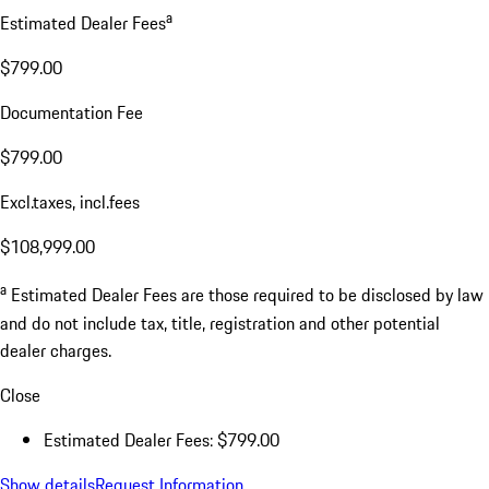
a
Estimated Dealer Fees
$799.00
Documentation Fee
$799.00
Excl.taxes, incl.fees
$108,999.00
a
Estimated Dealer Fees are those required to be disclosed by law
and do not include tax, title, registration and other potential
dealer charges.
Close
Estimated Dealer Fees: $799.00
Show details
Request Information