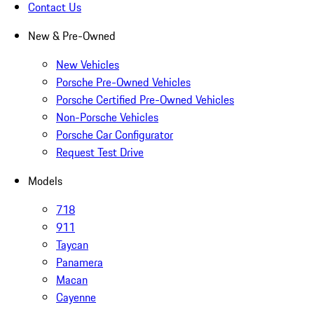
Contact Us
New & Pre-Owned
New Vehicles
Porsche Pre-Owned Vehicles
Porsche Certified Pre-Owned Vehicles
Non-Porsche Vehicles
Porsche Car Configurator
Request Test Drive
Models
718
911
Taycan
Panamera
Macan
Cayenne