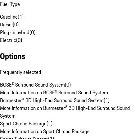
Fuel Type
Gasoline
(
1
)
Diesel
(
0
)
Plug-in hybrid
(
0
)
Electric
(
0
)
Options
Frequently selected
BOSE® Surround Sound System
(
0
)
More Information on BOSE® Surround Sound System
Burmester® 3D High-End Surround Sound System
(
1
)
More Information on Burmester® 3D High-End Surround Sound
System
Sport Chrono Package
(
1
)
More Information on Sport Chrono Package