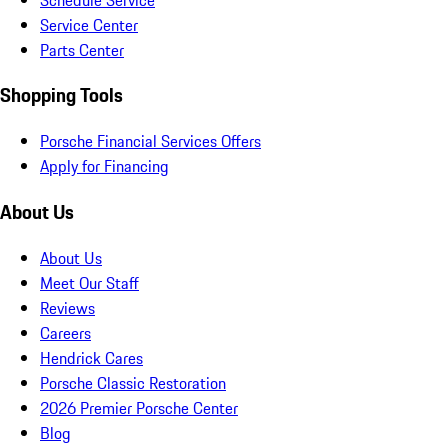
Service Center
Parts Center
Shopping Tools
Porsche Financial Services Offers
Apply for Financing
About Us
About Us
Meet Our Staff
Reviews
Careers
Hendrick Cares
Porsche Classic Restoration
2026 Premier Porsche Center
Blog