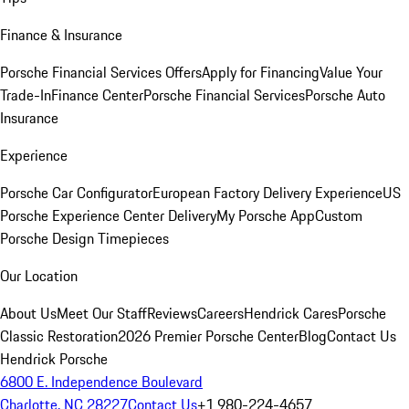
Finance & Insurance
Porsche Financial Services Offers
Apply for Financing
Value Your
Trade-In
Finance Center
Porsche Financial Services
Porsche Auto
Insurance
Experience
Porsche Car Configurator
European Factory Delivery Experience
US
Porsche Experience Center Delivery
My Porsche App
Custom
Porsche Design Timepieces
Our Location
About Us
Meet Our Staff
Reviews
Careers
Hendrick Cares
Porsche
Classic Restoration
2026 Premier Porsche Center
Blog
Contact Us
Hendrick Porsche
6800 E. Independence Boulevard
Charlotte, NC 28227
Contact Us
+1 980-224-4657