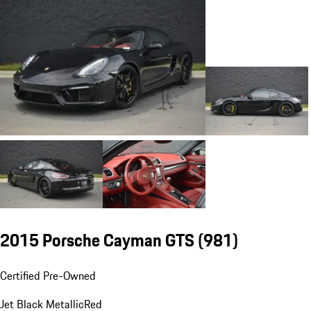
2015 Porsche Cayman GTS
(981)
Certified Pre-Owned
Jet Black Metallic
Red