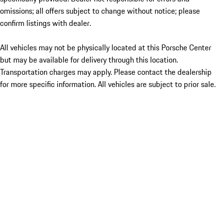
omissions; all offers subject to change without notice; please
confirm listings with dealer.
All vehicles may not be physically located at this Porsche Center
but may be available for delivery through this location.
Transportation charges may apply. Please contact the dealership
for more specific information. All vehicles are subject to prior sale.