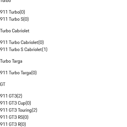
Turbo
911 Turbo
(
0
)
911 Turbo S
(
0
)
Turbo Cabriolet
911 Turbo Cabriolet
(
0
)
911 Turbo S Cabriolet
(
1
)
Turbo Targa
911 Turbo Targa
(
0
)
GT
911 GT3
(
2
)
911 GT3 Cup
(
0
)
911 GT3 Touring
(
2
)
911 GT3 RS
(
0
)
911 GT3 R
(
0
)