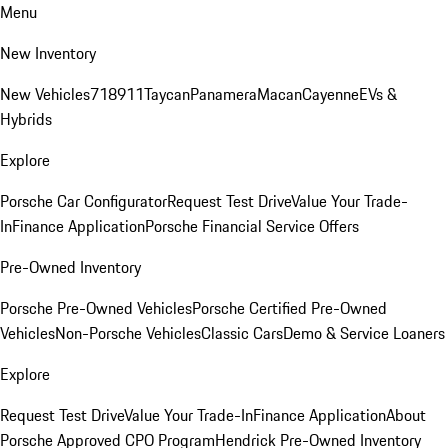
Menu
New Inventory
New Vehicles
718
911
Taycan
Panamera
Macan
Cayenne
EVs &
Hybrids
Explore
Porsche Car Configurator
Request Test Drive
Value Your Trade-
In
Finance Application
Porsche Financial Service Offers
Pre-Owned Inventory
Porsche Pre-Owned Vehicles
Porsche Certified Pre-Owned
Vehicles
Non-Porsche Vehicles
Classic Cars
Demo & Service Loaners
Explore
Request Test Drive
Value Your Trade-In
Finance Application
About
Porsche Approved CPO Program
Hendrick Pre-Owned Inventory