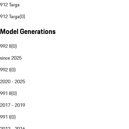
912 Targa
912 Targa
(
0
)
Model Generations
992 II
(
0
)
since 2025
992 I
(
0
)
2020 - 2025
991 II
(
0
)
2017 - 2019
991 I
(
0
)
2012 - 2016