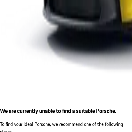
We are currently unable to find a suitable Porsche.
To find your ideal Porsche, we recommend one of the following
steps: