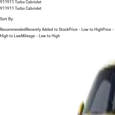
911
911 Turbo Cabriolet
911
911 Turbo Cabriolet
Sort By:
Recommended
Recently Added to Stock
Price - Low to High
Price -
High to Low
Mileage - Low to High