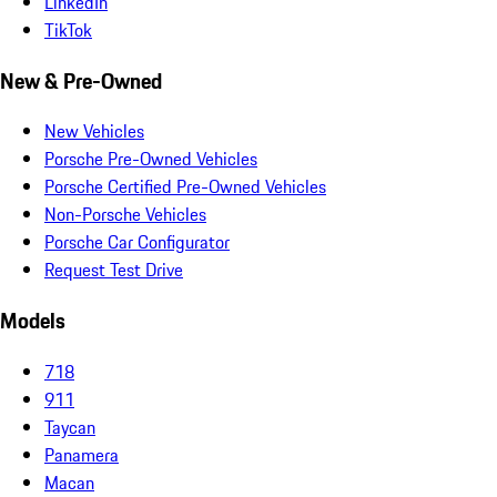
LinkedIn
TikTok
New & Pre-Owned
New Vehicles
Porsche Pre-Owned Vehicles
Porsche Certified Pre-Owned Vehicles
Non-Porsche Vehicles
Porsche Car Configurator
Request Test Drive
Models
718
911
Taycan
Panamera
Macan