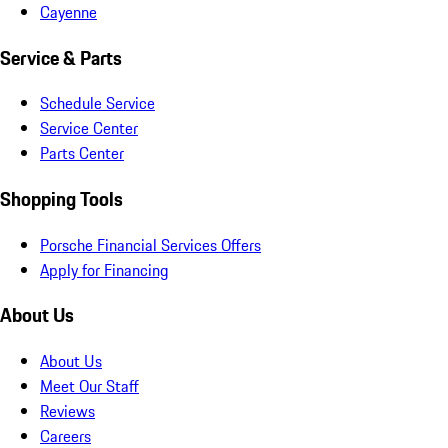
Cayenne
Service & Parts
Schedule Service
Service Center
Parts Center
Shopping Tools
Porsche Financial Services Offers
Apply for Financing
About Us
About Us
Meet Our Staff
Reviews
Careers