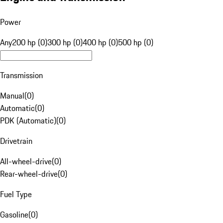
Power
Any
200 hp (0)
300 hp (0)
400 hp (0)
500 hp (0)
Transmission
Manual
(
0
)
Automatic
(
0
)
PDK (Automatic)
(
0
)
Drivetrain
All-wheel-drive
(
0
)
Rear-wheel-drive
(
0
)
Fuel Type
Gasoline
(
0
)