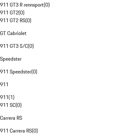
911 GT3 R rennsport
(
0
)
911 GT2
(
0
)
911 GT2 RS
(
0
)
GT Cabriolet
911 GT3 S/C
(
0
)
Speedster
911 Speedster
(
0
)
911
911
(
1
)
911 SC
(
0
)
Carrera RS
911 Carrera RS
(
0
)