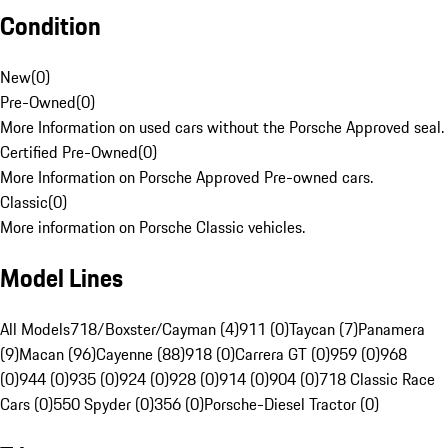
Condition
New
(
0
)
Pre-Owned
(
0
)
More Information on used cars without the Porsche Approved seal.
Certified Pre-Owned
(
0
)
More Information on Porsche Approved Pre-owned cars.
Classic
(
0
)
More information on Porsche Classic vehicles.
Model Lines
All Models
718/Boxster/Cayman (4)
911 (0)
Taycan (7)
Panamera
(9)
Macan (96)
Cayenne (88)
918 (0)
Carrera GT (0)
959 (0)
968
(0)
944 (0)
935 (0)
924 (0)
928 (0)
914 (0)
904 (0)
718 Classic Race
Cars (0)
550 Spyder (0)
356 (0)
Porsche-Diesel Tractor (0)