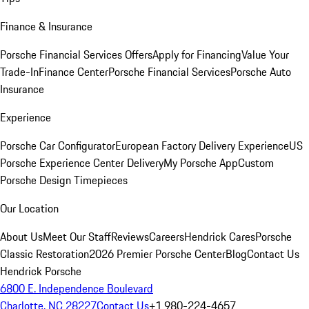
Finance & Insurance
Porsche Financial Services Offers
Apply for Financing
Value Your
Trade-In
Finance Center
Porsche Financial Services
Porsche Auto
Insurance
Experience
Porsche Car Configurator
European Factory Delivery Experience
US
Porsche Experience Center Delivery
My Porsche App
Custom
Porsche Design Timepieces
Our Location
About Us
Meet Our Staff
Reviews
Careers
Hendrick Cares
Porsche
Classic Restoration
2026 Premier Porsche Center
Blog
Contact Us
Hendrick Porsche
6800 E. Independence Boulevard
Charlotte, NC 28227
Contact Us
+1 980-224-4657