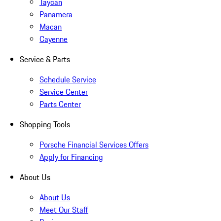
Taycan
Panamera
Macan
Cayenne
Service & Parts
Schedule Service
Service Center
Parts Center
Shopping Tools
Porsche Financial Services Offers
Apply for Financing
About Us
About Us
Meet Our Staff