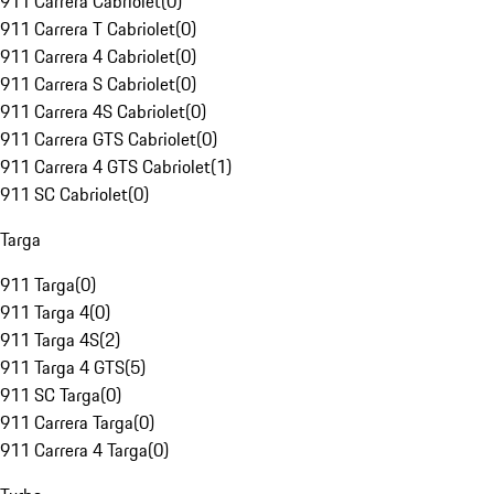
911 Carrera Cabriolet
(
0
)
911 Carrera T Cabriolet
(
0
)
911 Carrera 4 Cabriolet
(
0
)
911 Carrera S Cabriolet
(
0
)
911 Carrera 4S Cabriolet
(
0
)
911 Carrera GTS Cabriolet
(
0
)
911 Carrera 4 GTS Cabriolet
(
1
)
911 SC Cabriolet
(
0
)
Targa
911 Targa
(
0
)
911 Targa 4
(
0
)
911 Targa 4S
(
2
)
911 Targa 4 GTS
(
5
)
911 SC Targa
(
0
)
911 Carrera Targa
(
0
)
911 Carrera 4 Targa
(
0
)