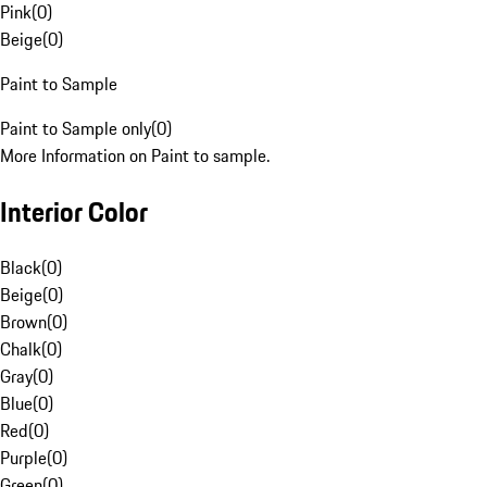
Pink
(
0
)
Beige
(
0
)
Paint to Sample
Paint to Sample only
(
0
)
More Information on Paint to sample.
Interior Color
Black
(
0
)
Beige
(
0
)
Brown
(
0
)
Chalk
(
0
)
Gray
(
0
)
Blue
(
0
)
Red
(
0
)
Purple
(
0
)
Green
(
0
)