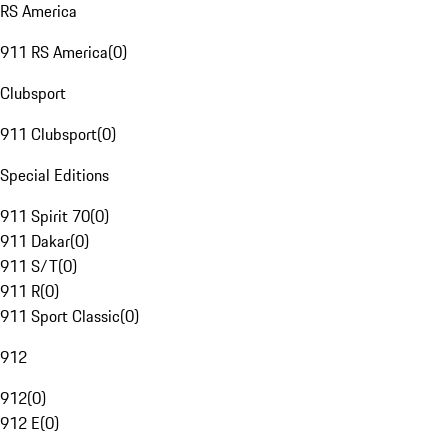
RS America
911 RS America
(
0
)
Clubsport
911 Clubsport
(
0
)
Special Editions
911 Spirit 70
(
0
)
911 Dakar
(
0
)
911 S/T
(
0
)
911 R
(
0
)
911 Sport Classic
(
0
)
912
912
(
0
)
912 E
(
0
)