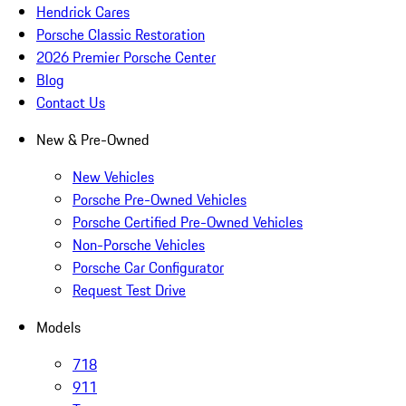
Hendrick Cares
Porsche Classic Restoration
2026 Premier Porsche Center
Blog
Contact Us
New & Pre-Owned
New Vehicles
Porsche Pre-Owned Vehicles
Porsche Certified Pre-Owned Vehicles
Non-Porsche Vehicles
Porsche Car Configurator
Request Test Drive
Models
718
911