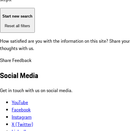
Start new search
Reset all filters
How satisfied are you with the information on this site?
Share your
thoughts with us.
Share Feedback
Social Media
Get in touch with us on social media.
YouTube
Facebook
Instagram
X (Twitter)