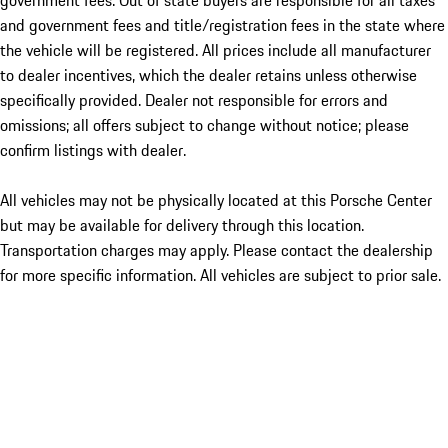
government fees. Out of state buyers are responsible for all taxes
and government fees and title/registration fees in the state where
the vehicle will be registered. All prices include all manufacturer
to dealer incentives, which the dealer retains unless otherwise
specifically provided. Dealer not responsible for errors and
omissions; all offers subject to change without notice; please
confirm listings with dealer.
All vehicles may not be physically located at this Porsche Center
but may be available for delivery through this location.
Transportation charges may apply. Please contact the dealership
for more specific information. All vehicles are subject to prior sale.