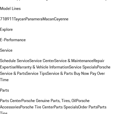
Model Lines
718
911
Taycan
Panamera
Macan
Cayenne
Explore
E-Performance
Service
Schedule Service
Service Center
Service & Maintenance
Repair
Expertise
Warranty & Vehicle Information
Service Specials
Porsche
Service & Parts
Service Tips
Service & Parts Buy Now Pay Over
Time
Parts
Parts Center
Porsche Genuine Parts, Tires, Oil
Porsche
Accessories
Porsche Tire Center
Parts Specials
Order Parts
Parts
Tips