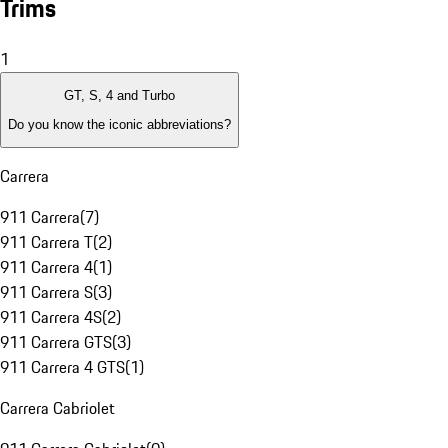
Trims
1
GT, S, 4 and Turbo
Do you know the iconic abbreviations?
Carrera
911 Carrera
(
7
)
911 Carrera T
(
2
)
911 Carrera 4
(
1
)
911 Carrera S
(
3
)
911 Carrera 4S
(
2
)
911 Carrera GTS
(
3
)
911 Carrera 4 GTS
(
1
)
Carrera Cabriolet