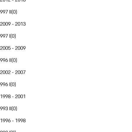
997 II
(
0
)
2009 - 2013
997 I
(
0
)
2005 - 2009
996 II
(
0
)
2002 - 2007
996 I
(
0
)
1998 - 2001
993 II
(
0
)
1996 - 1998