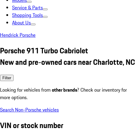
Models
Service & Parts
Shopping Tools
About Us
Hendrick Porsche
Porsche 911 Turbo Cabriolet
New and pre-owned cars near Charlotte, NC
Filter
Looking for vehicles from
other brands
? Check our inventory for
more options.
Search Non-Porsche vehicles
VIN or stock number