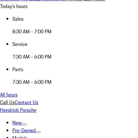
Today's hours
Sales
8:30 AM - 7:00 PM
Service
7:30 AM - 6:00 PM
Parts
7:30 AM - 6:00 PM
All hours
Call Us
Contact Us
Hendrick Porsche
New
Pre-Owned