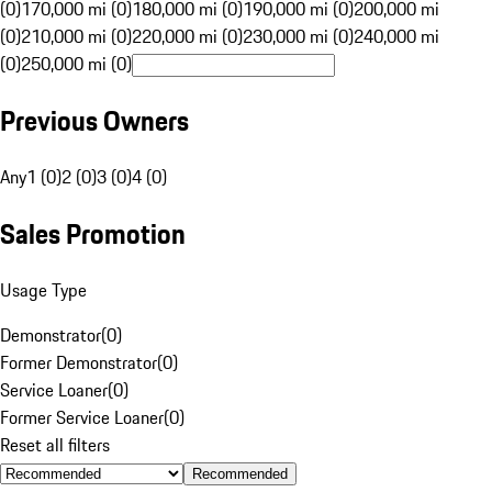
(0)
170,000 mi (0)
180,000 mi (0)
190,000 mi (0)
200,000 mi
(0)
210,000 mi (0)
220,000 mi (0)
230,000 mi (0)
240,000 mi
(0)
250,000 mi (0)
Previous Owners
Any
1 (0)
2 (0)
3 (0)
4 (0)
Sales Promotion
Usage Type
Demonstrator
(
0
)
Former Demonstrator
(
0
)
Service Loaner
(
0
)
Former Service Loaner
(
0
)
Reset all filters
Recommended