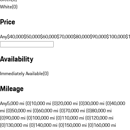
White
(
0
)
Price
Any
$40,000
$50,000
$60,000
$70,000
$80,000
$90,000
$100,000
$
Availability
Immediately Available
(
0
)
Mileage
Any
5,000 mi (0)
10,000 mi (0)
20,000 mi (0)
30,000 mi (0)
40,000
mi (0)
50,000 mi (0)
60,000 mi (0)
70,000 mi (0)
80,000 mi
(0)
90,000 mi (0)
100,000 mi (0)
110,000 mi (0)
120,000 mi
(0)
130,000 mi (0)
140,000 mi (0)
150,000 mi (0)
160,000 mi