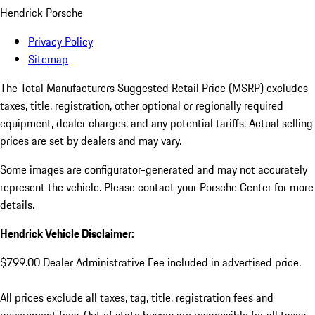
Hendrick Porsche
Privacy Policy
Sitemap
The Total Manufacturers Suggested Retail Price (MSRP) excludes
taxes, title, registration, other optional or regionally required
equipment, dealer charges, and any potential tariffs. Actual selling
prices are set by dealers and may vary.
Some images are configurator-generated and may not accurately
represent the vehicle. Please contact your Porsche Center for more
details.
Hendrick Vehicle Disclaimer:
$799.00 Dealer Administrative Fee included in advertised price.
All prices exclude all taxes, tag, title, registration fees and