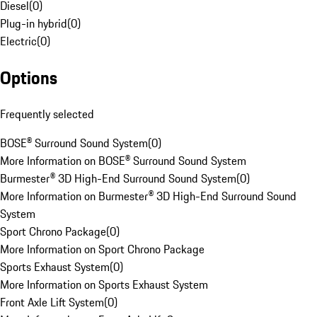
Diesel
(
0
)
Plug-in hybrid
(
0
)
Electric
(
0
)
Options
Frequently selected
BOSE® Surround Sound System
(
0
)
More Information on BOSE® Surround Sound System
Burmester® 3D High-End Surround Sound System
(
0
)
More Information on Burmester® 3D High-End Surround Sound
System
Sport Chrono Package
(
0
)
More Information on Sport Chrono Package
Sports Exhaust System
(
0
)
More Information on Sports Exhaust System
Front Axle Lift System
(
0
)