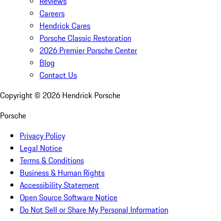
Reviews
Careers
Hendrick Cares
Porsche Classic Restoration
2026 Premier Porsche Center
Blog
Contact Us
Copyright ©
2026
Hendrick Porsche
Porsche
Privacy Policy
Legal Notice
Terms & Conditions
Business & Human Rights
Accessibility Statement
Open Source Software Notice
Do Not Sell or Share My Personal Information