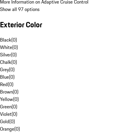
More Information on Adaptive Cruise Control
Show all 97 options
Exterior Color
Black
(
0
)
White
(
0
)
Silver
(
0
)
Chalk
(
0
)
Grey
(
0
)
Blue
(
0
)
Red
(
0
)
Brown
(
0
)
Yellow
(
0
)
Green
(
0
)
Violet
(
0
)
Gold
(
0
)
Orange
(
0
)