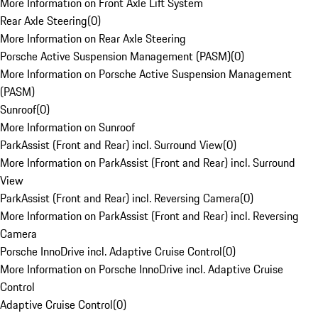
More Information on Front Axle Lift System
Rear Axle Steering
(
0
)
More Information on Rear Axle Steering
Porsche Active Suspension Management (PASM)
(
0
)
More Information on Porsche Active Suspension Management
(PASM)
Sunroof
(
0
)
More Information on Sunroof
ParkAssist (Front and Rear) incl. Surround View
(
0
)
More Information on ParkAssist (Front and Rear) incl. Surround
View
ParkAssist (Front and Rear) incl. Reversing Camera
(
0
)
More Information on ParkAssist (Front and Rear) incl. Reversing
Camera
Porsche InnoDrive incl. Adaptive Cruise Control
(
0
)
More Information on Porsche InnoDrive incl. Adaptive Cruise
Control
Adaptive Cruise Control
(
0
)