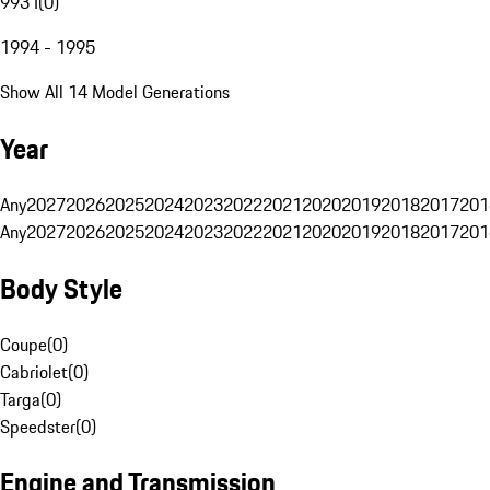
993 I
(
0
)
1994 - 1995
Show All 14 Model Generations
Year
Any
2027
2026
2025
2024
2023
2022
2021
2020
2019
2018
2017
201
Any
2027
2026
2025
2024
2023
2022
2021
2020
2019
2018
2017
201
Body Style
Coupe
(
0
)
Cabriolet
(
0
)
Targa
(
0
)
Speedster
(
0
)
Engine and Transmission